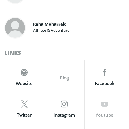
Raha Moharrak
Athlete & Adventurer
LINKS
Blog
Website
Facebook
Twitter
Instagram
Youtube