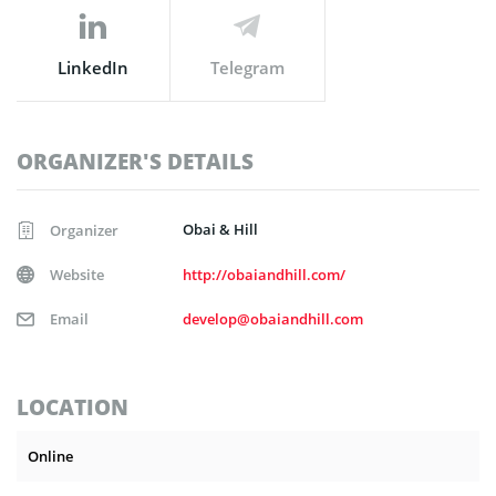
LinkedIn
Telegram
ORGANIZER'S DETAILS
Obai & Hill
Organizer
Website
http://obaiandhill.com/
Email
develop@obaiandhill.com
LOCATION
Online