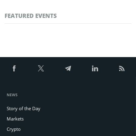
FEATURED EVENTS
NEWS
Story of the Day
Markets
Crypto