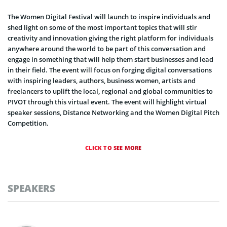
The Women Digital Festival will launch to inspire individuals and
shed light on some of the most important topics that will stir
creativity and innovation giving the right platform for individuals
anywhere around the world to be part of this conversation and
engage in something that will help them start businesses and lead
in their field. The event will focus on forging digital conversations
with inspiring leaders, authors, business women, artists and
freelancers to uplift the local, regional and global communities to
PIVOT through this virtual event. The event will highlight virtual
speaker sessions, Distance Networking and the Women Digital Pitch
Competition.
CLICK TO SEE MORE
SPEAKERS