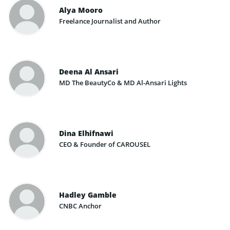
Alya Mooro
Freelance Journalist and Author
Deena Al Ansari
MD The BeautyCo & MD Al-Ansari Lights
Dina Elhifnawi
CEO & Founder of CAROUSEL
Hadley Gamble
CNBC Anchor