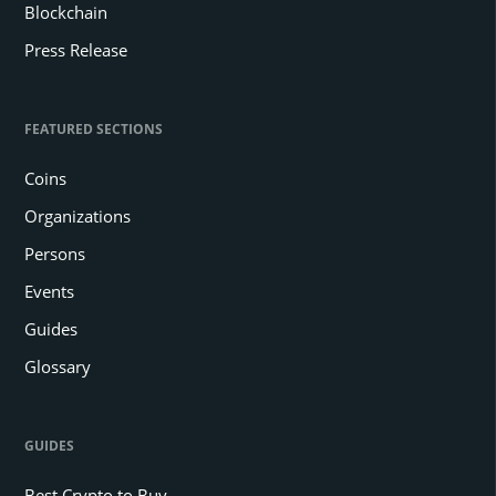
Blockchain
Press Release
FEATURED SECTIONS
Coins
Organizations
Persons
Events
Guides
Glossary
GUIDES
Best Crypto to Buy