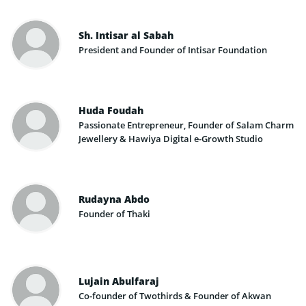
Sh. Intisar al Sabah
President and Founder of Intisar Foundation
Huda Foudah
Passionate Entrepreneur, Founder of Salam Charm
Jewellery & Hawiya Digital e-Growth Studio
Rudayna Abdo
Founder of Thaki
Lujain Abulfaraj
Co-founder of Twothirds & Founder of Akwan