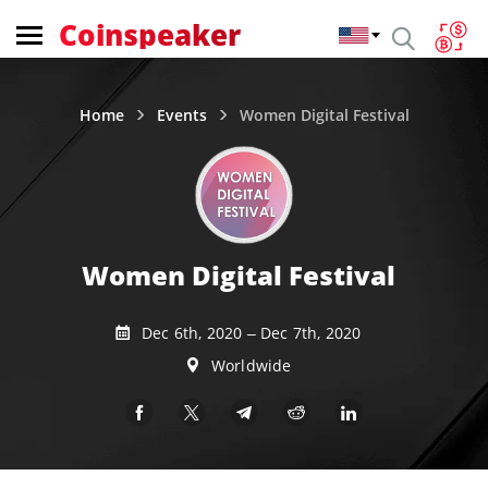
Coinspeaker
Home
Events
Women Digital Festival
Women Digital Festival
Dec 6th, 2020 – Dec 7th, 2020
Worldwide