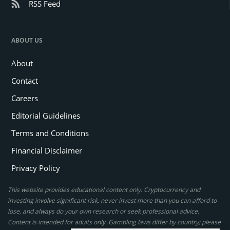
RSS Feed
ABOUT US
About
Contact
Careers
Editorial Guidelines
Terms and Conditions
Financial Disclaimer
Privacy Policy
This website provides educational content only. Cryptocurrency and
investing involve significant risk, never invest more than you can afford to
lose, and always do your own research or seek professional advice.
Content is intended for adults only. Gambling laws differ by country; please