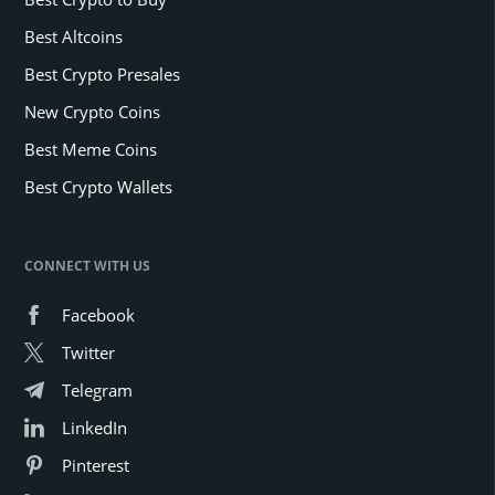
Best Altcoins
Best Crypto Presales
New Crypto Coins
Best Meme Coins
Best Crypto Wallets
CONNECT WITH US
Facebook
Twitter
Telegram
LinkedIn
Pinterest