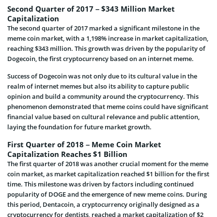
Second Quarter of 2017 – $343 Million Market
Capitalization
The second quarter of 2017 marked a significant milestone in the
meme coin market, with a 1,198% increase in market capitalization,
reaching $343 million. This growth was driven by the popularity of
Dogecoin, the first cryptocurrency based on an internet meme.
Success of Dogecoin was not only due to its cultural value in the
realm of internet memes but also its ability to capture public
opinion and build a community around the cryptocurrency. This
phenomenon demonstrated that meme coins could have significant
financial value based on cultural relevance and public attention,
laying the foundation for future market growth.
First Quarter of 2018 – Meme Coin Market
Capitalization Reaches $1 Billion
The first quarter of 2018 was another crucial moment for the meme
coin market, as market capitalization reached $1 billion for the first
time. This milestone was driven by factors including continued
popularity of DOGE and the emergence of new meme coins. During
this period, Dentacoin, a cryptocurrency originally designed as a
cryptocurrency for dentists, reached a market capitalization of $2