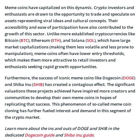
Meme coins have capitalized on this dynamic. Crypto investors and
enthusiasts are drawn to the opportunity to trade and speculate on
assets representing viral ideas and cultural concepts. Their
accessibility and ease of participation have also contributed to the
growth of this sector. Unlike more established cryptocurrencies like
Bitcoin (
BTC
), Ethereum (
ETH
), and Solana (
SOL
), which have large
market capitalizations (making them less volatile and less prone to
manipulation), meme coins often have lower entry thresholds,
which makes them more attractive to retail investors and
enthusiasts seeking rapid growth opportunities.
Furthermore, the success of iconic meme coins like Dogecoin (
DOGE
)
and Shiba Inu (
SHIB
) has created a contagious effect. The significant
valuations these projects achieved have inspired more creators and
communities to develop their own meme coins in hopes of
replicating that success. This phenomenon of so-called meme coin
cloning has further fueled interest and demand in this segment of
the crypto market.
Learn more about the ins and outs of DOGE and SHIB in the
dedicated
Dogecoin guide
and
Shiba Inu guide
.