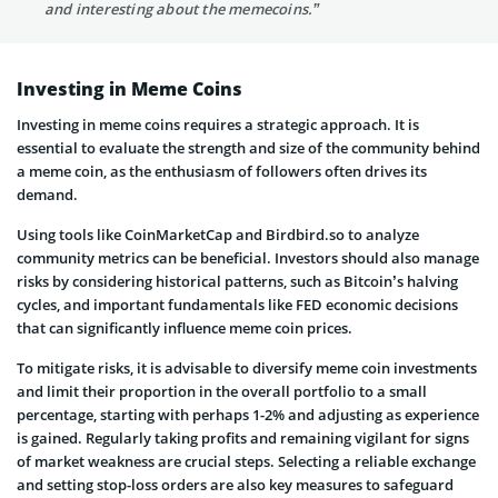
and interesting about the memecoins.”
Investing in Meme Coins
Investing in meme coins requires a strategic approach. It is
essential to evaluate the strength and size of the community behind
a meme coin, as the enthusiasm of followers often drives its
demand.
Using tools like CoinMarketCap and Birdbird.so to analyze
community metrics can be beneficial. Investors should also manage
risks by considering historical patterns, such as Bitcoin’s halving
cycles, and important fundamentals like FED economic decisions
that can significantly influence meme coin prices.
To mitigate risks, it is advisable to diversify meme coin investments
and limit their proportion in the overall portfolio to a small
percentage, starting with perhaps 1-2% and adjusting as experience
is gained. Regularly taking profits and remaining vigilant for signs
of market weakness are crucial steps. Selecting a reliable exchange
and setting stop-loss orders are also key measures to safeguard