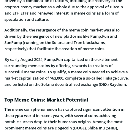
driven by a combination of factors, including the recovery of the
cryptocurrency market as a whole due to the approval of Bitcoin
and ETH ETFs and renewed interest in meme coins as a form of
speculation and culture.
Additionally, the resurgence of the meme coin market was also
driven by the emergence of new platforms like Pump.Fun and
SunPump (running on the Solana and Tron blockchains,
respectively) that facilitate the creation of meme coins.
By early August 2024, Pump.Fun capitalized on the excitement
surrounding meme coins by offering rewards to creators of
successful meme coins. To qualify, a meme coin needed to achieve a
market capitalization of $63,000, complete a so-called linkage curve,
and be listed on the Solana decentralized exchange (DEX) Raydium.
Top Meme Coins: Market Potential
The meme coin phenomenon has captured significant attention in
the crypto world in recent years, with several coins achieving
notable success despite their humorous origins. Among the most
prominent meme coins are Dogecoin (DOGE), Shiba Inu (SHIB),