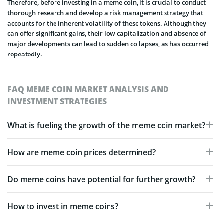
Therefore, before investing in a meme coin, it is crucial to conduct
thorough research and develop a risk management strategy that
accounts for the inherent volatility of these tokens. Although they
can offer significant gains, their low capitalization and absence of
major developments can lead to sudden collapses, as has occurred
repeatedly.
FAQ MEME COIN MARKET ANALYSIS AND
INVESTMENT STRATEGIES
What is fueling the growth of the meme coin market?
How are meme coin prices determined?
Do meme coins have potential for further growth?
How to invest in meme coins?