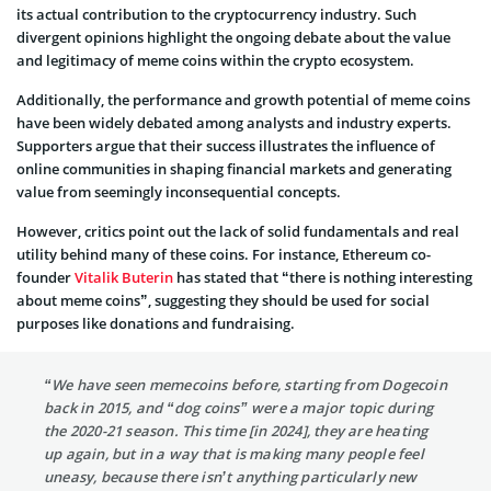
its actual contribution to the cryptocurrency industry. Such
divergent opinions highlight the ongoing debate about the value
and legitimacy of meme coins within the crypto ecosystem.
Additionally, the performance and growth potential of meme coins
have been widely debated among analysts and industry experts.
Supporters argue that their success illustrates the influence of
online communities in shaping financial markets and generating
value from seemingly inconsequential concepts.
However, critics point out the lack of solid fundamentals and real
utility behind many of these coins. For instance, Ethereum co-
founder
Vitalik Buterin
has stated that “there is nothing interesting
about meme coins”, suggesting they should be used for social
purposes like donations and fundraising.
“We have seen memecoins before, starting from Dogecoin
back in 2015, and “dog coins” were a major topic during
the 2020-21 season. This time [in 2024], they are heating
up again, but in a way that is making many people feel
uneasy, because there isn’t anything particularly new