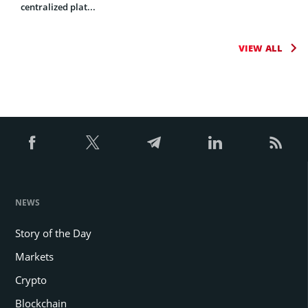
centralized plat...
VIEW ALL
NEWS
Story of the Day
Markets
Crypto
Blockchain