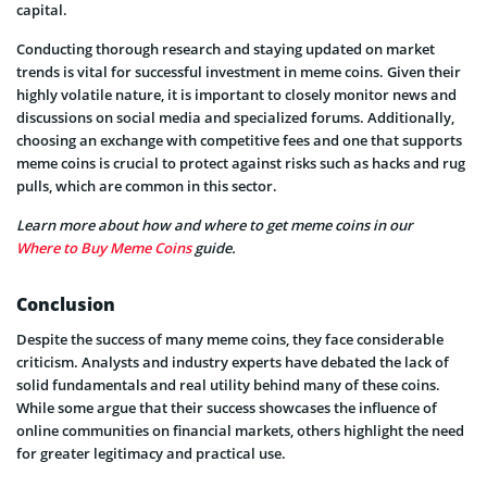
capital.
Conducting thorough research and staying updated on market
trends is vital for successful investment in meme coins. Given their
highly volatile nature, it is important to closely monitor news and
discussions on social media and specialized forums. Additionally,
choosing an exchange with competitive fees and one that supports
meme coins is crucial to protect against risks such as hacks and rug
pulls, which are common in this sector.
Learn more about how and where to get meme coins in our
Where to Buy Meme Coins
guide.
Conclusion
Despite the success of many meme coins, they face considerable
criticism. Analysts and industry experts have debated the lack of
solid fundamentals and real utility behind many of these coins.
While some argue that their success showcases the influence of
online communities on financial markets, others highlight the need
for greater legitimacy and practical use.