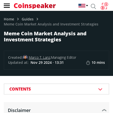
Coinspeaker
Home
Guides
Meme Coin Market Analysis and Investment Strategies
Meme Coin Market Analysis and
Investment Strategies
Created:
Marco T. Lanz,
Managing Editor
Updated at:
Nov 29 2024 · 13:31
10 mins
CONTENTS
Disclaimer