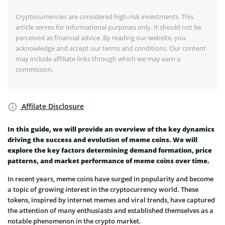
Cryptocurrencies are considered high-risk investments. This
article serves for informational purposes only. It should not be
perceived as financial advice. By reading our website, you
acknowledge and accept our terms and conditions. Our content
may include affiliate links through which we may earn a
commission.
Affilate Disclosure
In this guide, we will provide an overview of the key dynamics
driving the success and evolution of meme coins. We will
explore the key factors determining demand formation, price
patterns, and market performance of meme coins over time.
In recent years, meme coins have surged in popularity and become
a topic of growing interest in the cryptocurrency world. These
tokens, inspired by internet memes and viral trends, have captured
the attention of many enthusiasts and established themselves as a
notable phenomenon in the crypto market.