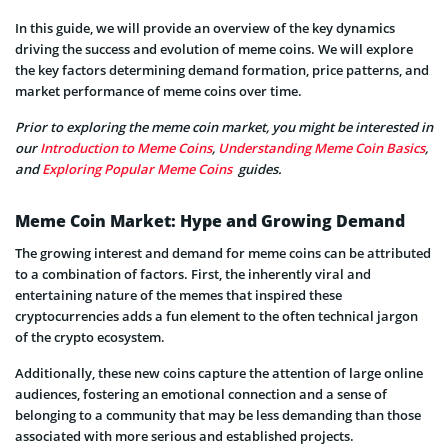
In this guide, we will provide an overview of the key dynamics
driving the success and evolution of meme coins. We will explore
the key factors determining demand formation, price patterns, and
market performance of meme coins over time.
Prior to exploring the meme coin market, you might be interested in
our
Introduction to Meme Coins
,
Understanding Meme Coin Basics
,
and
Exploring Popular Meme Coins
guides.
Meme Coin Market: Hype and Growing Demand
The growing interest and demand for meme coins can be attributed
to a combination of factors. First, the inherently viral and
entertaining nature of the memes that inspired these
cryptocurrencies adds a fun element to the often technical jargon
of the crypto ecosystem.
Additionally, these new coins capture the attention of large online
audiences, fostering an emotional connection and a sense of
belonging to a community that may be less demanding than those
associated with more serious and established projects.