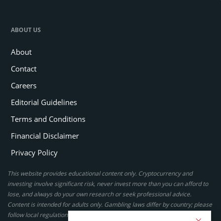
ABOUT US
About
Contact
Careers
Editorial Guidelines
Terms and Conditions
Financial Disclaimer
Privacy Policy
This website provides educational content only. Cryptocurrency and
investing involve significant risk, never invest more than you can afford to
lose, and always do your own research or seek professional advice.
Content is intended for adults only. Gambling laws differ by country; please
follow local regulations. By using this site, you agree to our terms.