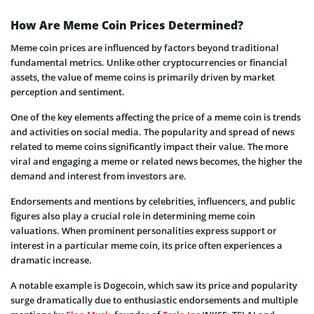
How Are Meme Coin Prices Determined?
Meme coin prices are influenced by factors beyond traditional
fundamental metrics. Unlike other cryptocurrencies or financial
assets, the value of meme coins is primarily driven by market
perception and sentiment.
One of the key elements affecting the price of a meme coin is trends
and activities on social media. The popularity and spread of news
related to meme coins significantly impact their value. The more
viral and engaging a meme or related news becomes, the higher the
demand and interest from investors are.
Endorsements and mentions by celebrities, influencers, and public
figures also play a crucial role in determining meme coin
valuations. When prominent personalities express support or
interest in a particular meme coin, its price often experiences a
dramatic increase.
A notable example is Dogecoin, which saw its price and popularity
surge dramatically due to enthusiastic endorsements and multiple