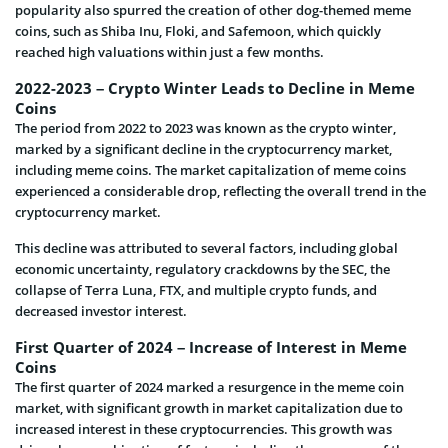
popularity also spurred the creation of other dog-themed meme
coins, such as Shiba Inu, Floki, and Safemoon, which quickly
reached high valuations within just a few months.
2022-2023 – Crypto Winter Leads to Decline in Meme
Coins
The period from 2022 to 2023 was known as the crypto winter,
marked by a significant decline in the cryptocurrency market,
including meme coins. The market capitalization of meme coins
experienced a considerable drop, reflecting the overall trend in the
cryptocurrency market.
This decline was attributed to several factors, including global
economic uncertainty, regulatory crackdowns by the SEC, the
collapse of Terra Luna, FTX, and multiple crypto funds, and
decreased investor interest.
First Quarter of 2024 – Increase of Interest in Meme
Coins
The first quarter of 2024 marked a resurgence in the meme coin
market, with significant growth in market capitalization due to
increased interest in these cryptocurrencies. This growth was