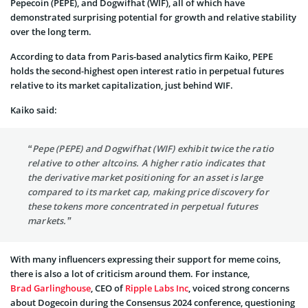
Pepecoin (PEPE), and Dogwifhat (WIF), all of which have
demonstrated surprising potential for growth and relative stability
over the long term.
According to data from Paris-based analytics firm Kaiko, PEPE
holds the second-highest open interest ratio in perpetual futures
relative to its market capitalization, just behind WIF.
Kaiko said:
“Pepe (PEPE) and Dogwifhat (WIF) exhibit twice the ratio
relative to other altcoins. A higher ratio indicates that
the derivative market positioning for an asset is large
compared to its market cap, making price discovery for
these tokens more concentrated in perpetual futures
markets.”
With many influencers expressing their support for meme coins,
there is also a lot of criticism around them. For instance,
Brad Garlinghouse
, CEO of
Ripple Labs Inc
, voiced strong concerns
about Dogecoin during the Consensus 2024 conference, questioning