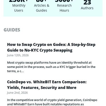
23
Monthly
Articles &
Research
Authors
Users
Guides
Hours
GUIDES
How to Swap Crypto on Godex: A Step-by-Step
Guide to No-KYC Crypto Swapping
June 12th, 2026
Most crypto swap platforms have an identity threshold at
some point in the process, such as a KYC trigger buried in the
terms, a c...
CoinDepo vs. WhiteBIT Earn Comparison:
Yields, Features, Security and More
June 2nd, 2026
In the competitive world of crypto yield generation, CoinDepo
and WhiteBIT Earn have built notable reputations as