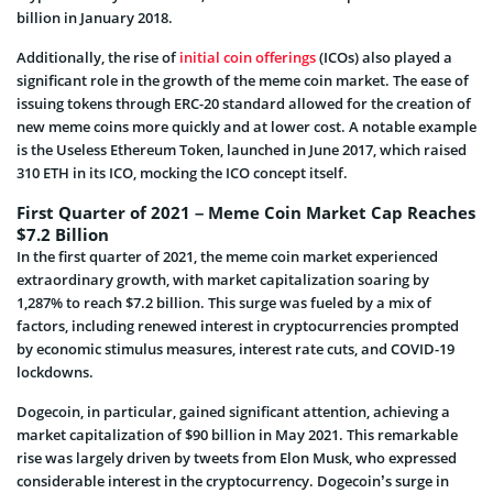
billion in January 2018.
Additionally, the rise of
initial coin offerings
(ICOs) also played a
significant role in the growth of the meme coin market. The ease of
issuing tokens through ERC-20 standard allowed for the creation of
new meme coins more quickly and at lower cost. A notable example
is the Useless Ethereum Token, launched in June 2017, which raised
310 ETH in its ICO, mocking the ICO concept itself.
First Quarter of 2021 – Meme Coin Market Cap Reaches
$7.2 Billion
In the first quarter of 2021, the meme coin market experienced
extraordinary growth, with market capitalization soaring by
1,287% to reach $7.2 billion. This surge was fueled by a mix of
factors, including renewed interest in cryptocurrencies prompted
by economic stimulus measures, interest rate cuts, and COVID-19
lockdowns.
Dogecoin, in particular, gained significant attention, achieving a
market capitalization of $90 billion in May 2021. This remarkable
rise was largely driven by tweets from Elon Musk, who expressed
considerable interest in the cryptocurrency. Dogecoin’s surge in