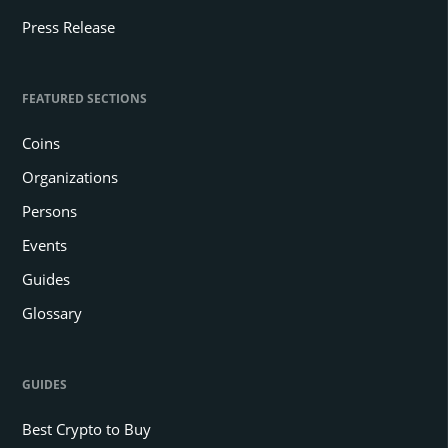
Press Release
FEATURED SECTIONS
Coins
Organizations
Persons
Events
Guides
Glossary
GUIDES
Best Crypto to Buy