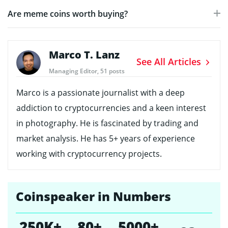
Are meme coins worth buying?
Marco T. Lanz
See All Articles
Managing Editor, 51 posts
Marco is a passionate journalist with a deep
addiction to cryptocurrencies and a keen interest
in photography. He is fascinated by trading and
market analysis. He has 5+ years of experience
working with cryptocurrency projects.
Coinspeaker in Numbers
250K+
80+
5000+