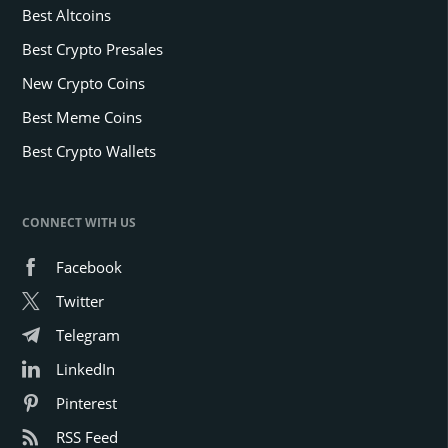
Best Altcoins
Best Crypto Presales
New Crypto Coins
Best Meme Coins
Best Crypto Wallets
CONNECT WITH US
Facebook
Twitter
Telegram
LinkedIn
Pinterest
RSS Feed