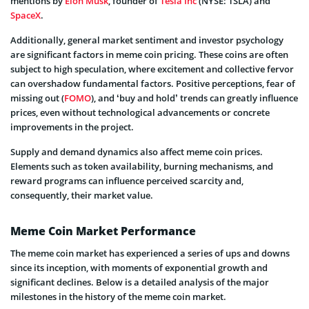
mentions by
Elon Musk
, founder of
Tesla Inc
(NYSE: TSLA) and
SpaceX
.
Additionally, general market sentiment and investor psychology
are significant factors in meme coin pricing. These coins are often
subject to high speculation, where excitement and collective fervor
can overshadow fundamental factors. Positive perceptions, fear of
missing out (
FOMO
), and ‘buy and hold’ trends can greatly influence
prices, even without technological advancements or concrete
improvements in the project.
Supply and demand dynamics also affect meme coin prices.
Elements such as token availability, burning mechanisms, and
reward programs can influence perceived scarcity and,
consequently, their market value.
Meme Coin Market Performance
The meme coin market has experienced a series of ups and downs
since its inception, with moments of exponential growth and
significant declines. Below is a detailed analysis of the major
milestones in the history of the meme coin market.