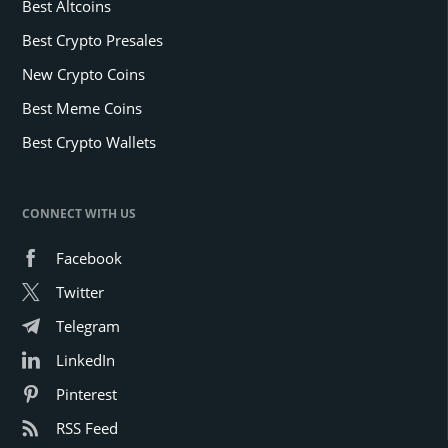
Best Altcoins
Best Crypto Presales
New Crypto Coins
Best Meme Coins
Best Crypto Wallets
CONNECT WITH US
Facebook
Twitter
Telegram
LinkedIn
Pinterest
RSS Feed