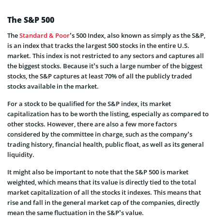
The S&P 500
The
Standard & Poor
’s 500 Index, also known as simply as the S&P,
is an index that tracks the largest 500 stocks in the entire U.S.
market. This index is not restricted to any sectors and captures all
the biggest stocks. Because it’s such a large number of the biggest
stocks, the S&P captures at least 70% of all the publicly traded
stocks available in the market.
For a stock to be qualified for the S&P index, its market
capitalization has to be worth the listing, especially as compared to
other stocks. However, there are also a few more factors
considered by the committee in charge, such as the company’s
trading history, financial health, public float, as well as its general
liquidity.
It might also be important to note that the S&P 500 is market
weighted, which means that its value is directly tied to the total
market capitalization of all the stocks it indexes. This means that
rise and fall in the general market cap of the companies, directly
mean the same fluctuation in the S&P’s value.