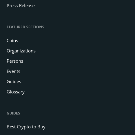
Press Release
FEATURED SECTIONS
Coins
Organizations
Persons
Events
Guides
Glossary
GUIDES
Best Crypto to Buy