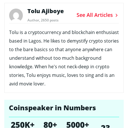
Tolu Ajiboye
See All Articles
Author, 2650 posts
Tolu is a cryptocurrency and blockchain enthusiast
based in Lagos. He likes to demystify crypto stories
to the bare basics so that anyone anywhere can
understand without too much background
knowledge. When he's not neck-deep in crypto
stories, Tolu enjoys music, loves to sing and is an
avid movie lover.
Coinspeaker in Numbers
250K+
80+
5000+
23