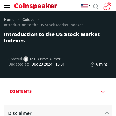
Coinspeaker
Home
Guides
Introduction to the US Stock Market Indexes
Introduction to the US Stock Market
Indexes
Created:
Tolu Ajiboye,
Author
Updated at:
Dec 23 2024 · 13:01
6 mins
CONTENTS
Disclaimer