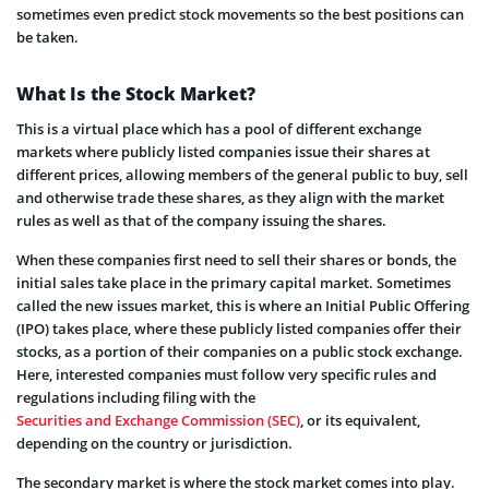
sometimes even predict stock movements so the best positions can
be taken.
What Is the Stock Market?
This is a virtual place which has a pool of different exchange
markets where publicly listed companies issue their shares at
different prices, allowing members of the general public to buy, sell
and otherwise trade these shares, as they align with the market
rules as well as that of the company issuing the shares.
When these companies first need to sell their shares or bonds, the
initial sales take place in the primary capital market. Sometimes
called the new issues market, this is where an Initial Public Offering
(IPO) takes place, where these publicly listed companies offer their
stocks, as a portion of their companies on a public stock exchange.
Here, interested companies must follow very specific rules and
regulations including filing with the
Securities and Exchange Commission (SEC)
, or its equivalent,
depending on the country or jurisdiction.
The secondary market is where the stock market comes into play.