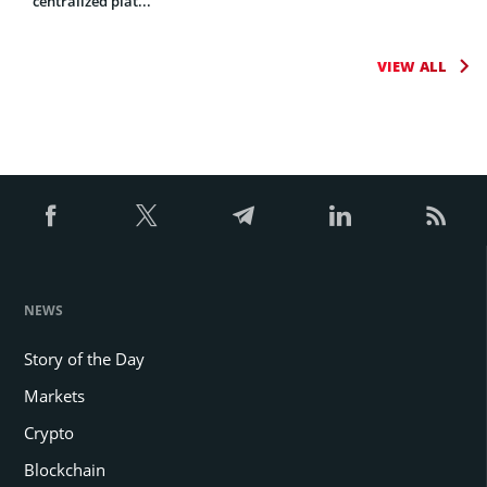
centralized plat...
VIEW ALL
NEWS
Story of the Day
Markets
Crypto
Blockchain