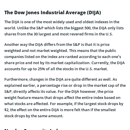
The Dow Jones Industrial Average (DIJA)
The DIJA is one of the most widely used and oldest indexes in the
world. Unlike the S&P which lists the biggest 500, the DIJA only lists
shares from the 30 largest and most revered firms in the U.S.
Another way the DIJA differs from the S&P is that it is price
weighted and not market weighted. This means that the public
companies listed on the index are ranked according to each one’s
share price and not by its market capitalization. Currently, the DIJA
accounts for up to 25% of all the stocks in the U.S. market.
Furthermore, changes in the DIJA are quite different as well. As
explained earlier, a percentage rise or drop in the market cap of the
S&P, directly affects its value. For the DIJA however, the price
weight feature means that drops affect the entire index based on
what stocks are affected. For example, if the largest stock drops by
$2, the effect on the entire DIJA is more felt than if the smallest
stock drops by the same amount.