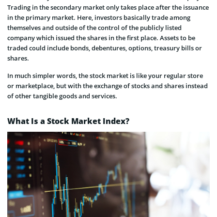
Trading in the secondary market only takes place after the issuance
in the primary market. Here, investors basically trade among
themselves and outside of the control of the publicly listed
company which issued the shares in the first place. Assets to be
traded could include bonds, debentures, options, treasury bills or
shares.
In much simpler words, the stock market is like your regular store
or marketplace, but with the exchange of stocks and shares instead
of other tangible goods and services.
What Is a Stock Market Index?