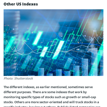
Other US Indexes
Photo: Shutterstock
The different indexes, as earlier mentioned, sometimes serve
different purposes. There are some indexes that work by
monitoring specific types of stocks such as growth or small-cap
stocks. Others are more sector-oriented and will track stocks in a