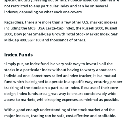
specific industry, leaving out others. Publicly listed companies are
not restricted to any particular index and can be on several
indexes, depending on what each one covers.
Regardless, there are more than a few other U.S. market indexes
including the MCSI USA Large-Cap Index, the Russell 2000, Russell
3000, Dow Jones Small-Cap Growth Total Stock Market Index, S&P
Mid-Cap 400, S&P 100 and thousands of others.
Index Funds
Simply put, an index fund is a very safe way to invest in all the
stocks in a particular index without having to worry about each
individual one. Sometimes called an index tracker, it is a mutual
fund which is designed to operate in a specific way, ensuring proper
tracking of the stocks on a particular index. Because of their core
design, index funds are a great way to ensure considerably wide
access to markets, while keeping expenses as minimal as possible.
With a good enough understanding of the stock market and the
major indexes, trading can be safe, cost-effective and profitable.