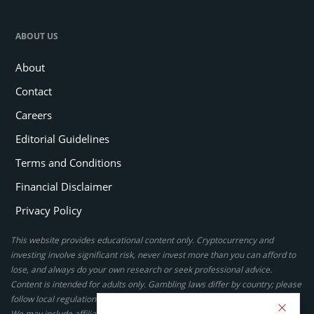
ABOUT US
About
Contact
Careers
Editorial Guidelines
Terms and Conditions
Financial Disclaimer
Privacy Policy
This website provides educational content only. Cryptocurrency and
investing involve significant risk, never invest more than you can afford to
lose, and always do your own research or seek professional advice.
Content is intended for adults only. Gambling laws differ by country; please
follow local regulations. By using this site, you agree to our terms.
We may include affiliate links, but these do not affect our ratings or