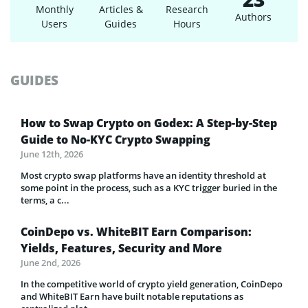
Monthly
Articles &
Research
Authors
Users
Guides
Hours
GUIDES
How to Swap Crypto on Godex: A Step-by-Step
Guide to No-KYC Crypto Swapping
June 12th, 2026
Most crypto swap platforms have an identity threshold at
some point in the process, such as a KYC trigger buried in the
terms, a c...
CoinDepo vs. WhiteBIT Earn Comparison:
Yields, Features, Security and More
June 2nd, 2026
In the competitive world of crypto yield generation, CoinDepo
and WhiteBIT Earn have built notable reputations as