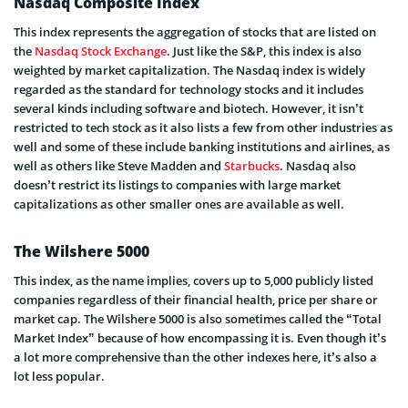
Nasdaq Composite Index
This index represents the aggregation of stocks that are listed on
the
Nasdaq Stock Exchange
. Just like the S&P, this index is also
weighted by market capitalization. The Nasdaq index is widely
regarded as the standard for technology stocks and it includes
several kinds including software and biotech. However, it isn’t
restricted to tech stock as it also lists a few from other industries as
well and some of these include banking institutions and airlines, as
well as others like Steve Madden and
Starbucks
. Nasdaq also
doesn’t restrict its listings to companies with large market
capitalizations as other smaller ones are available as well.
The Wilshere 5000
This index, as the name implies, covers up to 5,000 publicly listed
companies regardless of their financial health, price per share or
market cap. The Wilshere 5000 is also sometimes called the “Total
Market Index” because of how encompassing it is. Even though it’s
a lot more comprehensive than the other indexes here, it’s also a
lot less popular.