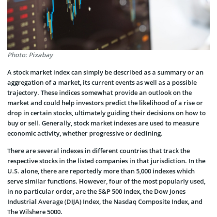
Photo: Pixabay
A stock market index can simply be described as a summary or an
aggregation of a market, its current events as well as a possible
trajectory. These indices somewhat provide an outlook on the
market and could help investors predict the likelihood of a rise or
drop in certain stocks, ultimately guiding their decisions on how to
buy or sell. Generally, stock market indexes are used to measure
economic activity, whether progressive or declining.
There are several indexes in different countries that track the
respective stocks in the listed companies in that jurisdiction. In the
U.S. alone, there are reportedly more than 5,000 indexes which
serve similar functions. However, four of the most popularly used,
in no particular order, are the S&P 500 Index, the Dow Jones
Industrial Average (DIJA) Index, the Nasdaq Composite Index, and
The Wilshere 5000.