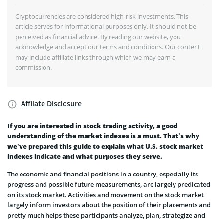
Cryptocurrencies are considered high-risk investments. This
article serves for informational purposes only. It should not be
perceived as financial advice. By reading our website, you
acknowledge and accept our terms and conditions. Our content
may include affiliate links through which we may earn a
commission.
Affilate Disclosure
If you are interested in stock trading activity, a good
understanding of the market indexes is a must. That’s why
we’ve prepared this guide to explain what U.S. stock market
indexes indicate and what purposes they serve.
The economic and financial positions in a country, especially its
progress and possible future measurements, are largely predicated
on its stock market. Activities and movement on the stock market
largely inform investors about the position of their placements and
pretty much helps these participants analyze, plan, strategize and