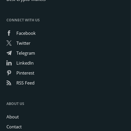
CONNECT WITH US
Facebook
Twitter
Telegram
LinkedIn
Pinterest
RSS Feed
ABOUT US
About
Contact