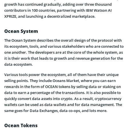
growth has continued gradually, adding over three thousand
contributors in 100 countries, partnering with IBM Watson AI
XPRIZE, and launching a decentralized marketplace.
Ocean System
The Ocean System describes the overall design of the protocol with
its ecosystem, tools, and various stakeholders who are connected to
one another. The developers are at the core of the whole system, as
it is their work that leads to growth and revenue generation for the
data ecosystem.
Various tools power the ecosystem, all of them have their unique
selling points. They include Oceans Market, where you can earn
rewards in the form of OCEAN tokens by selling data or staking on
data to earn a percentage of the transactions. It is also possible to
quickly convert data assets into crypto. As a result, cryptocurrency
wallets can be used as data wallets and for data management. The
same goes for Data Exchanges, data co-ops, and lots more.
Ocean Tokens