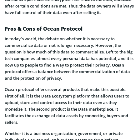
after certain conditions are met. Thus, the data owners will always
have full control of their data even after selling it.
Pros & Cons of Ocean Protocol
In today’s world, the debate on whether it is necessary to
commercialize data or not is longer necessary. However, the
question is how much of this data to commercialize. Left to the big
tech companies, almost every personal data has potential, and it is
now up to people to find a way to protect their privacy. Ocean
protocol offers a balance between the commercialization of data
and the protection of privacy.
Ocean protocol offers several products that make this possible.
First of all, it is the Data Ecosystem platform that allows users to
upload, store and control access to their data even as they
monetize it. The second product is the Data marketplace. It
facilitates the exchange of data assets by connecting buyers and
sellers.
Whether it is a business organization, government, or private