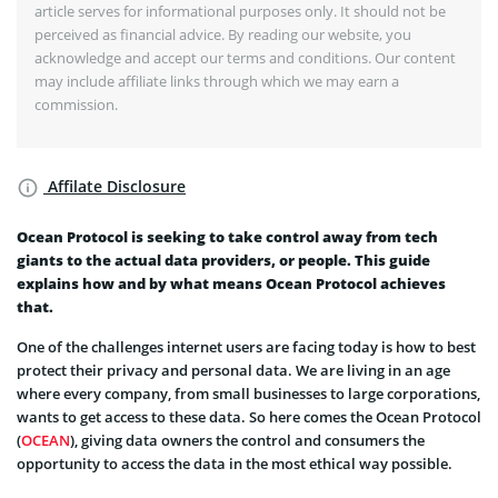
article serves for informational purposes only. It should not be
perceived as financial advice. By reading our website, you
acknowledge and accept our terms and conditions. Our content
may include affiliate links through which we may earn a
commission.
Affilate Disclosure
Ocean Protocol is seeking to take control away from tech
giants to the actual data providers, or people. This guide
explains how and by what means Ocean Protocol achieves
that.
One of the challenges internet users are facing today is how to best
protect their privacy and personal data. We are living in an age
where every company, from small businesses to large corporations,
wants to get access to these data. So here comes the Ocean Protocol
(
OCEAN
), giving data owners the control and consumers the
opportunity to access the data in the most ethical way possible.