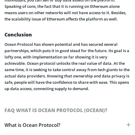
individuals, you can sell or buy data assets on the platform.
Speaking of cons, the fact that it is running on Ethereum alone
means users on other networks will not have access to it. Besides,
the scalability issue of Ethereum affects the platform as well.
Conclusion
Ocean Protocol has shown potential and has secured several
partnerships, which puts it in good stead for the future. Its goal is a
lofty one, with implementation so far showing it is very
achievable. Ocean protocol unlocks the real value of data. At the
same time, it is seeking to take control away from tech giants to the
actual data providers. Knowing that ownership and data privacy is
safe, people will have the confidence to share with ease. This opens
up data access, connecting supply to demand.
FAQ WHAT IS OCEAN PROTOCOL (OCEAN)?
What is Ocean Protocol?