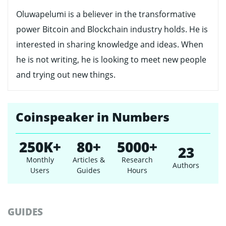
Oluwapelumi is a believer in the transformative
power Bitcoin and Blockchain industry holds. He is
interested in sharing knowledge and ideas. When
he is not writing, he is looking to meet new people
and trying out new things.
Coinspeaker in Numbers
250K+
80+
5000+
23
Monthly
Articles &
Research
Authors
Users
Guides
Hours
GUIDES