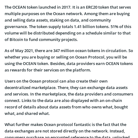
The OCEAN token launched in 2017. It is an ERC20 token that serves
multiple purposes on the Ocean network. Among them are buying
and selling data assets, staking on data, and community
governance. The token supply totals 1.41 billion tokens. 51% of this
volume will be distributed depending on a schedule similar to that
of Bitcoin to fund community projects.
As of May 2021, there are 347 million ocean tokens in circulation. So
whether you are buying or selling on Ocean Protocol, you will be
using the OCEAN token. Besides, data providers earn OCEAN tokens
as rewards for their services on the platform.
Users on the Ocean protocol can also create their own
decentralized marketplace. There, they can exchange data assets
and services. In the marketplace, the data providers and consumers
connect. Links to the data are also displayed with an on-chain
record of details about data assets from who owns what, bought
what, and shared what.
What further makes Ocean protocol fantastic is the fact that the
data exchanges are not stored directly on the network. Instead,
consumers purchase an encrypted reference to the data, unlocked