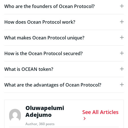
Who are the founders of Ocean Protocol?
How does Ocean Protocol work?
What makes Ocean Protocol unique?
How is the Ocean Protocol secured?
What is OCEAN token?
What are the advantages of Ocean Protocol?
Oluwapelumi
See All Articles
Adejumo
Author, 360 posts