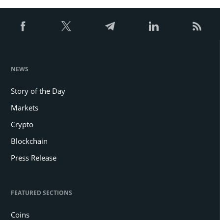
NEWS
Story of the Day
Markets
Crypto
Blockchain
Press Release
FEATURED SECTIONS
Coins