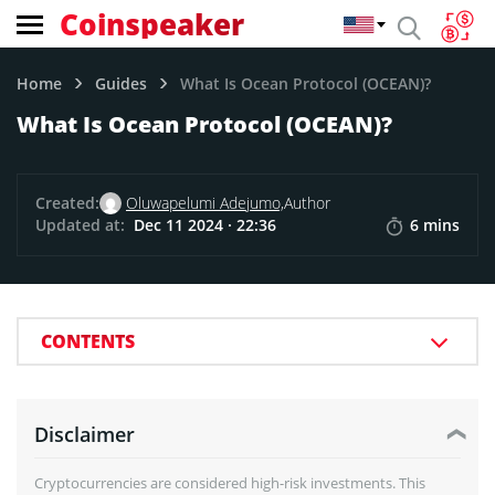
Coinspeaker
Home
Guides
What Is Ocean Protocol (OCEAN)?
What Is Ocean Protocol (OCEAN)?
Created:
Oluwapelumi Adejumo,
Author
Updated at:
Dec 11 2024 · 22:36
6 mins
CONTENTS
Disclaimer
Cryptocurrencies are considered high-risk investments. This