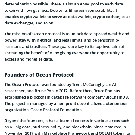
determination possible. There is also an AMM pool to each data
token with low gas fees. Due to its Ethereum compatibility, it
enables crypto wallets to serve as data wallets, crypto exchanges as
data exchanges, and so on.
The mission of Ocean Protocol is to unlock data, spread wealth and
power, stay within ethical and legal limits, and be censorship-
resistant and trustless. These goals are key to its top-level aim of
spreading the benefit of AI by giving everyone the opportunity to
access and monetize data.
Founders of Ocean Protocol
The Ocean Protocol was founded by Trent McConaghy, an AI
researcher, and Bruce Pon in 2017. Before then, Bruce Pon has
established a blockchain database software company BigChainDB.
The project is managed by a non-profit decentralized autonomous
organization, Ocean Protocol Foundation.
Beyond the founders, it has a team of experts in various areas such
as AI, big data, business, policy, and blockchain. Since it started in
November 2017 with Marketplace Framework and OCEAN token, its