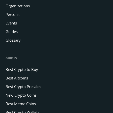
Organizations
Persons
Events
Guides
Glossary
GUIDES
Best Crypto to Buy
Best Altcoins
Best Crypto Presales
New Crypto Coins
Best Meme Coins
Best Crypto Wallets