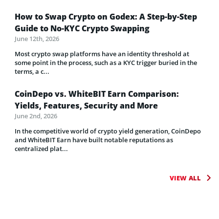
How to Swap Crypto on Godex: A Step-by-Step
Guide to No-KYC Crypto Swapping
June 12th, 2026
Most crypto swap platforms have an identity threshold at
some point in the process, such as a KYC trigger buried in the
terms, a c...
CoinDepo vs. WhiteBIT Earn Comparison:
Yields, Features, Security and More
June 2nd, 2026
In the competitive world of crypto yield generation, CoinDepo
and WhiteBIT Earn have built notable reputations as
centralized plat...
VIEW ALL