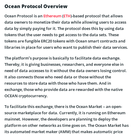
Ocean Protocol Overview
Ocean Protocol is an
Ethereum
(
ETH
)-based protocol that allows
data owners to monetize their data while allowing users to access
data by simply paying for it. The protocol does this by using data
tokens that the user needs to get access to the data sets. These
tokens are fungible ERC20 tokens with Ocean smart contracts and
libraries in place for users who want to publish their data services.
The platform’s purpose is basically to facilitate data exchange.
Thereby, it is giving businesses, researchers, and everyone else in
need of data accesses to it without the data owners losing control.
It also connects those who need data or those without the
resources to store data with those who have them. And in
exchange, those who provide data are rewarded with the native
OCEAN cryptocurrency.
To facilitate this exchange, there is the Ocean Market – an open-
source marketplace for data. Currently, it is running on Ethereum
mainnet. However, the developers are planning to deploy the
platform on other networks as time goes on. The Ocean Market has
its automated market maker (AMM) that makes automatic price