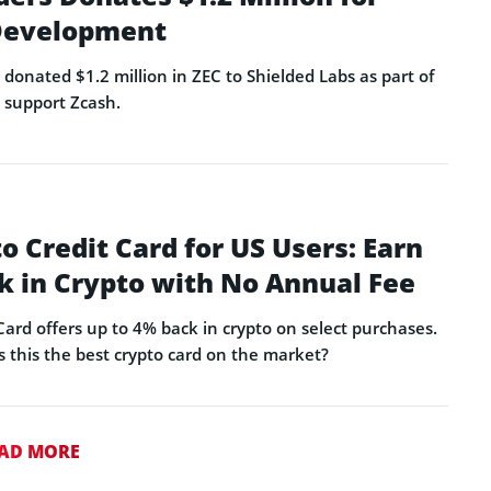
 Development
donated $1.2 million in ZEC to Shielded Labs as part of
o support Zcash.
o Credit Card for US Users: Earn
k in Crypto with No Annual Fee
ard offers up to 4% back in crypto on select purchases.
s this the best crypto card on the market?
AD MORE