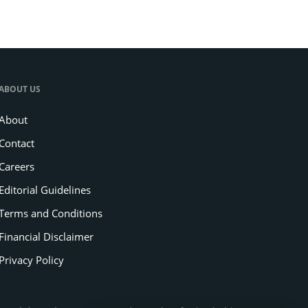
ABOUT US
About
Contact
Careers
Editorial Guidelines
Terms and Conditions
Financial Disclaimer
Privacy Policy