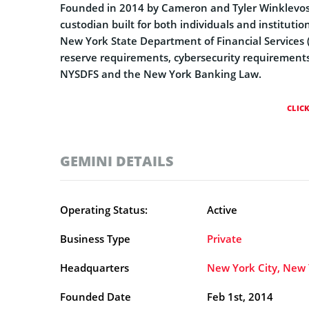
Founded in 2014 by Cameron and Tyler Winklevoss,
custodian built for both individuals and institut
New York State Department of Financial Services (
reserve requirements, cybersecurity requirements
NYSDFS and the New York Banking Law.
CLIC
GEMINI DETAILS
Operating Status:
Active
Business Type
Private
Headquarters
New York City, New 
Founded Date
Feb 1st, 2014