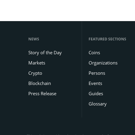
NEWS
FEATURED SECTIONS
Story of the Day
Coins
Markets
Organizations
Crypto
Persons
Blockchain
Events
Press Release
Guides
Glossary