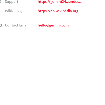
Support
https://gemini24.zendesk.com/hc/en-us/requests/new
Wiki/F.A.Q.
https://en.wikipedia.org/wiki/Gemini_(company)
Contact Email
hello@gemini.com