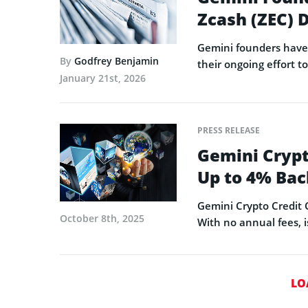
Zcash (ZEC)
Gemini founders have 
By
Godfrey Benjamin
their ongoing effort t
January 21st, 2026
PRESS RELEASE
Gemini Crypt
Up to 4% Bac
Gemini Crypto Credit C
October 8th, 2025
With no annual fees, i
LO