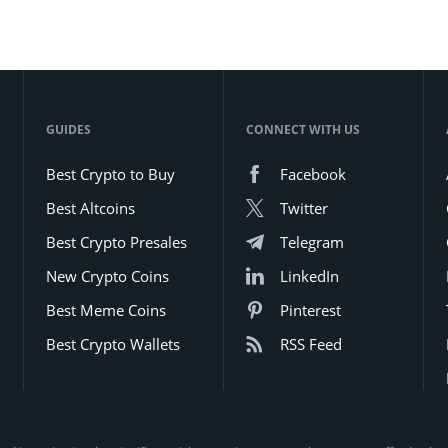
GUIDES
CONNECT WITH US
Best Crypto to Buy
Facebook
Best Altcoins
Twitter
Best Crypto Presales
Telegram
New Crypto Coins
LinkedIn
Best Meme Coins
Pinterest
Best Crypto Wallets
RSS Feed