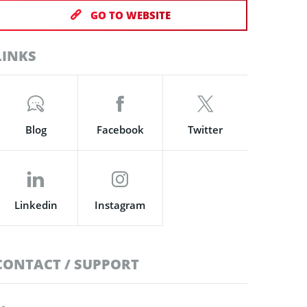
GO TO WEBSITE
LINKS
Blog
Facebook
Twitter
Linkedin
Instagram
CONTACT / SUPPORT