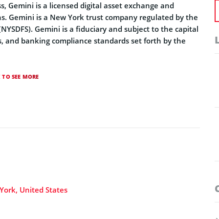
 Gemini is a licensed digital asset exchange and
ions. Gemini is a New York trust company regulated by the
NYSDFS). Gemini is a fiduciary and subject to the capital
, and banking compliance standards set forth by the
K TO SEE MORE
York, United States