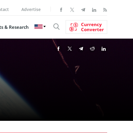
tact
Advertise
Currency
s & Research
Converter