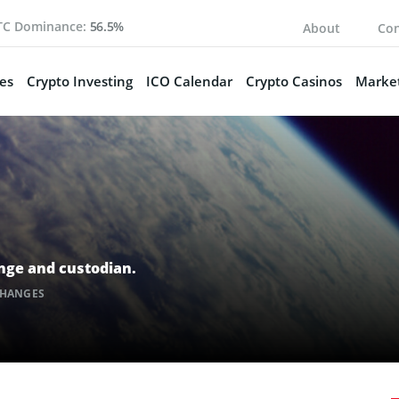
TC Dominance:
56.5%
About
Con
es
Crypto Investing
ICO Calendar
Crypto Casinos
Market
ange and custodian.
CHANGES