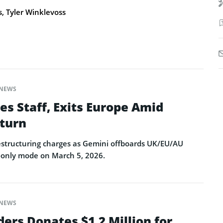
 Tyler Winklevoss
NEWS
es Staff, Exits Europe Amid
turn
restructuring charges as Gemini offboards UK/EU/AU
-only mode on March 5, 2026.
NEWS
ers Donates $1.2 Million for