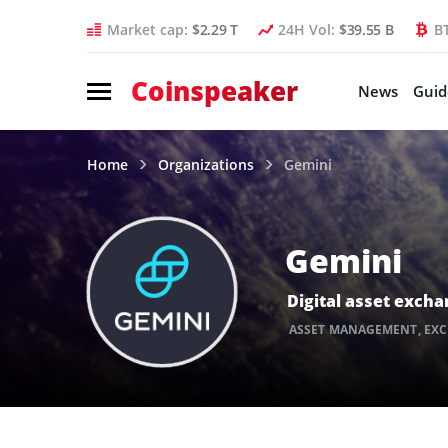
Market cap:
$2.29 T
24H Vol:
$39.55 B
B
Coinspeaker
News
Guid
Home
Organizations
Gemini
Gemini
Digital asset exch
ASSET MANAGEMENT
,
EX