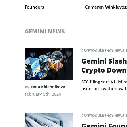
Founders
Cameron Winklevoss,
GEMINI NEWS
CRYPTOCURRENCY NEWS
,
Gemini Slash
Crypto Down
SEC filing sets $11M 
By
Yana Khlebnikova
users into withdrawal
February 5th, 2026
CRYPTOCURRENCY NEWS
,
Gemini Found