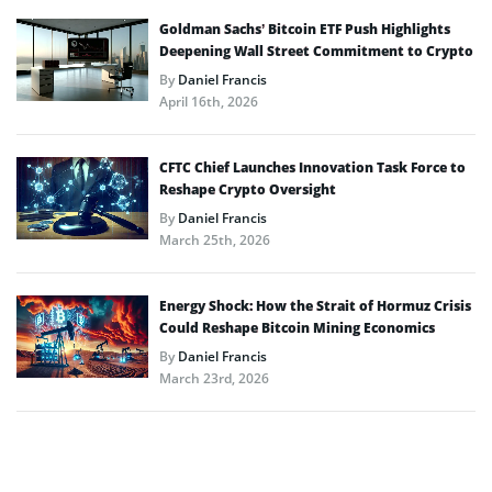
Goldman Sachs’ Bitcoin ETF Push Highlights
Deepening Wall Street Commitment to Crypto
By
Daniel Francis
April 16th, 2026
CFTC Chief Launches Innovation Task Force to
Reshape Crypto Oversight
By
Daniel Francis
March 25th, 2026
Energy Shock: How the Strait of Hormuz Crisis
Could Reshape Bitcoin Mining Economics
By
Daniel Francis
March 23rd, 2026