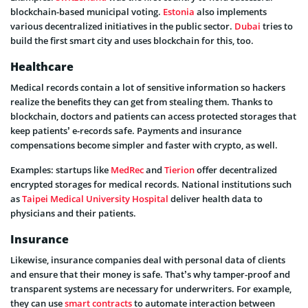
blockchain-based municipal voting.
Estonia
also implements
various decentralized initiatives in the public sector.
Dubai
tries to
build the first smart city and uses blockchain for this, too.
Healthcare
Medical records contain a lot of sensitive information so hackers
realize the benefits they can get from stealing them. Thanks to
blockchain, doctors and patients can access protected storages that
keep patients’ e-records safe. Payments and insurance
compensations become simpler and faster with crypto, as well.
Examples: startups like
MedRec
and
Tierion
offer decentralized
encrypted storages for medical records. National institutions such
as
Taipei Medical University Hospital
deliver health data to
physicians and their patients.
Insurance
Likewise, insurance companies deal with personal data of clients
and ensure that their money is safe. That’s why tamper-proof and
transparent systems are necessary for underwriters. For example,
they can use
smart contracts
to automate interaction between