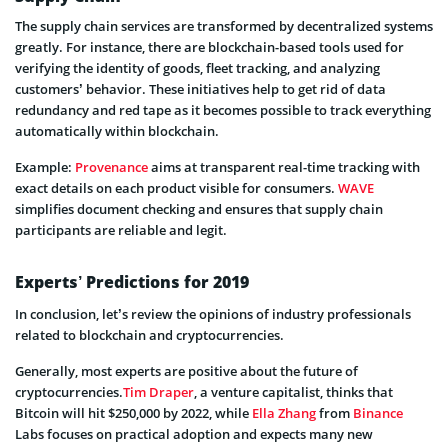
The supply chain services are transformed by decentralized systems
greatly. For instance, there are blockchain-based tools used for
verifying the identity of goods, fleet tracking, and analyzing
customers’ behavior. These initiatives help to get rid of data
redundancy and red tape as it becomes possible to track everything
automatically within blockchain.
Example:
Provenance
aims at transparent real-time tracking with
exact details on each product visible for consumers.
WAVE
simplifies document checking and ensures that supply chain
participants are reliable and legit.
Experts’ Predictions for 2019
In conclusion, let’s review the opinions of industry professionals
related to blockchain and cryptocurrencies.
Generally, most experts are positive about the future of
cryptocurrencies.
Tim Draper
, a venture capitalist, thinks that
Bitcoin will hit $250,000 by 2022, while
Ella Zhang
from
Binance
Labs focuses on practical adoption and expects many new