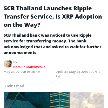
SCB Thailand Launches Ripple
Transfer Service, Is XRP Adoption
on the Way?
SCB Thailand bank was noticed to use Ripple
service for transferring money. The bank
acknowledged that and asked to wait for further
announcements.
By
Natallia Maksimenko
May 24, 2019 at 06:28 PM
Updated
May 24, 2019 at 07:13
PM
3 mins read