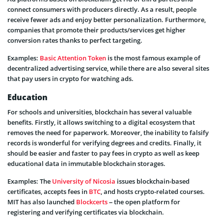
connect consumers with producers directly. As a result, people
receive fewer ads and enjoy better personalization. Furthermore,
companies that promote their products/services get higher
conversion rates thanks to perfect targeting.
Examples:
Basic Attention Token
is the most famous example of
decentralized advertising service, while there are also several sites
that pay users in crypto for watching ads.
Education
For schools and universities, blockchain has several valuable
benefits. Firstly, it allows switching to a digital ecosystem that
removes the need for paperwork. Moreover, the inability to falsify
records is wonderful for verifying degrees and credits. Finally, it
should be easier and faster to pay fees in crypto as well as keep
educational data in immutable blockchain storages.
Examples: The
University of Nicosia
issues blockchain-based
certificates, accepts fees in
BTC
, and hosts crypto-related courses.
MIT has also launched
Blockcerts
– the open platform for
registering and verifying certificates via blockchain.