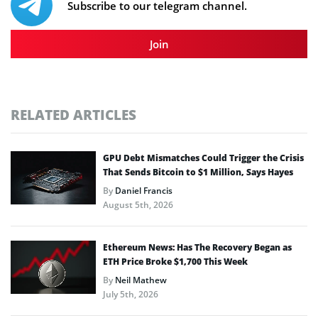
Subscribe to our telegram channel.
Join
RELATED ARTICLES
GPU Debt Mismatches Could Trigger the Crisis
That Sends Bitcoin to $1 Million, Says Hayes
By
Daniel Francis
August 5th, 2026
Ethereum News: Has The Recovery Began as
ETH Price Broke $1,700 This Week
By
Neil Mathew
July 5th, 2026