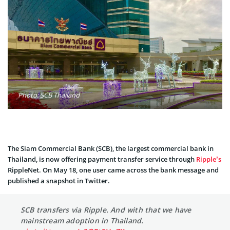
Photo: SCB Thailand
The Siam Commercial Bank (SCB), the largest commercial bank in
Thailand, is now offering payment transfer service through
Ripple’s
RippleNet. On May 18, one user came across the bank message and
published a snapshot in Twitter.
SCB transfers via Ripple. And with that we have
mainstream adoption in Thailand.