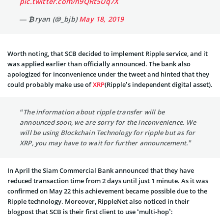
pic.twitter.com/n9QRt5Uq7X
— ₿ryan (@_bjb)
May 18, 2019
Worth noting, that SCB decided to implement Ripple service, and it
was applied earlier than officially announced. The bank also
apologized for inconvenience under the tweet and hinted that they
could probably make use of
XRP
(Ripple’s independent digital asset).
“The information about ripple transfer will be
announced soon, we are sorry for the inconvenience. We
will be using Blockchain Technology for ripple but as for
XRP, you may have to wait for further announcement.”
In April the Siam Commercial Bank announced that they have
reduced transaction time from 2 days until just 1 minute. As it was
confirmed on May 22 this achievement became possible due to the
Ripple technology. Moreover, RippleNet also noticed in their
blogpost that SCB is their first client to use ‘multi-hop’: