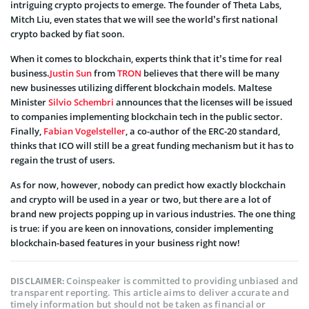
intriguing crypto projects to emerge. The founder of Theta Labs,
Mitch Liu, even states that we will see the world’s first national
crypto backed by fiat soon.
When it comes to blockchain, experts think that it’s time for real
business.
Justin Sun
from
TRON
believes that there will be many
new businesses utilizing different blockchain models. Maltese
Minister
Silvio Schembri
announces that the licenses will be issued
to companies implementing blockchain tech in the public sector.
Finally,
Fabian Vogelsteller
, a co-author of the ERC-20 standard,
thinks that ICO will still be a great funding mechanism but it has to
regain the trust of users.
As for now, however, nobody can predict how exactly blockchain
and crypto will be used in a year or two, but there are a lot of
brand new projects popping up in various industries. The one thing
is true: if you are keen on innovations, consider implementing
blockchain-based features in your business right now!
Coinspeaker is committed to providing unbiased and
DISCLAIMER:
transparent reporting. This article aims to deliver accurate and
timely information but should not be taken as financial or