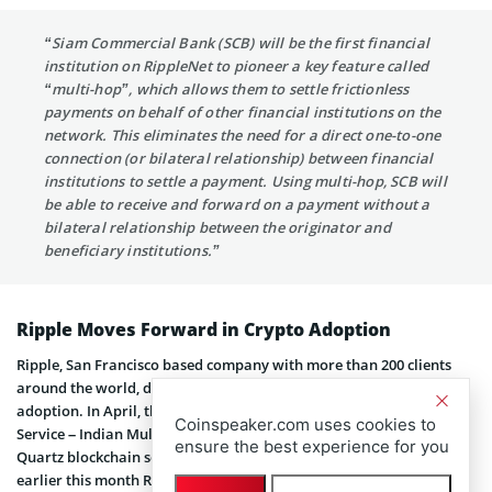
“Siam Commercial Bank (SCB) will be the first financial
institution on RippleNet to pioneer a key feature called
“multi-hop”, which allows them to settle frictionless
payments on behalf of other financial institutions on the
network. This eliminates the need for a direct one-to-one
connection (or bilateral relationship) between financial
institutions to settle a payment. Using multi-hop, SCB will
be able to receive and forward on a payment without a
bilateral relationship between the originator and
beneficiary institutions.”
Ripple Moves Forward in Crypto Adoption
Ripple, San Francisco based company with more than 200 clients
around the world, doesn’t stop trying to increase digital asset
adoption. In April, they
signed
partnership with Tata Consultancy
Coinspeaker.com uses cookies to
Service – Indian Multinational IT service provider. As a result, TCS’s
ensure the best experience for you
Quartz blockchain solution now works with RippleNet. In addition,
earlier this month Ripple became
partners
with Ria Money