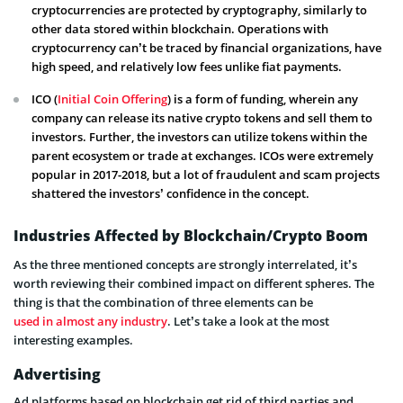
cryptocurrencies are protected by cryptography, similarly to
other data stored within blockchain. Operations with
cryptocurrency can’t be traced by financial organizations, have
high speed, and relatively low fees unlike fiat payments.
ICO (
Initial Coin Offering
) is a form of funding, wherein any
company can release its native crypto tokens and sell them to
investors. Further, the investors can utilize tokens within the
parent ecosystem or trade at exchanges. ICOs were extremely
popular in 2017-2018, but a lot of fraudulent and scam projects
shattered the investors’ confidence in the concept.
Industries Affected by Blockchain/Crypto Boom
As the three mentioned concepts are strongly interrelated, it’s
worth reviewing their combined impact on different spheres. The
thing is that the combination of three elements can be
used in almost any industry
. Let’s take a look at the most
interesting examples.
Advertising
Ad platforms based on blockchain get rid of third parties and