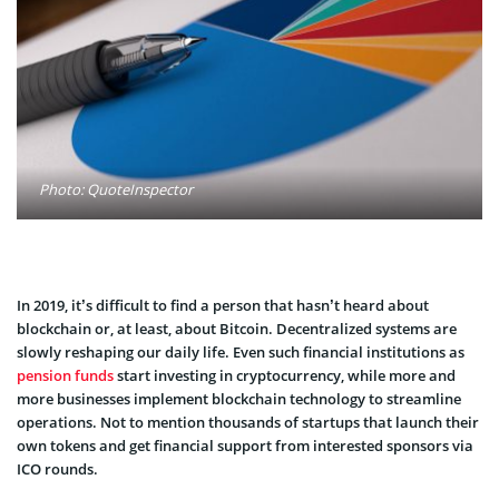
Photo: QuoteInspector
In 2019, it’s difficult to find a person that hasn’t heard about
blockchain or, at least, about Bitcoin. Decentralized systems are
slowly reshaping our daily life. Even such financial institutions as
pension funds
start investing in cryptocurrency, while more and
more businesses implement blockchain technology to streamline
operations. Not to mention thousands of startups that launch their
own tokens and get financial support from interested sponsors via
ICO rounds.