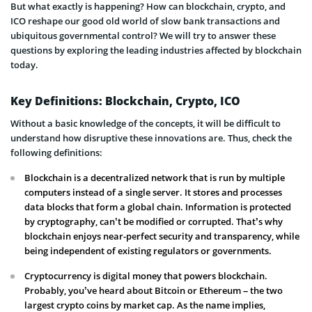
But what exactly is happening? How can blockchain, crypto, and
ICO reshape our good old world of slow bank transactions and
ubiquitous governmental control? We will try to answer these
questions by exploring the leading industries affected by blockchain
today.
Key Definitions: Blockchain, Crypto, ICO
Without a basic knowledge of the concepts, it will be difficult to
understand how disruptive these innovations are. Thus, check the
following definitions:
Blockchain is a decentralized network that is run by multiple
computers instead of a single server. It stores and processes
data blocks that form a global chain. Information is protected
by cryptography, can’t be modified or corrupted. That’s why
blockchain enjoys near-perfect security and transparency, while
being independent of existing regulators or governments.
Cryptocurrency is digital money that powers blockchain.
Probably, you’ve heard about Bitcoin or Ethereum – the two
largest crypto coins by market cap. As the name implies,