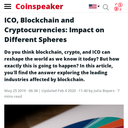
Coinspeaker
ICO, Blockchain and
Cryptocurrencies: Impact on
Different Spheres
Do you think blockchain, crypto, and ICO can
reshape the world as we know it today? But how
exactly this is going to happen? In this article,
you’ll find the answer exploring the leading
industries affected by blockchain.
May 25 2019 · 06:38
| Updated
Feb 4 2020 · 11:40
by Julia Beyers · 7
mins read