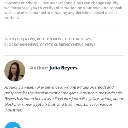
investment advice. Since market conditions can change rapidly,
we encourage you to verify information on your own and consult
with a professional before making any decisions based on this
content.
TRON (TRX) NEWS
,
ALTCOIN NEWS
,
BITCOIN NEWS
,
BLOCKCHAIN NEWS
,
CRYPTOCURRENCY NEWS
,
NEWS
Author:
Julia Beyers
Acquiring a wealth of experience in writing articles on trends and
prospects for the development of the game industry in the world Julia
Beyers has found herself as a Freelance Journalist. Julia is writing about
blockchain, new crypto trends, and their importance for various
industries.