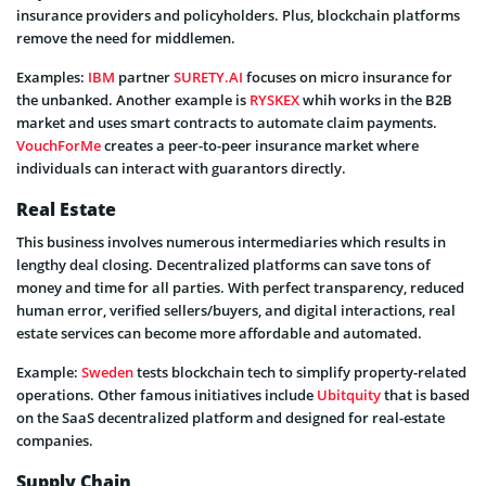
insurance providers and policyholders. Plus, blockchain platforms
remove the need for middlemen.
Examples:
IBM
partner
SURETY.AI
focuses on micro insurance for
the unbanked. Another example is
RYSKEX
whih works in the B2B
market and uses smart contracts to automate claim payments.
VouchForMe
creates a peer-to-peer insurance market where
individuals can interact with guarantors directly.
Real Estate
This business involves numerous intermediaries which results in
lengthy deal closing. Decentralized platforms can save tons of
money and time for all parties. With perfect transparency, reduced
human error, verified sellers/buyers, and digital interactions, real
estate services can become more affordable and automated.
Example:
Sweden
tests blockchain tech to simplify property-related
operations. Other famous initiatives include
Ubitquity
that is based
on the SaaS decentralized platform and designed for real-estate
companies.
Supply Chain