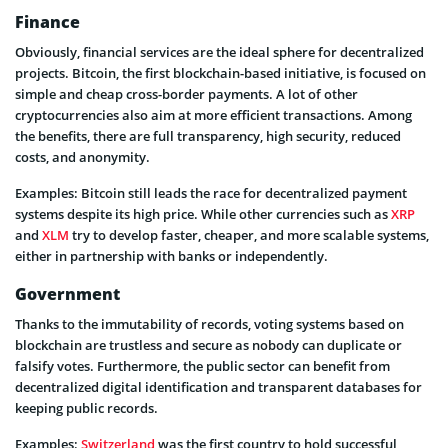
Finance
Obviously, financial services are the ideal sphere for decentralized
projects. Bitcoin, the first blockchain-based initiative, is focused on
simple and cheap cross-border payments. A lot of other
cryptocurrencies also aim at more efficient transactions. Among
the benefits, there are full transparency, high security, reduced
costs, and anonymity.
Examples: Bitcoin still leads the race for decentralized payment
systems despite its high price. While other currencies such as
XRP
and
XLM
try to develop faster, cheaper, and more scalable systems,
either in partnership with banks or independently.
Government
Thanks to the immutability of records, voting systems based on
blockchain are trustless and secure as nobody can duplicate or
falsify votes. Furthermore, the public sector can benefit from
decentralized digital identification and transparent databases for
keeping public records.
Examples:
Switzerland
was the first country to hold successful