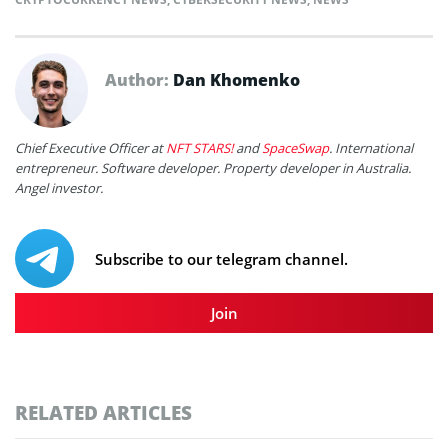
Author:
Dan Khomenko
Chief Executive Officer at
NFT STARS!
and
SpaceSwap
. International
entrepreneur. Software developer. Property developer in Australia.
Angel investor.
Subscribe to our telegram channel.
Join
RELATED ARTICLES