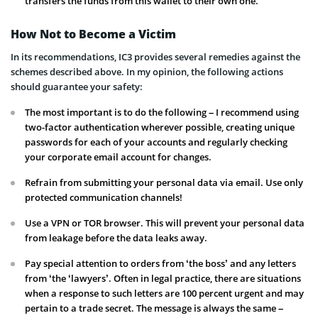
transfers the funds from this wallet to their own one.
How Not to Become a Victim
In its recommendations, IC3 provides several remedies against the
schemes described above. In my opinion, the following actions
should guarantee your safety:
The most important is to do the following – I recommend using
two-factor authentication wherever possible, creating unique
passwords for each of your accounts and regularly checking
your corporate email account for changes.
Refrain from submitting your personal data via email. Use only
protected communication channels!
Use a VPN or TOR browser. This will prevent your personal data
from leakage before the data leaks away.
Pay special attention to orders from ‘the boss’ and any letters
from ‘the ‘lawyers’. Often in legal practice, there are situations
when a response to such letters are 100 percent urgent and may
pertain to a trade secret. The message is always the same –