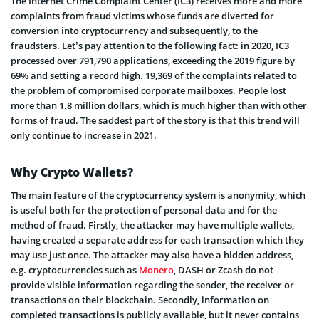
The Internet Crime Complaint Center (IC3) receives more and more
complaints from fraud victims whose funds are diverted for
conversion into cryptocurrency and subsequently, to the
fraudsters. Let’s pay attention to the following fact: in 2020, IC3
processed over 791,790 applications, exceeding the 2019 figure by
69% and setting a record high. 19,369 of the complaints related to
the problem of compromised corporate mailboxes. People lost
more than 1.8 million dollars, which is much higher than with other
forms of fraud. The saddest part of the story is that this trend will
only continue to increase in 2021.
Why Crypto Wallets?
The main feature of the cryptocurrency system is anonymity, which
is useful both for the protection of personal data and for the
method of fraud. Firstly, the attacker may have multiple wallets,
having created a separate address for each transaction which they
may use just once. The attacker may also have a hidden address,
e.g. cryptocurrencies such as
Monero
, DASH or Zcash do not
provide visible information regarding the sender, the receiver or
transactions on their blockchain. Secondly, information on
completed transactions is publicly available, but it never contains