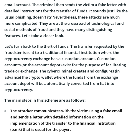
email account. The criminal then sends the victim a fake letter with
detailed instructions for the transfer of funds. It sounds just like the
usual phishing, doesn’t it? Nevertheless, these attacks are much
more complicated. They are at the crossroad of technological and
social methods of fraud and they have many distinguishing
features. Let’s take a closer look.
Let’s turn back to the theft of funds. The transfer requested by the
fraudster is sent to a traditional financial institution where the
cryptocurrency exchange has a custodian account. Custodian
accounts (or the account depot) exist for the purpose of facilitating
trade or exchange. The cybercriminal creates and configures (in
advance) the crypto wallet where the funds from the exchange
account depot will be automatically converted from fiat into
cryptocurrency.
The main steps in this scheme are as follows:
The attacker communicates with the victim using a fake email
and sends a letter with detailed information on the
implementation of the transfer to the financial institution
(bank) that is usual for the payer.