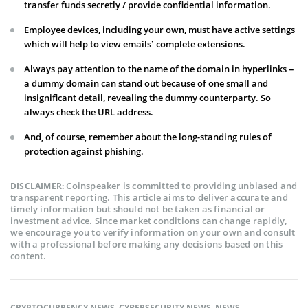
transfer funds secretly / provide confidential information.
Employee devices, including your own, must have active settings
which will help to view emails’ complete extensions.
Always pay attention to the name of the domain in hyperlinks –
a dummy domain can stand out because of one small and
insignificant detail, revealing the dummy counterparty. So
always check the URL address.
And, of course, remember about the long-standing rules of
protection against phishing.
Coinspeaker is committed to providing unbiased and
DISCLAIMER:
transparent reporting. This article aims to deliver accurate and
timely information but should not be taken as financial or
investment advice. Since market conditions can change rapidly,
we encourage you to verify information on your own and consult
with a professional before making any decisions based on this
content.
CRYPTOCURRENCY NEWS
,
CYBERSECURITY NEWS
,
NEWS