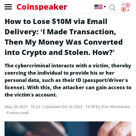
Coinspeaker
How to Lose $10M via Email
Delivery: ‘I Made Transaction,
Then My Money Was Converted
into Crypto and Stolen. How?’
The cybercriminal interacts with a victim, thereby
coercing the individual to provide his or her
personal data, such as their ID (passport/driver’s
license). With this, the attacker can gain access to
the victim’s account.
May 26 2021 · 10:23
| Updated
Oct 26 2023 · 13:50
by Dan Khomenko
· 6 mins read