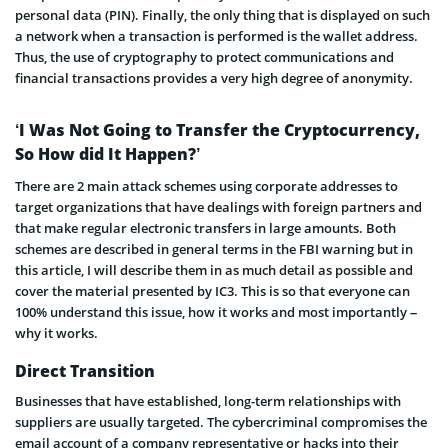
personal data (PIN). Finally, the only thing that is displayed on such
a network when a transaction is performed is the wallet address.
Thus, the use of cryptography to protect communications and
financial transactions provides a very high degree of anonymity.
‘I Was Not Going to Transfer the Cryptocurrency,
So How did It Happen?’
There are 2 main attack schemes using corporate addresses to
target organizations that have dealings with foreign partners and
that make regular electronic transfers in large amounts. Both
schemes are described in general terms in the FBI warning but in
this article, I will describe them in as much detail as possible and
cover the material presented by IC3. This is so that everyone can
100% understand this issue, how it works and most importantly –
why it works.
Direct Transition
Businesses that have established, long-term relationships with
suppliers are usually targeted. The cybercriminal compromises the
email account of a company representative or hacks into their