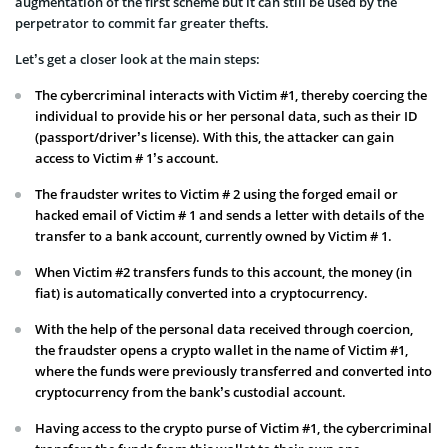
augmentation of the first scheme but it can still be used by the
perpetrator to commit far greater thefts.
Let’s get a closer look at the main steps:
The cybercriminal interacts with Victim #1, thereby coercing the
individual to provide his or her personal data, such as their ID
(passport/driver’s license). With this, the attacker can gain
access to Victim # 1’s account.
The fraudster writes to Victim # 2 using the forged email or
hacked email of Victim # 1 and sends a letter with details of the
transfer to a bank account, currently owned by Victim # 1.
When Victim #2 transfers funds to this account, the money (in
fiat) is automatically converted into a cryptocurrency.
With the help of the personal data received through coercion,
the fraudster opens a crypto wallet in the name of Victim #1,
where the funds were previously transferred and converted into
cryptocurrency from the bank’s custodial account.
Having access to the crypto purse of Victim #1, the cybercriminal