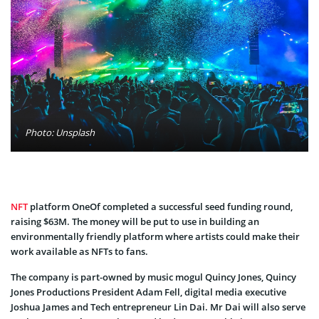
Photo: Unsplash
NFT
platform OneOf completed a successful seed funding round,
raising $63M. The money will be put to use in building an
environmentally friendly platform where artists could make their
work available as NFTs to fans.
The company is part-owned by music mogul Quincy Jones, Quincy
Jones Productions President Adam Fell, digital media executive
Joshua James and Tech entrepreneur Lin Dai. Mr Dai will also serve