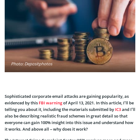
Photo: Depositphotos
Sophisticated corporate email attacks are gaining popularity, as
evidenced by this
FBI warning
of April 13, 2021. In this article, I’ll be
telling you about it, including the materials submitted by
IC3
and I’ll
also be describing realistic fraud schemes in great detail so that
everyone can gain 100% insight into this issue and understand how
it works. And above all – why does it work?