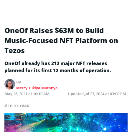
OneOf Raises $63M to Build
Music-Focused NFT Platform on
Tezos
OneOf already has 212 major NFT releases
planned for its first 12 months of operation.
By
Mercy Tukiya Mutanya
May 26, 2021 at 10:10 AM
Updated
Jul 27, 2024 at 03:00 PM
3 mins read