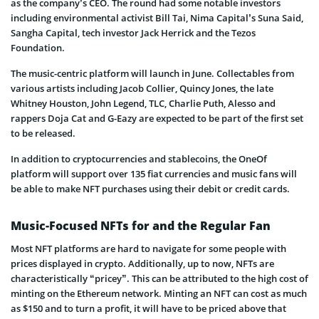
as the company’s CEO. The round had some notable investors
including environmental activist Bill Tai, Nima Capital’s Suna Said,
Sangha Capital, tech investor Jack Herrick and the Tezos
Foundation.
The music-centric platform will launch in June. Collectables from
various artists including Jacob Collier, Quincy Jones, the late
Whitney Houston, John Legend, TLC, Charlie Puth, Alesso and
rappers Doja Cat and G-Eazy are expected to be part of the first set
to be released.
In addition to cryptocurrencies and stablecoins, the OneOf
platform will support over 135 fiat currencies and music fans will
be able to make NFT purchases using their debit or credit cards.
Music-Focused NFTs for and the Regular Fan
Most NFT platforms are hard to navigate for some people with
prices displayed in crypto. Additionally, up to now, NFTs are
characteristically “pricey”. This can be attributed to the high cost of
minting on the Ethereum network. Minting an NFT can cost as much
as $150 and to turn a profit, it will have to be priced above that