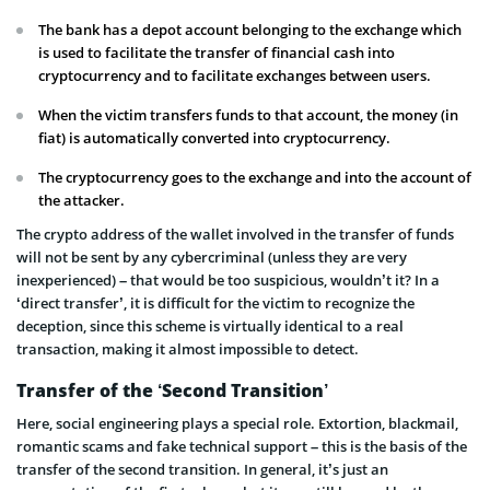
The bank has a depot account belonging to the exchange which
is used to facilitate the transfer of financial cash into
cryptocurrency and to facilitate exchanges between users.
When the victim transfers funds to that account, the money (in
fiat) is automatically converted into cryptocurrency.
The cryptocurrency goes to the exchange and into the account of
the attacker.
The crypto address of the wallet involved in the transfer of funds
will not be sent by any cybercriminal (unless they are very
inexperienced) – that would be too suspicious, wouldn’t it? In a
‘direct transfer’, it is difficult for the victim to recognize the
deception, since this scheme is virtually identical to a real
transaction, making it almost impossible to detect.
Transfer of the ‘Second Transition’
Here, social engineering plays a special role. Extortion, blackmail,
romantic scams and fake technical support – this is the basis of the
transfer of the second transition. In general, it’s just an