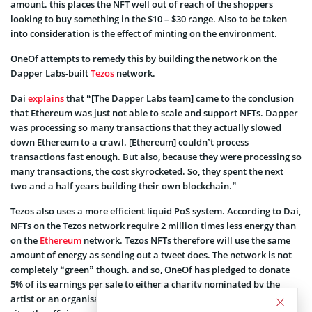
amount. this places the NFT well out of reach of the shoppers
looking to buy something in the $10 – $30 range. Also to be taken
into consideration is the effect of minting on the environment.
OneOf attempts to remedy this by building the network on the
Dapper Labs-built
Tezos
network.
Dai
explains
that “[The Dapper Labs team] came to the conclusion
that Ethereum was just not able to scale and support NFTs. Dapper
was processing so many transactions that they actually slowed
down Ethereum to a crawl. [Ethereum] couldn’t process
transactions fast enough. But also, because they were processing so
many transactions, the cost skyrocketed. So, they spent the next
two and a half years building their own blockchain.”
Tezos also uses a more efficient liquid PoS system. According to Dai,
NFTs on the Tezos network require 2 million times less energy than
on the
Ethereum
network. Tezos NFTs therefore will use the same
amount of energy as sending out a tweet does. The network is not
completely “green” though. and so, OneOf has pledged to donate
5% of its earnings per sale to either a charity nominated by the
artist or an organisation dedicated to an environmental cause. Fell