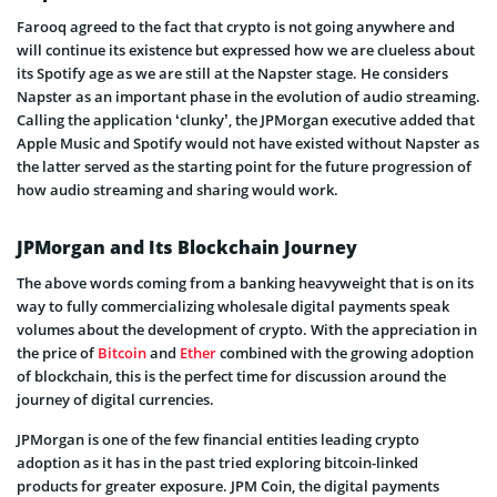
Farooq agreed to the fact that crypto is not going anywhere and
will continue its existence but expressed how we are clueless about
its Spotify age as we are still at the Napster stage. He considers
Napster as an important phase in the evolution of audio streaming.
Calling the application ‘clunky’, the JPMorgan executive added that
Apple Music and Spotify would not have existed without Napster as
the latter served as the starting point for the future progression of
how audio streaming and sharing would work.
JPMorgan and Its Blockchain Journey
The above words coming from a banking heavyweight that is on its
way to fully commercializing wholesale digital payments speak
volumes about the development of crypto. With the appreciation in
the price of
Bitcoin
and
Ether
combined with the growing adoption
of blockchain, this is the perfect time for discussion around the
journey of digital currencies.
JPMorgan is one of the few financial entities leading crypto
adoption as it has in the past tried exploring bitcoin-linked
products for greater exposure. JPM Coin, the digital payments