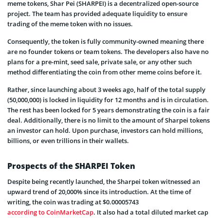
meme tokens, Shar Pei (SHARPEI) is a decentralized open-source
project. The team has provided adequate liquidity to ensure
trading of the meme token with no issues.
Consequently, the token is fully community-owned meaning there
are no founder tokens or team tokens. The developers also have no
plans for a pre-mint, seed sale, private sale, or any other such
method differentiating the coin from other meme coins before it.
Rather, since launching about 3 weeks ago, half of the total supply
(50,000,000) is locked in liquidity for 12 months and is in circulation.
The rest has been locked for 5 years demonstrating the coin is a fair
deal. Additionally, there is no limit to the amount of Sharpei tokens
an investor can hold. Upon purchase, investors can hold millions,
billions, or even trillions in their wallets.
Prospects of the SHARPEI Token
Despite being recently launched, the Sharpei token witnessed an
upward trend of 20,000% since its introduction. At the time of
writing, the coin was trading at $0.00005743
according to CoinMarketCap
. It also had a total diluted market cap