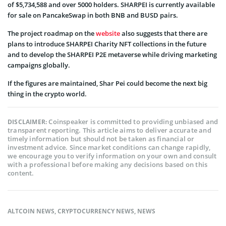
of $5,734,588 and over 5000 holders. SHARPEI is currently available
for sale on PancakeSwap in both BNB and BUSD pairs.
The project roadmap on the
website
also suggests that there are
plans to introduce SHARPEI Charity NFT collections in the future
and to develop the SHARPEI P2E metaverse while driving marketing
campaigns globally.
If the figures are maintained, Shar Pei could become the next big
thing in the crypto world.
Coinspeaker is committed to providing unbiased and
DISCLAIMER:
transparent reporting. This article aims to deliver accurate and
timely information but should not be taken as financial or
investment advice. Since market conditions can change rapidly,
we encourage you to verify information on your own and consult
with a professional before making any decisions based on this
content.
ALTCOIN NEWS
,
CRYPTOCURRENCY NEWS
,
NEWS