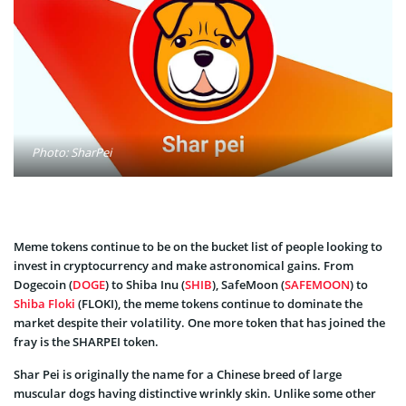
Photo: SharPei
Meme tokens continue to be on the bucket list of people looking to
invest in cryptocurrency and make astronomical gains. From
Dogecoin (
DOGE
) to Shiba Inu (
SHIB
), SafeMoon (
SAFEMOON
) to
Shiba Floki
(FLOKI), the meme tokens continue to dominate the
market despite their volatility. One more token that has joined the
fray is the SHARPEI token.
Shar Pei is originally the name for a Chinese breed of large
muscular dogs having distinctive wrinkly skin. Unlike some other