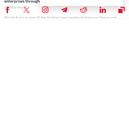
enterprises through highly secure yet open collaboration
platforms.
Blockchain is one of the hottest new technologies out there and
with more and more institutions and individuals displaying
interest, it is no surprise that crypto is slowly entering the
mainstream. With heavyweights like JPMorgan at the forefront of
bringing blockchain into everyday life, digital currency and assets
are going to be the next big thing.
Coinspeaker is committed to providing unbiased and
DISCLAIMER:
transparent reporting. This article aims to deliver accurate and
timely information but should not be taken as financial or
investment advice. Since market conditions can change rapidly,
we encourage you to verify information on your own and consult
with a professional before making any decisions based on this
content.
BITCOIN NEWS
,
CRYPTOCURRENCY NEWS
,
NEWS