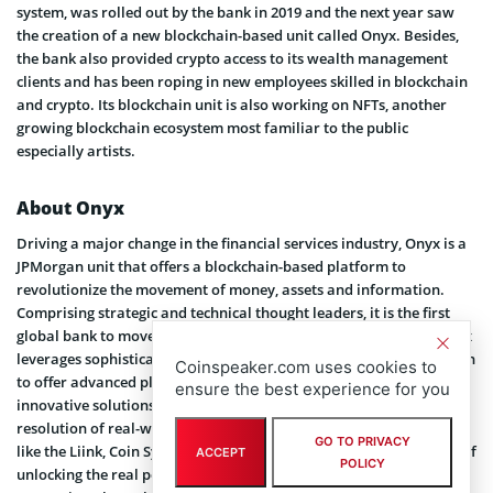
system, was rolled out by the bank in 2019 and the next year saw
the creation of a new blockchain-based unit called Onyx. Besides,
the bank also provided crypto access to its wealth management
clients and has been roping in new employees skilled in blockchain
and crypto. Its blockchain unit is also working on NFTs, another
growing blockchain ecosystem most familiar to the public
especially artists.
About Onyx
Driving a major change in the financial services industry, Onyx is a
JPMorgan unit that offers a blockchain-based platform to
revolutionize the movement of money, assets and information.
Comprising strategic and technical thought leaders, it is the first
global bank to move deposit accounts on a blockchain ledger. Onyx
leverages sophisticated emerging technologies including blockchain
Coinspeaker.com uses cookies to
to offer advanced platforms and products. Through these
ensure the best experience for you
innovative solutions, the bank is at the forefront to expedite the
resolution of real-world business challenges. Through its offerings
GO TO PRIVACY
like the Liink, Coin Systems and Blockchain Launch, it is in pursuit of
ACCEPT
POLICY
unlocking the real potential of DLT and is working with global