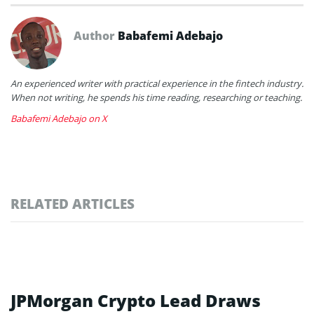
Author
Babafemi Adebajo
An experienced writer with practical experience in the fintech industry.
When not writing, he spends his time reading, researching or teaching.
Babafemi Adebajo on X
RELATED ARTICLES
JPMorgan Crypto Lead Draws