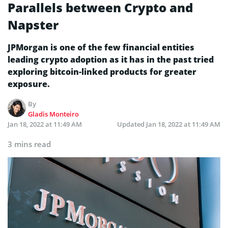
Parallels between Crypto and
Napster
JPMorgan is one of the few financial entities
leading crypto adoption as it has in the past tried
exploring bitcoin-linked products for greater
exposure.
By
Gladis Monteiro
Jan 18, 2022 at 11:49 AM
Updated
Jan 18, 2022 at 11:49 AM
3 mins read