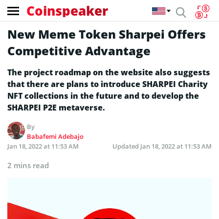
Coinspeaker
New Meme Token Sharpei Offers
Competitive Advantage
The project roadmap on the website also suggests
that there are plans to introduce SHARPEI Charity
NFT collections in the future and to develop the
SHARPEI P2E metaverse.
By
Babafemi Adebajo
Jan 18, 2022 at 11:53 AM
Updated
Jan 18, 2022 at 11:53 AM
2 mins read