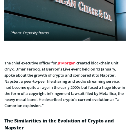
Photo: Depositphotos
The chief executive officer for
JPMorgan
created blockchain unit
Onyx, Umar Farooq, at Barron’s Live event held on 13 January,
spoke about the growth of crypto and compared it to Napster.
Napster, a peer-to-peer file sharing and audio streaming service,
had become quite a rage in the early 2000s but faced a huge blow in
the form of a copyright infringement lawsuit filed by Metallica, the
heavy metal band. He described crypto’s current evolution as “a
Cambrian explosion.”
The Similarities in the Evolution of Crypto and
Napster