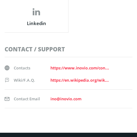
Linkedin
CONTACT / SUPPORT
Contacts
https://www.inovio.com/contact
Wiki/F.A.Q.
https://en.wikipedia.org/wiki/Inovio_Pharmaceuticals
Contact Email
ino@inovio.com