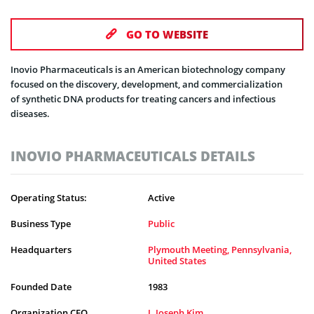
GO TO WEBSITE
Inovio Pharmaceuticals is an American biotechnology company
focused on the discovery, development, and commercialization
of synthetic DNA products for treating cancers and infectious
diseases.
INOVIO PHARMACEUTICALS DETAILS
Operating Status:
Active
Business Type
Public
Headquarters
Plymouth Meeting, Pennsylvania,
United States
Founded Date
1983
Organization CEO
J. Joseph Kim