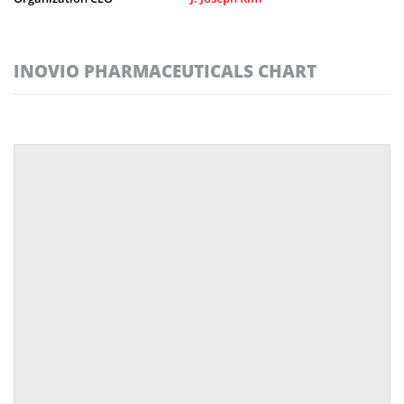
INOVIO PHARMACEUTICALS CHART