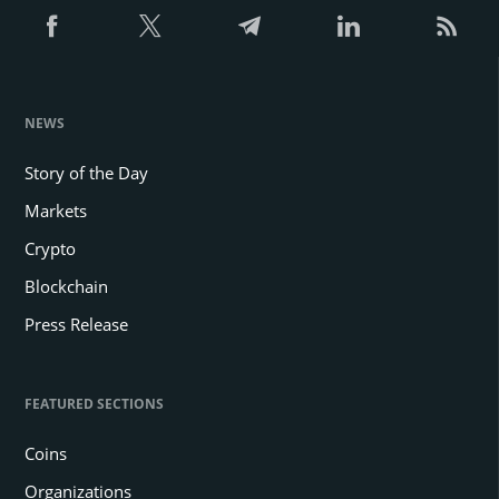
NEWS
Story of the Day
Markets
Crypto
Blockchain
Press Release
FEATURED SECTIONS
Coins
Organizations