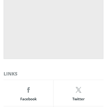
LINKS
Facebook
Twitter