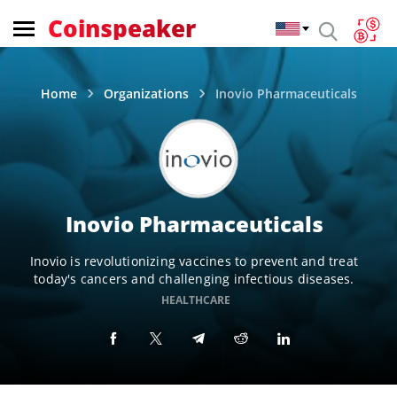
Coinspeaker
Home
Organizations
Inovio Pharmaceuticals
Inovio Pharmaceuticals
Inovio is revolutionizing vaccines to prevent and treat
today's cancers and challenging infectious diseases.
HEALTHCARE