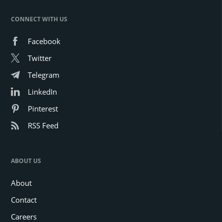
CONNECT WITH US
Facebook
Twitter
Telegram
LinkedIn
Pinterest
RSS Feed
ABOUT US
About
Contact
Careers