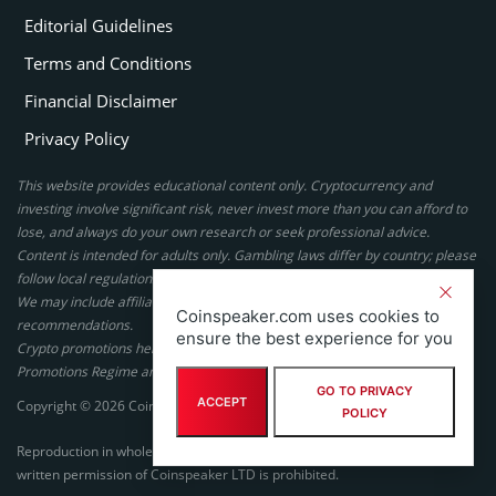
Editorial Guidelines
Terms and Conditions
Financial Disclaimer
Privacy Policy
This website provides educational content only. Cryptocurrency and
investing involve significant risk, never invest more than you can afford to
lose, and always do your own research or seek professional advice.
Content is intended for adults only. Gambling laws differ by country; please
follow local regulations. By using this site, you agree to our terms.
We may include affiliate links, but these do not affect our ratings or
Coinspeaker.com uses cookies to
recommendations.
ensure the best experience for you
Crypto promotions here are not authorized under the UK Financial
Promotions Regime and are not intended for UK consumers.
GO TO PRIVACY
ACCEPT
Copyright © 2026 Coinspeaker LTD. All rights reserved.
POLICY
Reproduction in whole or in part in any form or medium without express
written permission of Coinspeaker LTD is prohibited.