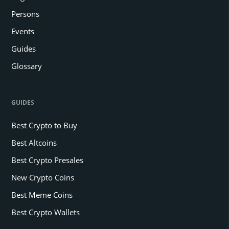
Persons
Events
Guides
Glossary
GUIDES
Best Crypto to Buy
Best Altcoins
Best Crypto Presales
New Crypto Coins
Best Meme Coins
Best Crypto Wallets