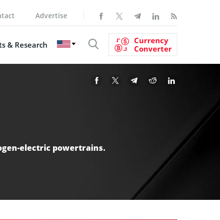
tact
Advertise
Currency
s & Research
Converter
ogen-electric powertrains.