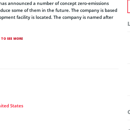
 has announced a number of concept zero-emissions
roduce some of them in the future. The company is based
opment facility is located. The company is named after
K TO SEE MORE
ited States