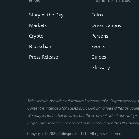
NEWS
FEATURED SECTIONS
Story of the Day
Coins
Markets
Organizations
Crypto
Persons
Blockchain
Events
Press Release
Guides
Glossary
This website provides educational content only. Cryptocurrency an
Content is intended for adults only. Gambling laws differ by countr
We may include affiliate links, but these do not affect our ratin
Crypto promotions here are not authorized under the UK Financi
Copyright © 2026 Coinspeaker LTD. All rights reserved.