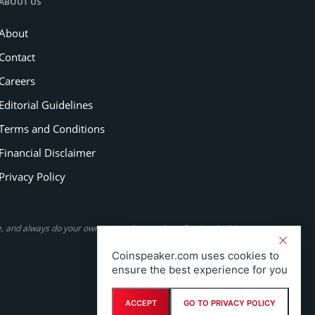
ABOUT US
About
Contact
Careers
Editorial Guidelines
Terms and Conditions
Financial Disclaimer
Privacy Policy
se, and always do your own research or seek professional advice.
Coinspeaker.com uses cookies to
ensure the best experience for you
ACCEPT
GO TO PRIVACY POLICY