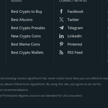
GUIDES
CONNECT WITH US
Best Crypto to Buy
Facebook
Best Altcoins
Twitter
Best Crypto Presales
Telegram
New Crypto Coins
LinkedIn
Best Meme Coins
Pinterest
Best Crypto Wallets
RSS Feed
d investing involve significant risk, never invest more than you can afford to lo
y; please follow local regulations. By using this site, you agree to our terms.
gs or recommendations.
al Promotions Regime and are not intended for UK consumers.