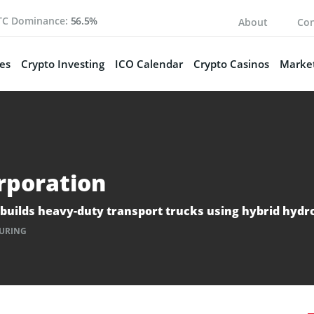
TC Dominance:
56.5%
About
Con
es
Crypto Investing
ICO Calendar
Crypto Casinos
Market
rporation
 builds heavy-duty transport trucks using hybrid hydr
URING