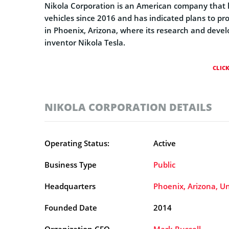
Nikola Corporation is an American company that
vehicles since 2016 and has indicated plans to p
in Phoenix, Arizona, where its research and devel
inventor Nikola Tesla.
CLIC
NIKOLA CORPORATION DETAILS
Operating Status:
Active
Business Type
Public
Headquarters
Phoenix, Arizona, Un
Founded Date
2014
Organization CEO
Mark Russell