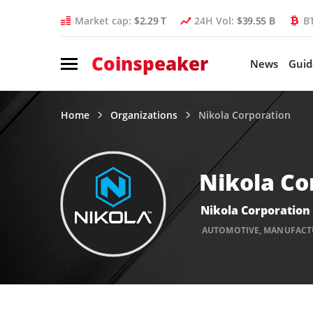
Market cap:
$2.29 T
24H Vol:
$39.55 B
B
Coinspeaker
News
Guid
Home
Organizations
Nikola Corporation
Nikola Co
Nikola Corporation
AUTOMOTIVE
,
MANUFACT