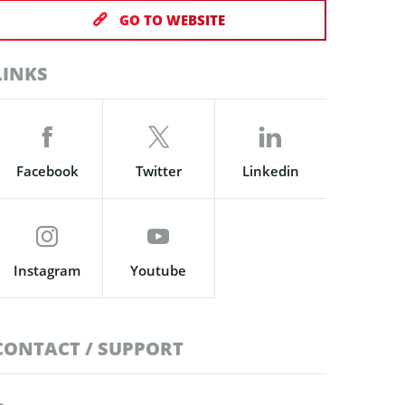
GO TO WEBSITE
LINKS
Facebook
Twitter
Linkedin
Instagram
Youtube
CONTACT / SUPPORT