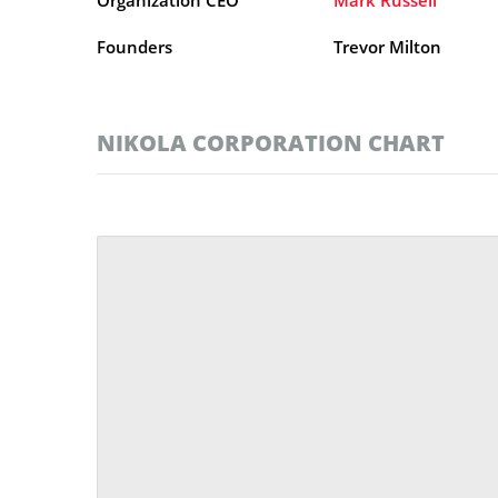
Founders
Trevor Milton
NIKOLA CORPORATION CHART