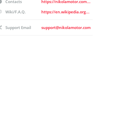
Contacts
https://nikolamotor.com/contact
Wiki/F.A.Q.
https://en.wikipedia.org/wiki/Nikola_Corporation
Support Email
support@nikolamotor.com