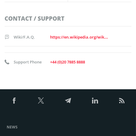
CONTACT / SUPPORT
Wiki/F.A.Q.
https://en.wikipedia.org/wiki/Standard_Chartered
Support Phone
+44 (0)20 7885 8888
NEWS