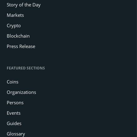
Story of the Day
Markets
Crypto
Blockchain
Press Release
FEATURED SECTIONS
Coins
Organizations
Persons
Events
Guides
Glossary