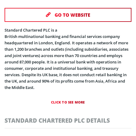
GO TO WEBSITE
Standard Chartered PLC is a
British multinational banking and financial services company
headquartered in London, England. It operates a network of more
than 1,200 branches and outlets (including subsidiaries, associates
and joint ventures) across more than 70 countries and employs
around 87,000 people. It is a universal bank with operations in
consumer, corporate and institutional banking, and treasury
services. Despite its UK base, it does not conduct retail banking in
the UK, and around 90% of its profits come from Asia, Africa and
the Middle East.
CLICK TO SEE MORE
STANDARD CHARTERED PLC DETAILS