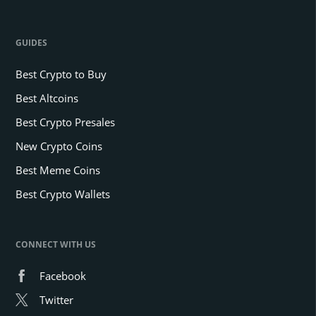
GUIDES
Best Crypto to Buy
Best Altcoins
Best Crypto Presales
New Crypto Coins
Best Meme Coins
Best Crypto Wallets
CONNECT WITH US
Facebook
Twitter