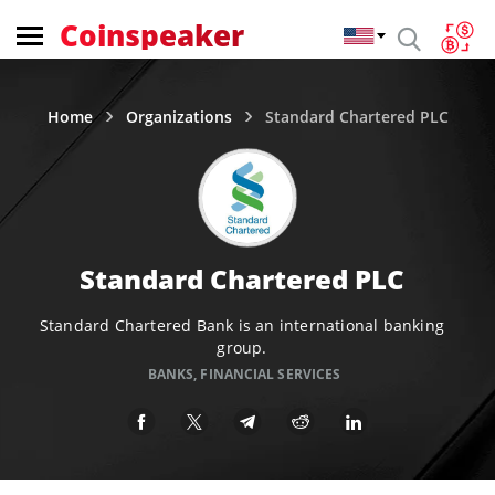
Coinspeaker
Home
Organizations
Standard Chartered PLC
Standard Chartered PLC
Standard Chartered Bank is an international banking
group.
BANKS
,
FINANCIAL SERVICES