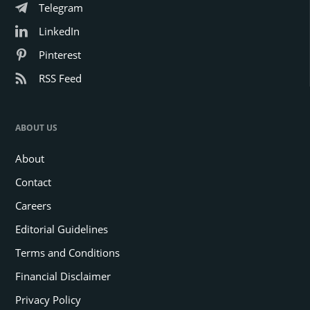
Telegram
LinkedIn
Pinterest
RSS Feed
ABOUT US
About
Contact
Careers
Editorial Guidelines
Terms and Conditions
Financial Disclaimer
Privacy Policy