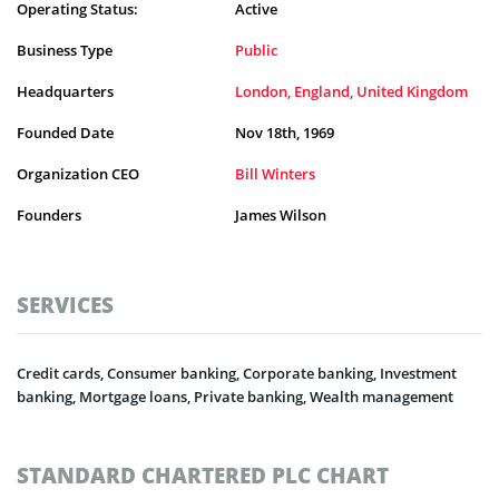
Operating Status:
Active
Business Type
Public
Headquarters
London, England, United Kingdom
Founded Date
Nov 18th, 1969
Organization CEO
Bill Winters
Founders
James Wilson
SERVICES
Credit cards, Consumer banking, Corporate banking, Investment
banking, Mortgage loans, Private banking, Wealth management
STANDARD CHARTERED PLC CHART