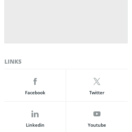
LINKS
Facebook
Twitter
Linkedin
Youtube