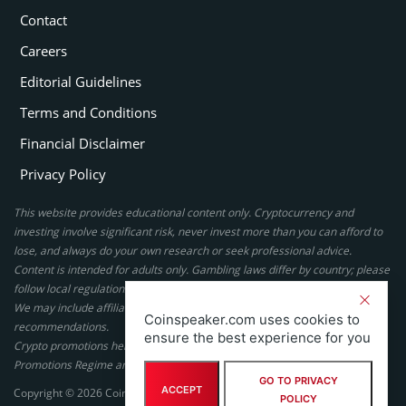
Contact
Careers
Editorial Guidelines
Terms and Conditions
Financial Disclaimer
Privacy Policy
This website provides educational content only. Cryptocurrency and
investing involve significant risk, never invest more than you can afford to
lose, and always do your own research or seek professional advice.
Content is intended for adults only. Gambling laws differ by country; please
follow local regulations. By using this site, you agree to our terms.
We may include affiliate links, but these do not affect our ratings or
Coinspeaker.com uses cookies to
recommendations.
ensure the best experience for you
Crypto promotions here are not authorized under the UK Financial
Promotions Regime and are not intended for UK consumers.
GO TO PRIVACY
ACCEPT
Copyright © 2026 Coinspeaker LTD. All rights reserved.
POLICY