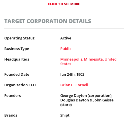
CLICK TO SEE MORE
TARGET CORPORATION DETAILS
Operating Status:
Active
Business Type
Public
Headquarters
Minneapolis, Minnesota, United
States
Founded Date
Jun 24th, 1902
Organization CEO
Brian C. Cornell
Founders
George Dayton (corporation),
Douglas Dayton & John Geisse
(store)
Brands
Shipt