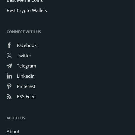
Best Crypto Wallets
CONNECT WITH US
Facebook
Twitter
Telegram
LinkedIn
Pinterest
RSS Feed
ABOUT US
About