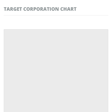
TARGET CORPORATION CHART