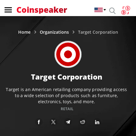
Coinspeaker
Home
Organizations
Target Corporation
Target Corporation
Target is an American retailing company providing access
to a wide selection of products such as furniture,
electronics, toys, and more.
RETAIL