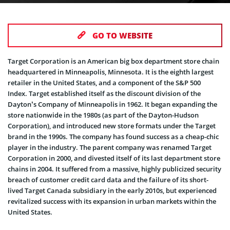
GO TO WEBSITE
Target Corporation is an American big box department store chain
headquartered in Minneapolis, Minnesota. It is the eighth largest
retailer in the United States, and a component of the S&P 500
Index. Target established itself as the discount division of the
Dayton’s Company of Minneapolis in 1962. It began expanding the
store nationwide in the 1980s (as part of the Dayton-Hudson
Corporation), and introduced new store formats under the Target
brand in the 1990s. The company has found success as a cheap-chic
player in the industry. The parent company was renamed Target
Corporation in 2000, and divested itself of its last department store
chains in 2004. It suffered from a massive, highly publicized security
breach of customer credit card data and the failure of its short-
lived Target Canada subsidiary in the early 2010s, but experienced
revitalized success with its expansion in urban markets within the
United States.