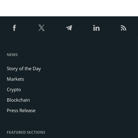
NEWS
Story of the Day
Markets
Crypto
Blockchain
Press Release
FEATURED SECTIONS