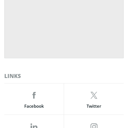
LINKS
Facebook
Twitter