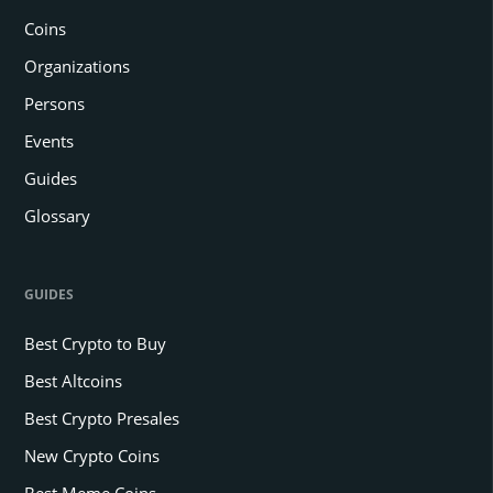
Coins
Organizations
Persons
Events
Guides
Glossary
GUIDES
Best Crypto to Buy
Best Altcoins
Best Crypto Presales
New Crypto Coins
Best Meme Coins