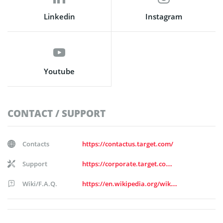
Linkedin
Instagram
Youtube
CONTACT / SUPPORT
Contacts
https://contactus.target.com/
Support
https://corporate.target.com/about/contact-us
Wiki/F.A.Q.
https://en.wikipedia.org/wiki/Target_Corporation