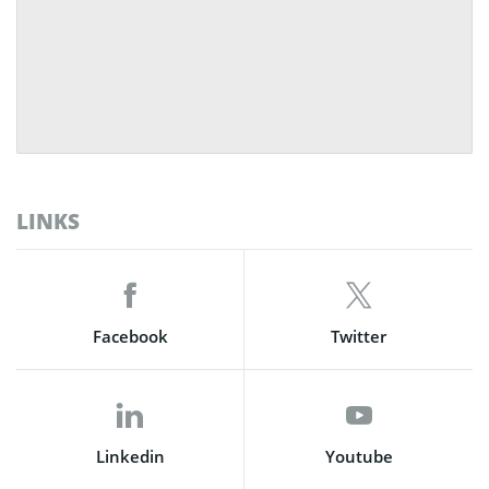
LINKS
Facebook
Twitter
Linkedin
Youtube