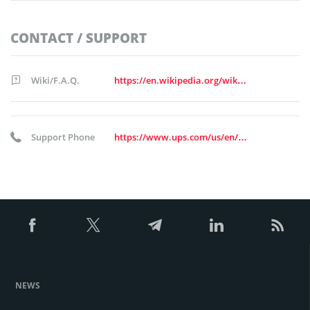
CONTACT / SUPPORT
Wiki/F.A.Q.
https://en.wikipedia.org/wiki/United_Parcel_Service
Support Phone
https://www.ups.com/us/en/support/contact-us.page
NEWS