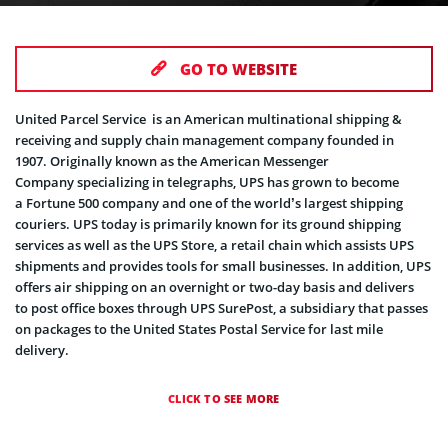
GO TO WEBSITE
United Parcel Service is an American multinational shipping &
receiving and supply chain management company founded in
1907. Originally known as the American Messenger
Company specializing in telegraphs, UPS has grown to become
a Fortune 500 company and one of the world’s largest shipping
couriers. UPS today is primarily known for its ground shipping
services as well as the UPS Store, a retail chain which assists UPS
shipments and provides tools for small businesses. In addition, UPS
offers air shipping on an overnight or two-day basis and delivers
to post office boxes through UPS SurePost, a subsidiary that passes
on packages to the United States Postal Service for last mile
delivery.
CLICK TO SEE MORE