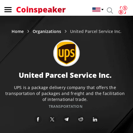
Coinspeaker
Home
Organizations
United Parcel Service Inc.
United Parcel Service Inc.
UPS is a package delivery company that offers the
transportation of packages and freight and the facilitation
of international trade.
TRANSPORTATION