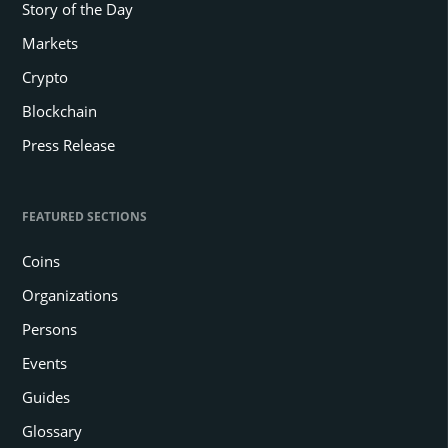
Story of the Day
Markets
Crypto
Blockchain
Press Release
FEATURED SECTIONS
Coins
Organizations
Persons
Events
Guides
Glossary