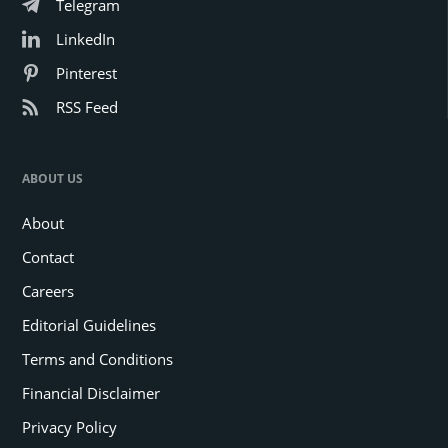
Telegram
LinkedIn
Pinterest
RSS Feed
ABOUT US
About
Contact
Careers
Editorial Guidelines
Terms and Conditions
Financial Disclaimer
Privacy Policy