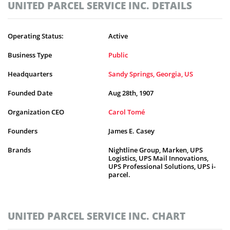
UNITED PARCEL SERVICE INC. DETAILS
Operating Status:
Active
Business Type
Public
Headquarters
Sandy Springs, Georgia, US
Founded Date
Aug 28th, 1907
Organization CEO
Carol Tomé
Founders
James E. Casey
Brands
Nightline Group, Marken, UPS
Logistics, UPS Mail Innovations,
UPS Professional Solutions, UPS i-
parcel.
UNITED PARCEL SERVICE INC. CHART