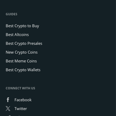
GUIDES
Best Crypto to Buy
Best Altcoins
Best Crypto Presales
New Crypto Coins
Best Meme Coins
Best Crypto Wallets
CONNECT WITH US
Facebook
Twitter