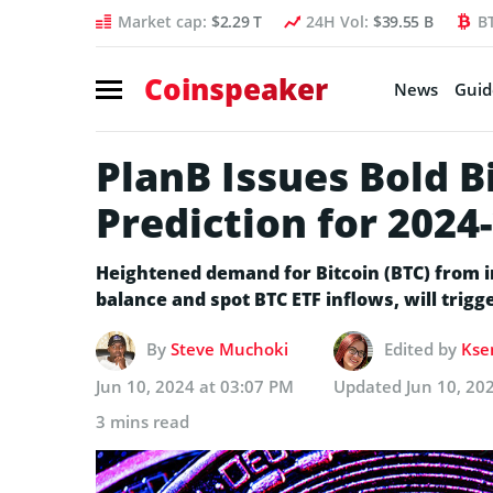
Market cap:
$2.29 T
24H Vol:
$39.55 B
B
Coinspeaker
News
Guid
PlanB Issues Bold Bi
Prediction for 2024
Heightened demand for Bitcoin (BTC) from i
balance and spot BTC ETF inflows, will trigg
By
Steve Muchoki
Edited by
Kse
Jun 10, 2024 at 03:07 PM
Updated
Jun 10, 20
3 mins read