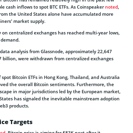
le cash inflows to spot BTC ETFs. As Coinspeaker
noted
,
 from the United States alone have accumulated more
ners’ market supply.
ly on centralized exchanges has reached multi-year lows,
d demand.
 data analysis from Glassnode, approximately 22,647
7 billion, were withdrawn from centralized exchanges
 spot Bitcoin ETFs in Hong Kong, Thailand, and Australia
oved the overall Bitcoin sentiments. Furthermore, the
scape in major jurisdictions led by the European market,
 States has signaled the inevitable mainstream adoption
Web3 products.
ice Targets
ted
, Bitcoin price is aiming for $83K next after it