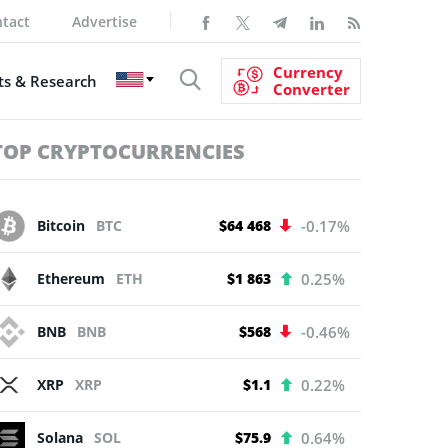
tact
Advertise
Currency
s & Research
Converter
TOP CRYPTOCURRENCIES
Bitcoin
BTC
$64 468
-0.17%
Ethereum
ETH
$1 863
0.25%
BNB
BNB
$568
-0.46%
XRP
XRP
$1.1
0.22%
Solana
SOL
$75.9
0.64%