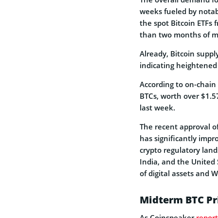
weeks fueled by notab
the spot Bitcoin ETFs
than two months of mi
Already, Bitcoin supp
indicating heightene
According to on-chain
BTCs, worth over $1.5
last week.
The recent approval of
has significantly impr
crypto regulatory land
India, and the United
of digital assets and 
Midterm BTC Pr
As Coinspeaker
repor