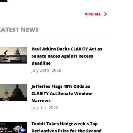
VIEW ALL
LATEST NEWS
Paul Atkins Backs CLARITY Act as
Senate Races Against Recess
Deadline
July 29th, 2026
Jefferies Flags 48% Odds as
CLARITY Act Senate Window
Narrows
July 1st, 2026
Toobit Takes Hedgeweek’s Top
Derivatives Prize for the Second