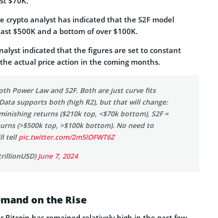
st $70K.
e crypto analyst has indicated that the S2F model
least $500K and a bottom of over $100K.
alyst indicated that the figures are set to constant
he actual price action in the coming months.
both Power Law and S2F. Both are just curve fits
 Data supports both (high R2), but that will change:
inishing returns ($210k top, <$70k bottom), S2F =
turns (>$500k top, >$100k bottom). No need to
l tell
pic.twitter.com/2m5lOFWT6Z
rillionUSD)
June 7, 2024
emand on the Rise
 Bitcoin has remained relatively high in the past few