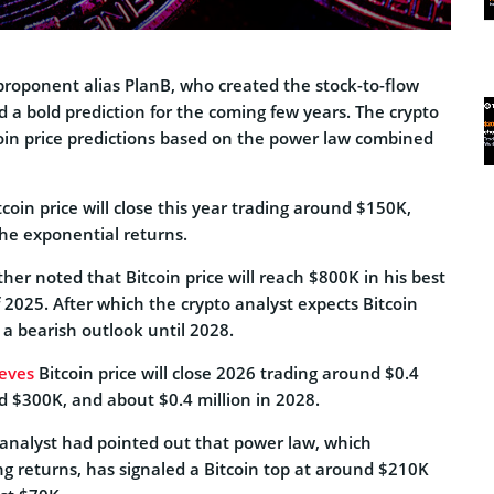
roponent alias PlanB, who created the stock-to-flow
d a bold prediction for the coming few years. The crypto
coin price predictions based on the power law combined
tcoin price will close this year trading around $150K,
the exponential returns.
ther noted that Bitcoin price will reach $800K in his best
 2025. After which the crypto analyst expects Bitcoin
n a bearish outlook until 2028.
ieves
Bitcoin price will close 2026 trading around $0.4
d $300K, and about $0.4 million in 2028.
o analyst had pointed out that power law, which
g returns, has signaled a Bitcoin top at around $210K