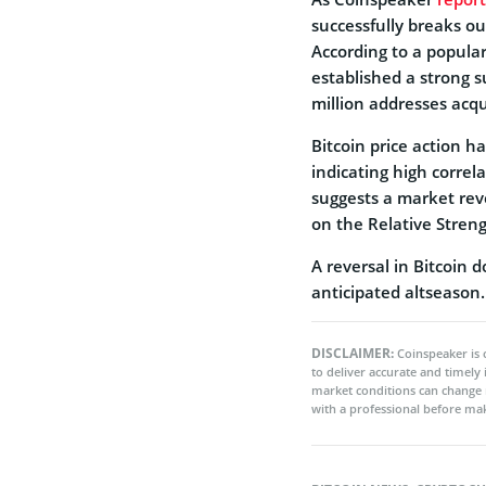
successfully breaks o
According to a popular
established a strong 
million addresses acq
Bitcoin price action ha
indicating high corre
suggests a market reve
on the Relative Streng
A reversal in Bitcoin 
anticipated altseason.
DISCLAIMER:
Coinspeaker is 
to deliver accurate and timely
market conditions can change 
with a professional before mak