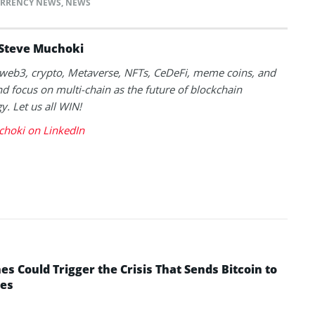
RRENCY NEWS
,
NEWS
Steve Muchoki
k web3, crypto, Metaverse, NFTs, CeDeFi, meme coins, and
nd focus on multi-chain as the future of blockchain
y. Let us all WIN!
choki on LinkedIn
 Could Trigger the Crisis That Sends Bitcoin to
yes