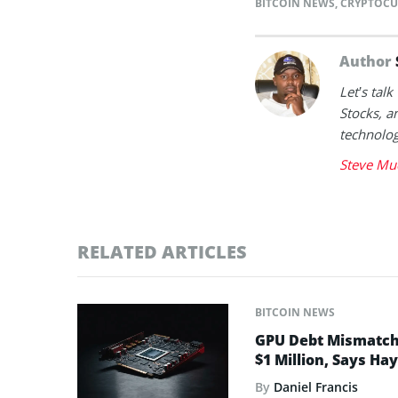
BITCOIN NEWS
,
CRYPTOCU
Author
Let’s tal
Stocks, a
technolog
Steve Mu
RELATED ARTICLES
BITCOIN NEWS
GPU Debt Mismatches
$1 Million, Says Ha
By
Daniel Francis