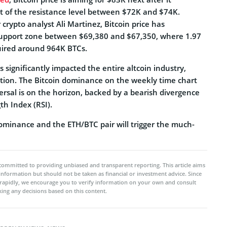
ut of the resistance level between $72K and $74K.
 crypto analyst Ali Martinez, Bitcoin price has
support zone between $69,380 and $67,350, where 1.97
uired around 964K BTCs.
s significantly impacted the entire altcoin industry,
lation. The Bitcoin dominance on the weekly time chart
rsal is on the horizon, backed by a bearish divergence
th Index (RSI).
dominance and the ETH/BTC pair will trigger the much-
committed to providing unbiased and transparent reporting. This article aims
 information but should not be taken as financial or investment advice. Since
rapidly, we encourage you to verify information on your own and consult
ing any decisions based on this content.