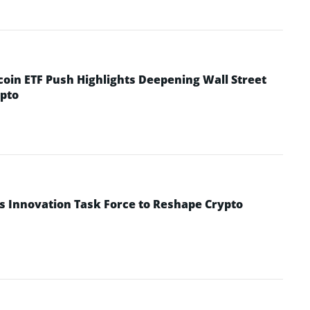
coin ETF Push Highlights Deepening Wall Street
pto
s Innovation Task Force to Reshape Crypto