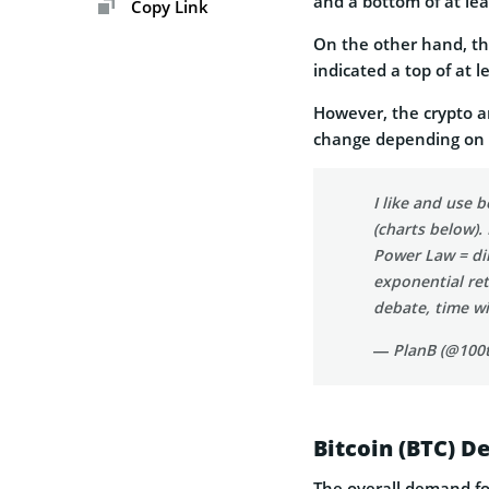
and a bottom of at lea
Copy Link
On the other hand, th
indicated a top of at 
However, the crypto an
change depending on t
I like and use 
(charts below).
Power Law = dim
exponential re
debate, time wil
— PlanB (@100t
Bitcoin (BTC) D
The overall demand for