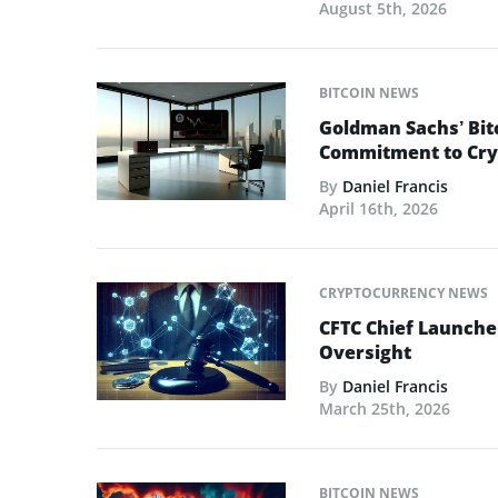
August 5th, 2026
BITCOIN NEWS
Goldman Sachs’ Bit
Commitment to Cry
By
Daniel Francis
April 16th, 2026
CRYPTOCURRENCY NEWS
CFTC Chief Launche
Oversight
By
Daniel Francis
March 25th, 2026
BITCOIN NEWS