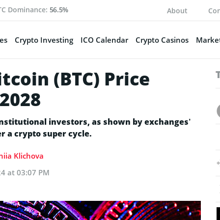
TC Dominance:
56.5%
About
Con
es
Crypto Investing
ICO Calendar
Crypto Casinos
Market
tcoin (BTC) Price
-2028
nstitutional investors, as shown by exchanges’
er a crypto super cycle.
niia Klichova
24 at 03:07 PM