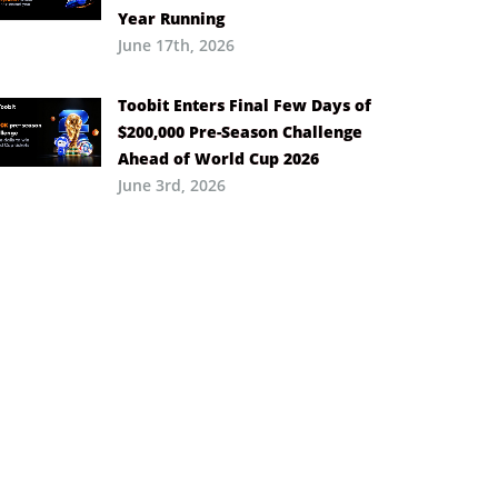
Year Running
June 17th, 2026
Toobit Enters Final Few Days of
$200,000 Pre-Season Challenge
Ahead of World Cup 2026
June 3rd, 2026