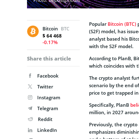
Popular
Bitcoin (BTC)
p
Bitcoin
BTC
(S2F) model, has issue
$ 64 468
analyst based his Bit
-0.17%
with the S2F model.
Share this article
According to PlanB, Bi
which coincides with 
Facebook
The crypto analyst fur
scenario by the end of
Twitter
price to get trapped i
Instagram
Specifically, PlanB
bel
Telegram
million, in 2027 aroun
Reddit
Previously, the crypt
LinkedIn
emphasizes diminishin