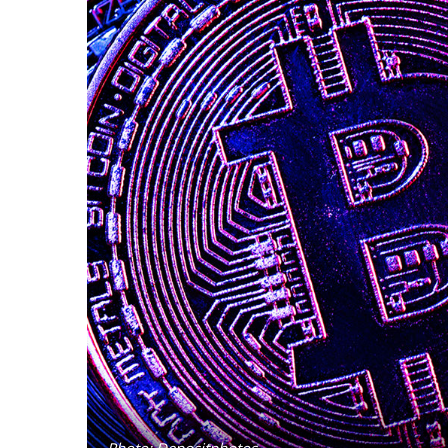
Photo: Depositphotos