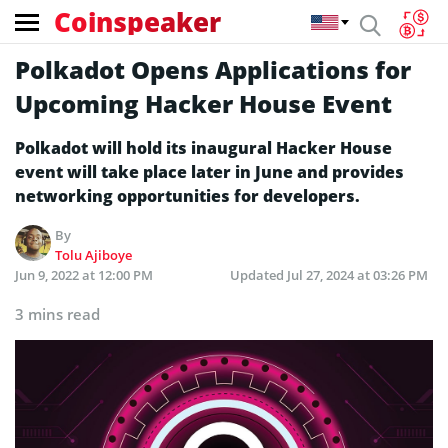
Coinspeaker
Polkadot Opens Applications for
Upcoming Hacker House Event
Polkadot will hold its inaugural Hacker House
event will take place later in June and provides
networking opportunities for developers.
By
Tolu Ajiboye
Jun 9, 2022 at 12:00 PM
Updated
Jul 27, 2024 at 03:26 PM
3 mins read