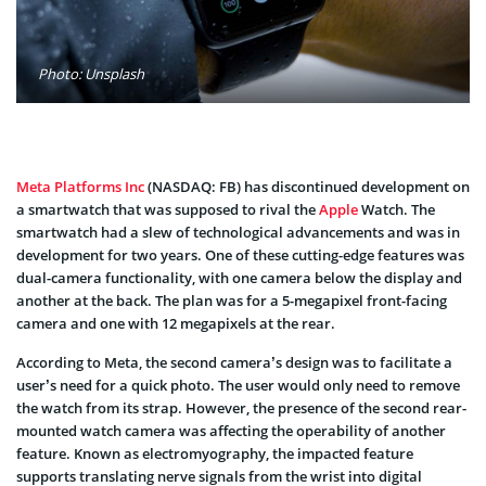
Photo: Unsplash
Meta Platforms Inc
(NASDAQ: FB) has discontinued development on
a smartwatch that was supposed to rival the
Apple
Watch. The
smartwatch had a slew of technological advancements and was in
development for two years. One of these cutting-edge features was
dual-camera functionality, with one camera below the display and
another at the back. The plan was for a 5-megapixel front-facing
camera and one with 12 megapixels at the rear.
According to Meta, the second camera’s design was to facilitate a
user’s need for a quick photo. The user would only need to remove
the watch from its strap. However, the presence of the second rear-
mounted watch camera was affecting the operability of another
feature. Known as electromyography, the impacted feature
supports translating nerve signals from the wrist into digital