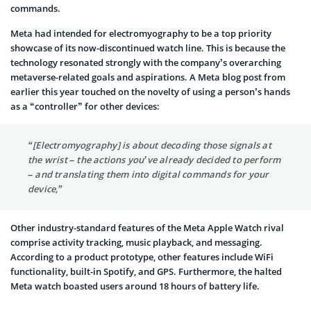
commands.
Meta had intended for electromyography to be a top priority
showcase of its now-discontinued watch line. This is because the
technology resonated strongly with the company’s overarching
metaverse-related goals and aspirations. A Meta blog post from
earlier this year touched on the novelty of using a person’s hands
as a “controller” for other devices:
“[Electromyography] is about decoding those signals at
the wrist – the actions you’ve already decided to perform
– and translating them into digital commands for your
device,”
Other industry-standard features of the Meta Apple Watch rival
comprise activity tracking, music playback, and messaging.
According to a product prototype, other features include WiFi
functionality, built-in Spotify, and GPS. Furthermore, the halted
Meta watch boasted users around 18 hours of battery life.