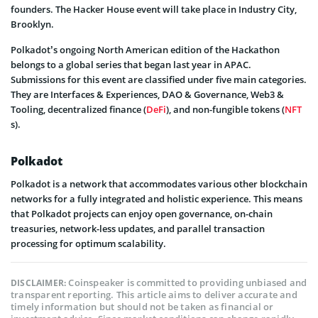
founders. The Hacker House event will take place in Industry City,
Brooklyn.
Polkadot’s ongoing North American edition of the Hackathon
belongs to a global series that began last year in APAC.
Submissions for this event are classified under five main categories.
They are Interfaces & Experiences, DAO & Governance, Web3 &
Tooling, decentralized finance (
DeFi
), and non-fungible tokens (
NFT
s).
Polkadot
Polkadot is a network that accommodates various other blockchain
networks for a fully integrated and holistic experience. This means
that Polkadot projects can enjoy open governance, on-chain
treasuries, network-less updates, and parallel transaction
processing for optimum scalability.
Coinspeaker is committed to providing unbiased and
DISCLAIMER:
transparent reporting. This article aims to deliver accurate and
timely information but should not be taken as financial or