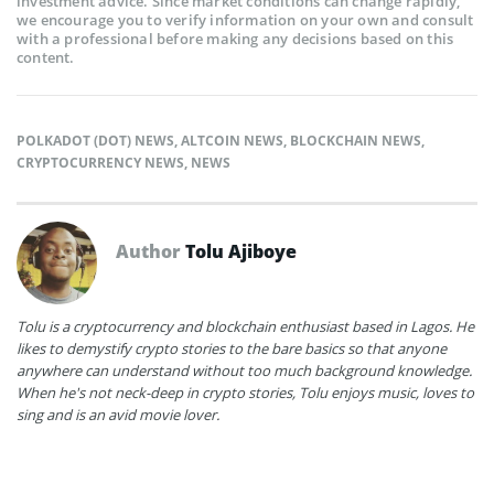
investment advice. Since market conditions can change rapidly,
we encourage you to verify information on your own and consult
with a professional before making any decisions based on this
content.
POLKADOT (DOT) NEWS
,
ALTCOIN NEWS
,
BLOCKCHAIN NEWS
,
CRYPTOCURRENCY NEWS
,
NEWS
Author
Tolu Ajiboye
Tolu is a cryptocurrency and blockchain enthusiast based in Lagos. He
likes to demystify crypto stories to the bare basics so that anyone
anywhere can understand without too much background knowledge.
When he's not neck-deep in crypto stories, Tolu enjoys music, loves to
sing and is an avid movie lover.