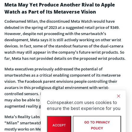
Meta May Yet Produce Another Rival to Apple
Watch as Part of Its Metaverse Vision
Codenamed Milan, the discontinued Meta Watch would have
debuted in the spring of 2023 at a suggested retail price of $349.
However, despite not proceeding with the smartwatch’s
development, Meta says it is still actively working on other wrist
devices. In fact, some of the standout features of the dual-camera
watch may still appear in the company’s future wrist products. So
far, Meta has not provided details on the proposed wrist products.
Meta executives previously addressed the potential of
smartwatches as a critical enabling component of its metaverse
vision. The Facebook parent envisions people controlling their
avatars in this prodigious digital environment with wrist-
controlled sensors. Furthermore, Meta also suggested that users
may also be able to interact with their environments using
Coinspeaker.com uses cookies to
augmented reality glasses.
ensure the best experience for you
Meta’s Reality Labs division was tasked with developing the Meta
GO TO PRIVACY
“Milan” smartwatch before the discontinuation. The division
ACCEPT
POLICY
mostly works on Meta’s long-term bets and plays a leading role in