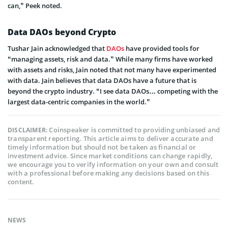
can,” Peek noted.
Data DAOs beyond Crypto
Tushar Jain acknowledged that
DAOs
have provided tools for
“managing assets, risk and data.” While many firms have worked
with assets and risks, Jain noted that not many have experimented
with data. Jain believes that data DAOs have a future that is
beyond the crypto industry. “I see data DAOs… competing with the
largest data-centric companies in the world.”
Coinspeaker is committed to providing unbiased and
DISCLAIMER:
transparent reporting. This article aims to deliver accurate and
timely information but should not be taken as financial or
investment advice. Since market conditions can change rapidly,
we encourage you to verify information on your own and consult
with a professional before making any decisions based on this
content.
NEWS