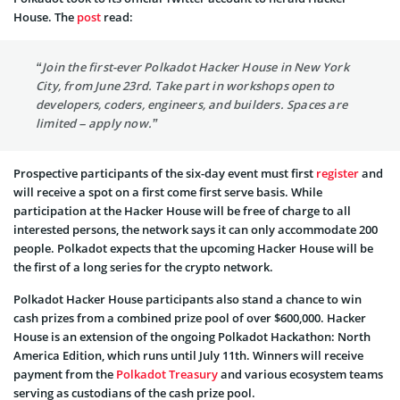
House. The
post
read:
“Join the first-ever Polkadot Hacker House in New York
City, from June 23rd. Take part in workshops open to
developers, coders, engineers, and builders. Spaces are
limited – apply now.”
Prospective participants of the six-day event must first
register
and
will receive a spot on a first come first serve basis. While
participation at the Hacker House will be free of charge to all
interested persons, the network says it can only accommodate 200
people. Polkadot expects that the upcoming Hacker House will be
the first of a long series for the crypto network.
Polkadot Hacker House participants also stand a chance to win
cash prizes from a combined prize pool of over $600,000. Hacker
House is an extension of the ongoing Polkadot Hackathon: North
America Edition, which runs until July 11th. Winners will receive
payment from the
Polkadot Treasury
and various ecosystem teams
serving as custodians of the cash prize pool.