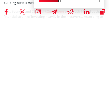
building Meta’s metaverse.
Meta founder and CEO
Mark Zuckerberg
previously hinted at the
financial strain of investing heavily in the metaverse. According to
him, Meta’s metaverse ambitions could mean losing a lot of money
in the short term.
Coinspeaker is committed to providing unbiased and
DISCLAIMER:
transparent reporting. This article aims to deliver accurate and
timely information but should not be taken as financial or
investment advice. Since market conditions can change rapidly,
we encourage you to verify information on your own and consult
with a professional before making any decisions based on this
content.
NEWS
Author
Tolu Ajiboye