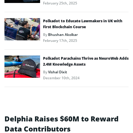
February 25th, 2025
Polkadot to Educate Lawmakers in UK with
First Blockchain Course
By
Bhushan Akolkar
February 17th, 2025
Polkadot Parachains Thrive as NeuroWeb Adds
2.4M Knowledge Assets
By
Vishal Dixit
December 10th, 2024
Delphia Raises $60M to Reward
Data Contributors