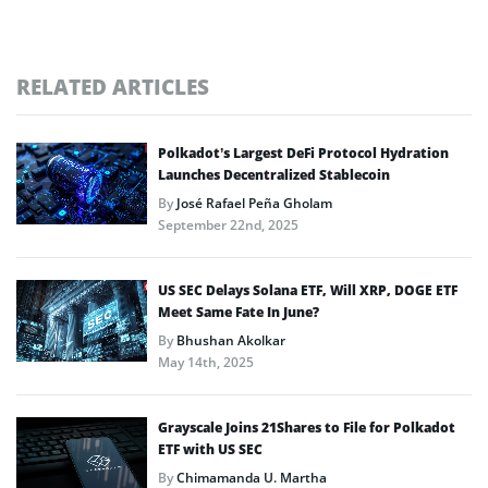
RELATED ARTICLES
Polkadot’s Largest DeFi Protocol Hydration
Launches Decentralized Stablecoin
By
José Rafael Peña Gholam
September 22nd, 2025
US SEC Delays Solana ETF, Will XRP, DOGE ETF
Meet Same Fate In June?
By
Bhushan Akolkar
May 14th, 2025
Grayscale Joins 21Shares to File for Polkadot
ETF with US SEC
By
Chimamanda U. Martha