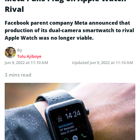
Rival
Facebook parent company Meta announced that
production of its dual-camera smartwatch to rival
Apple Watch was no longer viable.
By
Tolu Ajiboye
Jun 9, 2022 at 11:10 AM
Updated
Jun 9, 2022 at 11:10 AM
3 mins read