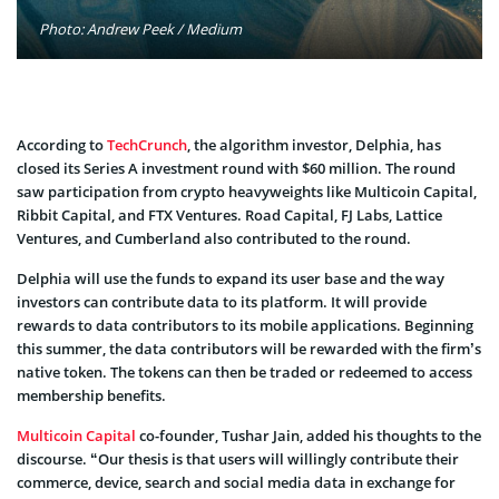
Photo: Andrew Peek / Medium
According to
TechCrunch
, the algorithm investor, Delphia, has
closed its Series A investment round with $60 million. The round
saw participation from crypto heavyweights like Multicoin Capital,
Ribbit Capital, and FTX Ventures. Road Capital, FJ Labs, Lattice
Ventures, and Cumberland also contributed to the round.
Delphia will use the funds to expand its user base and the way
investors can contribute data to its platform. It will provide
rewards to data contributors to its mobile applications. Beginning
this summer, the data contributors will be rewarded with the firm’s
native token. The tokens can then be traded or redeemed to access
membership benefits.
Multicoin Capital
co-founder, Tushar Jain, added his thoughts to the
discourse. “Our thesis is that users will willingly contribute their
commerce, device, search and social media data in exchange for