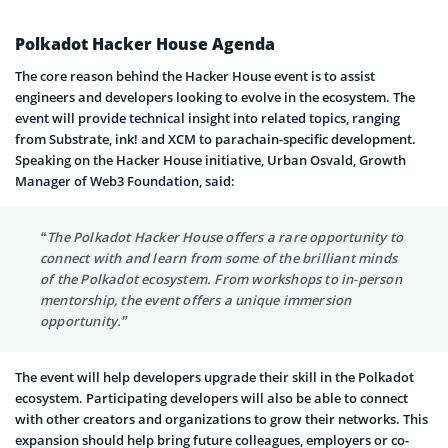
Polkadot Hacker House Agenda
The core reason behind the Hacker House event is to assist
engineers and developers looking to evolve in the ecosystem. The
event will provide technical insight into related topics, ranging
from Substrate, ink! and XCM to parachain-specific development.
Speaking on the Hacker House initiative, Urban Osvald, Growth
Manager of Web3 Foundation, said:
“The Polkadot Hacker House offers a rare opportunity to
connect with and learn from some of the brilliant minds
of the Polkadot ecosystem. From workshops to in-person
mentorship, the event offers a unique immersion
opportunity.”
The event will help developers upgrade their skill in the Polkadot
ecosystem. Participating developers will also be able to connect
with other creators and organizations to grow their networks. This
expansion should help bring future colleagues, employers or co-