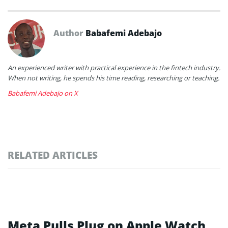
Author
Babafemi Adebajo
An experienced writer with practical experience in the fintech industry.
When not writing, he spends his time reading, researching or teaching.
Babafemi Adebajo on X
RELATED ARTICLES
Meta Pulls Plug on Apple Watch