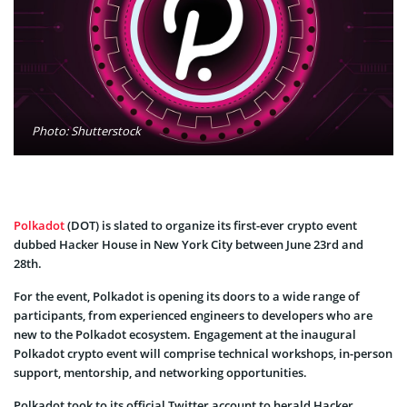
Photo: Shutterstock
Polkadot
(DOT) is slated to organize its first-ever crypto event
dubbed Hacker House in New York City between June 23rd and
28th.
For the event, Polkadot is opening its doors to a wide range of
participants, from experienced engineers to developers who are
new to the Polkadot ecosystem. Engagement at the inaugural
Polkadot crypto event will comprise technical workshops, in-person
support, mentorship, and networking opportunities.
Polkadot took to its official Twitter account to herald Hacker