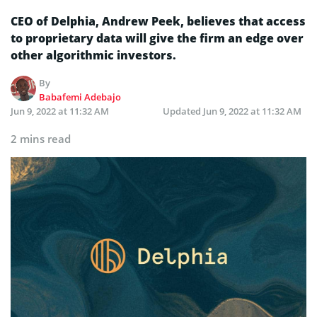
CEO of Delphia, Andrew Peek, believes that access
to proprietary data will give the firm an edge over
other algorithmic investors.
By
Babafemi Adebajo
Jun 9, 2022 at 11:32 AM
Updated
Jun 9, 2022 at 11:32 AM
2 mins read