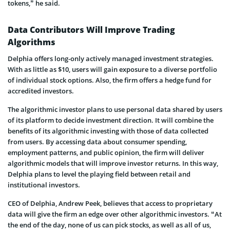
tokens,” he said.
Data Contributors Will Improve Trading
Algorithms
Delphia offers long-only actively managed investment strategies.
With as little as $10, users will gain exposure to a diverse portfolio
of individual stock options. Also, the firm offers a hedge fund for
accredited investors.
The algorithmic investor plans to use personal data shared by users
of its platform to decide investment direction. It will combine the
benefits of its algorithmic investing with those of data collected
from users. By accessing data about consumer spending,
employment patterns, and public opinion, the firm will deliver
algorithmic models that will improve investor returns. In this way,
Delphia plans to level the playing field between retail and
institutional investors.
CEO of Delphia, Andrew Peek, believes that access to proprietary
data will give the firm an edge over other algorithmic investors. “At
the end of the day, none of us can pick stocks, as well as all of us,