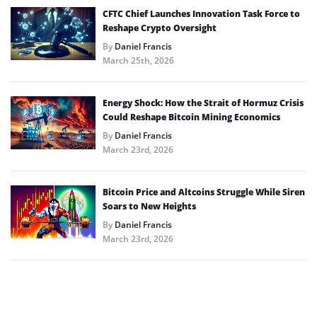
CFTC Chief Launches Innovation Task Force to
Reshape Crypto Oversight
By
Daniel Francis
March 25th, 2026
Energy Shock: How the Strait of Hormuz Crisis
Could Reshape Bitcoin Mining Economics
By
Daniel Francis
March 23rd, 2026
Bitcoin Price and Altcoins Struggle While Siren
Soars to New Heights
By
Daniel Francis
March 23rd, 2026