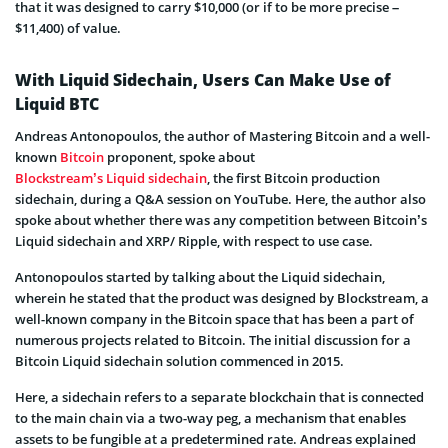
that it was designed to carry $10,000 (or if to be more precise –
$11,400) of value.
With Liquid Sidechain, Users Can Make Use of
Liquid BTC
Andreas Antonopoulos, the author of Mastering Bitcoin and a well-
known
Bitcoin
proponent, spoke about
Blockstream’s Liquid sidechain
, the first Bitcoin production
sidechain, during a Q&A session on YouTube. Here, the author also
spoke about whether there was any competition between Bitcoin’s
Liquid sidechain and XRP/ Ripple, with respect to use case.
Antonopoulos started by talking about the Liquid sidechain,
wherein he stated that the product was designed by Blockstream, a
well-known company in the Bitcoin space that has been a part of
numerous projects related to Bitcoin. The initial discussion for a
Bitcoin Liquid sidechain solution commenced in 2015.
Here, a sidechain refers to a separate blockchain that is connected
to the main chain via a two-way peg, a mechanism that enables
assets to be fungible at a predetermined rate. Andreas explained