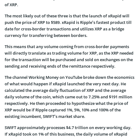
of XRP.
The most likely out of these three is that the launch of xRapid will
push the price of XRP to $589. xRapid is Ripple’s fastest product till
date for cross-border transactions and utilizes XRP as a bridge
currency for transferring between borders.
This means that any volume coming from cross-border payments
will directly translate as trading volume for XRP, as the XRP needed
for the transaction will be purchased and sold on exchanges on the
sending and receiving ends of the remittance respectively.
The channel Working Money on YouTube broke down the economics
of what would happen if xRapid launched the very next day. He
calculated the average daily fluctuation of XRP and the average
daily volume of the coin, which came out to 7.25% and $191 million
respectively. He then proceeded to hypothesize what the price of
XRP would be if Ripple captured 1%, 5%, 10% and 100% of the
existing incumbent, SWIFT’s market share.
SWIFT approximately processes $4.7 trillion on every working day.
If xRapid took on 1% of this business, the daily volume of xRapid