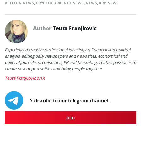
ALTCOIN NEWS
,
CRYPTOCURRENCY NEWS
,
NEWS
,
XRP NEWS
Author
Teuta Franjkovic
Experienced creative professional focusing on financial and political
analysis, editing daily newspapers and news sites, economical and
political journalism, consulting, PR and Marketing. Teuta’s passion is to
create new opportunities and bring people together.
Teuta Franjkovic on X
Subscribe to our telegram channel.
Join