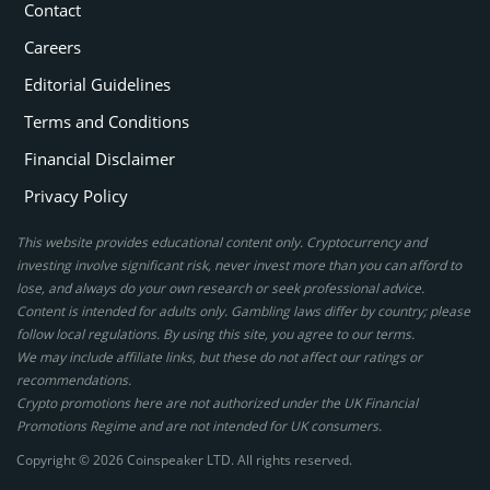
Contact
Careers
Editorial Guidelines
Terms and Conditions
Financial Disclaimer
Privacy Policy
This website provides educational content only. Cryptocurrency and
investing involve significant risk, never invest more than you can afford to
lose, and always do your own research or seek professional advice.
Content is intended for adults only. Gambling laws differ by country; please
follow local regulations. By using this site, you agree to our terms.
We may include affiliate links, but these do not affect our ratings or
recommendations.
Crypto promotions here are not authorized under the UK Financial
Promotions Regime and are not intended for UK consumers.
Copyright © 2026 Coinspeaker LTD. All rights reserved.