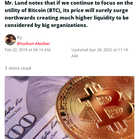
Mr. Lund notes that if we continue to focus on the
utility of Bitcoin (BTC), its price will surely surge
northwards creating much higher liquidity to be
considered by big organizations.
By
Bhushan Akolkar
Feb 22, 2019 at 09:19 AM
Updated
Apr 28, 2022 at 11:18
AM
3 mins read