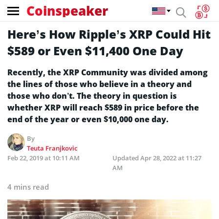
Coinspeaker
Here’s How Ripple’s XRP Could Hit
$589 or Even $11,400 One Day
Recently, the XRP Community was divided among
the lines of those who believe in a theory and
those who don’t. The theory in question is
whether XRP will reach $589 in price before the
end of the year or even $10,000 one day.
By
Teuta Franjkovic
Feb 22, 2019 at 10:11 AM
Updated
Apr 28, 2022 at 11:27
AM
4 mins read