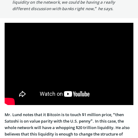
liquidity on the network, we could be having a really
different discussion with banks right now,” he says.
Mr. Lund notes that it Bitcoin is to touch $1 million price, “then
Satoshi is on value parity with the U.S. penny”. In this case, the
whole network will have a whopping $20 trillion liquidity. He also
believes that this liquidity is enough to change the structure of