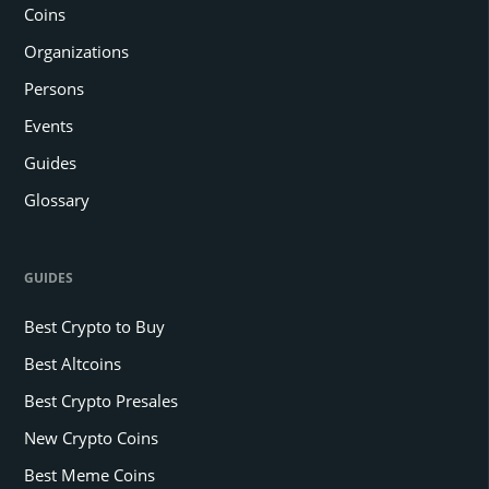
Coins
Organizations
Persons
Events
Guides
Glossary
GUIDES
Best Crypto to Buy
Best Altcoins
Best Crypto Presales
New Crypto Coins
Best Meme Coins