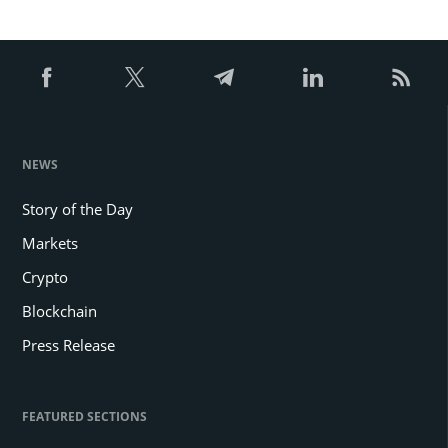
NEWS
Story of the Day
Markets
Crypto
Blockchain
Press Release
FEATURED SECTIONS