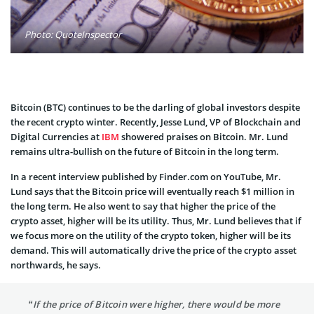
Photo: QuoteInspector
Bitcoin (BTC) continues to be the darling of global investors despite
the recent crypto winter. Recently, Jesse Lund, VP of Blockchain and
Digital Currencies at
IBM
showered praises on Bitcoin. Mr. Lund
remains ultra-bullish on the future of Bitcoin in the long term.
In a recent interview published by Finder.com on YouTube, Mr.
Lund says that the Bitcoin price will eventually reach $1 million in
the long term. He also went to say that higher the price of the
crypto asset, higher will be its utility. Thus, Mr. Lund believes that if
we focus more on the utility of the crypto token, higher will be its
demand. This will automatically drive the price of the crypto asset
northwards, he says.
“If the price of Bitcoin were higher, there would be more