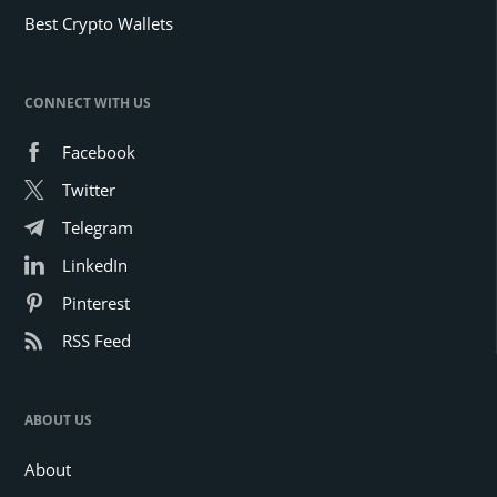
Best Crypto Wallets
CONNECT WITH US
Facebook
Twitter
Telegram
LinkedIn
Pinterest
RSS Feed
ABOUT US
About