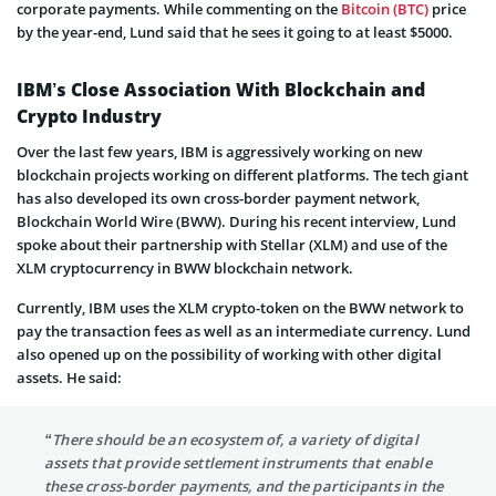
corporate payments. While commenting on the
Bitcoin (BTC)
price
by the year-end, Lund said that he sees it going to at least $5000.
IBM’s Close Association With Blockchain and
Crypto Industry
Over the last few years, IBM is aggressively working on new
blockchain projects working on different platforms. The tech giant
has also developed its own cross-border payment network,
Blockchain World Wire (BWW). During his recent interview, Lund
spoke about their partnership with Stellar (XLM) and use of the
XLM cryptocurrency in BWW blockchain network.
Currently, IBM uses the XLM crypto-token on the BWW network to
pay the transaction fees as well as an intermediate currency. Lund
also opened up on the possibility of working with other digital
assets. He said:
“There should be an ecosystem of, a variety of digital
assets that provide settlement instruments that enable
these cross-border payments, and the participants in the