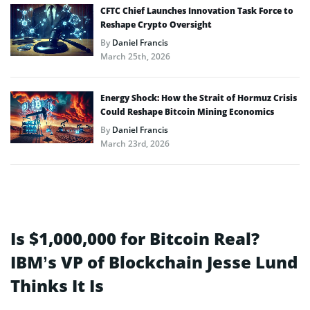
CFTC Chief Launches Innovation Task Force to
Reshape Crypto Oversight
By
Daniel Francis
March 25th, 2026
Energy Shock: How the Strait of Hormuz Crisis
Could Reshape Bitcoin Mining Economics
By
Daniel Francis
March 23rd, 2026
Is $1,000,000 for Bitcoin Real?
IBM’s VP of Blockchain Jesse Lund
Thinks It Is