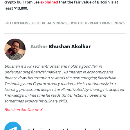
crypto bull Tom Lee
explained
that the fair value of Bitcoin is at
least $13,800.
BITCOIN NEWS
,
BLOCKCHAIN NEWS
,
CRYPTOCURRENCY NEWS
,
NEWS
Author
Bhushan Akolkar
Bhushan is a FinTech enthusiast and holds a good flair in
understanding financial markets. His interest in economics and
finance draw his attention towards the new emerging Blockchain
Technology and Cryptocurrency markets. He is continuously in a
learning process and keeps himself motivated by sharing his acquired
knowledge. In free time he reads thriller fictions novels and
sometimes explore his culinary skills.
Bhushan Akolkar on X