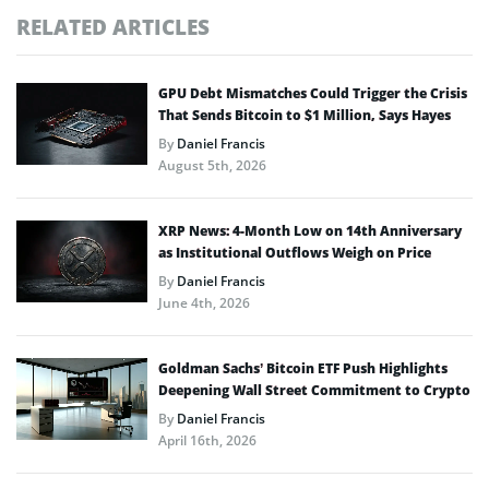
RELATED ARTICLES
GPU Debt Mismatches Could Trigger the Crisis
That Sends Bitcoin to $1 Million, Says Hayes
By
Daniel Francis
August 5th, 2026
XRP News: 4-Month Low on 14th Anniversary
as Institutional Outflows Weigh on Price
By
Daniel Francis
June 4th, 2026
Goldman Sachs’ Bitcoin ETF Push Highlights
Deepening Wall Street Commitment to Crypto
By
Daniel Francis
April 16th, 2026