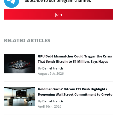
Subscribe to our telegram channel.
Join
RELATED ARTICLES
GPU Debt Mismatches Could Trigger the Crisis
That Sends Bitcoin to $1 Million, Says Hayes
By
Daniel Francis
August 5th, 2026
Goldman Sachs’ Bitcoin ETF Push Highlights
Deepening Wall Street Commitment to Crypto
By
Daniel Francis
April 16th, 2026