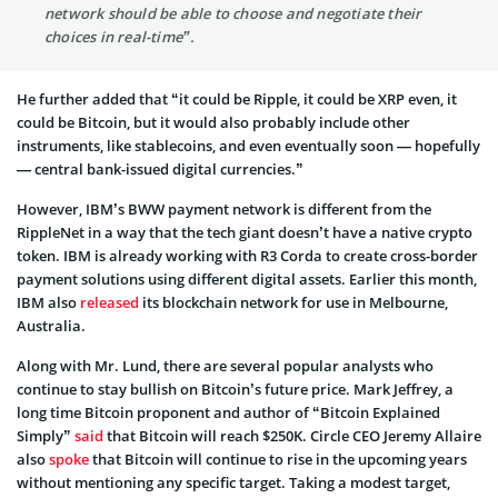
network should be able to choose and negotiate their
choices in real-time”.
He further added that “it could be Ripple, it could be XRP even, it
could be Bitcoin, but it would also probably include other
instruments, like stablecoins, and even eventually soon — hopefully
— central bank-issued digital currencies.”
However, IBM’s BWW payment network is different from the
RippleNet in a way that the tech giant doesn’t have a native crypto
token. IBM is already working with R3 Corda to create cross-border
payment solutions using different digital assets. Earlier this month,
IBM also
released
its blockchain network for use in Melbourne,
Australia.
Along with Mr. Lund, there are several popular analysts who
continue to stay bullish on Bitcoin’s future price. Mark Jeffrey, a
long time Bitcoin proponent and author of “Bitcoin Explained
Simply”
said
that Bitcoin will reach $250K. Circle CEO Jeremy Allaire
also
spoke
that Bitcoin will continue to rise in the upcoming years
without mentioning any specific target. Taking a modest target,