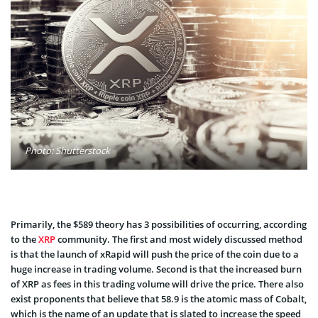
Photo: Shutterstock
Primarily, the $589 theory has 3 possibilities of occurring, according
to the
XRP
community. The first and most widely discussed method
is that the launch of xRapid will push the price of the coin due to a
huge increase in trading volume. Second is that the increased burn
of XRP as fees in this trading volume will drive the price. There also
exist proponents that believe that 58.9 is the atomic mass of Cobalt,
which is the name of an update that is slated to increase the speed