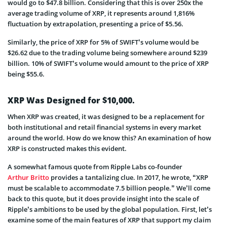
would go to $47.8 billion. Considering that this is over 250x the
average trading volume of XRP, it represents around 1,816%
fluctuation by extrapolation, presenting a price of $5.56.
Similarly, the price of XRP for 5% of SWIFT’s volume would be
$26.62 due to the trading volume being somewhere around $239
billion. 10% of SWIFT’s volume would amount to the price of XRP
being $55.6.
XRP Was Designed for $10,000.
When XRP was created, it was designed to be a replacement for
both institutional and retail financial systems in every market
around the world. How do we know this? An examination of how
XRP is constructed makes this evident.
A somewhat famous quote from Ripple Labs co-founder
Arthur Britto
provides a tantalizing clue. In 2017, he wrote, “XRP
must be scalable to accommodate 7.5 billion people.” We’ll come
back to this quote, but it does provide insight into the scale of
Ripple’s ambitions to be used by the global population. First, let’s
examine some of the main features of XRP that support my claim