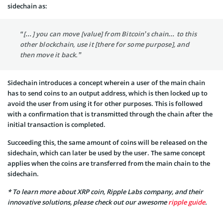
sidechain as:
“[…] you can move [value] from Bitcoin’s chain… to this
other blockchain, use it [there for some purpose], and
then move it back.”
Sidechain introduces a concept wherein a user of the main chain
has to send coins to an output address, which is then locked up to
avoid the user from using it for other purposes. This is followed
with a confirmation that is transmitted through the chain after the
initial transaction is completed.
Succeeding this, the same amount of coins will be released on the
sidechain, which can later be used by the user. The same concept
applies when the coins are transferred from the main chain to the
sidechain.
* To learn more about XRP coin, Ripple Labs company, and their
innovative solutions, please check out our awesome
ripple guide
.