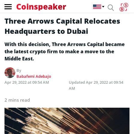
Coinspeaker
Three Arrows Capital Relocates
Headquarters to Dubai
With this decision, Three Arrows Capital became
the latest crypto firm to make a move to the
Middle East.
By
Babafemi Adebajo
Apr 29, 2022 at 09:54 AM
Updated
Apr 29, 2022 at 09:54
AM
2 mins read