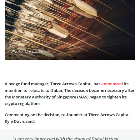
Photo: Unsplash
A hedge fund manager, Three Arrows Capital, has
announced
its
intention to relocate to Dubai. The decision became necessary after
the Monetary Authority of Singapore (MAS) began to tighten its
crypto regulations.
Commenting on the decision, co-founder at Three Arrows Capital,
Kyle Davis said:
“I am very impressed with the vision of Dubai Virtual