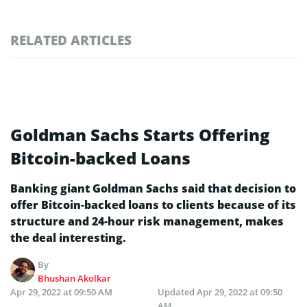
RELATED ARTICLES
Goldman Sachs Starts Offering
Bitcoin-backed Loans
Banking giant Goldman Sachs said that decision to
offer Bitcoin-backed loans to clients because of its
structure and 24-hour risk management, makes
the deal interesting.
By
Bhushan Akolkar
Apr 29, 2022 at 09:50 AM
Updated
Apr 29, 2022 at 09:50
AM