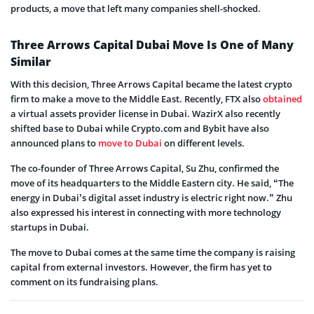
products, a move that left many companies shell-shocked.
Three Arrows Capital Dubai Move Is One of Many
Similar
With this decision, Three Arrows Capital became the latest crypto
firm to make a move to the Middle East. Recently, FTX also
obtained
a virtual assets provider license in Dubai. WazirX also recently
shifted base to Dubai while Crypto.com and Bybit have also
announced plans to
move to Dubai
on different levels.
The co-founder of Three Arrows Capital, Su Zhu, confirmed the
move of its headquarters to the Middle Eastern city. He said, “The
energy in Dubai’s digital asset industry is electric right now.” Zhu
also expressed his interest in connecting with more technology
startups in Dubai.
The move to Dubai comes at the same time the company is raising
capital from external investors. However, the firm has yet to
comment on its fundraising plans.