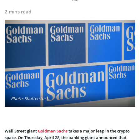
2 mins read
Photo: Shutterstock
Wall Street giant
Goldman Sachs
takes a major leap in the crypto
space. On Thursday, April 28, the banking giant announced that