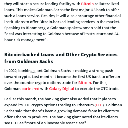
they will start a secure lending facility with
Bitcoin
collateralized
loans. This makes Goldman Sachs the first major US bank to offer
such a loans service. Besides, it will also encourage other financial
institutions to offer Bitcoin-backed lending services in the market.
Speaking to Bloomberg, a Goldman spokeswoman said that the
“deal was interesting to Goldman because of its structure and 24-
hour risk management”.
Bitcoin-backed Loans and Other Crypto Services
from Goldman Sachs
In 2022, banking giant Goldman Sachs is making a strong push
toward crypto. Last month, it became the first US bank to offer an
over-the-counter crypto options trade for
Bitcoin
. For this,
Goldman
partnered
with
Galaxy Digital
to execute the OTC trade.
Earlier this month, the banking giant also added that it plans to
expand its OTC crypto options trading to Ethereum (
ETH
). Goldman
Sachs said that there’s been a growing demand from its clients to
offer Ethereum products. The banking giant noted that its clients
see ETH as “more of an investable asset class”.