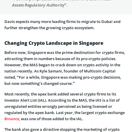
Assets Regulatory Authority”.
Davis expects many more leading firms to migrate to Dubai and
further strengthen the growing crypto ecosystem.
Changing Crypto Landscape in Singapore
Before now, Singapore was the prime destination for crypto firms,
attracting them in numbers because of its pro-crypto policies.
However, the MAS began to crack down on crypto activity in the
nation recently. As Kyle Samani, founder of Multicoin Capital
noted, “For a while, Singapore was making pro-crypto decisions,
but now something’s changed course.”
Most recently, the apex bank added several crypto firms to its
Investor Alert List (IAL). According to the MAS, the IAS is a list of
unregulated entities wrongly perceived as being licensed or
regulated by the apex bank. Last year, the largest crypto exchange
Binance
, was one of those added to the IAL.
The bank also gave a directive stopping the marketing of crypto