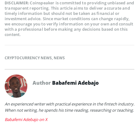
Coinspeaker is committed to providing unbiased and
DISCLAIMER:
transparent reporting. This article aims to deliver accurate and
timely information but should not be taken as financial or
investment advice. Since market conditions can change rapidly,
we encourage you to verify information on your own and consult
with a professional before making any decisions based on this
content.
CRYPTOCURRENCY NEWS
,
NEWS
Author
Babafemi Adebajo
An experienced writer with practical experience in the fintech industry.
When not writing, he spends his time reading, researching or teaching.
Babafemi Adebajo on X