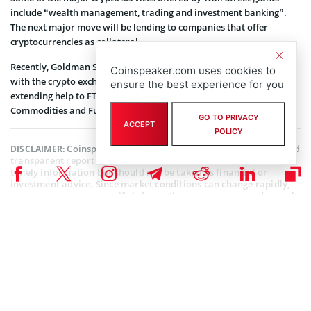
include “wealth management, trading and investment banking”.
The next major move will be lending to companies that offer
cryptocurrencies as collateral.
Recently, Goldman Sachs has
reportedly
entered a collaboration
Coinspeaker.com uses cookies to
with the crypto exchange FTX. Here, Goldman Sachs will be
ensure the best experience for you
extending help to FTX for regulatory compliance with the US
Commodities and Futures Trading Commission (
CFTC
).
GO TO PRIVACY
ACCEPT
POLICY
Coinspeaker is committed to providing unbiased and
DISCLAIMER:
transparent reporting. This article aims to deliver accurate and
timely information but should not be taken as financial or
investment advice. Since market conditions can change rapidly,
we encourage you to verify information on your own and consult
with a professional before making any decisions based on this
content.
FTX (FTT) NEWS
,
BITCOIN NEWS
,
CRYPTOCURRENCY NEWS
,
NEWS