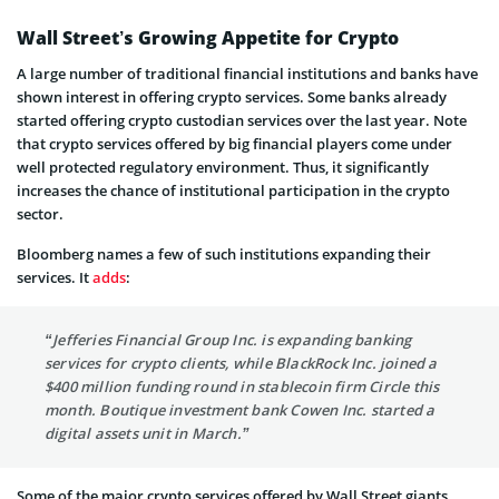
Wall Street’s Growing Appetite for Crypto
A large number of traditional financial institutions and banks have
shown interest in offering crypto services. Some banks already
started offering crypto custodian services over the last year. Note
that crypto services offered by big financial players come under
well protected regulatory environment. Thus, it significantly
increases the chance of institutional participation in the crypto
sector.
Bloomberg names a few of such institutions expanding their
services. It
adds
:
“Jefferies Financial Group Inc. is expanding banking
services for crypto clients, while BlackRock Inc. joined a
$400 million funding round in stablecoin firm Circle this
month. Boutique investment bank Cowen Inc. started a
digital assets unit in March.”
Some of the major crypto services offered by Wall Street giants