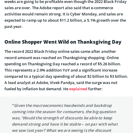
weeks are going to be profitable even though the 2022 Black Friday
sales are over. The Adobe report also said that e-commerce
activities would remain strong. It is Cyber Monday, and sales are
expected to ramp up to about $11.2 billion, a 5.1% growth over the
past year.
Online Shopper Went Wild on Thanksgiving Day
The record 2022 Black Friday online sales came after another
record amount was reached on Thanksgiving shopping. Online
spending on Thanksgiving Day reached a record of $5.26 billion.
This represents a 2.9% addition YoY and a significant increase
compared to a typical day spending of about $2 billion to $3 billion.
A lead analyst at Adobe, Vivek Pandya, said the surge was not
fueled by inflation but demand. He
explained
further:
“Given the macroeconomic headwinds and backdrop
coming into the season for consumers, the big question
was, ‘Would the strength of discounts be able to keep
demand strong and have it be stable – on par with what
we saw last year? What we are seeing is the discount