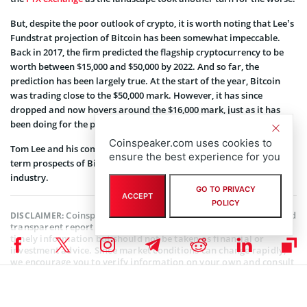
But, despite the poor outlook of crypto, it is worth noting that Lee’s
Fundstrat projection of Bitcoin has been somewhat impeccable.
Back in 2017, the firm predicted the flagship cryptocurrency to be
worth between $15,000 and $50,000 by 2022. And so far, the
prediction has been largely true. At the start of the year, Bitcoin
was trading close to the $50,000 mark. However, it has since
dropped and now hovers around the $16,000 mark, just as it has
been doing for the past few days.
Coinspeaker.com uses cookies to
Tom Lee and his company remain fairly optimistic about the long-
ensure the best experience for you
term prospects of Bitcoin and of the future of the entire crypto
industry.
GO TO PRIVACY
ACCEPT
POLICY
Coinspeaker is committed to providing unbiased and
DISCLAIMER:
transparent reporting. This article aims to deliver accurate and
timely information but should not be taken as financial or
investment advice. Since market conditions can change rapidly,
we encourage you to verify information on your own and consult
with a professional before making any decisions based on this
content.