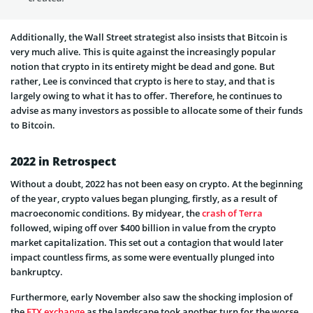
Additionally, the Wall Street strategist also insists that Bitcoin is
very much alive. This is quite against the increasingly popular
notion that crypto in its entirety might be dead and gone. But
rather, Lee is convinced that crypto is here to stay, and that is
largely owing to what it has to offer. Therefore, he continues to
advise as many investors as possible to allocate some of their funds
to Bitcoin.
2022 in Retrospect
Without a doubt, 2022 has not been easy on crypto. At the beginning
of the year, crypto values began plunging, firstly, as a result of
macroeconomic conditions. By midyear, the
crash of Terra
followed, wiping off over $400 billion in value from the crypto
market capitalization. This set out a contagion that would later
impact countless firms, as some were eventually plunged into
bankruptcy.
Furthermore, early November also saw the shocking implosion of
the
FTX exchange
as the landscape took another turn for the worse.