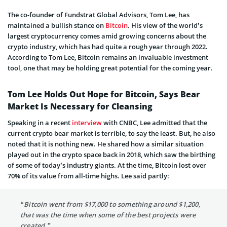
The co-founder of Fundstrat Global Advisors, Tom Lee, has
maintained a bullish stance on
Bitcoin
. His view of the world’s
largest cryptocurrency comes amid growing concerns about the
crypto industry, which has had quite a rough year through 2022.
According to Tom Lee, Bitcoin remains an invaluable investment
tool, one that may be holding great potential for the coming year.
Tom Lee Holds Out Hope for Bitcoin, Says Bear
Market Is Necessary for Cleansing
Speaking in a recent
interview
with CNBC, Lee admitted that the
current crypto bear market is terrible, to say the least. But, he also
noted that it is nothing new. He shared how a similar situation
played out in the crypto space back in 2018, which saw the birthing
of some of today’s industry giants. At the time, Bitcoin lost over
70% of its value from all-time highs. Lee said partly:
“Bitcoin went from $17,000 to something around $1,200,
that was the time when some of the best projects were
created.”