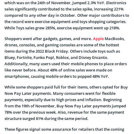
which was on the 24th of November, jumped 2.3% YoY. Electronics
sales significantly contributed to the sales spike, increasing 221%
compared to any other day in October. Other major contributors to
the record were exercise equipment and toys shopping categories.
While Toys sales grew 285%, exercise equipment went up 218%.
Shoppers went after gadgets, games, and more.
Apple
MacBooks,
drones, consoles, and gaming consoles are some of the hottest
items during the 2022 Black Friday. Others include toys such as
Bluey, Fortnite, Funko Pop!, Roblox, and Disney Encanto.
Additionally, many users used their mobile phones to place orders
like never before. About 48% of online sales were made on
smartphones, causing mobile orders to popped 48% YoY.
While some shoppers paid full for their items, others opted for Buy
Now Pay Later payments. Many consumers went for flexible
payments, especially due to high prices and inflation. Beginning
from the 19th of November, Buy Now Pay Later payments jumped
78% over the previous week. Also, revenue for the same payment
structure surged 81% during the same period.
These figures signal some assurance for retailers that the coming