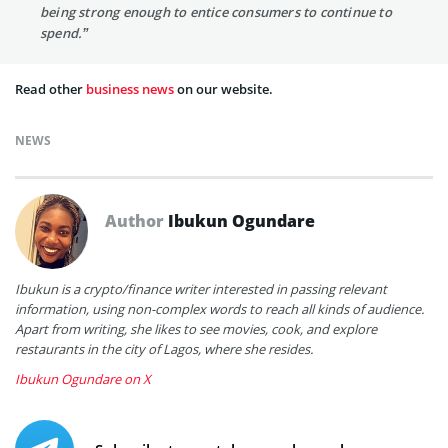
being strong enough to entice consumers to continue to
spend.”
Read other
business news
on our website.
NEWS
Author
Ibukun Ogundare
Ibukun is a crypto/finance writer interested in passing relevant
information, using non-complex words to reach all kinds of audience.
Apart from writing, she likes to see movies, cook, and explore
restaurants in the city of Lagos, where she resides.
Ibukun Ogundare on X