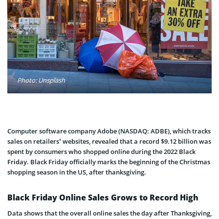
Photo: Unsplash
Computer software company Adobe (NASDAQ: ADBE), which tracks
sales on retailers’ websites, revealed that a record $9.12 billion was
spent by consumers who shopped online during the 2022 Black
Friday. Black Friday officially marks the beginning of the Christmas
shopping season in the US, after thanksgiving.
Black Friday Online Sales Grows to Record High
Data shows that the overall online sales the day after Thanksgiving,