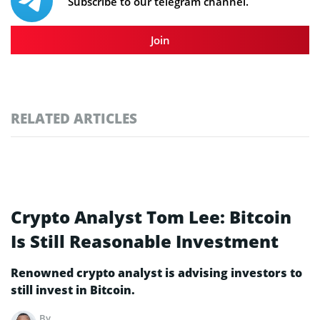
Subscribe to our telegram channel.
Join
RELATED ARTICLES
Crypto Analyst Tom Lee: Bitcoin
Is Still Reasonable Investment
Renowned crypto analyst is advising investors to
still invest in Bitcoin.
By