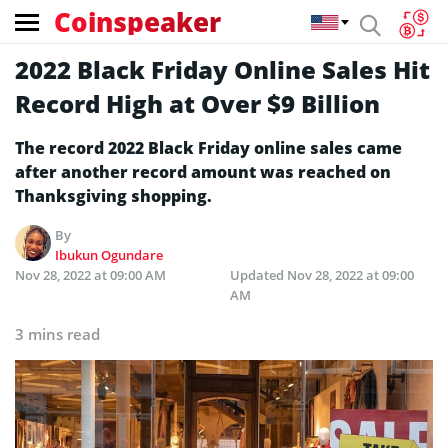
Coinspeaker
2022 Black Friday Online Sales Hit
Record High at Over $9 Billion
The record 2022 Black Friday online sales came
after another record amount was reached on
Thanksgiving shopping.
By
Ibukun Ogundare
Nov 28, 2022 at 09:00 AM
Updated
Nov 28, 2022 at 09:00
AM
3 mins read