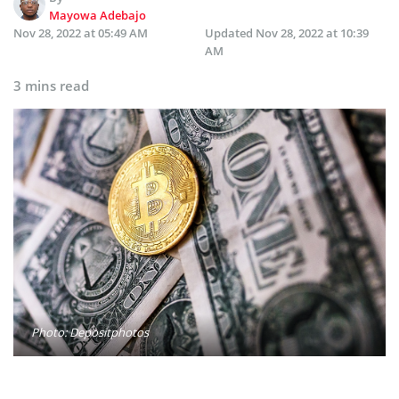
Mayowa Adebajo
Nov 28, 2022 at 05:49 AM
Updated
Nov 28, 2022 at 10:39
AM
3 mins read
Photo: Depositphotos