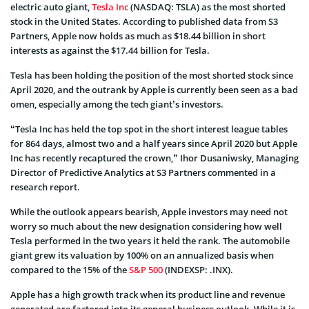
electric auto giant,
Tesla Inc
(NASDAQ: TSLA) as the most shorted
stock in the United States. According to published data from S3
Partners, Apple now holds as much as $18.44 billion in short
interests as against the $17.44 billion for Tesla.
Tesla has been holding the position of the most shorted stock since
April 2020, and the outrank by Apple is currently been seen as a bad
omen, especially among the tech giant’s investors.
“Tesla Inc has held the top spot in the short interest league tables
for 864 days, almost two and a half years since April 2020 but Apple
Inc has recently recaptured the crown,” Ihor Dusaniwsky, Managing
Director of Predictive Analytics at S3 Partners commented in a
research report.
While the outlook appears bearish, Apple investors may need not
worry so much about the new designation considering how well
Tesla performed in the two years it held the rank. The automobile
giant grew its valuation by 100% on an annualized basis when
compared to the 15% of the
S&P 500
(INDEXSP: .INX).
Apple has a high growth track when its product line and revenue
generated are factored into its general business outlook. While it is