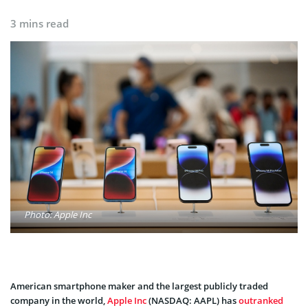
3 mins read
Photo: Apple Inc
American smartphone maker and the largest publicly traded
company in the world,
Apple Inc
(NASDAQ: AAPL) has
outranked