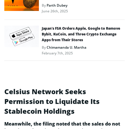
By
Parth Dubey
June 26th, 2025
Japan’s FSA Orders Apple, Google to Remove
Bybit, KuCoin, and Three Crypto Exchange
Apps from Their Stores
By
Chimamanda U. Martha
February 7th, 2025
Celsius Network Seeks
Permission to Liquidate Its
Stablecoin Holdings
Meanwhile, the filing noted that the sales do not