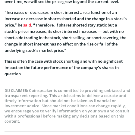
over time, we will see the price grow beyond the current level.
“Increases or decreases in short interest are a function of an
increase or decrease in shares shorted and the change in a stock’s
price,” he
said
. “Therefore, if shares shorted stay static but a
stock’s price increases, its short interest increases — but with no
short-side trading in the stock, short selling, or short covering, the
change in short interest has no effect on the rise or fall of the
underlying stock’s market price.”
This is often the case with stock shorting and with no significant
impact on the future performance of the company’s shares in
question.
Coinspeaker is committed to providing unbiased and
DISCLAIMER:
transparent reporting. This article aims to deliver accurate and
timely information but should not be taken as financial or
investment advice. Since market conditions can change rapidly,
we encourage you to verify information on your own and consult
with a professional before making any decisions based on this
content.