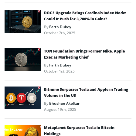
DOGE Upgrade Brings Cardinals Index Node:
Could It Push for 3,700% in Gains?
By
Parth Dubey
October 7th, 2025
TON Foundation Brings Former Nike, Apple
Exec as Marketing Chief
By
Parth Dubey
October 1st, 2025
Bitmine Surpasses Tesla and Apple in Trading
Volume in the US
By
Bhushan Akolkar
August 19th, 2025
Metaplanet Surpasses Tesla in Bitcoin
Holdings