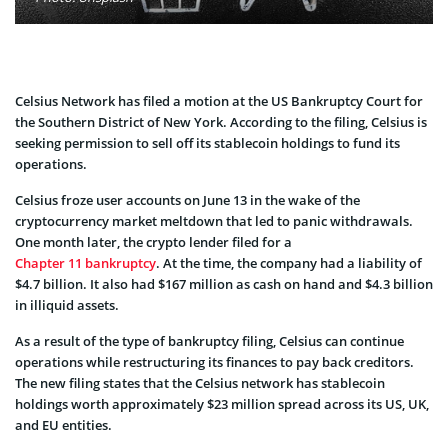
Celsius Network has filed a motion at the US Bankruptcy Court for
the Southern District of New York. According to the filing, Celsius is
seeking permission to sell off its stablecoin holdings to fund its
operations.
Celsius froze user accounts on June 13 in the wake of the
cryptocurrency market meltdown that led to panic withdrawals.
One month later, the crypto lender filed for a
Chapter 11 bankruptcy
. At the time, the company had a liability of
$4.7 billion. It also had $167 million as cash on hand and $4.3 billion
in illiquid assets.
As a result of the type of bankruptcy filing, Celsius can continue
operations while restructuring its finances to pay back creditors.
The new filing states that the Celsius network has stablecoin
holdings worth approximately $23 million spread across its US, UK,
and EU entities.