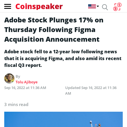
Coinspeaker
Adobe Stock Plunges 17% on
Thursday Following Figma
Acquisition Announcement
Adobe stock fell to a 12-year low following news
that it is acquiring Figma, and also amid its recent
fiscal Q3 report.
By
Tolu Ajiboye
Sep 16, 2022 at 11:36 AM
Updated
Sep 16, 2022 at 11:36
AM
3 mins read