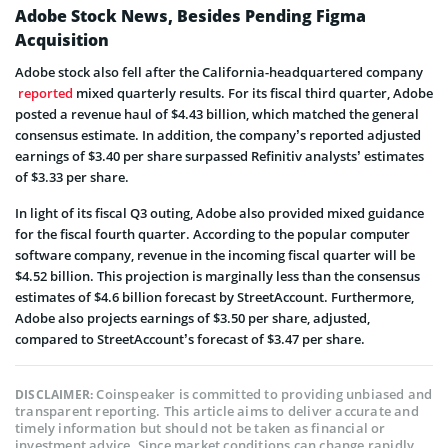
Adobe Stock News, Besides Pending Figma
Acquisition
Adobe stock also fell after the California-headquartered company
reported
mixed quarterly results. For its fiscal third quarter, Adobe
posted a revenue haul of $4.43 billion, which matched the general
consensus estimate. In addition, the company’s reported adjusted
earnings of $3.40 per share surpassed Refinitiv analysts’ estimates
of $3.33 per share.
In light of its fiscal Q3 outing, Adobe also provided mixed guidance
for the fiscal fourth quarter. According to the popular computer
software company, revenue in the incoming fiscal quarter will be
$4.52 billion. This projection is marginally less than the consensus
estimates of $4.6 billion forecast by StreetAccount. Furthermore,
Adobe also projects earnings of $3.50 per share, adjusted,
compared to StreetAccount’s forecast of $3.47 per share.
Coinspeaker is committed to providing unbiased and
DISCLAIMER:
transparent reporting. This article aims to deliver accurate and
timely information but should not be taken as financial or
investment advice. Since market conditions can change rapidly,