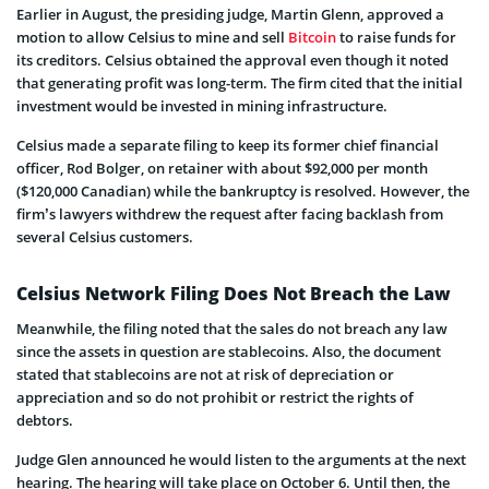
Earlier in August, the presiding judge, Martin Glenn, approved a
motion to allow Celsius to mine and sell
Bitcoin
to raise funds for
its creditors. Celsius obtained the approval even though it noted
that generating profit was long-term. The firm cited that the initial
investment would be invested in mining infrastructure.
Celsius made a separate filing to keep its former chief financial
officer, Rod Bolger, on retainer with about $92,000 per month
($120,000 Canadian) while the bankruptcy is resolved. However, the
firm’s lawyers withdrew the request after facing backlash from
several Celsius customers.
Celsius Network Filing Does Not Breach the Law
Meanwhile, the filing noted that the sales do not breach any law
since the assets in question are stablecoins. Also, the document
stated that stablecoins are not at risk of depreciation or
appreciation and so do not prohibit or restrict the rights of
debtors.
Judge Glen announced he would listen to the arguments at the next
hearing. The hearing will take place on October 6. Until then, the