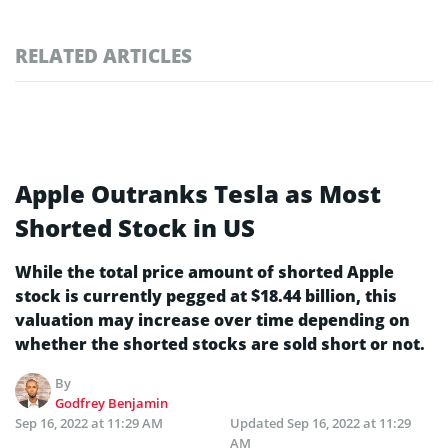
RELATED ARTICLES
Apple Outranks Tesla as Most
Shorted Stock in US
While the total price amount of shorted Apple
stock is currently pegged at $18.44 billion, this
valuation may increase over time depending on
whether the shorted stocks are sold short or not.
By
Godfrey Benjamin
Sep 16, 2022 at 11:29 AM
Updated
Sep 16, 2022 at 11:29
AM