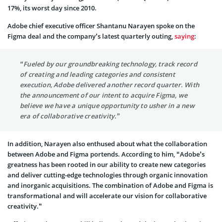
17%, its worst day since 2010.
Adobe chief executive officer Shantanu Narayen spoke on the
Figma deal and the company’s latest quarterly outing,
saying
:
“Fueled by our groundbreaking technology, track record
of creating and leading categories and consistent
execution, Adobe delivered another record quarter. With
the announcement of our intent to acquire Figma, we
believe we have a unique opportunity to usher in a new
era of collaborative creativity.”
In addition, Narayen also enthused about what the collaboration
between Adobe and Figma portends. According to him, “Adobe’s
greatness has been rooted in our ability to create new categories
and deliver cutting-edge technologies through organic innovation
and inorganic acquisitions. The combination of Adobe and Figma is
transformational and will accelerate our vision for collaborative
creativity.”