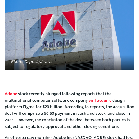
Photo: Depositphotos
Adobe
stock recently plunged following reports that the
multinational computer software company
will acquire
design
platform Figma for $20 billion. According to reports, the acquisition
deal will comprise a 50-50 payment in cash and stock, and close in
2023. However, the conclusion of the deal between both parties is
subject to regulatory approval and other closing conditions.
As of yesterday morning, Adobe Inc (NASDAQ: ADBE) stock had lost