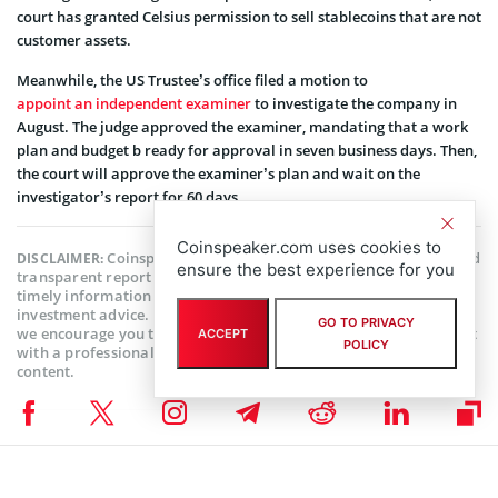
court has granted Celsius permission to sell stablecoins that are not
customer assets.
Meanwhile, the US Trustee’s office filed a motion to
appoint an independent examiner
to investigate the company in
August. The judge approved the examiner, mandating that a work
plan and budget b ready for approval in seven business days. Then,
the court will approve the examiner’s plan and wait on the
investigator’s report for 60 days.
Coinspeaker.com uses cookies to
Coinspeaker is committed to providing unbiased and
DISCLAIMER:
ensure the best experience for you
transparent reporting. This article aims to deliver accurate and
timely information but should not be taken as financial or
investment advice. Since market conditions can change rapidly,
GO TO PRIVACY
we encourage you to verify information on your own and consult
ACCEPT
POLICY
with a professional before making any decisions based on this
content.
CELSIUS NEWS
,
CRYPTOCURRENCY NEWS
,
NEWS