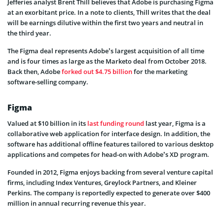
Jefferies analyst Brent Thill believes that Adobe is purchasing Figma
at an exorbitant price. In a note to clients, Thill writes that the deal
will be earnings dilutive within the first two years and neutral in
the third year.
The Figma deal represents Adobe’s largest acquisition of all time
and is four times as large as the Marketo deal from October 2018.
Back then, Adobe
forked out $4.75 billion
for the marketing
software-selling company.
Figma
Valued at $10 billion in its
last funding round
last year, Figma is a
collaborative web application for interface design. In addition, the
software has additional offline features tailored to various desktop
applications and competes for head-on with Adobe’s XD program.
Founded in 2012, Figma enjoys backing from several venture capital
firms, including Index Ventures, Greylock Partners, and Kleiner
Perkins. The company is reportedly expected to generate over $400
million in annual recurring revenue this year.