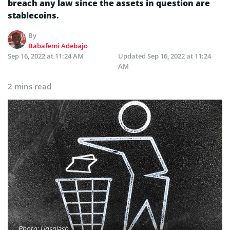
breach any law since the assets in question are
stablecoins.
By
Babafemi Adebajo
Sep 16, 2022 at 11:24 AM
Updated
Sep 16, 2022 at 11:24
AM
2 mins read
Photo: Unsplash