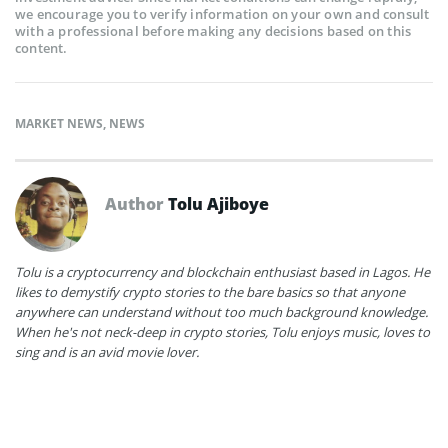
we encourage you to verify information on your own and consult
with a professional before making any decisions based on this
content.
MARKET NEWS
,
NEWS
Author
Tolu Ajiboye
Tolu is a cryptocurrency and blockchain enthusiast based in Lagos. He
likes to demystify crypto stories to the bare basics so that anyone
anywhere can understand without too much background knowledge.
When he's not neck-deep in crypto stories, Tolu enjoys music, loves to
sing and is an avid movie lover.