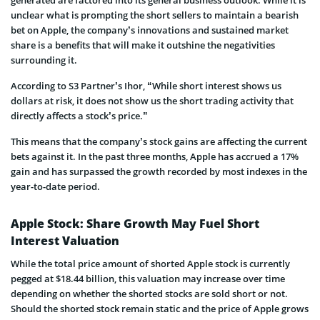
unclear what is prompting the short sellers to maintain a bearish
bet on Apple, the company’s innovations and sustained market
share is a benefits that will make it outshine the negativities
surrounding it.
According to S3 Partner’s Ihor, “While short interest shows us
dollars at risk, it does not show us the short trading activity that
directly affects a stock’s price.”
This means that the company’s stock gains are affecting the current
bets against it. In the past three months, Apple has accrued a 17%
gain and has surpassed the growth recorded by most indexes in the
year-to-date period.
Apple Stock: Share Growth May Fuel Short
Interest Valuation
While the total price amount of shorted Apple stock is currently
pegged at $18.44 billion, this valuation may increase over time
depending on whether the shorted stocks are sold short or not.
Should the shorted stock remain static and the price of Apple grows