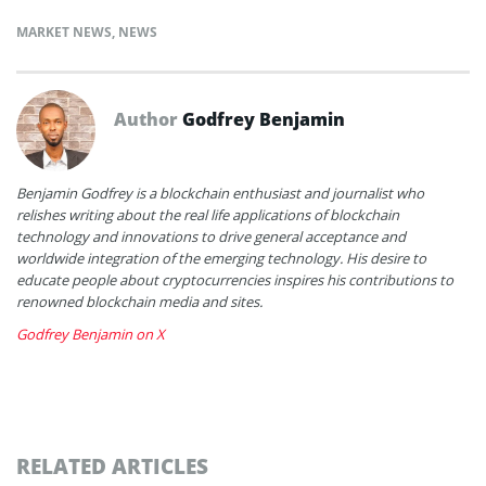
MARKET NEWS
,
NEWS
Author
Godfrey Benjamin
Benjamin Godfrey is a blockchain enthusiast and journalist who
relishes writing about the real life applications of blockchain
technology and innovations to drive general acceptance and
worldwide integration of the emerging technology. His desire to
educate people about cryptocurrencies inspires his contributions to
renowned blockchain media and sites.
Godfrey Benjamin on X
RELATED ARTICLES