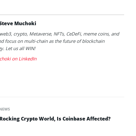
Steve Muchoki
k web3, crypto, Metaverse, NFTs, CeDeFi, meme coins, and
nd focus on multi-chain as the future of blockchain
y. Let us all WIN!
choki on LinkedIn
NEWS
ocking Crypto World, Is Coinbase Affected?