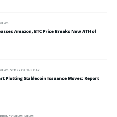
NEWS
rpasses Amazon, BTC Price Breaks New ATH of
NEWS
,
STORY OF THE DAY
 Plotting Stablecoin Issuance Moves: Report
RRENCY NEWS
,
NEWS