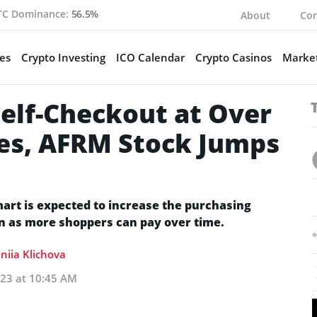
TC Dominance:
56.5%
About
Con
es
Crypto Investing
ICO Calendar
Crypto Casinos
Market
Self-Checkout at Over
es, AFRM Stock Jumps
art is expected to increase the purchasing
n as more shoppers can pay over time.
niia Klichova
023 at 10:45 AM