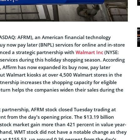
SDAQ: AFRM), an American financial technology
y now pay later (BNPL) services for online and in-store
ced a strategic partnership with
Walmart Inc
(NYSE:
services during this holiday shopping season. According
 Affirm has now expanded its buy now, pay later
out Walmart kiosks at over 4,500 Walmart stores in the
tnership increases the shopping capacity for eligible
eturn helps the companies widen their sales during the
c partnership, AFRM stock closed Tuesday trading at
nt from the day’s opening price. The $13.19 billion
stock market gain more than 421 percent in value year-
 hand, WMT stock did not have a notable change as they
g at $155.53, up around 0.36 percent from the day’s