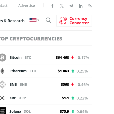
tact
Advertise
Currency
s & Research
Converter
TOP CRYPTOCURRENCIES
Bitcoin
BTC
$64 468
-0.17%
Ethereum
ETH
$1 863
0.25%
BNB
BNB
$568
-0.46%
XRP
XRP
$1.1
0.22%
Solana
SOL
$75.9
0.64%