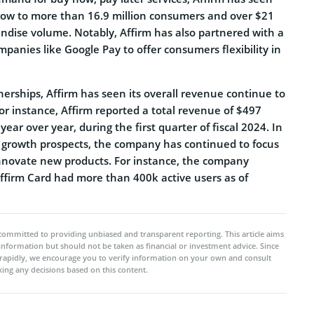
grow to more than 16.9 million consumers and over $21
andise volume. Notably, Affirm has also partnered with a
anies like Google Pay to offer consumers flexibility in
erships, Affirm has seen its overall revenue continue to
or instance, Affirm reported a total revenue of $497
year over year, during the first quarter of fiscal 2024. In
e growth prospects, the company has continued to focus
innovate new products. For instance, the company
firm Card had more than 400k active users as of
committed to providing unbiased and transparent reporting. This article aims
 information but should not be taken as financial or investment advice. Since
rapidly, we encourage you to verify information on your own and consult
ing any decisions based on this content.