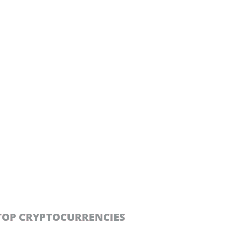
TOP CRYPTOCURRENCIES