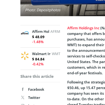
Photo: Depositphotos
Affirm Holdings Inc
(NA
Affirm Holdings, Inc.
AFRM
company that offers bu
$ 48.09
purchases, has announ
-1.48%
WMT) to expand their 
to the announcement,
Walmart Inc.
WMT
services to self-check
$ 84.84
United States. The par
-0.42%
customers, which in r
end-of-year festivals.
Share this article
Following the strategi
$50.46, up 15.47 perce
Facebook
company has seen its 
Twitter
to-date. On the other
closed Tuesday tradin