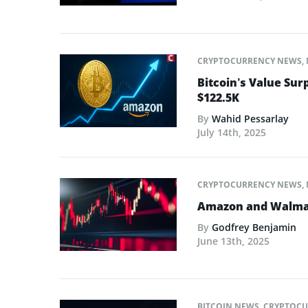
CRYPTOCURRENCY NEWS
,
Bitcoin’s Value Su
$122.5K
By
Wahid Pessarlay
July 14th, 2025
CRYPTOCURRENCY NEWS
,
Amazon and Walmart
By
Godfrey Benjamin
June 13th, 2025
BITCOIN NEWS
,
CRYPTOCU