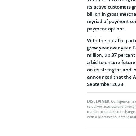
its active customers 
billion in gross merch
myriad of payment comp
payment options.
With the notable partn
grow year over year. F
million, up 37 percent 
a bid to ensure futur
on its strengths and 
announced that the Af
September 2023.
DISCLAIMER:
Coinspeaker is 
to deliver accurate and timely
market conditions can change 
with a professional before mak