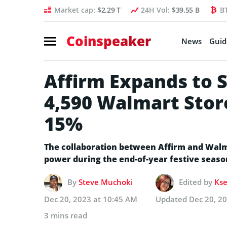
Market cap:
$2.29 T
24H Vol:
$39.55 B
B
Coinspeaker
News
Guid
Affirm Expands to 
4,590 Walmart Stor
15%
The collaboration between Affirm and Walm
power during the end-of-year festive seaso
By
Steve Muchoki
Edited by
Kse
Dec 20, 2023 at 10:45 AM
Updated
Dec 20, 2
3 mins read