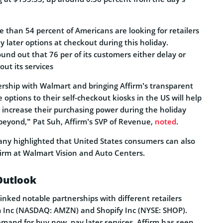
 than 54 percent of Americans are looking for retailers
y later options at checkout during this holiday.
found out that 76 per of its customers either delay or
ut its services
rship with Walmart and bringing Affirm’s transparent
options to their self-checkout kiosks in the US will help
ncrease their purchasing power during the holiday
eyond,” Pat Suh, Affirm’s SVP of Revenue,
noted
.
ny highlighted that United States consumers can also
firm at Walmart Vision and Auto Centers.
Outlook
 inked notable partnerships with different retailers
 Inc (NASDAQ: AMZN) and Shopify Inc (NYSE: SHOP).
emand for buy now, pay later services, Affirm has seen