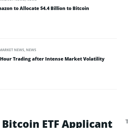
on to Allocate $4.4 Billion to Bitcoin
MARKET NEWS
,
NEWS
Hour Trading after Intense Market Volatility
Bitcoin ETF Applicant