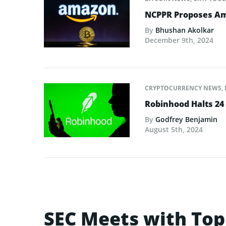
NCPPR Proposes Amaz
By
Bhushan Akolkar
December 9th, 2024
CRYPTOCURRENCY NEWS
,
Robinhood Halts 24 
By
Godfrey Benjamin
August 5th, 2024
SEC Meets with Top 