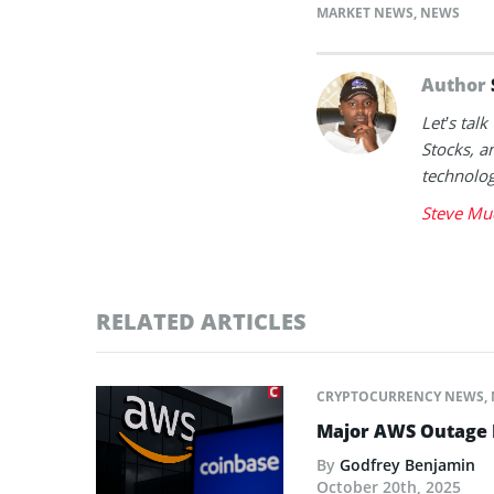
MARKET NEWS
,
NEWS
Author
Let’s tal
Stocks, a
technolog
Steve Mu
RELATED ARTICLES
CRYPTOCURRENCY NEWS
,
Major AWS Outage R
By
Godfrey Benjamin
October 20th, 2025