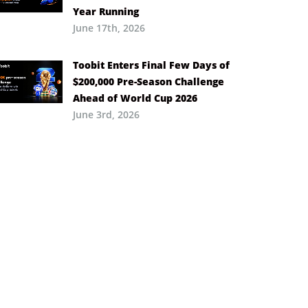
Year Running
June 17th, 2026
Toobit Enters Final Few Days of
$200,000 Pre-Season Challenge
Ahead of World Cup 2026
June 3rd, 2026