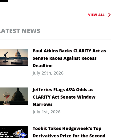
VIEW ALL
LATEST NEWS
Paul Atkins Backs CLARITY Act as
Senate Races Against Recess
Deadline
July 29th, 2026
Jefferies Flags 48% Odds as
CLARITY Act Senate Window
Narrows
July 1st, 2026
Toobit Takes Hedgeweek’s Top
Derivatives Prize for the Second