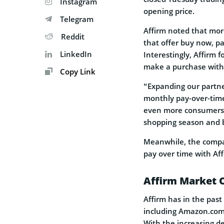
Instagram
opening price.
Telegram
Affirm noted that more
Reddit
that offer buy now, pa
LinkedIn
Interestingly, Affirm 
make a purchase witho
Copy Link
“Expanding our partne
monthly pay-over-time 
even more consumers i
shopping season and b
Meanwhile, the compa
pay over time with Af
Affirm Market 
Affirm has in the past
including Amazon.com
With the increasing d