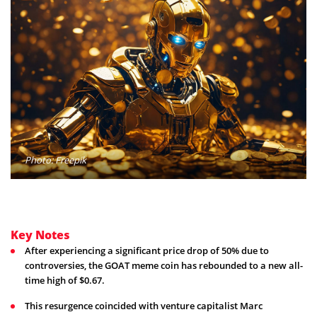
Photo: Freepik
Key Notes
After experiencing a significant price drop of 50% due to
controversies, the GOAT meme coin has rebounded to a new all-
time high of $0.67.
This resurgence coincided with venture capitalist Marc