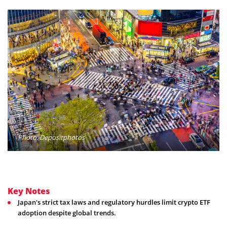
Photo: Depositphotos
Key Notes
Japan's strict tax laws and regulatory hurdles limit crypto ETF
adoption despite global trends.