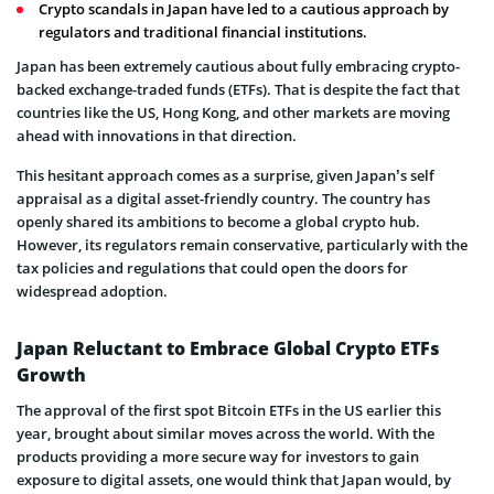
Crypto scandals in Japan have led to a cautious approach by
regulators and traditional financial institutions.
Japan has been extremely cautious about fully embracing crypto-
backed exchange-traded funds (ETFs). That is despite the fact that
countries like the US, Hong Kong, and other markets are moving
ahead with innovations in that direction.
This hesitant approach comes as a surprise, given Japan’s self
appraisal as a digital asset-friendly country. The country has
openly shared its ambitions to become a global crypto hub.
However, its regulators remain conservative, particularly with the
tax policies and regulations that could open the doors for
widespread adoption.
Japan Reluctant to Embrace Global Crypto ETFs
Growth
The approval of the first spot Bitcoin ETFs in the US earlier this
year, brought about similar moves across the world. With the
products providing a more secure way for investors to gain
exposure to digital assets, one would think that Japan would, by