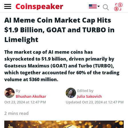
Coinspeaker
AI Meme Coin Market Cap Hits
$1.9 Billion, GOAT and TURBO in
Limelight
The market cap of AI meme coins has
skyrocketed to $1.9 billion, driven primarily by
Goatseus Maximus (GOAT) and Turbo (TURBO),
which together accounted for 60% of the trading
volume at $360 million.
By
Edited by
Bhushan Akolkar
Julia Sakovich
Oct 23, 2024 at 12:47 PM
Updated
Oct 23, 2024 at 12:47 PM
2 mins read