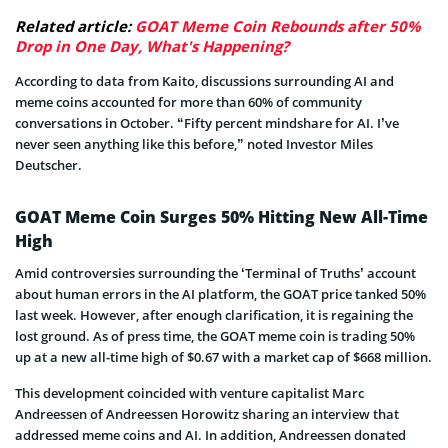
Related article:
GOAT Meme Coin Rebounds after 50%
Drop in One Day, What's Happening?
According to data from Kaito, discussions surrounding AI and
meme coins accounted for more than 60% of community
conversations in October. “Fifty percent mindshare for AI. I’ve
never seen anything like this before,” noted Investor Miles
Deutscher.
GOAT Meme Coin Surges 50% Hitting New All-Time
High
Amid controversies surrounding the ‘Terminal of Truths’ account
about human errors in the AI platform, the GOAT price tanked 50%
last week. However, after enough clarification, it is regaining the
lost ground. As of press time, the GOAT meme coin is trading 50%
up at a new all-time high of $0.67 with a market cap of $668 million.
This development coincided with venture capitalist Marc
Andreessen of Andreessen Horowitz sharing an interview that
addressed meme coins and AI. In addition, Andreessen donated