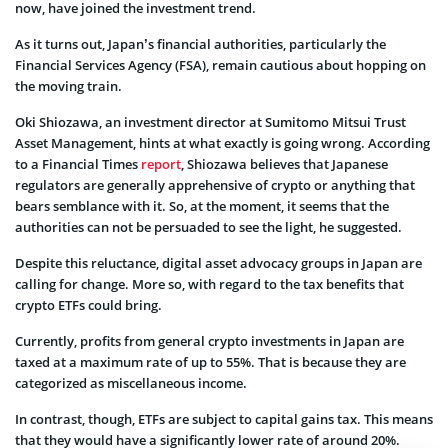
now, have joined the investment trend.
As it turns out, Japan’s financial authorities, particularly the
Financial Services Agency (FSA), remain cautious about hopping on
the moving train.
Oki Shiozawa, an investment director at Sumitomo Mitsui Trust
Asset Management, hints at what exactly is going wrong. According
to a Financial Times
report
, Shiozawa believes that Japanese
regulators are generally apprehensive of crypto or anything that
bears semblance with it. So, at the moment, it seems that the
authorities can not be persuaded to see the light, he suggested.
Despite this reluctance, digital asset advocacy groups in Japan are
calling for change. More so, with regard to the tax benefits that
crypto ETFs could bring.
Currently, profits from general crypto investments in Japan are
taxed at a maximum rate of up to 55%. That is because they are
categorized as miscellaneous income.
In contrast, though, ETFs are subject to capital gains tax. This means
that they would have a significantly lower rate of around 20%.