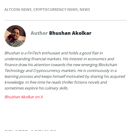
ALTCOIN NEWS
,
CRYPTOCURRENCY NEWS
,
NEWS
Author
Bhushan Akolkar
Bhushan is a FinTech enthusiast and holds a good flair in
understanding financial markets. His interest in economics and
finance draw his attention towards the new emerging Blockchain
Technology and Cryptocurrency markets. He is continuously in a
learning process and keeps himself motivated by sharing his acquired
knowledge. In free time he reads thriller fictions novels and
sometimes explore his culinary skills.
Bhushan Akolkar on X