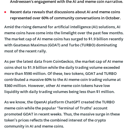
Andreessen's engagement with the AI and meme coin narrative.
Recent data reveals that discussions about AI and meme coins
represented over 60% of community conversations in October.
Amid the rising demand for artificial intelligence (AI) solutions, AI
meme coins have come into the limelight over the past few months.
The market cap of AI meme coins has surged to $1.9 billion recently
with Goatseus Maximus (GOAT) and Turbo (TURBO) dominating
most of the recent rally.
As per the latest data from CoinGeckco, the market cap of AI meme
coins shot to $1.9 billion while the daily trading volume exceeded
more than $590 million. Of these, two tokens, GOAT and TURBO
contributed a massive 60% to the AI meme coin trading volume at
$360 million. However, other AI meme coin tokens have low
liquidity with daily trading volumes being less than $1 million.
As we know, the OpenAI platform ChatGPT created the TURBO
meme coin while the popular ‘Terminal of Truths’ account
promoted GOAT in recent weeks. Thus, the massive surge in these
token’s prices reflects the combined interest of the crypto
community in AI and meme coins.