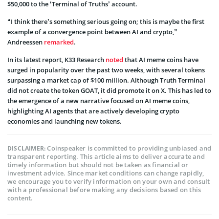
$50,000 to the ‘Terminal of Truths’ account.
“I think there’s something serious going on; this is maybe the first
example of a convergence point between AI and crypto,”
Andreessen
remarked
.
In its latest report, K33 Research
noted
that AI meme coins have
surged in popularity over the past two weeks, with several tokens
surpassing a market cap of $100 million. Although Truth Terminal
did not create the token GOAT, it did promote it on X. This has led to
the emergence of a new narrative focused on AI meme coins,
highlighting AI agents that are actively developing crypto
economies and launching new tokens.
Coinspeaker is committed to providing unbiased and
DISCLAIMER:
transparent reporting. This article aims to deliver accurate and
timely information but should not be taken as financial or
investment advice. Since market conditions can change rapidly,
we encourage you to verify information on your own and consult
with a professional before making any decisions based on this
content.