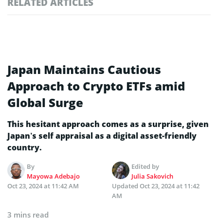
RELATED ARTICLES
Japan Maintains Cautious
Approach to Crypto ETFs amid
Global Surge
This hesitant approach comes as a surprise, given
Japan’s self appraisal as a digital asset-friendly
country.
By
Edited by
Mayowa Adebajo
Julia Sakovich
Oct 23, 2024 at 11:42 AM
Updated
Oct 23, 2024 at 11:42
AM
3 mins read