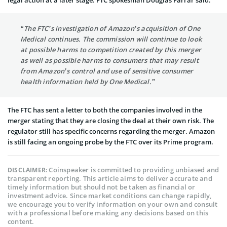
“The FTC’s investigation of Amazon’s acquisition of One
Medical continues. The commission will continue to look
at possible harms to competition created by this merger
as well as possible harms to consumers that may result
from Amazon’s control and use of sensitive consumer
health information held by One Medical.”
The FTC has sent a letter to both the companies involved in the
merger stating that they are closing the deal at their own risk. The
regulator still has specific concerns regarding the merger. Amazon
is still facing an ongoing probe by the FTC over its Prime program.
Coinspeaker is committed to providing unbiased and
DISCLAIMER:
transparent reporting. This article aims to deliver accurate and
timely information but should not be taken as financial or
investment advice. Since market conditions can change rapidly,
we encourage you to verify information on your own and consult
with a professional before making any decisions based on this
content.