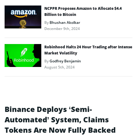
NCPPR Proposes Amazon to Allocate $4.4
Billion to Bitcoin
By
Bhushan Akolkar
December 9th, 2024
Robinhood Halts 24 Hour Trading after Intense
Market Volatility
By
Godfrey Benjamin
August 5th, 2024
Binance Deploys ‘Semi-
Automated’ System, Claims
Tokens Are Now Fully Backed