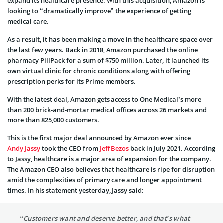
expand its healthcare presence. With this acquisition, Amazon is
looking to “dramatically improve” the experience of getting
medical care.
As a result, it has been making a move in the healthcare space over
the last few years. Back in 2018, Amazon purchased the online
pharmacy PillPack for a sum of $750 million. Later, it launched its
own virtual clinic for chronic conditions along with offering
prescription perks for its Prime members.
With the latest deal, Amazon gets access to One Medical’s more
than 200 brick-and-mortar medical offices across 26 markets and
more than 825,000 customers.
This is the first major deal announced by Amazon ever since
Andy Jassy
took the CEO from
Jeff Bezos
back in July 2021. According
to Jassy, healthcare is a major area of expansion for the company.
The Amazon CEO also believes that healthcare is ripe for disruption
amid the complexities of primary care and longer appointment
times. In his statement yesterday, Jassy said:
“Customers want and deserve better, and that’s what