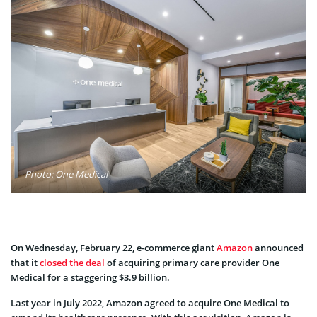
Photo: One Medical
On Wednesday, February 22, e-commerce giant
Amazon
announced
that it
closed the deal
of acquiring primary care provider One
Medical for a staggering $3.9 billion.
Last year in July 2022, Amazon agreed to acquire One Medical to