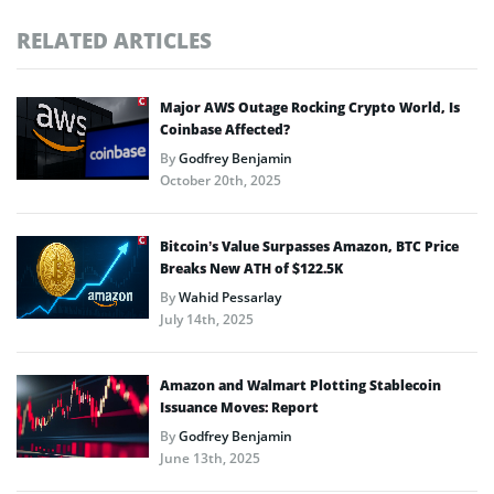
RELATED ARTICLES
Major AWS Outage Rocking Crypto World, Is
Coinbase Affected?
By
Godfrey Benjamin
October 20th, 2025
Bitcoin’s Value Surpasses Amazon, BTC Price
Breaks New ATH of $122.5K
By
Wahid Pessarlay
July 14th, 2025
Amazon and Walmart Plotting Stablecoin
Issuance Moves: Report
By
Godfrey Benjamin
June 13th, 2025