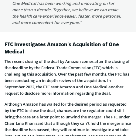
One Medical has been working and innovating on for
more than a decade. Together, we believe we can make
the health care experience easier, faster, more personal,
and more convenient for everyone.”
FTC Investigates Amazon’s Acquisition of One
Medical
The recent closing of the deal by Amazon comes after the closing of
the deadline by the Federal Trade Commission (FTC) which is
challenging this acquisition. Over the past few months, the FTC has
been conducting an in-depth review of the acquisition. In
September 2022, the FTC sent Amazon and One Medical another
request to disclose more information regarding the deal.
Although Amazon has waited for the desired period as requested
by the FTC to close the deal, chances are the regulator could still
bring the case at a later point to unwind the merger. The FTC under
Chair Lina Khan said that although they can’t hold the merger since
the deadline has passed, they will continue to investigate and take
legal action at a later stage. FTC spokesman Douglas Farrar said: