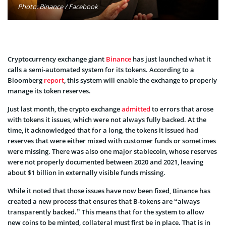
Photo: Binance / Facebook
Cryptocurrency exchange giant
Binance
has just launched what it
calls a semi-automated system for its tokens. According to a
Bloomberg
report
, this system will enable the exchange to properly
manage its token reserves.
Just last month, the crypto exchange
admitted
to errors that arose
with tokens it issues, which were not always fully backed. At the
time, it acknowledged that for a long, the tokens it issued had
reserves that were either mixed with customer funds or sometimes
were missing. There was also one major stablecoin, whose reserves
were not properly documented between 2020 and 2021, leaving
about $1 billion in externally visible funds missing.
While it noted that those issues have now been fixed, Binance has
created a new process that ensures that B-tokens are “always
transparently backed.” This means that for the system to allow
new coins to be minted, collateral must first be in place. That is in