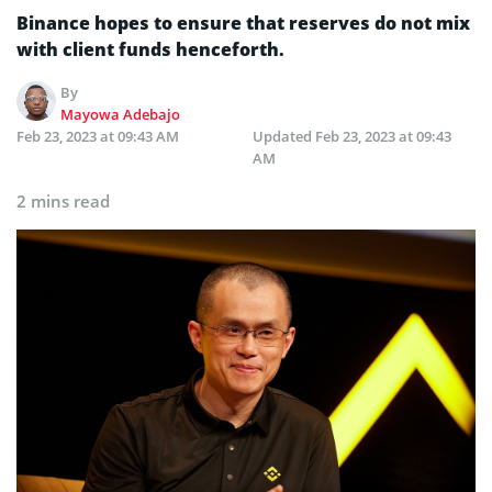
Binance hopes to ensure that reserves do not mix
with client funds henceforth.
By
Mayowa Adebajo
Feb 23, 2023 at 09:43 AM
Updated
Feb 23, 2023 at 09:43
AM
2 mins read