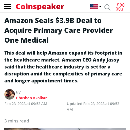
Coinspeaker
Amazon Seals $3.9B Deal to
Acquire Primary Care Provider
One Medical
This deal will help Amazon expand its footprint in
the healthcare market. Amazon CEO Andy Jassy
said that the healthcare industry is set for a
disruption amid the complexities of primary care
and longer appointment times.
By
Bhushan Akolkar
Feb 23, 2023 at 09:53 AM
Updated
Feb 23, 2023 at 09:53
AM
3 mins read