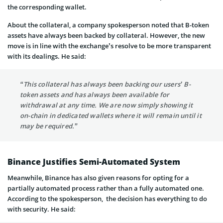
the corresponding wallet.
About the collateral, a company spokesperson noted that B-token
assets have always been backed by collateral. However, the new
move is in line with the exchange’s resolve to be more transparent
with its dealings. He said:
“This collateral has always been backing our users’ B-
token assets and has always been available for
withdrawal at any time. We are now simply showing it
on-chain in dedicated wallets where it will remain until it
may be required.”
Binance Justifies Semi-Automated System
Meanwhile, Binance has also given reasons for opting for a
partially automated process rather than a fully automated one.
According to the spokesperson, the decision has everything to do
with security. He said: