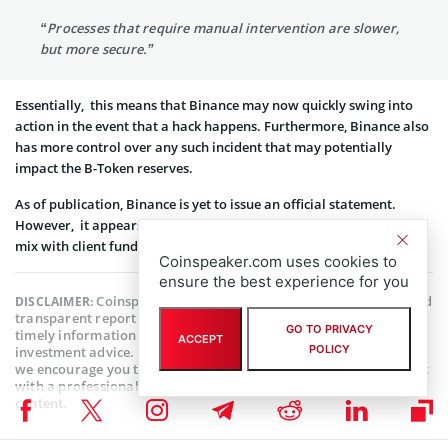
“Processes that require manual intervention are slower,
but more secure.”
Essentially, this means that Binance may now quickly swing into
action in the event that a hack happens. Furthermore, Binance also
has more control over any such incident that may potentially
impact the B-Token reserves.
As of publication, Binance is yet to issue an official statement.
However, it appears that it hopes to ensure that reserves do not
mix with client funds henceforth.
Coinspeaker.com uses cookies to
ensure the best experience for you
Coinspeaker is committed to providing unbiased and
DISCLAIMER:
transparent reporting. This article aims to deliver accurate and
GO TO PRIVACY
timely information but should not be taken as financial or
ACCEPT
POLICY
investment advice. Since market conditions can change rapidly,
we encourage you to verify information on your own and consult
with a professional before making any decisions based on this
content.