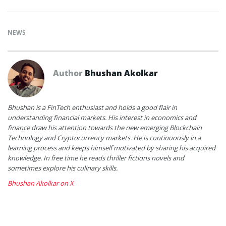
NEWS
Author
Bhushan Akolkar
Bhushan is a FinTech enthusiast and holds a good flair in
understanding financial markets. His interest in economics and
finance draw his attention towards the new emerging Blockchain
Technology and Cryptocurrency markets. He is continuously in a
learning process and keeps himself motivated by sharing his acquired
knowledge. In free time he reads thriller fictions novels and
sometimes explore his culinary skills.
Bhushan Akolkar on X