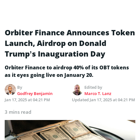
Orbiter Finance Announces Token
Launch, Airdrop on Donald
Trump’s Inauguration Day
Orbiter Finance to airdrop 40% of its OBT tokens
as it eyes going live on January 20.
By
Edited by
Godfrey Benjamin
Marco T. Lanz
Jan 17, 2025 at 04:21 PM
Updated
Jan 17, 2025 at 04:21 PM
3 mins read