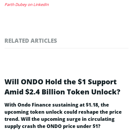
Parth Dubey on LinkedIn
RELATED ARTICLES
Will ONDO Hold the $1 Support
Amid $2.4 Billion Token Unlock?
With Ondo Finance sustaining at $1.18, the
upcoming token unlock could reshape the price
trend. Will the upcoming surge in circulating
supply crash the ONDO price under $1?