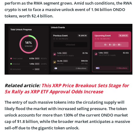
perform as the RWA segment grows. Amid such conditions, the RWA
crypto is set to face a massive unlock event of 1.94 billion ONDO
tokens, worth $2.4 billion.
Related article:
This XRP Price Breakout Sets Stage for
5x Rally as XRP ETF Approval Odds Increase
The entry of such massive tokens into the circulating supply will
likely flood the market with increased selling pressure. The token
unlock accounts for more than 130% of the current ONDO market
cap of $1.8 billion, while the broader market anticipates a massive
sell-off due to the gigantic token unlock.