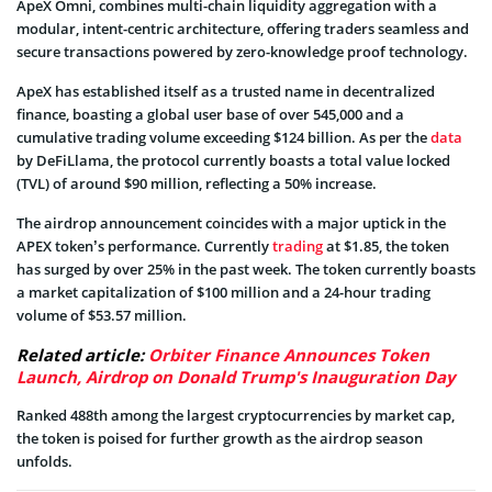
ApeX Omni, combines multi-chain liquidity aggregation with a
modular, intent-centric architecture, offering traders seamless and
secure transactions powered by zero-knowledge proof technology.
ApeX has established itself as a trusted name in decentralized
finance, boasting a global user base of over 545,000 and a
cumulative trading volume exceeding $124 billion. As per the
data
by DeFiLlama, the protocol currently boasts a total value locked
(TVL) of around $90 million, reflecting a 50% increase.
The airdrop announcement coincides with a major uptick in the
APEX token’s performance. Currently
trading
at $1.85, the token
has surged by over 25% in the past week. The token currently boasts
a market capitalization of $100 million and a 24-hour trading
volume of $53.57 million.
Related article:
Orbiter Finance Announces Token
Launch, Airdrop on Donald Trump's Inauguration Day
Ranked 488th among the largest cryptocurrencies by market cap,
the token is poised for further growth as the airdrop season
unfolds.