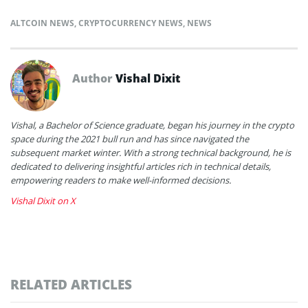
ALTCOIN NEWS
,
CRYPTOCURRENCY NEWS
,
NEWS
Author
Vishal Dixit
Vishal, a Bachelor of Science graduate, began his journey in the crypto
space during the 2021 bull run and has since navigated the
subsequent market winter. With a strong technical background, he is
dedicated to delivering insightful articles rich in technical details,
empowering readers to make well-informed decisions.
Vishal Dixit on X
RELATED ARTICLES