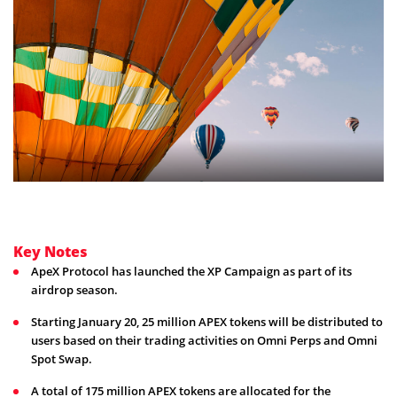
Key Notes
ApeX Protocol has launched the XP Campaign as part of its
airdrop season.
Starting January 20, 25 million APEX tokens will be distributed to
users based on their trading activities on Omni Perps and Omni
Spot Swap.
A total of 175 million APEX tokens are allocated for the