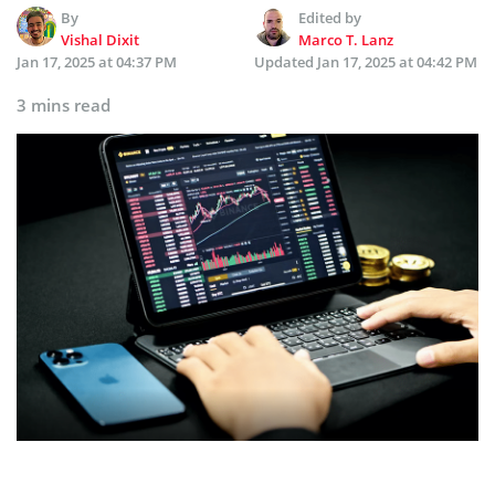
By
Edited by
Vishal Dixit
Marco T. Lanz
Jan 17, 2025 at 04:37 PM
Updated
Jan 17, 2025 at 04:42 PM
3 mins read