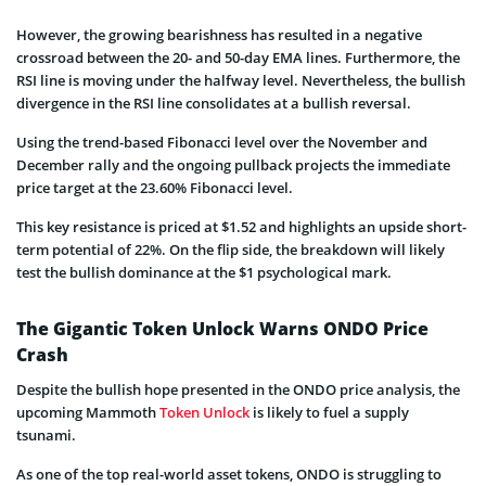
However, the growing bearishness has resulted in a negative
crossroad between the 20- and 50-day EMA lines. Furthermore, the
RSI line is moving under the halfway level. Nevertheless, the bullish
divergence in the RSI line consolidates at a bullish reversal.
Using the trend-based Fibonacci level over the November and
December rally and the ongoing pullback projects the immediate
price target at the 23.60% Fibonacci level.
This key resistance is priced at $1.52 and highlights an upside short-
term potential of 22%. On the flip side, the breakdown will likely
test the bullish dominance at the $1 psychological mark.
The Gigantic Token Unlock Warns ONDO Price
Crash
Despite the bullish hope presented in the ONDO price analysis, the
upcoming Mammoth
Token Unlock
is likely to fuel a supply
tsunami.
As one of the top real-world asset tokens, ONDO is struggling to