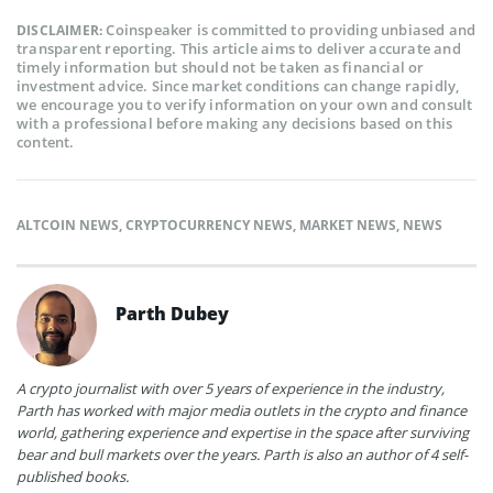
Coinspeaker is committed to providing unbiased and
DISCLAIMER:
transparent reporting. This article aims to deliver accurate and
timely information but should not be taken as financial or
investment advice. Since market conditions can change rapidly,
we encourage you to verify information on your own and consult
with a professional before making any decisions based on this
content.
ALTCOIN NEWS
,
CRYPTOCURRENCY NEWS
,
MARKET NEWS
,
NEWS
Parth Dubey
A crypto journalist with over 5 years of experience in the industry,
Parth has worked with major media outlets in the crypto and finance
world, gathering experience and expertise in the space after surviving
bear and bull markets over the years. Parth is also an author of 4 self-
published books.