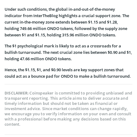
Under such conditions, the global in-and-out-of-the-money
indicator from InterTheBlog highlights a crucial support zone. The
current in-the-money zone extends between $1.15 and $1.28,
holding 749.66 million ONDO tokens, followed by the supply zone
between $1 and $1.15, holding 315.96 million ONDO tokens.
The $1 psychological mark is likely to act as a crossroads for a
bullish turnaround. The next crucial zone lies between $0.90 and $1,
holding 47.66 million ONDO tokens.
Hence, the $1.15, $1, and $0.90 levels are key support zones that
could act as a bounce pad for ONDO to make a bullish turnaround.
Coinspeaker is committed to providing unbiased and
DISCLAIMER:
transparent reporting. This article aims to deliver accurate and
timely information but should not be taken as financial or
investment advice. Since market conditions can change rapidly,
we encourage you to verify information on your own and consult
with a professional before making any decisions based on this
content.