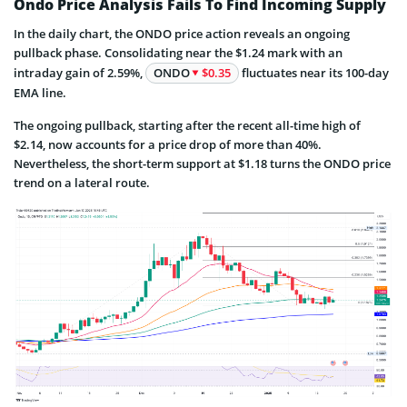
Ondo Price Analysis Fails To Find Incoming Supply
In the daily chart, the ONDO price action reveals an ongoing
pullback phase. Consolidating near the $1.24 mark with an
intraday gain of 2.59%,
ONDO
$0.35
fluctuates near its 100-day
EMA line.
The ongoing pullback, starting after the recent all-time high of
$2.14, now accounts for a price drop of more than 40%.
Nevertheless, the short-term support at $1.18 turns the ONDO price
trend on a lateral route.