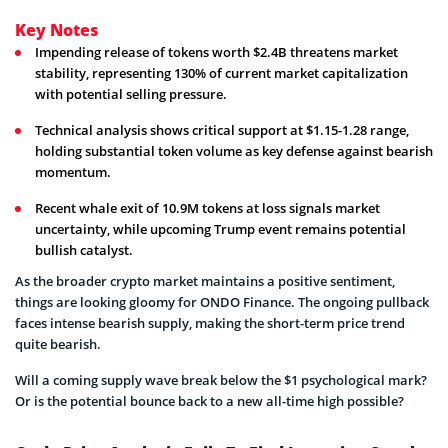
Key Notes
Impending release of tokens worth $2.4B threatens market
stability, representing 130% of current market capitalization
with potential selling pressure.
Technical analysis shows critical support at $1.15-1.28 range,
holding substantial token volume as key defense against bearish
momentum.
Recent whale exit of 10.9M tokens at loss signals market
uncertainty, while upcoming Trump event remains potential
bullish catalyst.
As the broader crypto market maintains a positive sentiment,
things are looking gloomy for ONDO Finance. The ongoing pullback
faces intense bearish supply, making the short-term price trend
quite bearish.
Will a coming supply wave break below the $1 psychological mark?
Or is the potential bounce back to a new all-time high possible?