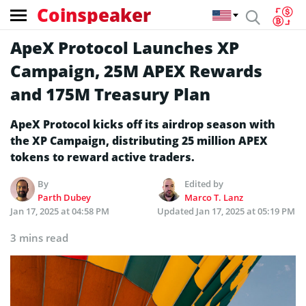
Coinspeaker
ApeX Protocol Launches XP
Campaign, 25M APEX Rewards
and 175M Treasury Plan
ApeX Protocol kicks off its airdrop season with
the XP Campaign, distributing 25 million APEX
tokens to reward active traders.
By
Edited by
Parth Dubey
Marco T. Lanz
Jan 17, 2025 at 04:58 PM
Updated
Jan 17, 2025 at 05:19 PM
3 mins read