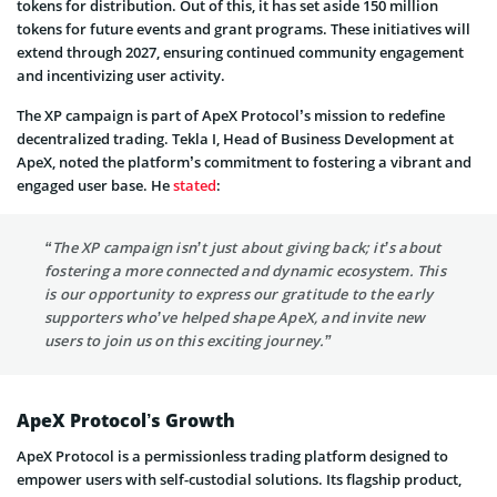
tokens for distribution. Out of this, it has set aside 150 million
tokens for future events and grant programs. These initiatives will
extend through 2027, ensuring continued community engagement
and incentivizing user activity.
The XP campaign is part of ApeX Protocol’s mission to redefine
decentralized trading. Tekla I, Head of Business Development at
ApeX, noted the platform’s commitment to fostering a vibrant and
engaged user base. He
stated
:
“The XP campaign isn’t just about giving back; it’s about
fostering a more connected and dynamic ecosystem. This
is our opportunity to express our gratitude to the early
supporters who’ve helped shape ApeX, and invite new
users to join us on this exciting journey.”
ApeX Protocol’s Growth
ApeX Protocol is a permissionless trading platform designed to
empower users with self-custodial solutions. Its flagship product,