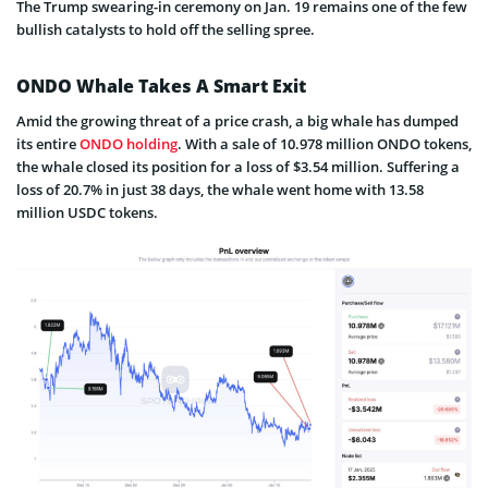
The Trump swearing-in ceremony on Jan. 19 remains one of the few
bullish catalysts to hold off the selling spree.
ONDO Whale Takes A Smart Exit
Amid the growing threat of a price crash, a big whale has dumped
its entire
ONDO holding
. With a sale of 10.978 million ONDO tokens,
the whale closed its position for a loss of $3.54 million. Suffering a
loss of 20.7% in just 38 days, the whale went home with 13.58
million USDC tokens.