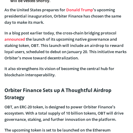
will be vested shortly.
As the United States prepares for
Donald Trump
’s upcoming
presidential inauguration, Orbiter Finance has chosen the same
day to make its mark.
In a blog post earlier today, the cross-chain bridging protocol
announced
the launch of its upcoming native governance and
staking token, OBT. This launch will include an airdrop to reward
loyal users, scheduled to debut on January 20. This initiative marks
Orbiter’s move toward decentralization.
It also strengthens its vision of becoming the central hub for
blockchain interoperability.
Orbiter Finance Sets up A Thoughtful Airdrop
Strategy
OBT, an ERC-20 token, is designed to power Orbiter Finance’s
ecosystem. With a total supply of 10 billion tokens, OBT will drive
governance, staking, and further innovation on the platform.
The upcoming token is set to be launched on the Ethereum