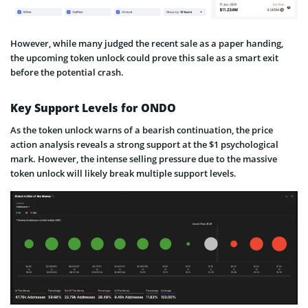
However, while many judged the recent sale as a paper handing,
the upcoming token unlock could prove this sale as a smart exit
before the potential crash.
Key Support Levels for ONDO
As the token unlock warns of a bearish continuation, the price
action analysis reveals a strong support at the $1 psychological
mark. However, the intense selling pressure due to the massive
token unlock will likely break multiple support levels.