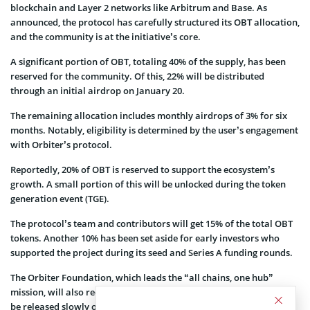
blockchain and Layer 2 networks like Arbitrum and Base. As
announced, the protocol has carefully structured its OBT allocation,
and the community is at the initiative’s core.
A significant portion of OBT, totaling 40% of the supply, has been
reserved for the community. Of this, 22% will be distributed
through an initial airdrop on January 20.
The remaining allocation includes monthly airdrops of 3% for six
months. Notably, eligibility is determined by the user’s engagement
with Orbiter’s protocol.
Reportedly, 20% of OBT is reserved to support the ecosystem’s
growth. A small portion of this will be unlocked during the token
generation event (TGE).
The protocol’s team and contributors will get 15% of the total OBT
tokens. Another 10% has been set aside for early investors who
supported the project during its seed and Series A funding rounds.
The Orbiter Foundation, which leads the “all chains, one hub”
mission, will also receive 15%. These tokens for the foundation will
be released slowly over 23 months.