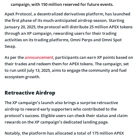
campaign, with 150 million reserved for future events.
ApeX Protocol, a decentralized derivatives platform, has launched
the first phase of its much-anticipated airdrop season. Starting
January 20, 2025, the protocol will distribute 25 million APEX tokens
through an XP campaign, rewarding users for their trading
activities on its trading platforms, Omni Perps and Omni Spot
Swap.
As per the
announcement
, participants can earn XP points based on
their trades and redeem them for APEX tokens. The campaign, set
to run until July 13, 2025, aims to engage the community and fuel
ecosystem growth.
Retroactive Airdrop
The XP campaign’s launch also brings a surprise retroactive
airdrop to reward early supporters who contributed to the
protocol’s success. Eligible users can check their status and claim
rewards on the XP campaign’s dedicated landing page.
Notably, the platform has allocated a total of 175 million APEX