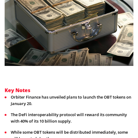
Key Notes
Orbiter Finance has unveiled plans to launch the OBT tokens on
January 20.
The DeFi interoperability protocol will reward its community
with 40% of its 10 billion supply.
While some OBT tokens will be distributed immediately, some