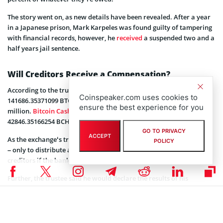
The story went on, as new details have been revealed. After a year
in a Japanese prison, Mark Karpeles was found guilty of tampering
with financial records, however, he
received
a suspended two and a
half years jail sentence.
Will Creditors Receive a Compensation?
According to the trustee’s report, the exchange held a total of
Coinspeaker.com uses cookies to
141686.35371099 BTC, as of March 18, 2019, valued at over $573
ensure the best experience for you
million.
Bitcoin Cash
under the exchange’s control made up
42846.35166254 BCH, valued at over $6 million.
GO TO PRIVACY
ACCEPT
As the exchange‘s trustee said, there was no plan to revive Mt. Gox
POLICY
– only to distribute assets (such as cash or cryptocurrency) to
creditors if the bankruptcy plans allow it.
Further, the trustee said he would declare the results of his
decisions on the claims and creditors would be notified by various
means. Currently, Nobuaki Kobayashi is also investigating the
possible existence of additional Bitcoin held by the Rehabilitation
Debtor.