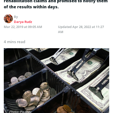
rehabilitation claims and promised to notify them
of the results within days.
By
Darya Rudz
Mar 22, 2019 at 09:05 AM
Updated
Apr 28, 2022 at 11:27
AM
4 mins read
Photo: Pixabay