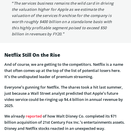
“The services business remains the wild card in driving
the valuation higher for Apple as we estimate the
valuation of the services franchise for the company is
worth roughly $400 billion on a standalone basis with
this highly profitable segment poised to exceed $50
billion in revenues by FY20.”
Netflix Still On the Rise
And of course, we are getting to the competitors. Netflix is a name
that often comes up at the top of the list of potential losers here.
It’s the undisputed leader of premium streaming.
Everyone’s gunning for Netflix. The shares took a hit last summer,
just because a Wall Street analyst predicted that Apple’s future
video service could be ringing up $4.4 billion in annual revenue by
2025.
We already
reported
of how Walt Disney Co. completed its $71
billion acquisition of 21st Century Fox Inc.’s entertainments assets.
Disney and Netflix stocks reacted in an unexpected way.