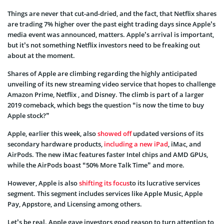
Things are never that cut-and-dried, and the fact, that Netflix shares
are trading 7% higher over the past eight trading days since Apple’s
media event was announced, matters. Apple’s arrival is important,
but it’s not something Netflix investors need to be freaking out
about at the moment.
Shares of Apple are climbing regarding the highly anticipated
unveiling of its new streaming video service that hopes to challenge
Amazon Prime, Netflix , and Disney. The climb is part of a larger
2019 comeback, which begs the question “is now the time to buy
Apple stock?”
Apple, earlier this week, also
showed off
updated versions of its
secondary hardware products,
including a new iPad
, iMac, and
AirPods. The new iMac features faster Intel chips and AMD GPUs,
while the AirPods boast “50% More Talk Time” and more.
However, Apple is also
shifting its focus
to its lucrative services
segment. This segment includes services like Apple Music, Apple
Pay, Appstore, and Licensing among others.
Let’s be real. Apple gave investors good reason to turn attention to