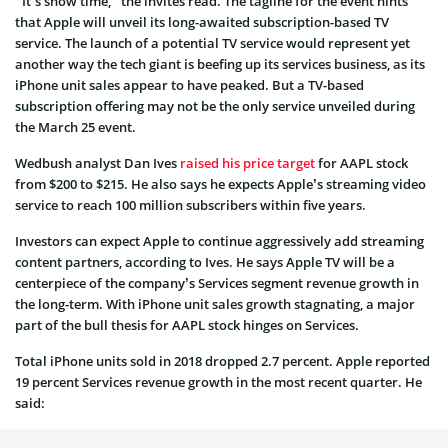
“It’s show time,” the invites read. The tagline for the event hints
that Apple will unveil its long-awaited subscription-based TV
service. The launch of a potential TV service would represent yet
another way the tech giant is beefing up its services business, as its
iPhone unit sales appear to have peaked. But a TV-based
subscription offering may not be the only service unveiled during
the March 25 event.
Wedbush analyst Dan Ives
raised his price target
for AAPL stock
from $200 to $215. He also says he expects Apple’s streaming video
service to reach 100 million subscribers within five years.
Investors can expect Apple to continue aggressively add streaming
content partners, according to Ives. He says Apple TV will be a
centerpiece of the company’s Services segment revenue growth in
the long-term. With iPhone unit sales growth stagnating, a major
part of the bull thesis for AAPL stock hinges on Services.
Total iPhone units sold in 2018 dropped 2.7 percent. Apple reported
19 percent Services revenue growth in the most recent quarter. He
said: