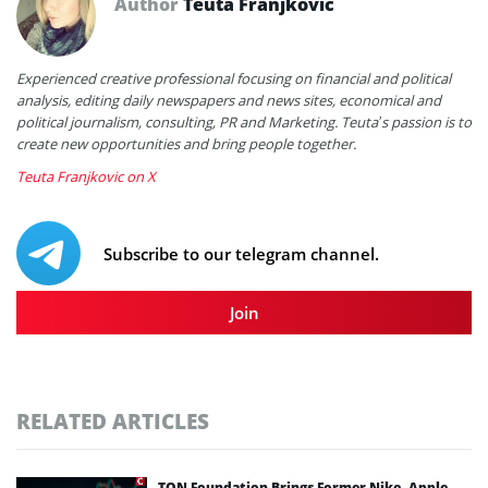
Author
Teuta Franjkovic
Experienced creative professional focusing on financial and political
analysis, editing daily newspapers and news sites, economical and
political journalism, consulting, PR and Marketing. Teuta’s passion is to
create new opportunities and bring people together.
Teuta Franjkovic on X
Subscribe to our telegram channel.
Join
RELATED ARTICLES
TON Foundation Brings Former Nike, Apple