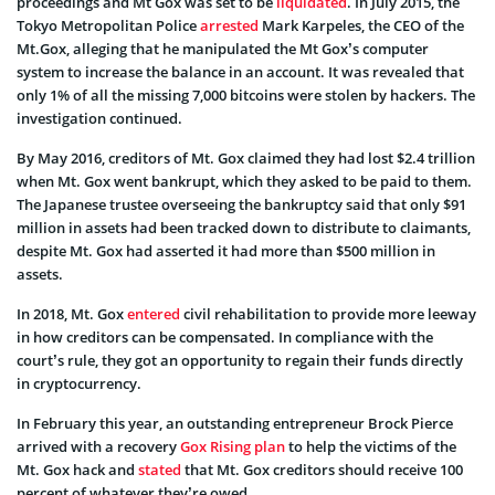
proceedings and Mt Gox was set to be
liquidated
. In July 2015, the
Tokyo Metropolitan Police
arrested
Mark Karpeles, the CEO of the
Mt.Gox, alleging that he manipulated the Mt Gox’s computer
system to increase the balance in an account. It was revealed that
only 1% of all the missing 7,000 bitcoins were stolen by hackers. The
investigation continued.
By May 2016, creditors of Mt. Gox claimed they had lost $2.4 trillion
when Mt. Gox went bankrupt, which they asked to be paid to them.
The Japanese trustee overseeing the bankruptcy said that only $91
million in assets had been tracked down to distribute to claimants,
despite Mt. Gox had asserted it had more than $500 million in
assets.
In 2018, Mt. Gox
entered
civil rehabilitation to provide more leeway
in how creditors can be compensated. In compliance with the
court’s rule, they got an opportunity to regain their funds directly
in cryptocurrency.
In February this year, an outstanding entrepreneur Brock Pierce
arrived with a recovery
Gox Rising plan
to help the victims of the
Mt. Gox hack and
stated
that Mt. Gox creditors should receive 100
percent of whatever they’re owed.