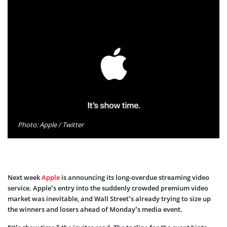
Photo: Apple / Twitter
Next week
Apple
is announcing its long-overdue streaming video
service. Apple’s entry into the suddenly crowded premium video
market was inevitable, and Wall Street’s already trying to size up
the winners and losers ahead of Monday’s media event.