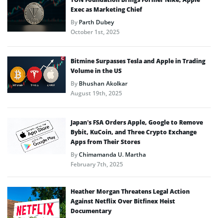
Exec as Marketing Chief
By
Parth Dubey
October 1st, 2025
Bitmine Surpasses Tesla and Apple in Trading
Volume in the US
By
Bhushan Akolkar
August 19th, 2025
Japan’s FSA Orders Apple, Google to Remove
Bybit, KuCoin, and Three Crypto Exchange
Apps from Their Stores
By
Chimamanda U. Martha
February 7th, 2025
Heather Morgan Threatens Legal Action
Against Netflix Over Bitfinex Heist
Documentary