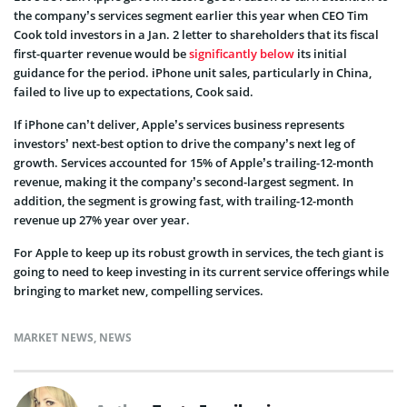
the company’s services segment earlier this year when CEO Tim
Cook told investors in a Jan. 2 letter to shareholders that its fiscal
first-quarter revenue would be
significantly below
its initial
guidance for the period. iPhone unit sales, particularly in China,
failed to live up to expectations, Cook said.
If iPhone can’t deliver, Apple’s services business represents
investors’ next-best option to drive the company’s next leg of
growth. Services accounted for 15% of Apple’s trailing-12-month
revenue, making it the company’s second-largest segment. In
addition, the segment is growing fast, with trailing-12-month
revenue up 27% year over year.
For Apple to keep up its robust growth in services, the tech giant is
going to need to keep investing in its current service offerings while
bringing to market new, compelling services.
MARKET NEWS
,
NEWS