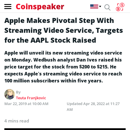
Coinspeaker
Apple Makes Pivotal Step With
Streaming Video Service, Targets
for the AAPL Stock Raised
Apple will unveil its new streaming video service
on Monday. Wedbush analyst Dan Ives raised his
price target for the stock from $200 to $215. He
expects Apple’s streaming video service to reach
100 million subscribers within five years.
By
Teuta Franjkovic
Mar 22, 2019 at 10:00 AM
Updated
Apr 28, 2022 at 11:27
AM
4 mins read