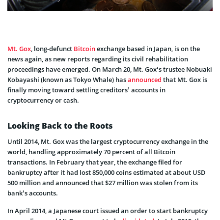
Mt. Gox
, long-defunct
Bitcoin
exchange based in Japan, is on the
news again, as new reports regarding its civil rehabilitation
proceedings have emerged. On March 20, Mt. Gox‘s trustee Nobuaki
Kobayashi (known as Tokyo Whale) has
announced
that Mt. Gox is
finally moving toward settling creditors’ accounts in
cryptocurrency or cash.
Looking Back to the Roots
Until 2014, Mt. Gox was the largest cryptocurrency exchange in the
world, handling approximately 70 percent of all Bitcoin
transactions. In February that year, the exchange filed for
bankruptcy after it had lost 850,000 coins estimated at about USD
500 million and announced that $27 million was stolen from its
bank’s accounts.
In April 2014, a Japanese court issued an order to start bankruptcy