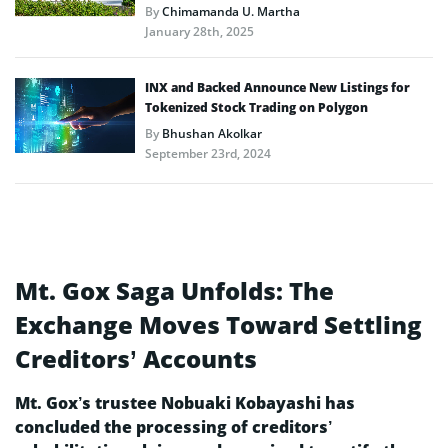
By
Chimamanda U. Martha
January 28th, 2025
INX and Backed Announce New Listings for
Tokenized Stock Trading on Polygon
By
Bhushan Akolkar
September 23rd, 2024
Mt. Gox Saga Unfolds: The
Exchange Moves Toward Settling
Creditors’ Accounts
Mt. Gox’s trustee Nobuaki Kobayashi has
concluded the processing of creditors’