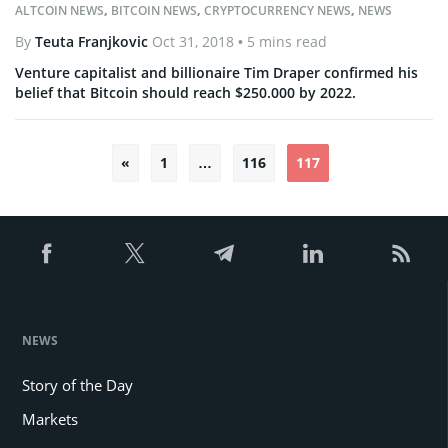
ALTCOIN NEWS
,
BITCOIN NEWS
,
CRYPTOCURRENCY NEWS
,
NEWS
By
Teuta Franjkovic
Oct 31, 2018
• 5 mins read
Venture capitalist and billionaire Tim Draper confirmed his
belief that Bitcoin should reach $250.000 by 2022.
«
1
…
116
117
Posts
pagination
NEWS
Story of the Day
Markets