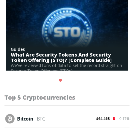
Guides
What Are Security Tokens And Security
Token Offering (STO)? [Complete Guide]
We've reviewed tons of data to set the record straight on
Security Token Offerings (STOs)...
Read Full Guide
Top 5 Cryptocurrencies
Bitcoin
BTC
$64 468
-0.17%