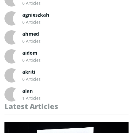
0 Articles
agnieszkah
0 Articles
ahmed
0 Articles
aidom
0 Articles
akriti
0 Articles
alan
1 Articles
Latest Articles