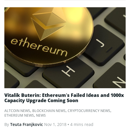
Vitalik Buterin: Ethereum’s Failed Ideas and 1000x
Capacity Upgrade Coming Soon
ALTCOIN NEWS
,
BLOCKCHAIN NEWS
,
CRYPTOCURRENCY NEWS
,
ETHEREUM NEWS
,
NEWS
By
Teuta Franjkovic
Nov 1, 2018
• 4 mins read