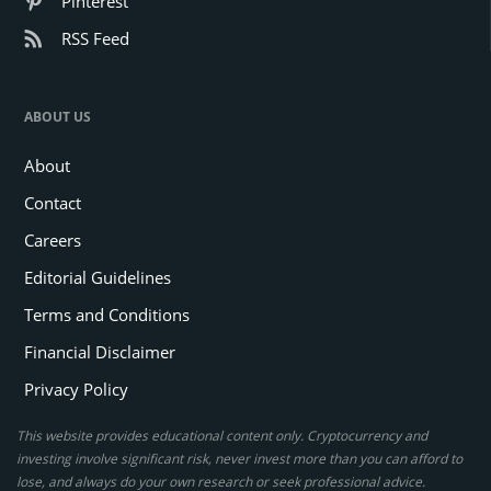
Pinterest
RSS Feed
ABOUT US
About
Contact
Careers
Editorial Guidelines
Terms and Conditions
Financial Disclaimer
Privacy Policy
This website provides educational content only. Cryptocurrency and
investing involve significant risk, never invest more than you can afford to
lose, and always do your own research or seek professional advice.