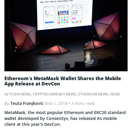
Ethereum’s MetaMask Wallet Shares the Mobile
App Release at DevCon
ALTCOIN NEWS
,
CRYPTOCURRENCY NEWS
,
ETHEREUM NEWS
,
NEWS
By
Teuta Franjkovic
Nov 1, 2018
• 3 mins read
MetaMask, the most popular Ethereum and ERC20 standard
wallet developed by ConsenSys, has released its mobile
client at this year’s DevCon.