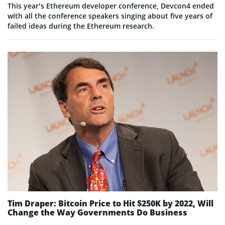
This year’s Ethereum developer conference, Devcon4 ended
with all the conference speakers singing about five years of
failed ideas during the Ethereum research.
Tim Draper: Bitcoin Price to Hit $250K by 2022, Will
Change the Way Governments Do Business