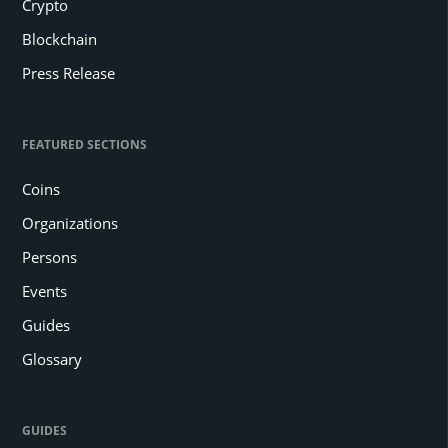
Crypto
Blockchain
Press Release
FEATURED SECTIONS
Coins
Organizations
Persons
Events
Guides
Glossary
GUIDES