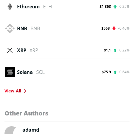
Ethereum
ETH
$1 863
0.25%
BNB
BNB
$568
-0.46%
XRP
XRP
$1.1
0.22%
Solana
SOL
$75.9
0.64%
View All
Other Authors
adamd