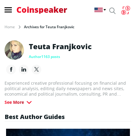
Coinspeaker
Home
Archives for Teuta Franjkovic
Teuta Franjkovic
Author
1163 posts
Experienced creative professional focusing on financial and
political analysis, editing daily newspapers and news sites,
economical and political journalism, consulting, PR and
Marketing. Teuta’s passion is to create new opportunities and
See More
bring people together.
Best Author Guides