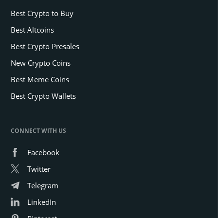
Best Crypto to Buy
Best Altcoins
Best Crypto Presales
New Crypto Coins
Best Meme Coins
Best Crypto Wallets
CONNECT WITH US
Facebook
Twitter
Telegram
LinkedIn