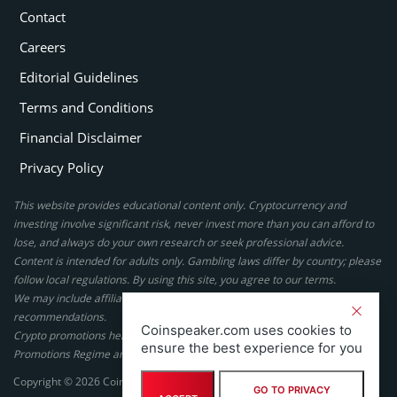
Contact
Careers
Editorial Guidelines
Terms and Conditions
Financial Disclaimer
Privacy Policy
This website provides educational content only. Cryptocurrency and
investing involve significant risk, never invest more than you can afford to
lose, and always do your own research or seek professional advice.
Content is intended for adults only. Gambling laws differ by country; please
follow local regulations. By using this site, you agree to our terms.
We may include affiliate links, but these do not affect our ratings or
recommendations.
Coinspeaker.com uses cookies to
Crypto promotions here are not authorized under the UK Financial
ensure the best experience for you
Promotions Regime and are not intended for UK consumers.
Copyright © 2026 Coinspeaker LTD. All rights reserved.
GO TO PRIVACY