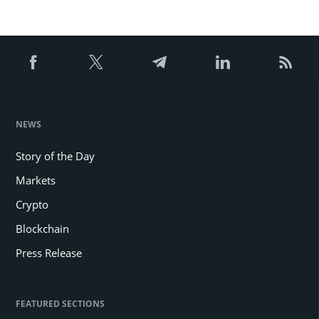
NEWS
Story of the Day
Markets
Crypto
Blockchain
Press Release
FEATURED SECTIONS