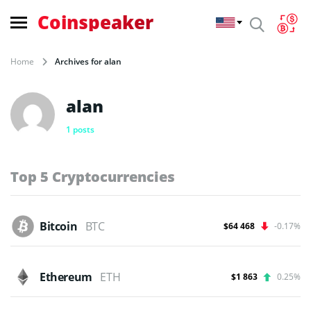
Coinspeaker
Home
Archives for alan
alan
1 posts
Top 5 Cryptocurrencies
Bitcoin
BTC
$64 468
-0.17%
Ethereum
ETH
$1 863
0.25%