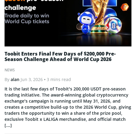
Toobit Enters Final Few Days of $200,000 Pre-
Season Challenge Ahead of World Cup 2026
NEWS
By
alan
Jun 3, 2026
• 3 mins read
It is the last few days of Toobit’s 200,000 USDT pre-season
trading initiative. The award-winning global cryptocurrency
exchange’s campaign is running until May 31, 2026, and
creates a competitive build-up to the 2026 World Cup, giving
traders the opportunity to win a share of the prize pool,
exclusive Toobit x LALIGA merchandise, and official match
[…]