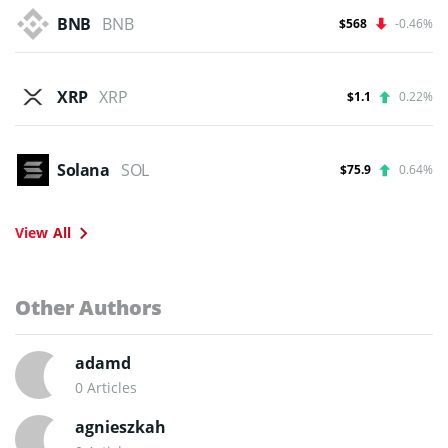
BNB
BNB
$568
-0.46%
XRP
XRP
$1.1
0.22%
Solana
SOL
$75.9
0.64%
View All
Other Authors
adamd
0 Articles
agnieszkah