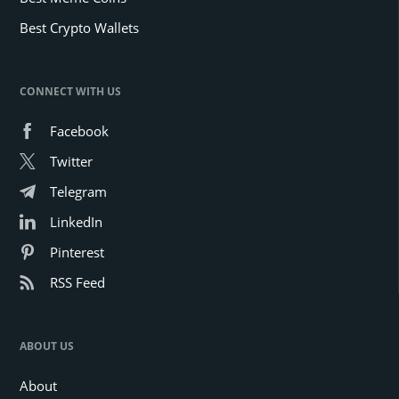
Best Crypto Wallets
CONNECT WITH US
Facebook
Twitter
Telegram
LinkedIn
Pinterest
RSS Feed
ABOUT US
About