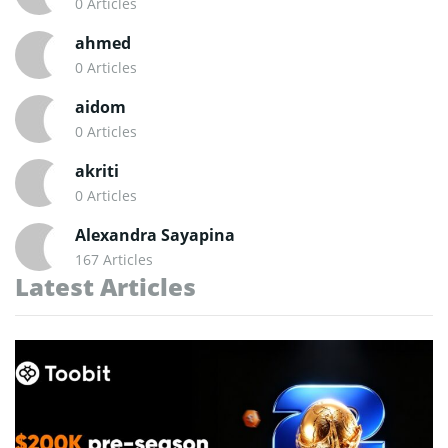
0 Articles
ahmed
0 Articles
aidom
0 Articles
akriti
0 Articles
Alexandra Sayapina
167 Articles
Latest Articles