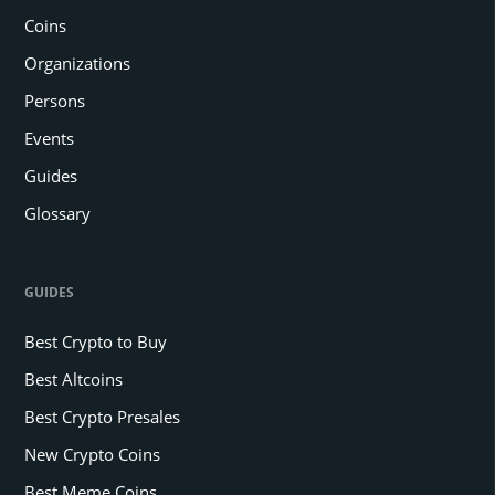
Coins
Organizations
Persons
Events
Guides
Glossary
GUIDES
Best Crypto to Buy
Best Altcoins
Best Crypto Presales
New Crypto Coins
Best Meme Coins