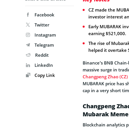
CZ made the MUBARA
Facebook
investor interest an
Twitter
Early MUBARAK inve
earning $521,000.
Instagram
The rise of Mubara
Telegram
helped it overtake 
Reddit
Binance’s BNB Chain
LinkedIn
massive surge in tradi
Copy Link
Changpeng Zhao (CZ)
MUBARAK price has sh
cap in a very short ti
Changpeng Zhao 
Mubarak Meme 
Blockchain analytics 