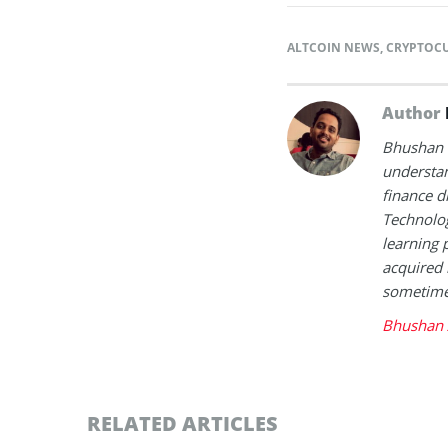
ALTCOIN NEWS
,
CRYPTOC
Author
Bhushan i
understan
finance d
Technolog
learning 
acquired 
sometimes
Bhushan 
RELATED ARTICLES