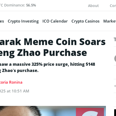
TC Dominance:
56.5%
About
Con
es
Crypto Investing
ICO Calendar
Crypto Casinos
Market
arak Meme Coin Soars
eng Zhao Purchase
w a massive 325% price surge, hitting $148
g Zhao’s purchase.
toria Ronina
025 at 10:51 AM