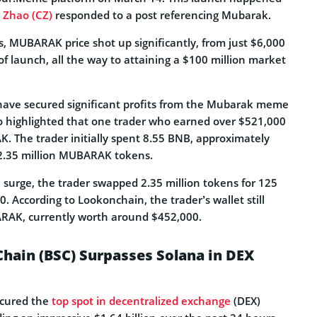
Zhao (CZ)
responded to a post referencing Mubarak.
s, MUBARAK price shot up significantly, from just $6,000
of launch, all the way to attaining a $100 million market
have secured significant profits from the Mubarak meme
o highlighted that one trader who earned over $521,000
. The trader initially spent 8.55 BNB, approximately
12.35 million MUBARAK tokens.
e surge, the trader swapped 2.35 million tokens for 125
. According to Lookonchain, the trader’s wallet still
ARAK, currently worth around $452,000.
hain (BSC) Surpasses Solana in DEX
ecured the
top spot in decentralized exchange
(DEX)