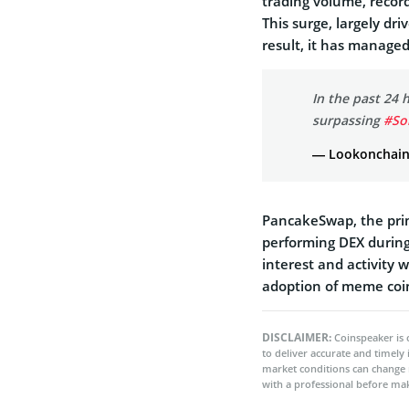
trading volume, record
This surge, largely dr
result, it has managed
In the past 24
surpassing
#So
— Lookonchain
PancakeSwap, the pri
performing DEX during
interest and activity 
adoption of meme coi
DISCLAIMER:
Coinspeaker is 
to deliver accurate and timely
market conditions can change 
with a professional before mak