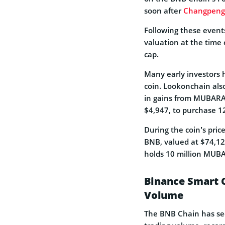
soon after
Changpeng 
Following these event
valuation at the time 
cap.
Many early investors 
coin. Lookonchain als
in gains from MUBARAK
$4,947, to purchase 
During the coin’s pric
BNB, valued at $74,120
holds 10 million MUB
Binance Smart C
Volume
The BNB Chain has s