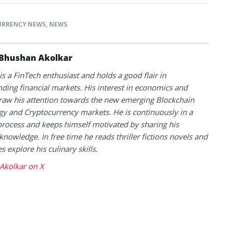
URRENCY NEWS
,
NEWS
Bhushan Akolkar
s a FinTech enthusiast and holds a good flair in
ding financial markets. His interest in economics and
raw his attention towards the new emerging Blockchain
y and Cryptocurrency markets. He is continuously in a
process and keeps himself motivated by sharing his
knowledge. In free time he reads thriller fictions novels and
 explore his culinary skills.
Akolkar on X