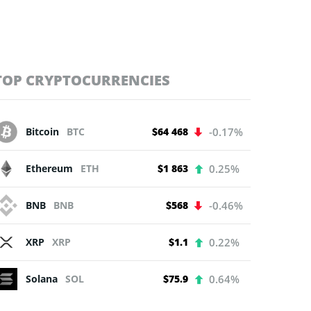
TOP CRYPTOCURRENCIES
Bitcoin
BTC
$64 468
-0.17%
Ethereum
ETH
$1 863
0.25%
BNB
BNB
$568
-0.46%
XRP
XRP
$1.1
0.22%
Solana
SOL
$75.9
0.64%