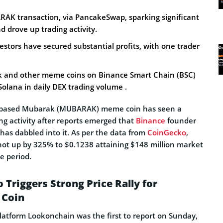
K transaction, via PancakeSwap, sparking significant
d drove up trading activity.
stors have secured substantial profits, with one trader
k and other meme coins on Binance Smart Chain (BSC)
Solana in daily DEX trading volume .
-based Mubarak (MUBARAK) meme coin has seen a
ng activity after reports emerged that
Binance
founder
has dabbled into it. As per the data from
CoinGecko
,
ot up by 325% to $0.1238 attaining $148 million market
me period.
Triggers Strong Price Rally for
Coin
platform Lookonchain was the first to report on Sunday,