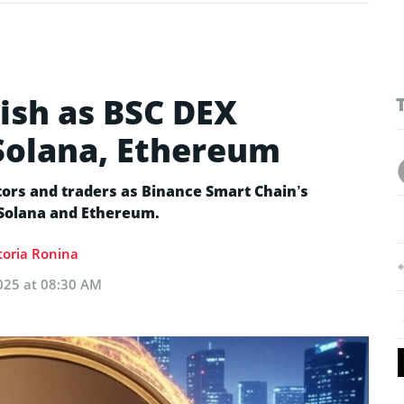
ish as BSC DEX
Solana, Ethereum
tors and traders as Binance Smart Chain’s
Solana and Ethereum.
toria Ronina
025 at 08:30 AM