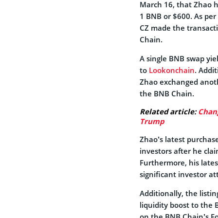
March 16, that Zhao h
1 BNB or $600. As per 
CZ made the transact
Chain.
A single BNB swap yie
to
Lookonchain
. Addi
Zhao exchanged anoth
the BNB Chain.
Related article:
Chan
Trump
Zhao’s latest purchas
investors after he clai
Furthermore, his lat
significant investor a
Additionally, the lis
liquidity boost to th
on the BNB Chain’s F