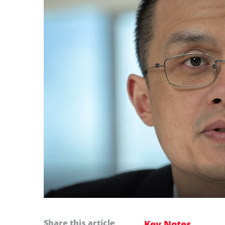
Share this article
Key Notes