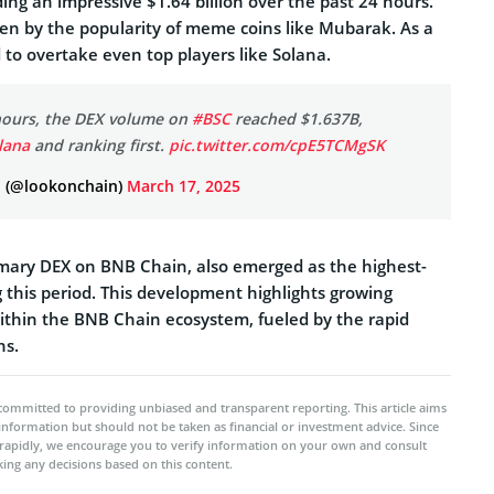
ing an impressive $1.64 billion over the past 24 hours.
iven by the popularity of meme coins like Mubarak. As a
 to overtake even top players like Solana.
 hours, the DEX volume on
#BSC
reached $1.637B,
lana
and ranking first.
pic.twitter.com/cpE5TCMgSK
 (@lookonchain)
March 17, 2025
mary DEX on BNB Chain, also emerged as the highest-
 this period. This development highlights growing
within the BNB Chain ecosystem, fueled by the rapid
ns.
committed to providing unbiased and transparent reporting. This article aims
 information but should not be taken as financial or investment advice. Since
rapidly, we encourage you to verify information on your own and consult
ing any decisions based on this content.