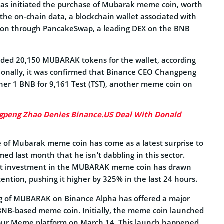
as initiated the purchase of Mubarak meme coin, worth
the on-chain data, a blockchain wallet associated with
ion through PancakeSwap, a leading DEX on the BNB
lded 20,150 MUBARAK tokens for the wallet, according
tionally, it was confirmed that Binance CEO Changpeng
er 1 BNB for 9,161 Test (TST), another meme coin on
gpeng Zhao Denies Binance.US Deal With Donald
e of Mubarak meme coin has come as a latest surprise to
med last month that he isn’t dabbling in this sector.
est investment in the MUBARAK meme coin has drawn
ttention, pushing it higher by 325% in the last 24 hours.
ting of MUBARAK on Binance Alpha has offered a major
e BNB-based meme coin. Initially, the meme coin launched
our.Meme platform on March 14. This launch happened