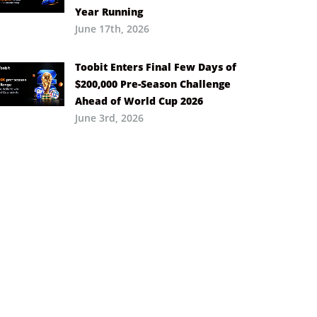
Year Running
June 17th, 2026
Toobit Enters Final Few Days of
$200,000 Pre-Season Challenge
Ahead of World Cup 2026
June 3rd, 2026