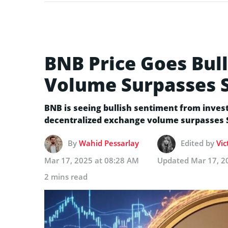
BNB Price Goes Bull
Volume Surpasses 
BNB is seeing bullish sentiment from inves
decentralized exchange volume surpasses 
By
Wahid Pessarlay
Edited by
Vic
Mar 17, 2025 at 08:28 AM
Updated
Mar 17, 2
2 mins read