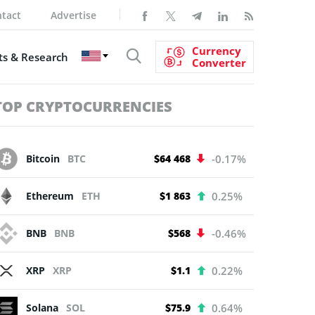
tact
Advertise
Currency
s & Research
Converter
TOP CRYPTOCURRENCIES
Bitcoin
BTC
$64 468
-0.17%
Ethereum
ETH
$1 863
0.25%
BNB
BNB
$568
-0.46%
XRP
XRP
$1.1
0.22%
Solana
SOL
$75.9
0.64%