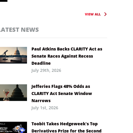
VIEW ALL
LATEST NEWS
Paul Atkins Backs CLARITY Act as
Senate Races Against Recess
Deadline
July 29th, 2026
Jefferies Flags 48% Odds as
CLARITY Act Senate Window
Narrows
July 1st, 2026
Toobit Takes Hedgeweek’s Top
Derivatives Prize for the Second