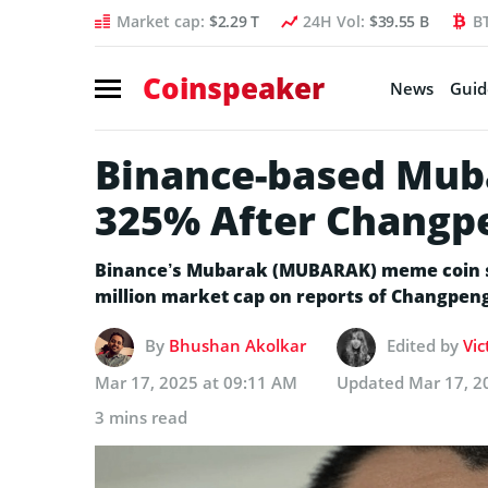
Market cap:
$2.29 T
24H Vol:
$39.55 B
B
Coinspeaker
News
Guid
Binance-based Mub
325% After Changp
Binance’s Mubarak (MUBARAK) meme coin sa
million market cap on reports of Changpen
By
Bhushan Akolkar
Edited by
Vic
Mar 17, 2025 at 09:11 AM
Updated
Mar 17, 2
3 mins read