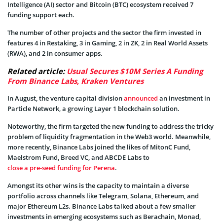
Intelligence (AI) sector and Bitcoin (BTC) ecosystem received 7
funding support each.
The number of other projects and the sector the firm invested in
features 4 in Restaking, 3 in Gaming, 2 in ZK, 2 in Real World Assets
(RWA), and 2 in consumer apps.
Related article:
Usual Secures $10M Series A Funding
From Binance Labs, Kraken Ventures
In August, the venture capital division
announced
an investment in
Particle Network, a growing Layer 1 blockchain solution.
Noteworthy, the firm targeted the new funding to address the tricky
problem of liquidity fragmentation in the Web3 world. Meanwhile,
more recently, Binance Labs joined the likes of MitonC Fund,
Maelstrom Fund, Breed VC, and ABCDE Labs to
close a pre-seed funding for Perena
.
Amongst its other wins is the capacity to maintain a diverse
portfolio across channels like Telegram, Solana, Ethereum, and
major Ethereum L2s. Binance Labs talked about a few smaller
investments in emerging ecosystems such as Berachain, Monad,