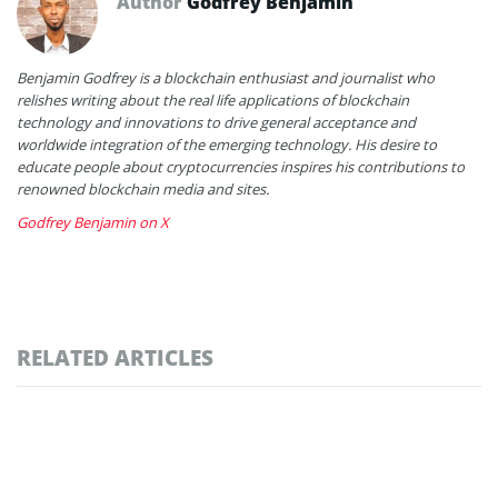
Author
Godfrey Benjamin
Benjamin Godfrey is a blockchain enthusiast and journalist who
relishes writing about the real life applications of blockchain
technology and innovations to drive general acceptance and
worldwide integration of the emerging technology. His desire to
educate people about cryptocurrencies inspires his contributions to
renowned blockchain media and sites.
Godfrey Benjamin on X
RELATED ARTICLES