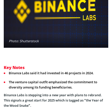
Photo: Shutterstock
Key Notes
Binance Labs said it had invested in 46 projects in 2024.
The venture capital outfit emphasized the commitment to
diversity among its funding beneficiaries.
Binance Labs is stepping into a new year with plans to rebrand.
This signals a great start for 2025 which is tagged as “the Year of
the Wood Snake”.