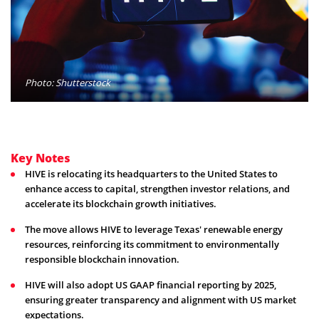
Photo: Shutterstock
Key Notes
HIVE is relocating its headquarters to the United States to
enhance access to capital, strengthen investor relations, and
accelerate its blockchain growth initiatives.
The move allows HIVE to leverage Texas' renewable energy
resources, reinforcing its commitment to environmentally
responsible blockchain innovation.
HIVE will also adopt US GAAP financial reporting by 2025,
ensuring greater transparency and alignment with US market
expectations.