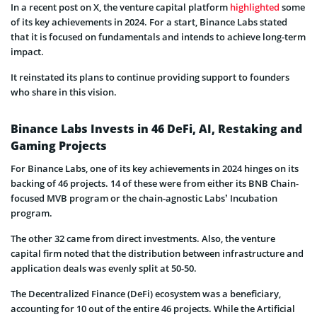
In a recent post on X, the venture capital platform
highlighted
some
of its key achievements in 2024. For a start, Binance Labs stated
that it is focused on fundamentals and intends to achieve long-term
impact.
It reinstated its plans to continue providing support to founders
who share in this vision.
Binance Labs Invests in 46 DeFi, AI, Restaking and
Gaming Projects
For Binance Labs, one of its key achievements in 2024 hinges on its
backing of 46 projects. 14 of these were from either its BNB Chain-
focused MVB program or the chain-agnostic Labs’ Incubation
program.
The other 32 came from direct investments. Also, the venture
capital firm noted that the distribution between infrastructure and
application deals was evenly split at 50-50.
The Decentralized Finance (DeFi) ecosystem was a beneficiary,
accounting for 10 out of the entire 46 projects. While the Artificial