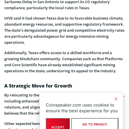
Sarbanes-Oxley in San Antonio to support its US regulatory
compliance, particularly the local rules in Texas.
HIVE said it had chosen Texas due to its favorable business climate,
abundant energy resources, and supportive regulatory framework.
The state’s deregulated power grid and competitive electricity rates
are particularly advantageous for energy-intensive mining
operations.
Additionally, Texas offers access to a skilled workforce and a
growing blockchain community. Companies such as Riot Platforms
and Core Scientific have already established significant mining
operations in the state, underscoring its appeal to the industry.
A Strategic Move for Growth
By relocating to the United States, HIVE anticipates several benefits,
including enhanced access to the capital market, improved investor
Coinspeaker.com uses cookies to
relations, and alignment with regulatory standards. The company
ensure the best experience for you
believes that the relocation will bring it closer to global investors.
Other expected benefits include enhanced long-term shareholder
GO TO PRIVACY
ACCEPT