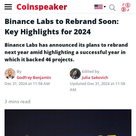
Coinspeaker
Binance Labs to Rebrand Soon:
Key Highlights for 2024
Binance Labs has announced its plans to rebrand
next year amid highlighting a successful year in
which it backed 46 projects.
By
Edited by
Godfrey Benjamin
Julia Sakovich
Dec 31, 2024 at 11:58 AM
Updated
Dec 31, 2024 at 11:58
AM
3 mins read