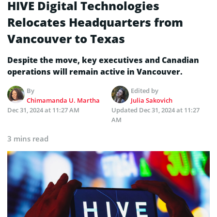
HIVE Digital Technologies
Relocates Headquarters from
Vancouver to Texas
Despite the move, key executives and Canadian
operations will remain active in Vancouver.
By
Edited by
Chimamanda U. Martha
Julia Sakovich
Dec 31, 2024 at 11:27 AM
Updated
Dec 31, 2024 at 11:27
AM
3 mins read