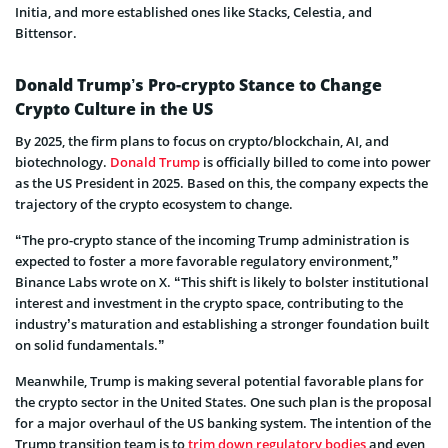
Initia, and more established ones like Stacks, Celestia, and
Bittensor.
Donald Trump’s Pro-crypto Stance to Change
Crypto Culture in the US
By 2025, the firm plans to focus on crypto/blockchain, AI, and
biotechnology.
Donald Trump
is officially billed to come into power
as the US President in 2025. Based on this, the company expects the
trajectory of the crypto ecosystem to change.
“The pro-crypto stance of the incoming Trump administration is
expected to foster a more favorable regulatory environment,”
Binance Labs wrote on X. “This shift is likely to bolster institutional
interest and investment in the crypto space, contributing to the
industry’s maturation and establishing a stronger foundation built
on solid fundamentals.”
Meanwhile, Trump is making several potential favorable plans for
the crypto sector in the United States. One such plan is the proposal
for a major overhaul of the US banking system. The intention of the
Trump transition team is to
trim down regulatory bodies
and even