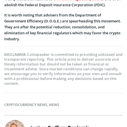
abolish the Federal Deposit Insurance Corporation (FDIC).
It is worth noting that advisers from the Department of
Government Efficiency (D.O.G.E.) are spearheading this movement.
They are after the potential reduction, consolidation, and
elimination of key financial regulators which may favor the crypto
industry.
Coinspeaker is committed to providing unbiased and
DISCLAIMER:
transparent reporting. This article aims to deliver accurate and
timely information but should not be taken as financial or
investment advice. Since market conditions can change rapidly,
we encourage you to verify information on your own and consult
with a professional before making any decisions based on this
content.
CRYPTOCURRENCY NEWS
,
NEWS