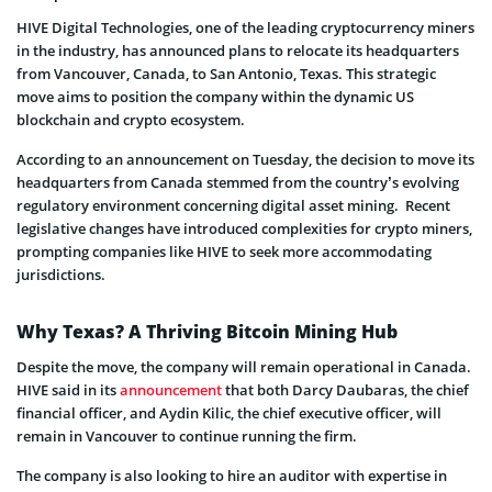
HIVE Digital Technologies, one of the leading cryptocurrency miners
in the industry, has announced plans to relocate its headquarters
from Vancouver, Canada, to San Antonio, Texas. This strategic
move aims to position the company within the dynamic US
blockchain and crypto ecosystem.
According to an announcement on Tuesday, the decision to move its
headquarters from Canada stemmed from the country’s evolving
regulatory environment concerning digital asset mining. Recent
legislative changes have introduced complexities for crypto miners,
prompting companies like HIVE to seek more accommodating
jurisdictions.
Why Texas? A Thriving Bitcoin Mining Hub
Despite the move, the company will remain operational in Canada.
HIVE said in its
announcement
that both Darcy Daubaras, the chief
financial officer, and Aydin Kilic, the chief executive officer, will
remain in Vancouver to continue running the firm.
The company is also looking to hire an auditor with expertise in