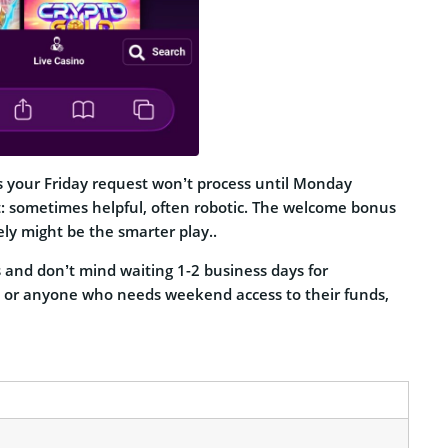
your Friday request won’t process until Monday
t: sometimes helpful, often robotic. The welcome bonus
ly might be the smarter play..
s and don’t mind waiting 1-2 business days for
rs or anyone who needs weekend access to their funds,