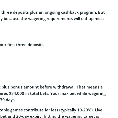
t
 three deposits plus an ongoing cashback program. But
lly because the wagering requirements will eat up most
ur first three deposits:
t plus bonus amount before withdrawal. That means a
ires $84,000 in total bets. Your max bet while wagering
 30 days.
ble games contribute far less (typically 10-20%). Live
et and 30-day expiry, hitting the wagering target is