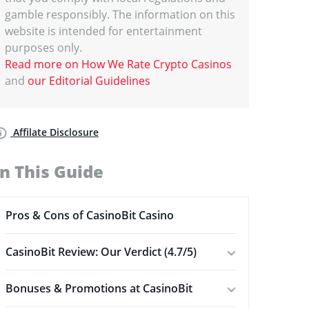
gamble responsibly. The information on this
website is intended for entertainment
purposes only.
Read more on How We Rate Crypto Casinos
and
our Editorial Guidelines
Affilate Disclosure
In This Guide
Pros & Cons of CasinoBit Casino
CasinoBit Review: Our Verdict (4.7/5)
Bonuses & Promotions at CasinoBit