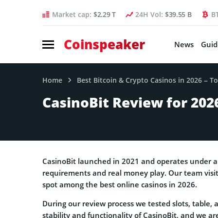
Market cap:
$2.29 T
24H Vol:
$39.55 B
B
Coinspeaker
News
Guid
Home
Best Bitcoin & Crypto Casinos in 2026 – T
CasinoBit Review for 202
CasinoBit launched in 2021 and operates under a
requirements and real money play. Our team visited
spot among the best online casinos in 2026.
During our review process we tested slots, table,
stability and functionality of CasinoBit, and we 