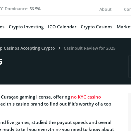
TC Dominance:
56.5%
About
Con
es
Crypto Investing
ICO Calendar
Crypto Casinos
Market
op Casinos Accepting Crypto
CasinoBit Review for 2025
6
 Curaçao gaming license, offering
no KYC casino
 this casino brand to find out if it’s worthy of a top
 and live games, studied the payout speeds and overall
are ready to tell you everything you need to know about