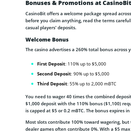
Bonuses & Promotions at CasinoBi
CasinoBit offers a welcome package spread across
before you claim anything, read the terms carefu
casual players’ deposits.
Welcome Bonus
The casino advertises a 260% total bonus across yo
First Deposit
: 110% up to $5,000
Second Deposit
: 90% up to $5,000
Third Deposit
: 55% up to 2,000 mBTC
You need to wager 40 times the combined deposi
$1,000 deposit with the 110% bonus ($1,100) requ
is capped at $5 or 0.2 mBTC. The bonus expires in
Most slots contribute 100% toward wagering, but ta
dealer games often contribute 0%. With a $5 max b