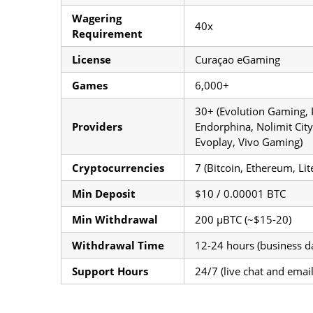
Wagering
40x
Requirement
License
Curaçao eGaming
Games
6,000+
30+ (Evolution Gaming, 
Providers
Endorphina, Nolimit Ci
Evoplay, Vivo Gaming)
Cryptocurrencies
7 (Bitcoin, Ethereum, Li
Min Deposit
$10 / 0.00001 BTC
Min Withdrawal
200 µBTC (~$15-20)
Withdrawal Time
12-24 hours (business d
Support Hours
24/7 (live chat and email