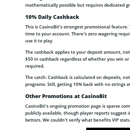
mathematically possible but requires dedicated gr
10% Daily Cashback
This is CasinoBit’s strongest promotional feature.
time to your account. There’s zero wagering re
use it to play.
The cashback applies to your deposit amount, not y
$50 in cashback regardless of whether you win or 
required.
The catch: Cashback is calculated on deposits, no
programs. Still, getting 10% back with no strings a
Other Promotions at CasinoBit
CasinoBit’s ongoing promotion page is sparse com
publicly available, though player reports suggest 
bettors. We couldn’t verify what benefits VIP stat