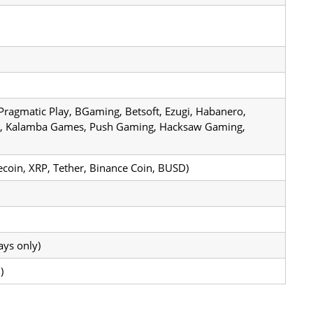
Pragmatic Play, BGaming, Betsoft, Ezugi, Habanero,
ty, Kalamba Games, Push Gaming, Hacksaw Gaming,
tecoin, XRP, Tether, Binance Coin, BUSD)
ays only)
)