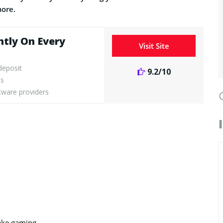
more.
tly On Every
Visit Site
deposit
9.2/10
ts
tware providers
take gaming