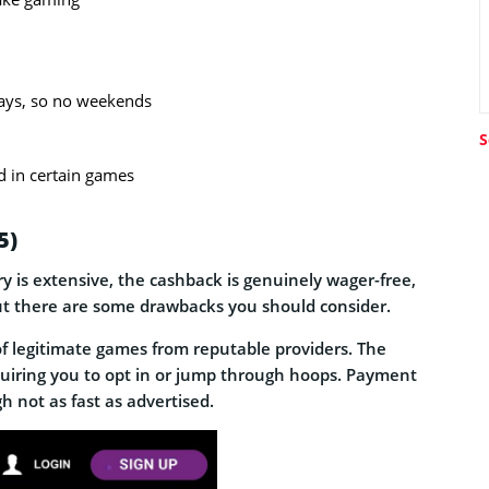
ays, so no weekends
S
 in certain games
5)
y is extensive, the cashback is genuinely wager-free,
But there are some drawbacks you should consider.
f legitimate games from reputable providers. The
uiring you to opt in or jump through hoops. Payment
h not as fast as advertised.