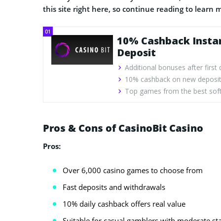
this site right here, so continue reading to learn 
10% Cashback Instan
Deposit
Additional bonuses after first 
10% cashback on new deposi
Top games from the best sof
Pros & Cons of CasinoBit Casino
Pros:
Over 6,000 casino games to choose from
Fast deposits and withdrawals
10% daily cashback offers real value
Suitable for casual gamblers with moderate s