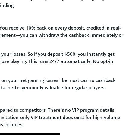
inding.
 You receive 10% back on every deposit, credited in real-
quirement—you can withdraw the cashback immediately or
our losses. So if you deposit $500, you instantly get
lose playing. This runs 24/7 automatically. No opt-in
t on your net gaming losses like most casino cashback
ttached is genuinely valuable for regular players.
pared to competitors. There’s no VIP program details
invitation-only VIP treatment does exist for high-volume
us includes.