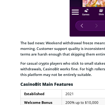
The bad news: Weekend withdrawal freeze means 
morning. Customer support quality is inconsisten
terms are harsh enough that skipping them entire
For casual crypto players who stick to small stake
withdrawals, CasinoBit works fine. For high rolle
this platform may not be entirely suitable.
CasinoBit Main Features
Established
2021
Welcome Bonus
200% up to $10,000