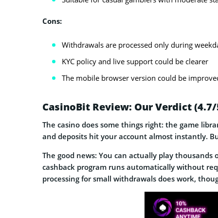
Cons:
Withdrawals are processed only during weekd
KYC policy and live support could be clearer
The mobile browser version could be improved
CasinoBit Review: Our Verdict (4.7/
The casino does some things right: the game librar
and deposits hit your account almost instantly. 
The good news: You can actually play thousands o
cashback program runs automatically without req
processing for small withdrawals does work, thoug