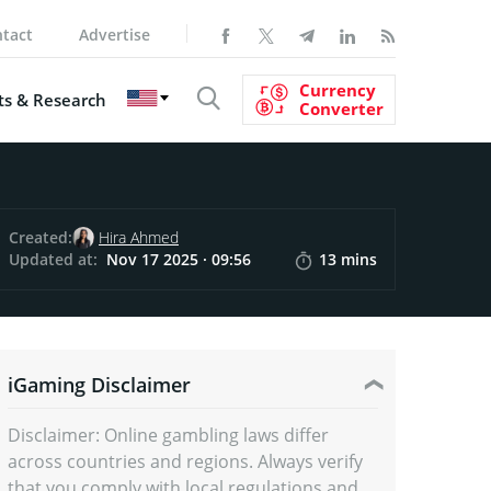
tact
Advertise
Currency
s & Research
Converter
Created:
Hira Ahmed
Updated at:
Nov 17 2025 · 09:56
13 mins
iGaming Disclaimer
Disclaimer: Online gambling laws differ
across countries and regions. Always verify
that you comply with local regulations and