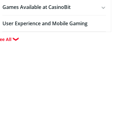
Games Available at CasinoBit
User Experience and Mobile Gaming
ee All