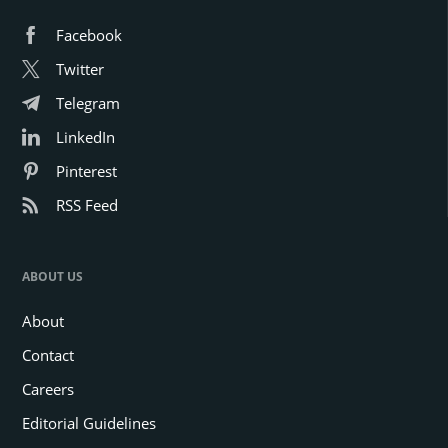
Facebook
Twitter
Telegram
LinkedIn
Pinterest
RSS Feed
ABOUT US
About
Contact
Careers
Editorial Guidelines