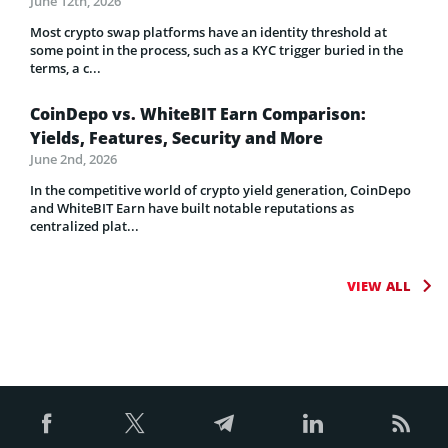
June 12th, 2026
Most crypto swap platforms have an identity threshold at
some point in the process, such as a KYC trigger buried in the
terms, a c...
CoinDepo vs. WhiteBIT Earn Comparison:
Yields, Features, Security and More
June 2nd, 2026
In the competitive world of crypto yield generation, CoinDepo
and WhiteBIT Earn have built notable reputations as
centralized plat...
VIEW ALL