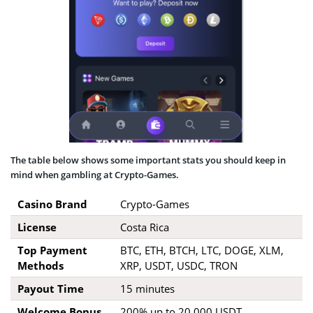
The table below shows some important stats you should keep in
mind when gambling at Crypto-Games.
Casino Brand
Crypto-Games
License
Costa Rica
Top Payment
BTC, ETH, BTCH, LTC, DOGE, XLM,
Methods
XRP, USDT, USDC, TRON
Payout Time
15 minutes
Welcome Bonus
200% up to 20,000 USDT