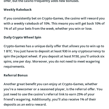
offer, but the casino frequently adds new bonuses.
Weekly Rakeback
If you consistently bet on Crypto-Games, the casino will reward you
with a weekly rakeback of 10%. This means you will get back 10% of
1% of all your bets from the week, whether you win or lose.
Daily Crypto Wheel Spin
Crypto-Games has a unique daily offer that allows you to win up to
1 BTC. You just have to deposit at least $30 in any cryptocurrency to
spin the jackpot wheel. If you deposit at least $150, you’ll unlock six
spins, one per day. Moreover, you do not need to meet wagering
requirements.
Referral Bonus
Another great benefit you can enjoy at Crypto-Games, whether
you’re a newcomer or a seasoned player, is the referral offer. You
just need to use the casino’s referral link to earn 25% of your
friend’s wagering. Additionally, you’ll also receive 1% of their
deposits as an extra reward.