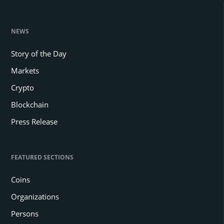
NEWS
Story of the Day
Markets
Crypto
Blockchain
Press Release
FEATURED SECTIONS
Coins
Organizations
Persons