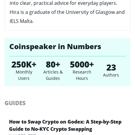
into clear, practical advice for everyday players.
Hira is a graduate of the University of Glasgow and
IELS Malta.
Coinspeaker in Numbers
250K+
80+
5000+
23
Monthly
Articles &
Research
Authors
Users
Guides
Hours
GUIDES
How to Swap Crypto on Godex: A Step-by-Step
Guide to No-KYC Crypto Swapping