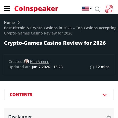
Coinspeaker
Home
Best Bitcoin & Crypto Casinos in 2026 – Top Casinos Accepting
Crypto-Games Casino Review for 2026
Crypto-Games Casino Review for 2026
Created:
Hira Ahmed
Updated at:
Jan 7 2026 · 13:23
12 mins
CONTENTS
Disclaimer