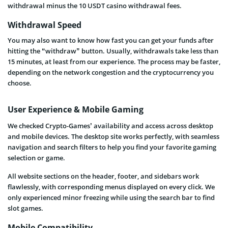
withdrawal minus the 10 USDT casino withdrawal fees.
Withdrawal Speed
You may also want to know how fast you can get your funds after
hitting the “withdraw” button. Usually, withdrawals take less than
15 minutes, at least from our experience. The process may be faster,
depending on the network congestion and the cryptocurrency you
choose.
User Experience & Mobile Gaming
We checked Crypto-Games’ availability and access across desktop
and mobile devices. The desktop site works perfectly, with seamless
navigation and search filters to help you find your favorite gaming
selection or game.
All website sections on the header, footer, and sidebars work
flawlessly, with corresponding menus displayed on every click. We
only experienced minor freezing while using the search bar to find
slot games.
Mobile Compatibility