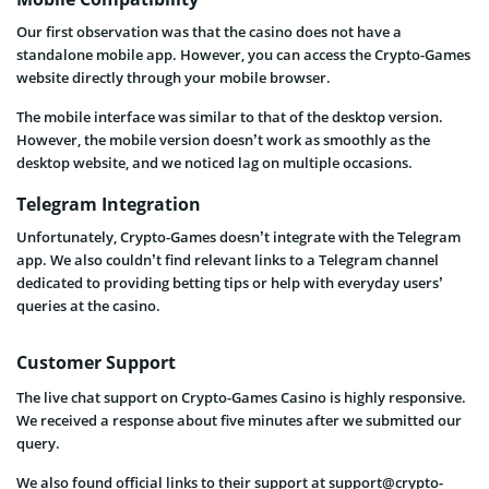
Our first observation was that the casino does not have a
standalone mobile app. However, you can access the Crypto-Games
website directly through your mobile browser.
The mobile interface was similar to that of the desktop version.
However, the mobile version doesn’t work as smoothly as the
desktop website, and we noticed lag on multiple occasions.
Telegram Integration
Unfortunately, Crypto-Games doesn’t integrate with the Telegram
app. We also couldn’t find relevant links to a Telegram channel
dedicated to providing betting tips or help with everyday users’
queries at the casino.
Customer Support
The live chat support on Crypto-Games Casino is highly responsive.
We received a response about five minutes after we submitted our
query.
We also found official links to their support at
support@crypto-