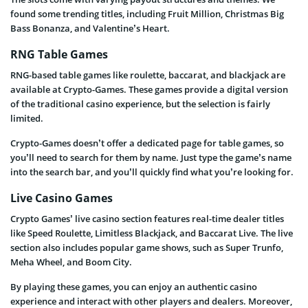
found some trending titles, including Fruit Million, Christmas Big
Bass Bonanza, and Valentine’s Heart.
RNG Table Games
RNG-based table games like roulette, baccarat, and blackjack are
available at Crypto-Games.
These games provide a digital version
of the traditional casino experience, but the selection is fairly
limited.
Crypto-Games doesn’t offer a dedicated page for table games, so
you’ll need to search for them by name. Just type the game’s name
into the search bar, and you’ll quickly find what you’re looking for.
Live Casino Games
Crypto Games’ live casino section features real-time dealer titles
like Speed Roulette, Limitless Blackjack, and Baccarat Live. The live
section also includes popular game shows, such as Super Trunfo,
Meha Wheel, and Boom City.
By playing these games, you can enjoy an authentic casino
experience and interact with other players and dealers. Moreover,