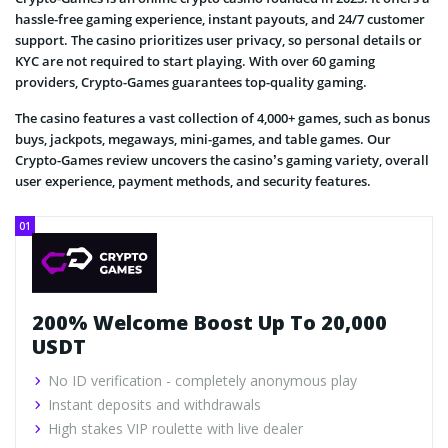
hassle-free gaming experience, instant payouts, and 24/7 customer
support. The casino prioritizes user privacy, so personal details or
KYC are not required to start playing. With over 60 gaming
providers, Crypto-Games guarantees top-quality gaming.
The casino features a vast collection of 4,000+ games, such as bonus
buys, jackpots, megaways, mini-games, and table games. Our
Crypto-Games review uncovers the casino’s gaming variety, overall
user experience, payment methods, and security features.
200% Welcome Boost Up To 20,000
USDT
No ID verification - completely anonymous play
Instant deposits and withdrawals
High stakes VIP roulette with live dealer