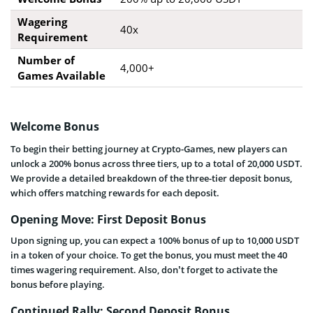
Wagering
40x
Requirement
Number of
4,000+
Games Available
Welcome Bonus
To begin their betting journey at Crypto-Games, new players can
unlock a 200% bonus across three tiers, up to a total of 20,000 USDT.
We provide a detailed breakdown of the three-tier deposit bonus,
which offers matching rewards for each deposit.
Opening Move: First Deposit Bonus
Upon signing up, you can expect a 100% bonus of up to 10,000 USDT
in a token of your choice. To get the bonus, you must meet the 40
times wagering requirement. Also, don’t forget to activate the
bonus before playing.
Continued Rally: Second Deposit Bonus