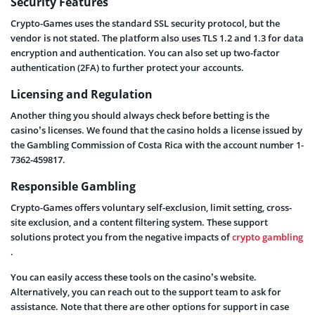
Security Features
Crypto-Games uses the standard SSL security protocol, but the
vendor is not stated. The platform also uses TLS 1.2 and 1.3 for data
encryption and authentication. You can also set up two-factor
authentication (2FA) to further protect your accounts.
Licensing and Regulation
Another thing you should always check before betting is the
casino’s licenses. We found that the casino holds a license issued by
the Gambling Commission of Costa Rica with the account number 1-
7362-459817.
Responsible Gambling
Crypto-Games offers voluntary self-exclusion, limit setting, cross-
site exclusion, and a content filtering system. These support
solutions protect you from the negative impacts of
crypto gambling
.
You can easily access these tools on the casino’s website.
Alternatively, you can reach out to the support team to ask for
assistance. Note that there are other options for support in case