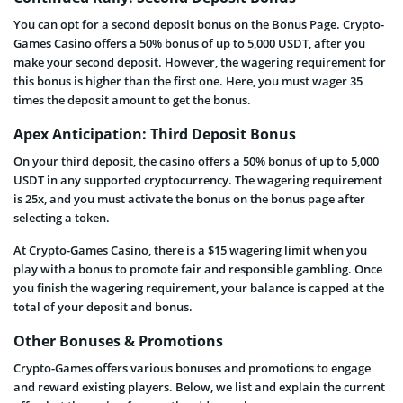
You can opt for a second deposit bonus on the Bonus Page. Crypto-
Games Casino offers a 50% bonus of up to 5,000 USDT, after you
make your second deposit. However, the wagering requirement for
this bonus is higher than the first one. Here, you must wager 35
times the deposit amount to get the bonus.
Apex Anticipation: Third Deposit Bonus
On your third deposit, the casino offers a 50% bonus of up to 5,000
USDT in any supported cryptocurrency. The wagering requirement
is 25x, and you must activate the bonus on the bonus page after
selecting a token.
At Crypto-Games Casino, there is a $15 wagering limit when you
play with a bonus to promote fair and responsible gambling. Once
you finish the wagering requirement, your balance is capped at the
total of your deposit and bonus.
Other Bonuses & Promotions
Crypto-Games offers various bonuses and promotions to engage
and reward existing players. Below, we list and explain the current