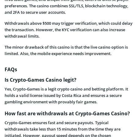
preferences. The casino combines SSL/TLS, blockchain technology,
and 2FA to secure user accounts.
Withdrawals above $500 may trigger verification, which could delay
the transaction. However, the KYC verification can also increase
withdrawal limits.
The minor drawback of this casino is that the live casino option is
limited. Also, the mobile experience needs improvement.
FAQs
Is Crypto-Games Casino legit?
Yes, Crypto-Games is a legit crypto casino and betting platform. It
holds a valid license issued by Costa Rica and ensures a secure
gambling environment with provably fair games.
How fast are withdrawals at Crypto-Games Casino?
Crypto-Games ensures fast and secure payouts. Typical
withdrawals take less than 15 minutes from the time they are
initiated. However, payout speed depends on the chosen