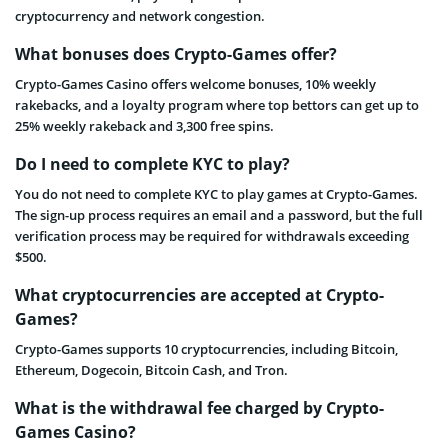
cryptocurrency and network congestion.
What bonuses does Crypto-Games offer?
Crypto-Games Casino offers welcome bonuses, 10% weekly
rakebacks, and a loyalty program where top bettors can get up to
25% weekly rakeback and 3,300 free spins.
Do I need to complete KYC to play?
You do not need to complete KYC to play games at Crypto-Games.
The sign-up process requires an email and a password, but the full
verification process may be required for withdrawals exceeding
$500.
What cryptocurrencies are accepted at Crypto-
Games?
Crypto-Games supports 10 cryptocurrencies, including Bitcoin,
Ethereum, Dogecoin, Bitcoin Cash, and Tron.
What is the withdrawal fee charged by Crypto-
Games Casino?