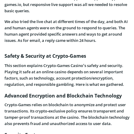
games.io
, but responsive live support was all we needed to resolve
basic queries.
We also tried the live chat at different times of the day, and both AI
and human agents were on the ground to respond to queries.
The
human agent provided specific answers and ways to get around
issues. As for email, a reply came within 24 hours.
Safety & Security at Crypto-Games
This section explains Crypto-Games Casino’s safety and security.
Playing it safe at an online casino depends on several important
factors, such as technology, account protection/encryption,
regulation, and responsible gambling. Here is what we gathered.
Advanced Encryption and Blockchain Technology
Crypto-Games relies on blockchain to anonymize and protect user
transactions. Its crypto-exclusive policy ensures transparent and
tamper-proof transactions at the casino. The blockchain technology
also prevents fraud and unauthorized access to user data.