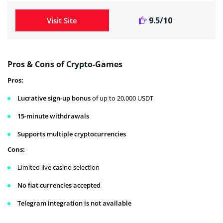
9.5/10
Visit Site
Pros & Cons of Crypto-Games
Pros:
Lucrative sign-up bonus
of up to 20,000 USDT
15-minute withdrawals
Supports multiple cryptocurrencies
Cons:
Limited live casino selection
No fiat currencies accepted
Telegram integration is not available