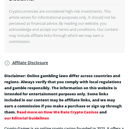
Cryptocurrencies are considered high-risk investments. This
article serves for informational purposes only. It should not be
perceived as financial advice. By reading our website, you
acknowledge and accept our terms and conditions. Our content
may include affiliate links through which we may earn a
commission.
Affilate Disclosure
Disclaimer: Online gambling laws differ across countries and
regions. Always verify that you comply with local regulations
and gamble responsibly. The information on this website is
intended for entertainment purposes only. Some links
included in our content may be affiliate links, and we may
earn a commission if you make a purchase or sign up through
them.
Read more on How We Rate Crypto Casinos
and
our Editorial Guidelines
Crypto-Games is an online crypto casino founded in 2023. It offers a