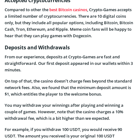
Accepted Cryptocurrencies
Compared to other the
best Bitcoin casinos
, Crypto-Games accepts
a limited number of cryptocurrencies. There are 10 digital coins
only, but they include all popular options, including Bitcoin, Bitcoin
Cash, Tron, Ethereum, and Ripple. Meme coin fans will be happy to
hear that they can play games with Dogecoin.
Deposits and Withdrawals
From our experience, deposits at Crypto-Games are fast and
straightforward. Our first deposit appeared in our wallets within 3
minutes.
On top of that, the casino doesn’t charge fees beyond the standard
network fees. Also, we found that the minimum deposit amount is
$1, which entitles the player to the welcome bonus.
You may withdraw your winnings after playing and winning a
couple of games. However, note that the casino charges a 10%
withdrawal fee, which is a bit higher than we expected.
For example, if you withdraw 100 USDT, you would receive 90
USDT. The amount you received is your original 100 USDT