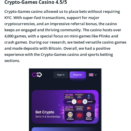
Crypto-Games Casino 4.5/5
Crypto-Games casino allowed us to place bets without requiring
KYC. With super-fast transactions, support for major
cryptocurrencies, and an impressive referral bonus, the casino
keeps an engaged and thriving community. The casino hosts over
4,000 games, with a special focus on mini-games like Plinko and
crash games. During our research, we tested versatile casino games
and made deposits with Bitcoin. Overall, we had a positive
experience with the Crypto-Games casino and sports betting
sections.