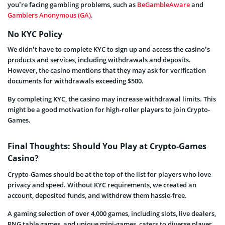
you’re facing gambling problems, such as
BeGambleAware
and
Gamblers Anonymous (GA)
.
No KYC Policy
We didn’t have to complete KYC to sign up and access the casino’s
products and services, including withdrawals and deposits.
However, the casino mentions that they may ask for verification
documents for withdrawals exceeding $500.
By completing KYC, the casino may increase withdrawal limits. This
might be a good motivation for high-roller players to join Crypto-
Games.
Final Thoughts: Should You Play at Crypto-Games
Casino?
Crypto-Games should be at the top of the list for players who love
privacy and speed. Without KYC requirements, we created an
account, deposited funds, and withdrew them hassle-free.
A gaming selection of over 4,000 games, including slots, live dealers,
RNG table games, and unique mini-games, caters to diverse player