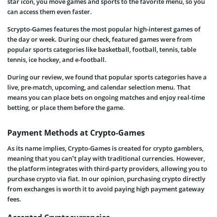
star icon, you move games and sports to the favorite menu, so you
can access them even faster.
Scrypto-Games features the most popular high-interest games of
the day or week. During our check, featured games were from
popular sports categories like basketball, football, tennis, table
tennis, ice hockey, and e-football.
During our review, we found that popular sports categories have a
live, pre-match, upcoming, and calendar selection menu. That
means you can place bets on ongoing matches and enjoy real-time
betting, or place them before the game.
Payment Methods at Crypto-Games
As its name implies, Crypto-Games is created for crypto gamblers,
meaning that you can’t play with traditional currencies. However,
the platform integrates with third-party providers, allowing you to
purchase crypto via fiat. In our opinion, purchasing crypto directly
from exchanges is worth it to avoid paying high payment gateway
fees.