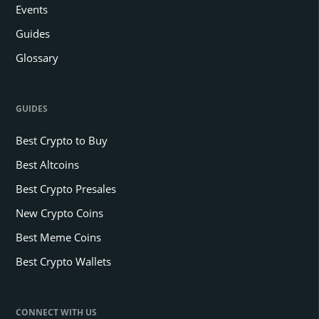
Events
Guides
Glossary
GUIDES
Best Crypto to Buy
Best Altcoins
Best Crypto Presales
New Crypto Coins
Best Meme Coins
Best Crypto Wallets
CONNECT WITH US