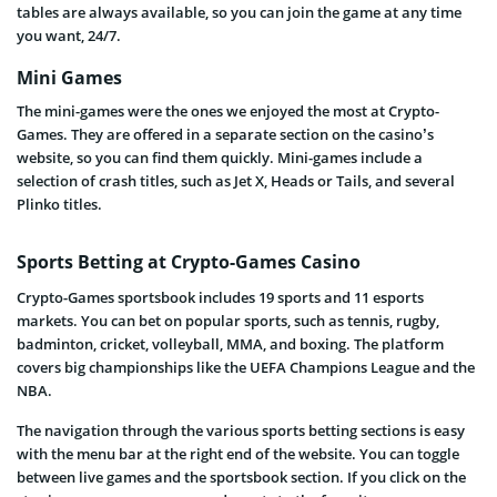
tables are always available, so you can join the game at any time
you want, 24/7.
Mini Games
The mini-games were the ones we enjoyed the most at Crypto-
Games. They are offered in a separate section on the casino’s
website, so you can find them quickly. Mini-games include a
selection of crash titles, such as Jet X, Heads or Tails, and several
Plinko titles.
Sports Betting at Crypto-Games Casino
Crypto-Games sportsbook includes 19 sports and 11 esports
markets. You can bet on popular sports, such as tennis, rugby,
badminton, cricket, volleyball, MMA, and boxing. The platform
covers big championships like the UEFA Champions League and the
NBA.
The navigation through the various sports betting sections is easy
with the menu bar at the right end of the website. You can toggle
between live games and the sportsbook section. If you click on the