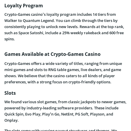
Loyalty Program
Crypto-Games casino’s loyalty program includes 14 tiers from
Walker to Quantum Legend. You can climb through the tiers by
consistently playing to unlock new levels. Rewards at the top rank,
such as Space Satoshi, include a 25% weekly rakeback and 600 free
spins.
Games Available at Crypto-Games Casino
Crypto-Games offers a wide variety of titles, ranging from unique
mini-games and slots to RNG table games, live dealers, and game
shows. We believe that the casino caters to all kinds of player
preferences, with a strong focus on crypto-friendly options.
Slots
We found various slot games, from classic jackpots to newer games,
powered by industry-leading software providers. These include
Quick Spin, Evo Play, Play’n Go, NetEnt, PG Soft, Playson, and
Onplay.
The slots come with varying payout structures and themes. We