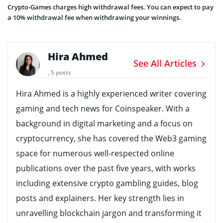
Crypto-Games charges high withdrawal fees. You can expect to pay
a 10% withdrawal fee when withdrawing your winnings.
Hira Ahmed
See All Articles
, 5 posts
Hira Ahmed is a highly experienced writer covering
gaming and tech news for Coinspeaker. With a
background in digital marketing and a focus on
cryptocurrency, she has covered the Web3 gaming
space for numerous well-respected online
publications over the past five years, with works
including extensive crypto gambling guides, blog
posts and explainers. Her key strength lies in
unravelling blockchain jargon and transforming it