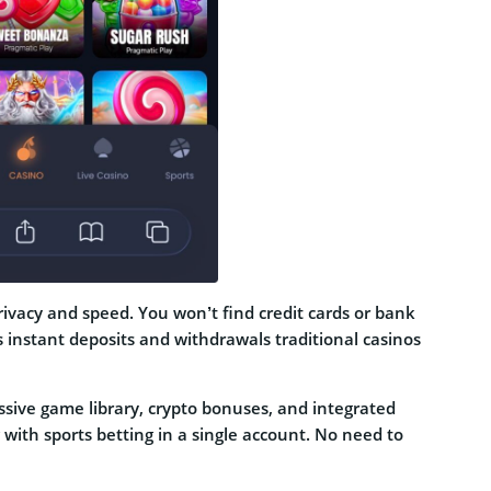
rivacy and speed. You won’t find credit cards or bank
s instant deposits and withdrawals traditional casinos
ssive game library, crypto bonuses, and integrated
ith sports betting in a single account. No need to