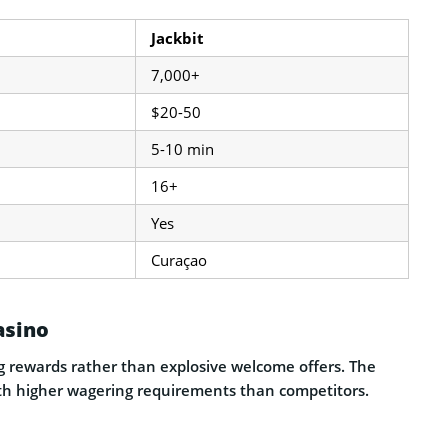
Jackbit
7,000+
$20-50
5-10 min
16+
Yes
Curaçao
asino
ng rewards rather than explosive welcome offers. The
ith higher wagering requirements than competitors.