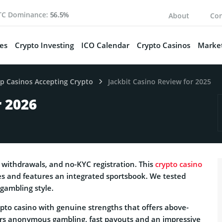
TC Dominance:
56.5%
About
Con
es
Crypto Investing
ICO Calendar
Crypto Casinos
Market
op Casinos Accepting Crypto
Jackbit Casino Review for 2025
r 2026
o withdrawals, and no-KYC registration. This
crypto casino
s and features an integrated sportsbook. We tested
 gambling style.
rypto casino with genuine strengths that offers above-
fers anonymous gambling, fast payouts and an impressive