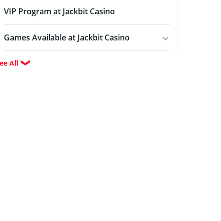
VIP Program at Jackbit Casino
Games Available at Jackbit Casino
ee All