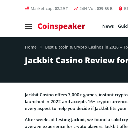
Market cap:
$2.29 T
24H Vol:
$39.55 B
B
Coinspeaker
News
Guid
Home
Best Bitcoin & Crypto Casinos in 2026 – T
Jackbit Casino Review fo
Jackbit Casino offers 7,000+ games, instant crypt
launched in 2022 and accepts 16+ cryptocurrencie
every aspect to help you decide if Jackbit fits your
After weeks of testing Jackbit, we found a solid c
average experience for crypto players. Jackbit of