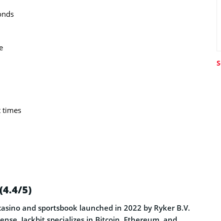
onds
e
S
t times
(4.4/5)
 casino and sportsbook launched in 2022 by Ryker B.V.
se. Jackbit specializes in Bitcoin, Ethereum, and