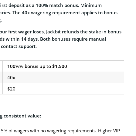
 first deposit as a 100% match bonus. Minimum
rencies. The 40x wagering requirement applies to bonus
.
 your first wager loses, Jackbit refunds the stake in bonus
odds within 14 days. Both bonuses require manual
 contact support.
100%% bonus up to $1,500
40x
$20
g consistent value:
15% of wagers with no wagering requirements. Higher VIP