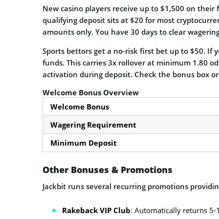
New casino players receive up to $1,500 on their
qualifying deposit sits at $20 for most cryptocur
amounts only. You have 30 days to clear wagering
Sports bettors get a no-risk first bet up to $50. If
funds. This carries 3x rollover at minimum 1.80 
activation during deposit. Check the bonus box or
Welcome Bonus Overview
Welcome Bonus
Wagering Requirement
Minimum Deposit
Other Bonuses & Promotions
Jackbit runs several recurring promotions providin
Rakeback VIP Club
:
Automatically returns 5-