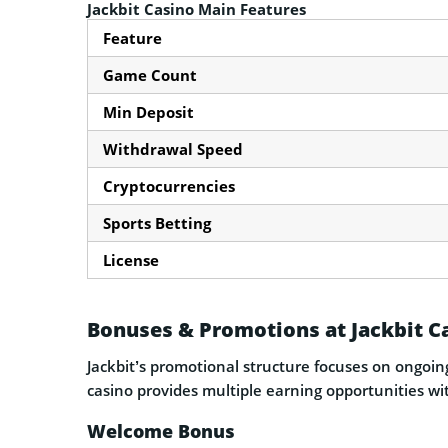
Jackbit Casino Main Features
Feature
Game Count
Min Deposit
Withdrawal Speed
Cryptocurrencies
Sports Betting
License
Bonuses & Promotions at Jackbit C
Jackbit’s promotional structure focuses on ongoi
casino provides multiple earning opportunities w
Welcome Bonus