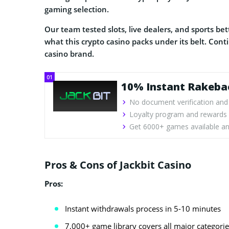
gaming selection.
Our team tested slots, live dealers, and sports bet
what this crypto casino packs under its belt. Con
casino brand.
10% Instant Rakeba
No document verification and
Loyalty program and rewards 
Get 6000+ games available an
Pros & Cons of Jackbit Casino
Pros:
Instant withdrawals process in 5-10 minutes
7,000+ game library covers all major categori