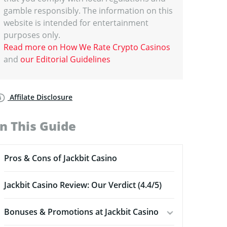
gamble responsibly. The information on this
website is intended for entertainment
purposes only.
Read more on How We Rate Crypto Casinos
and
our Editorial Guidelines
Affilate Disclosure
In This Guide
Pros & Cons of Jackbit Casino
Jackbit Casino Review: Our Verdict (4.4/5)
Bonuses & Promotions at Jackbit Casino