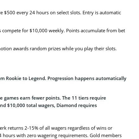
e $500 every 24 hours on select slots. Entry is automatic
s compete for $10,000 weekly. Points accumulate from bet
otion awards random prizes while you play their slots.
from Rookie to Legend. Progression happens automatically
le games earn fewer points. The 11 tiers require
nd $10,000 total wagers, Diamond requires
rk returns 2-15% of all wagers regardless of wins or
 24 hours with zero wagering requirements. Gold members