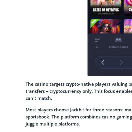
The casino targets crypto-native players valuing p
transfers – cryptocurrency only. This focus enable
can’t match.
Most players choose Jackbit for three reasons: ma
sportsbook. The platform combines casino gaming w
juggle multiple platforms.