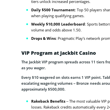
tiers unlock increased percentages.
Daily $500 Tournament
:
Top 50 players shar
when playing qualifying games.
Weekly $10,000 Leaderboard
:
Sports bettor
volume and odds above 1.50.
Drops & Wins
: Pragmatic Play’s network prom
VIP Program at Jackbit Casino
The Jackbit VIP program spreads across 11 tiers 
as you wager.
Every $10 wagered on slots earns 1 VIP point. Tab
escalating wagering volumes – Bronze needs arou
approximately $500,000.
Rakeback Benefits
– The most valuable VIP pe
losses. Rakeback credits automatically every