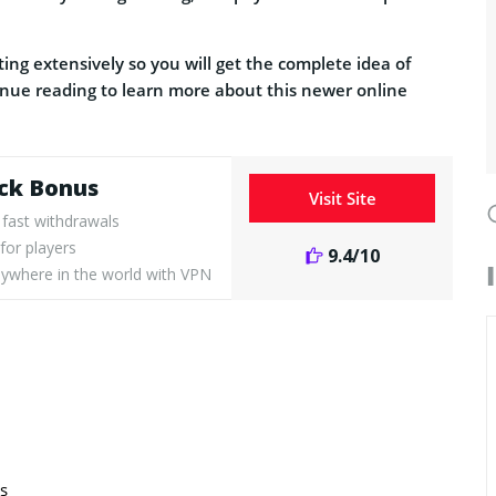
ting extensively so you will get the complete idea of
tinue reading to learn more about this newer online
ck Bonus
Visit Site
 fast withdrawals
for players
9.4/10
ywhere in the world with VPN
es