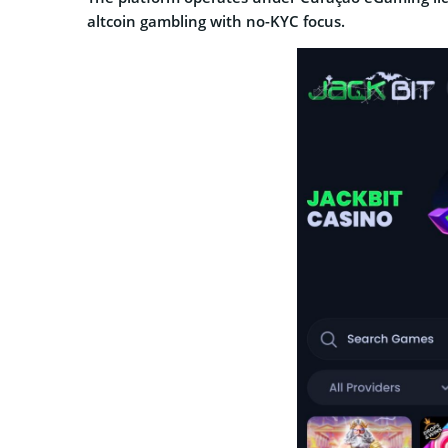
altcoin gambling with no-KYC focus.