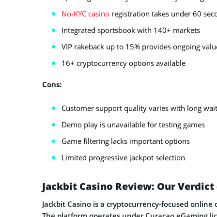
No-KYC casino
registration takes under 60 sec
Integrated sportsbook with 140+ markets
VIP rakeback up to 15% provides ongoing valu
16+ cryptocurrency options available
Cons:
Customer support quality varies with long wai
Demo play is unavailable for testing games
Game filtering lacks important options
Limited progressive jackpot selection
Jackbit Casino Review: Our Verdict 
Jackbit Casino is a cryptocurrency-focused online
The platform operates under Curaçao eGaming licen