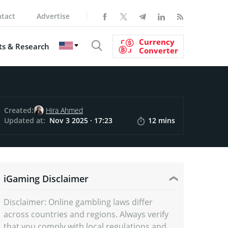
tact
Advertise
Currency
s & Research
Converter
Created:
Hira Ahmed
Updated at:
Nov 3 2025 · 17:23
12 mins
iGaming Disclaimer
Disclaimer: Online gambling laws differ
across countries and regions. Always verify
that you comply with local regulations and