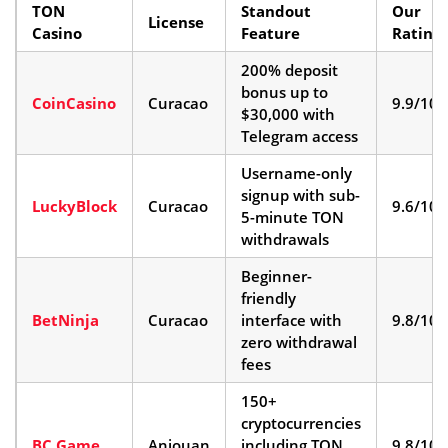
TON
Standout
Our
License
Casino
Feature
Rating
200% deposit
bonus up to
CoinCasino
Curacao
9.9/10
$30,000 with
Telegram access
Username-only
signup with sub-
LuckyBlock
Curacao
9.6/10
5-minute TON
withdrawals
Beginner-
friendly
BetNinja
Curacao
interface with
9.8/10
zero withdrawal
fees
150+
cryptocurrencies
BC.Game
Anjouan
including TON
9.8/10