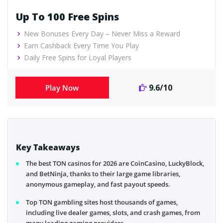
Up To
100 Free Spins
New Bonuses Every Day – Never Miss a Reward
Earn Cashback Every Time You Play
Daily Free Spins for Loyal Players
9.6/10
Play Now
Key Takeaways
The best TON casinos for 2026 are CoinCasino, LuckyBlock,
and BetNinja, thanks to their large game libraries,
anonymous gameplay, and fast payout speeds.
Top TON gambling sites host thousands of games,
including live dealer games, slots, and crash games, from