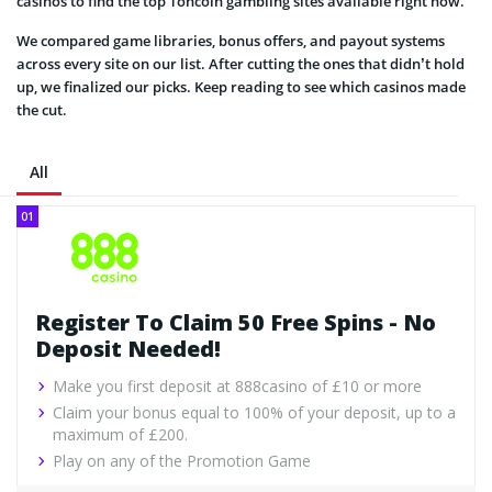
casinos to find the top Toncoin gambling sites available right now.
We compared game libraries, bonus offers, and payout systems
across every site on our list. After cutting the ones that didn’t hold
up, we finalized our picks. Keep reading to see which casinos made
the cut.
All
Register To
Claim 50 Free Spins
- No
Deposit Needed!
Make you first deposit at 888casino of £10 or more
Claim your bonus equal to 100% of your deposit, up to a
maximum of £200.
Play on any of the Promotion Game