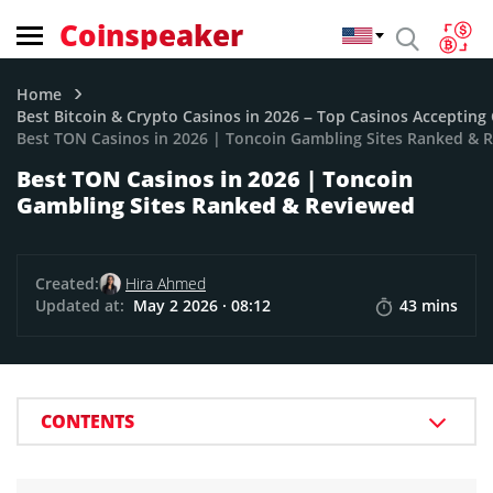
Coinspeaker
Home
Best Bitcoin & Crypto Casinos in 2026 – Top Casinos Accepting
Best TON Casinos in 2026 | Toncoin Gambling Sites Ranked & 
Best TON Casinos in 2026 | Toncoin
Gambling Sites Ranked & Reviewed
Created:
Hira Ahmed
Updated at:
May 2 2026 · 08:12
43 mins
CONTENTS