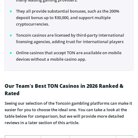
many leading gaming providers.
They all provide substantial bonuses, such as the 200%
deposit bonus up to $30,000, and support multiple
cryptocurrencies.
Toncoin casinos are licensed by third-party international
licensing agencies, adding trust for international players
Online casinos that accept TON are available on mobile
devices without a mobile casino app.
Our Team’s Best TON Casinos in 2026 Ranked &
Rated
Seeing our selection of the Toncoin gambling platforms can make it
easier for you to choose the ideal one. You can take a look at the
table below for comparison, but we will provide more detailed
reviews in a later section of this article.