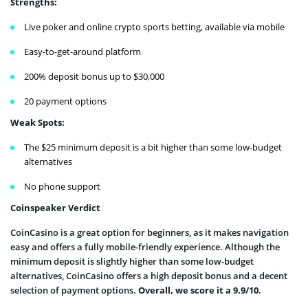
Strengths:
Live poker and online crypto sports betting, available via mobile
Easy-to-get-around platform
200% deposit bonus up to $30,000
20 payment options
Weak Spots:
The $25 minimum deposit is a bit higher than some low-budget
alternatives
No phone support
Coinspeaker Verdict
CoinCasino is a great option for beginners, as it makes navigation
easy and offers a fully mobile-friendly experience. Although the
minimum deposit is slightly higher than some low-budget
alternatives, CoinCasino offers a high deposit bonus and a decent
selection of payment options.
Overall, we score it a 9.9/10
.