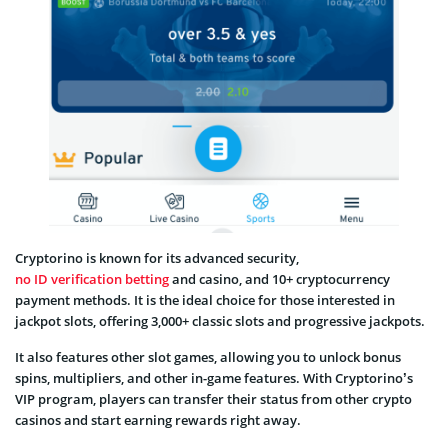
Cryptorino is known for its advanced security,
no ID verification betting
and casino, and 10+ cryptocurrency
payment methods. It is the ideal choice for those interested in
jackpot slots, offering 3,000+ classic slots and progressive jackpots.
It also features other slot games, allowing you to unlock bonus
spins, multipliers, and other in-game features. With Cryptorino’s
VIP program, players can transfer their status from other crypto
casinos and start earning rewards right away.