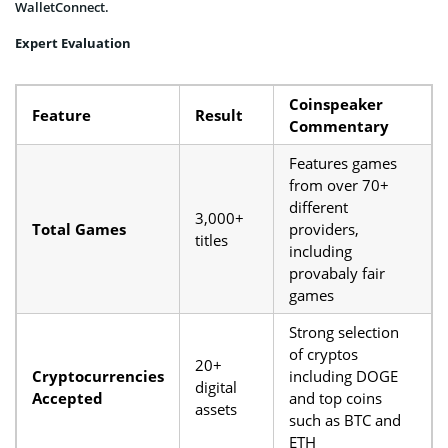
WalletConnect.
Expert Evaluation
Coinspeaker
Feature
Result
Commentary
Features games
from over 70+
different
3,000+
Total Games
providers,
titles
including
provabaly fair
games
Strong selection
of cryptos
20+
Cryptocurrencies
including DOGE
digital
Accepted
and top coins
assets
such as BTC and
ETH