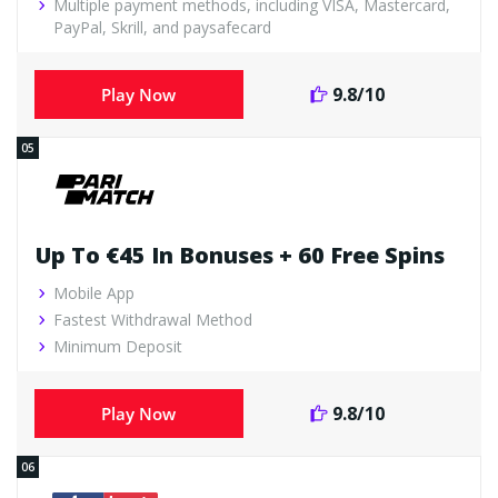
Multiple payment methods, including VISA, Mastercard,
PayPal, Skrill, and paysafecard
9.8/10
Play Now
Up To €45
In Bonuses + 60 Free Spins
Mobile App
Fastest Withdrawal Method
Minimum Deposit
9.8/10
Play Now