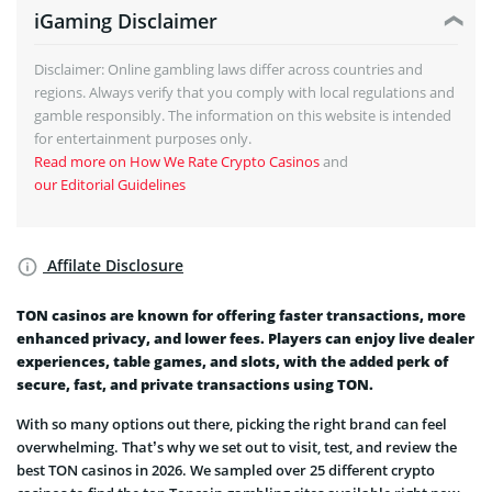
iGaming Disclaimer
Disclaimer: Online gambling laws differ across countries and
regions. Always verify that you comply with local regulations and
gamble responsibly. The information on this website is intended
for entertainment purposes only.
Read more on How We Rate Crypto Casinos
and
our Editorial Guidelines
Affilate Disclosure
TON casinos are known for offering faster transactions, more
enhanced privacy, and lower fees. Players can enjoy live dealer
experiences, table games, and slots, with the added perk of
secure, fast, and private transactions using TON.
With so many options out there, picking the right brand can feel
overwhelming. That’s why we set out to visit, test, and review the
best TON casinos in 2026. We sampled over 25 different crypto