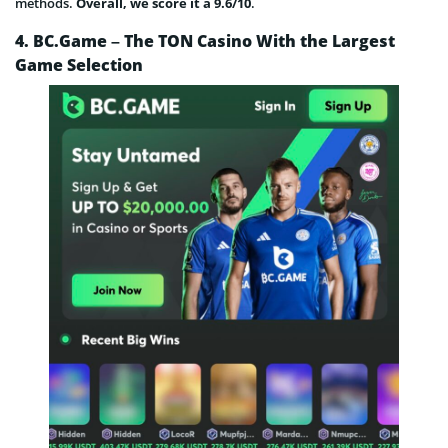
methods.
Overall, we score it a 9.6/10
.
4. BC.Game – The TON Casino With the Largest
Game Selection