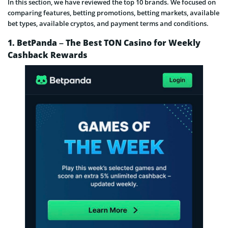
In this section, we have reviewed the top 10 brands. We focused on
comparing features, betting promotions, betting markets, available
bet types, available cryptos, and payment terms and conditions.
1. BetPanda – The Best TON Casino for Weekly
Cashback Rewards