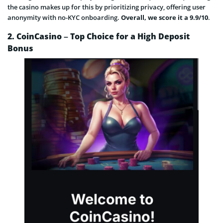
the casino makes up for this by prioritizing privacy, offering user
anonymity with no-KYC onboarding.
Overall, we score it a 9.9/10
.
2. CoinCasino – Top Choice for a High Deposit
Bonus