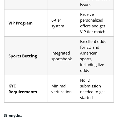
issues
Receive
6-tier
personalized
VIP Program
system
offers and get
VIP tier match
Excellent odds
for EU and
Integrated
American
Sports Betting
sportsbook
sports,
including live
odds
No ID
KYC
Minimal
submission
Requirements
verification
needed to get
started
Strengths: