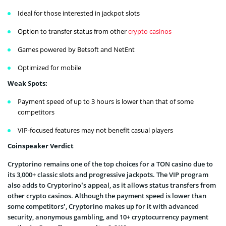
Ideal for those interested in jackpot slots
Option to transfer status from other
crypto casinos
Games powered by Betsoft and NetEnt
Optimized for mobile
Weak Spots:
Payment speed of up to 3 hours is lower than that of some
competitors
VIP-focused features may not benefit casual players
Coinspeaker Verdict
Cryptorino remains one of the top choices for a TON casino due to
its 3,000+ classic slots and progressive jackpots. The VIP program
also adds to Cryptorino’s appeal, as it allows status transfers from
other crypto casinos. Although the payment speed is lower than
some competitors’, Cryptorino makes up for it with advanced
security, anonymous gambling, and 10+ cryptocurrency payment