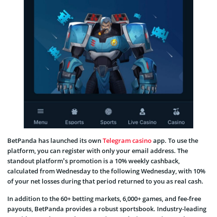
BetPanda has launched its own
Telegram casino
app. To use the
platform, you can register with only your email address. The
standout platform’s promotion is a 10% weekly cashback,
calculated from Wednesday to the following Wednesday, with 10%
of your net losses during that period returned to you as real cash.
In addition to the 60+ betting markets, 6,000+ games, and fee-free
payouts, BetPanda provides a robust sportsbook. Industry-leading