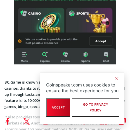
BC.Game is known as one of the most community-oriented crypto
Coinspeaker.com uses cookies to
casinos, thanks to its social atmosphere that allows players to level
ensure the best experience for you
up through tasks and interact via chat. The site’s most eye-catching
feature is its 10,000+ games, including live games, online slots, table
GO TO PRIVACY
games, bingo, specialty games, and more.
ACCEPT
POLICY
It also provides sports betting with thousands of matches and 70+
markets daily. Another impressive aspect is that the platform
accepts over 150 payment methods. With BC.Game, users get paid