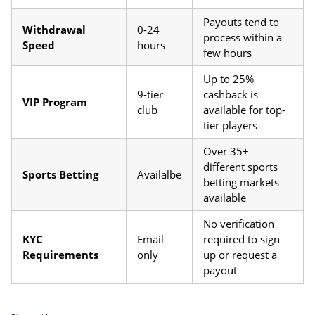
Payouts tend to
Withdrawal
0-24
process within a
Speed
hours
few hours
Up to 25%
9-tier
cashback is
VIP Program
club
available for top-
tier players
Over 35+
different sports
Sports Betting
Availalbe
betting markets
available
No verification
KYC
Email
required to sign
Requirements
only
up or request a
payout