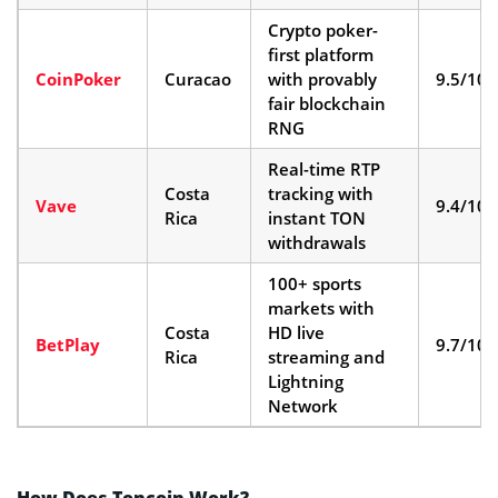
Crypto poker-
first platform
CoinPoker
Curacao
with provably
9.5/10
fair blockchain
RNG
Real-time RTP
Costa
tracking with
Vave
9.4/10
Rica
instant TON
withdrawals
100+ sports
markets with
Costa
HD live
BetPlay
9.7/10
Rica
streaming and
Lightning
Network