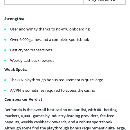
Strengths:
User anonymity thanks to no-KYC onboarding
Over 6,000 games and a complete sportsbook
Fast crypto transactions
Weekly cashback rewards
Weak Spots:
The 80x playthrough bonus requirement is quite large
A VPN is sometimes required to access the casino
Coinspeaker Verdict
BetPanda is the overall best casino on our list, with 60+ betting
markets, 6,000+ games by industry-leading providers, fee-free
payouts, weekly cashback rewards, and a robust sportsbook.
Although some find the playthrough bonus requirement quite large,