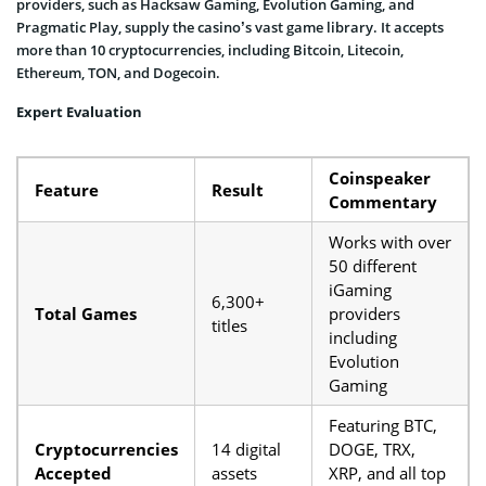
providers, such as Hacksaw Gaming, Evolution Gaming, and
Pragmatic Play, supply the casino’s vast game library. It accepts
more than 10 cryptocurrencies, including Bitcoin, Litecoin,
Ethereum, TON, and Dogecoin.
Expert Evaluation
Coinspeaker
Feature
Result
Commentary
Works with over
50 different
iGaming
6,300+
Total Games
providers
titles
including
Evolution
Gaming
Featuring BTC,
Cryptocurrencies
14 digital
DOGE, TRX,
Accepted
assets
XRP, and all top