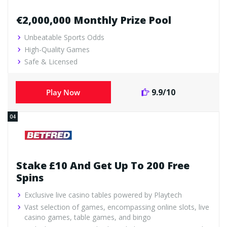
€2,000,000
Monthly Prize Pool
Unbeatable Sports Odds
High-Quality Games
Safe & Licensed
9.9/10
Play Now
Stake £10 And Get
Up To 200 Free
Spins
Exclusive live casino tables powered by Playtech
Vast selection of games, encompassing online slots, live
casino games, table games, and bingo