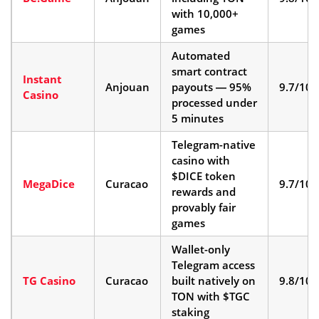
with 10,000+
games
Automated
smart contract
Instant
Anjouan
payouts — 95%
9.7/10
Casino
processed under
5 minutes
Telegram-native
casino with
$DICE token
MegaDice
Curacao
9.7/10
rewards and
provably fair
games
Wallet-only
Telegram access
TG Casino
Curacao
built natively on
9.8/10
TON with $TGC
staking