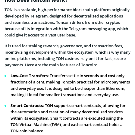
How Does Toncoin Work?
TON is a scalable, high-performance blockchain platform originally
developed by Telegram, designed for decentralized applications
and seamless transactions. Toncoin differs from other cryptos
because of its integration with the Telegram messaging app, which
could give it access to a vast user base.
It is used for staking rewards, governance, and transaction fees,
incentivizing development within the ecosystem, which is why many
online platforms, including TON casinos, rely on it for fast, secure
payments. Here are the main features of Toncoin:
Low-Cost Transfers
: Transfers settle in seconds and cost only
fractions of a cent, making Toncoin practical for micropayments
and everyday use. It is designed to be cheaper than Ethereum,
making it ideal for smaller transactions and everyday use.
Smart Contracts
: TON supports smart contracts, allowing for
the automation and creation of many decentralized services
within its ecosystem. Smart contracts are executed using the
TON Virtual Machine (TVM), and each smart contract holds a
TON coin balance.