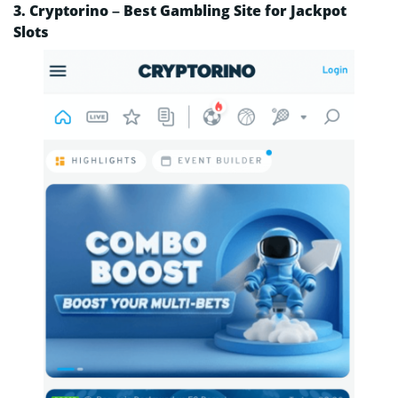
3. Cryptorino – Best Gambling Site for Jackpot
Slots