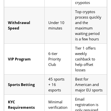
crypotos
Top cryptos
process quickly
Withdrawal
Under 10
and the
Speed
minutes
maximum
waiting period
is a few hours
Tier 1 offers
6-tier
weekly
VIP Program
Priority
cashback to
Club
help offset
losses
45 sports
Best for
Sports Betting
+ 16
American and
esports
major EU sports
Email
KYC
Minimal
registration is
Requirements
verification
only required