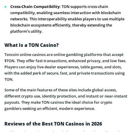
Cross-Chain Compatibility
: TON supports cross-chain
compatibility, enabling seamless interaction with blockchain
networks. This interoperability enables players to use multiple
blockchain ecosystems efficiently, thereby extending the
platform’s utility.
What Is a TON Casino?
Toncoin online casinos are online gambling platforms that accept
$TON. They offer fast transactions, enhanced privacy, and low fees.
Players can enjoy live dealer experiences, table games, and slots,
with the added perk of secure, fast, and private transactions using
TON.
Some of the main features of these sites include global access,
different crypto use, identity protection, and instant or near-instant
payouts. They make TON casinos the ideal choice for crypto
gamblers seeking an efficient, modern experience.
Reviews of the Best TON Casinos in 2026