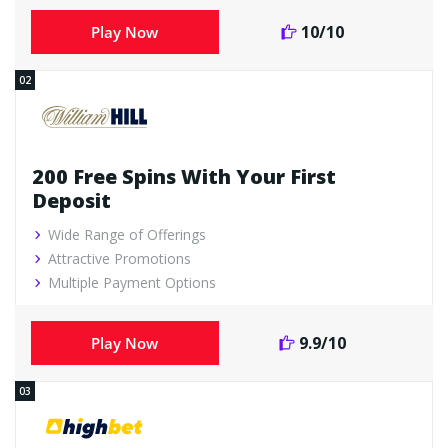
10/10
Play Now
200 Free Spins
With Your First
Deposit
Wide Range of Offerings
Attractive Promotions
Multiple Payment Options
9.9/10
Play Now