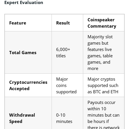
Expert Evaluation
Coinspeaker
Feature
Result
Commentary
Majority slot
games but
6,000+
features live
Total Games
titles
games, table
games, and
more
Major
Major cryptos
Cryptocurrencies
coins
supported such
Accepted
supported
as BTC and ETH
Payouts occur
within 10
Withdrawal
0-10
minutes but can
Speed
minutes
be hours if
there is network