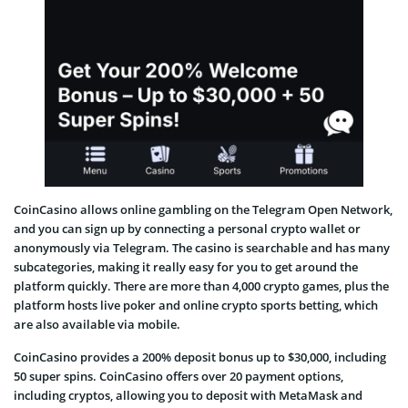
CoinCasino allows online gambling on the Telegram Open Network,
and you can sign up by connecting a personal crypto wallet or
anonymously via Telegram. The casino is searchable and has many
subcategories, making it really easy for you to get around the
platform quickly. There are more than 4,000 crypto games, plus the
platform hosts live poker and online crypto sports betting, which
are also available via mobile.
CoinCasino provides a 200% deposit bonus up to $30,000, including
50 super spins. CoinCasino offers over 20 payment options,
including cryptos, allowing you to deposit with MetaMask and