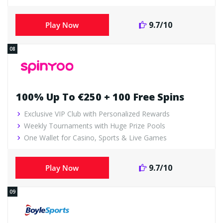
9.7/10
Play Now
100%
Up To €250
+ 100 Free Spins
Exclusive VIP Club with Personalized Rewards
Weekly Tournaments with Huge Prize Pools
One Wallet for Casino, Sports & Live Games
9.7/10
Play Now