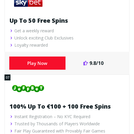
Up To 50 Free Spins
Get a weekly reward
Unlock exciting Club Exclusives
Loyalty rewarded
9.8/10
Play Now
100%
Up To €100
+ 100 Free Spins
Instant Registration – No KYC Required
Trusted by Thousands of Players Worldwide
Fair Play Guaranteed with Provably Fair Games