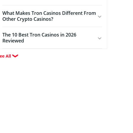
What Makes Tron Casinos Different From
Other Crypto Casinos?
The 10 Best Tron Casinos in 2026
Reviewed
ee All