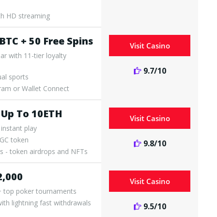
ith HD streaming
BTC + 50 Free Spins
Visit Casino
 with 11-tier loyalty
9.7/10
al sports
gram or Wallet Connect
 Up To 10ETH
Visit Casino
instant play
TGC token
9.8/10
rs - token airdrops and NFTs
2,000
Visit Casino
+ top poker tournaments
h lightning fast withdrawals
9.5/10