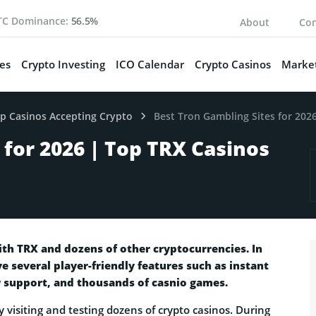
TC Dominance:
56.5%
About
Con
es
Crypto Investing
ICO Calendar
Crypto Casinos
Market
op Casinos Accepting Crypto
Best Tron Gambling Sites for 202
 for 2026 | Top TRX Casinos
ith TRX and dozens of other cryptocurrencies. In
 several player-friendly features such as instant
r support, and thousands of casnio games.
y visiting and testing dozens of crypto casinos. During