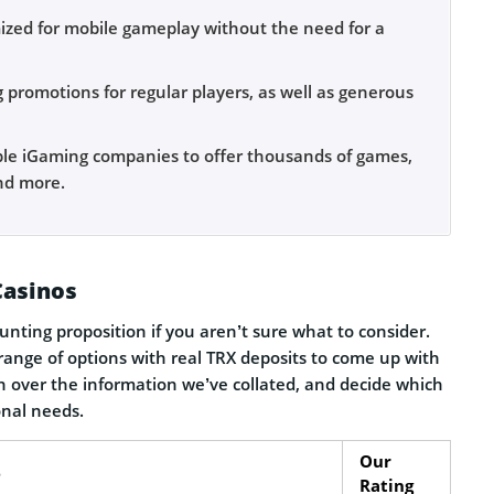
zed for mobile gameplay without the need for a
 promotions for regular players, as well as generous
able iGaming companies to offer thousands of games,
and more.
Casinos
unting proposition if you aren’t sure what to consider.
ange of options with real TRX deposits to come up with
can over the information we’ve collated, and decide which
onal needs.
Our
e
Rating