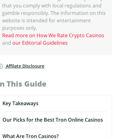
that you comply with local regulations and
gamble responsibly. The information on this
website is intended for entertainment
purposes only.
Read more on How We Rate Crypto Casinos
and
our Editorial Guidelines
Affilate Disclosure
In This Guide
Key Takeaways
Our Picks for the Best Tron Online Casinos
What Are Tron Casinos?