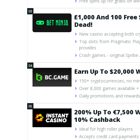
Free spins up for grabs on w
£1,000 And 100 Free 
Dead!
New casino accepting both cry
Top slots from Pragmatic Pla
provides
Crash games - original Spribe
Earn Up To $20,000
150+ cryptocurrencies, no m
Over 8,000 games available + 
Daily promotions and reward
200% Up To €7,500 
10% Cashback
Ideal for high roller players
Accepts credit card payments 