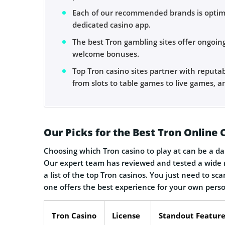
Each of our recommended brands is optimi
dedicated casino app.
The best Tron gambling sites offer ongoing
welcome bonuses.
Top Tron casino sites partner with reput
from slots to table games to live games, 
Our Picks for the Best Tron Online 
Choosing which Tron casino to play at can be a da
Our expert team has reviewed and tested a wide r
a list of the top Tron casinos. You just need to s
one offers the best experience for your own pers
Tron Casino
License
Standout Featur