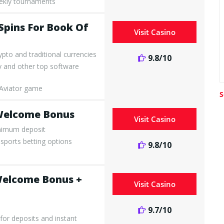
eekly tournaments
Spins For Book Of
Visit Casino
pto and traditional currencies
9.8/10
y and other top software
 Aviator game
S
 Welcome Bonus
Visit Casino
inimum deposit
sports betting options
9.8/10
s
Welcome Bonus +
Visit Casino
9.7/10
for deposits and instant