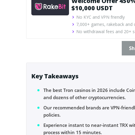
Welcome Offer 450%
$10,000 USDT
No KYC and VPN friendly
7,000+ games, rakeback and 
No withdrawal fees and 20+ s
Sh
Key Takeaways
The best Tron casinos in 2026 include Co
and dozens of other cryptocurrencies.
Our recommended brands are VPN-friendly
policies.
Experience instant to near-instant TRX wi
process within 15 minutes.