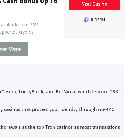
 Cash Bonus Up To
Visit Casino
8.1/10
cashback up to 25%
upported cryptos
ow More
inCasino, LuckyBlock, and BetNinja, which feature TRX
 casinos that protect your identity through no-KYC
thdrawals at the top Tron casinos as most transactions