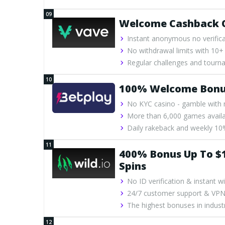
Welcome Cashback O
Instant anonymous no verifica
No withdrawal limits with 10+
Regular challenges and tourn
100% Welcome Bonus
No KYC casino - gamble with no
More than 6,000 games avail
Daily rakeback and weekly 1
400% Bonus Up To $1
Spins
No ID verification & instant w
24/7 customer support & VPN 
The highest bonuses in indust