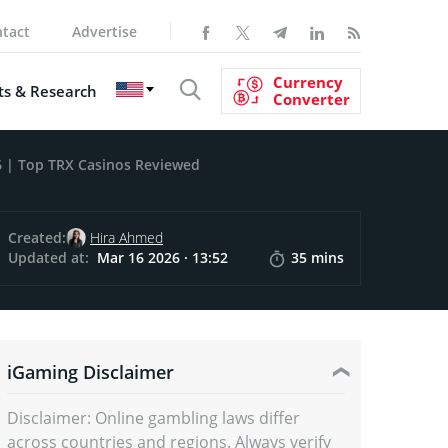
tact
Advertise
Currency
s & Research
Converter
6 | Top TRX Casinos Reviewed
Created:
Hira Ahmed
Updated at:
Mar 16 2026 · 13:52
35 mins
iGaming Disclaimer
Disclaimer: Online gambling laws differ
across countries and regions. Always verify