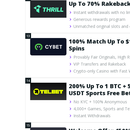
Up To 70% Rakeback
Instant withdrawals with no li
Generous rewards program
Unmatched original slots and
100% Match Up To $1
Spins
Provably Fair Originals, High
⁠⁠VIP Transfers and Rakeback
Crypto-only Casino with Fast
200% Up To 1 BTC + 5
USDT Sports Free Be
No KYC + 100% Anonymous
4,000+ Games, Sports and Te
Instant Withdrawals