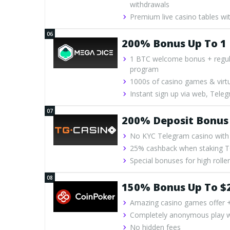
withdrawals
Premium live casino tables w
200% Bonus Up To 1 
1 BTC welcome bonus + regular
program
1000s of casino games & virtu
Instant sign up via web, Tele
200% Deposit Bonus
No KYC Telegram casino with 
25% cashback when staking 
Special bonuses for high rolle
150% Bonus Up To $
Amazing casino games offer 
Completely anonymous play wit
No hidden fees