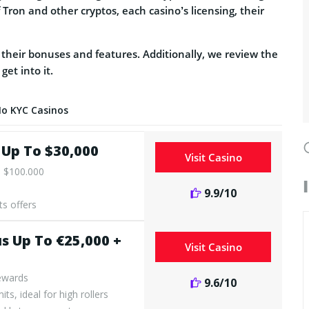
 Tron and other cryptos, each casino’s licensing, their
their bonuses and features. Additionally, we review the
get into it.
o KYC Casinos
Up To $30,000
Visit Casino
o $100.000
9.9/10
ts offers
 Up To €25,000 +
Visit Casino
ewards
9.6/10
ts, ideal for high rollers