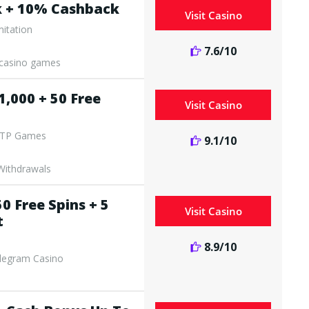
 + 10% Cashback
Visit Casino
mitation
7.6/10
 casino games
,000 + 50 Free
Visit Casino
 RTP Games
9.1/10
 Withdrawals
0 Free Spins + 5
Visit Casino
t
8.9/10
legram Casino