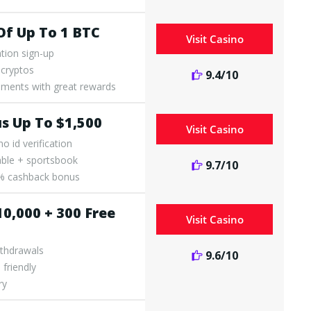
f Up To 1 BTC
Visit Casino
tion sign-up
 cryptos
9.4/10
aments with great rewards
 Up To $1,500
Visit Casino
 id verification
able + sportsbook
9.7/10
0% cashback bonus
0,000 + 300 Free
Visit Casino
ithdrawals
9.6/10
friendly
ry