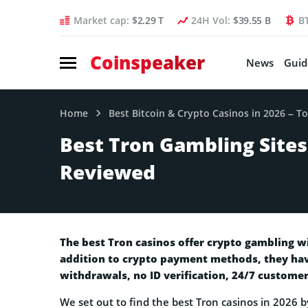
Market cap:
$2.29 T
24H Vol:
$39.55 B
B
Coinspeaker
News
Guid
Home
Best Bitcoin & Crypto Casinos in 2026 – T
Best Tron Gambling Sites
Reviewed
The best Tron casinos offer crypto gambling w
addition to crypto payment methods, they have
withdrawals, no ID verification, 24/7 custome
We set out to find the best Tron casinos in 2026 b