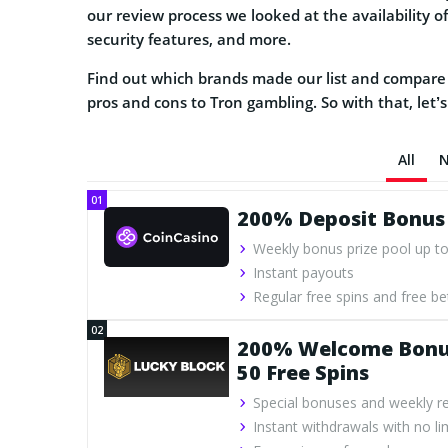
our review process we looked at the availability of
security features, and more.
Find out which brands made our list and compare 
pros and cons to Tron gambling. So with that, let’s 
All
N
200% Deposit Bonus 
Weekly bonus prize pool up t
Instant payouts
Regular free spins and free be
200% Welcome Bonus
50 Free Spins
Special bonuses and weekly r
Instant withdrawals with no limi