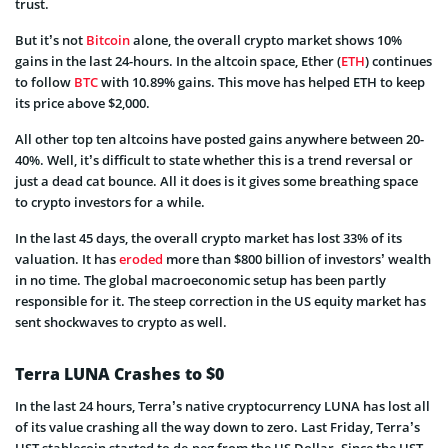
trust.
But it’s not
Bitcoin
alone, the overall crypto market shows 10%
gains in the last 24-hours. In the altcoin space, Ether (
ETH
) continues
to follow
BTC
with 10.89% gains. This move has helped ETH to keep
its price above $2,000.
All other top ten altcoins have posted gains anywhere between 20-
40%. Well, it’s difficult to state whether this is a trend reversal or
just a dead cat bounce. All it does is it gives some breathing space
to crypto investors for a while.
In the last 45 days, the overall crypto market has lost 33% of its
valuation. It has
eroded
more than $800 billion of investors’ wealth
in no time. The global macroeconomic setup has been partly
responsible for it. The steep correction in the US equity market has
sent shockwaves to crypto as well.
Terra LUNA Crashes to $0
In the last 24 hours, Terra’s native cryptocurrency LUNA has lost all
of its value crashing all the way down to zero. Last Friday, Terra’s
UST stablecoin started to de-peg from the US Dollar. Since the UST