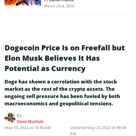
March 23rd, 2026
Dogecoin Price Is on Freefall but
Elon Musk Believes It Has
Potential as Currency
Doge has shown a correlation with the stock
market as the rest of the crypto assets. The
ongoing sell pressure has been fueled by both
macroeconomics and geopolitical tensions.
By
Steve Muchoki
May 13, 2022 at 10:58 AM
Updated
May 23, 2022 at 09:48
AM