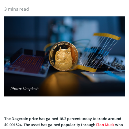
3 mins read
Photo: Unsplash
The Dogecoin price has gained 18.3 percent today to trade around
$0.091524. The asset has gained popularity through
Elon Musk
who