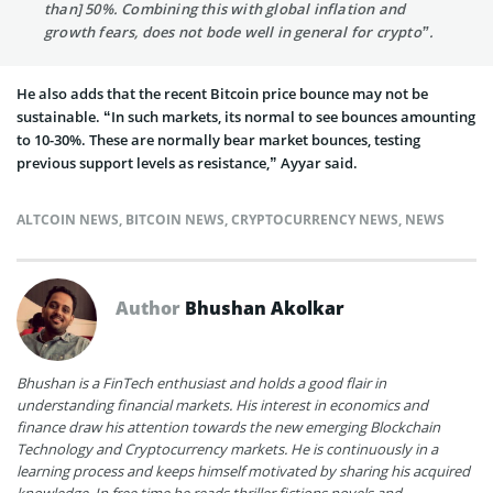
than] 50%. Combining this with global inflation and
growth fears, does not bode well in general for crypto”.
He also adds that the recent Bitcoin price bounce may not be
sustainable. “In such markets, its normal to see bounces amounting
to 10-30%. These are normally bear market bounces, testing
previous support levels as resistance,” Ayyar said.
ALTCOIN NEWS
,
BITCOIN NEWS
,
CRYPTOCURRENCY NEWS
,
NEWS
Author
Bhushan Akolkar
Bhushan is a FinTech enthusiast and holds a good flair in
understanding financial markets. His interest in economics and
finance draw his attention towards the new emerging Blockchain
Technology and Cryptocurrency markets. He is continuously in a
learning process and keeps himself motivated by sharing his acquired
knowledge. In free time he reads thriller fictions novels and