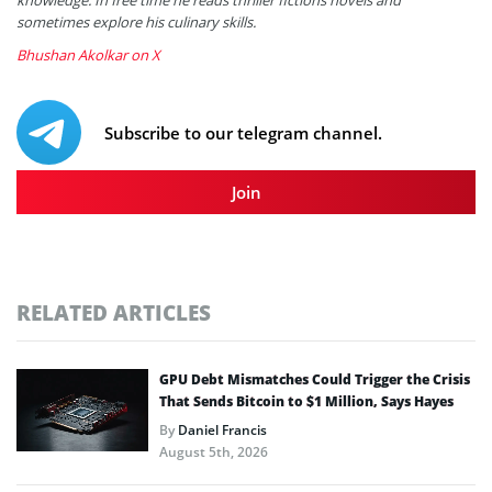
sometimes explore his culinary skills.
Bhushan Akolkar on X
Subscribe to our telegram channel.
Join
RELATED ARTICLES
GPU Debt Mismatches Could Trigger the Crisis
That Sends Bitcoin to $1 Million, Says Hayes
By
Daniel Francis
August 5th, 2026