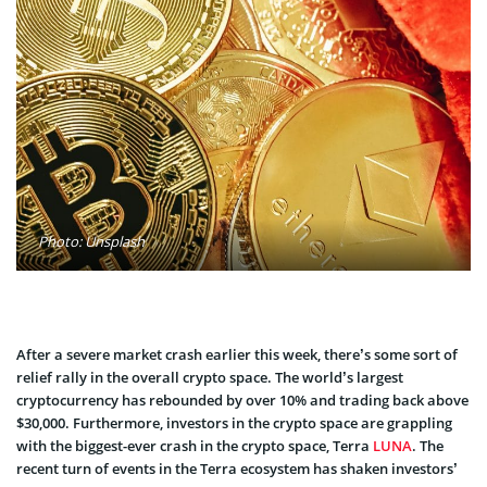
Photo: Unsplash
After a severe market crash earlier this week, there’s some sort of
relief rally in the overall crypto space. The world’s largest
cryptocurrency has rebounded by over 10% and trading back above
$30,000. Furthermore, investors in the crypto space are grappling
with the biggest-ever crash in the crypto space, Terra
LUNA
. The
recent turn of events in the Terra ecosystem has shaken investors’