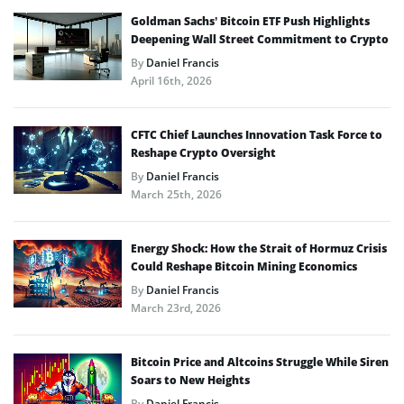
Goldman Sachs’ Bitcoin ETF Push Highlights
Deepening Wall Street Commitment to Crypto
By
Daniel Francis
April 16th, 2026
CFTC Chief Launches Innovation Task Force to
Reshape Crypto Oversight
By
Daniel Francis
March 25th, 2026
Energy Shock: How the Strait of Hormuz Crisis
Could Reshape Bitcoin Mining Economics
By
Daniel Francis
March 23rd, 2026
Bitcoin Price and Altcoins Struggle While Siren
Soars to New Heights
By
Daniel Francis