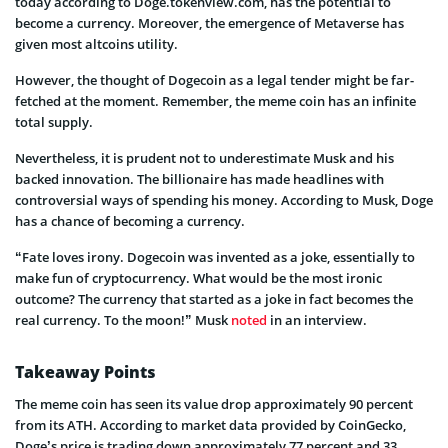
today according to Doge.tokenview.com, has the potential to
become a currency. Moreover, the emergence of Metaverse has
given most altcoins utility.
However, the thought of Dogecoin as a legal tender might be far-
fetched at the moment. Remember, the meme coin has an infinite
total supply.
Nevertheless, it is prudent not to underestimate Musk and his
backed innovation. The billionaire has made headlines with
controversial ways of spending his money. According to Musk, Doge
has a chance of becoming a currency.
“Fate loves irony. Dogecoin was invented as a joke, essentially to
make fun of cryptocurrency. What would be the most ironic
outcome? The currency that started as a joke in fact becomes the
real currency. To the moon!” Musk
noted
in an interview.
Takeaway Points
The meme coin has seen its value drop approximately 90 percent
from its ATH. According to market data provided by CoinGecko,
Doge’s price is trading down approximately 77 percent and 33