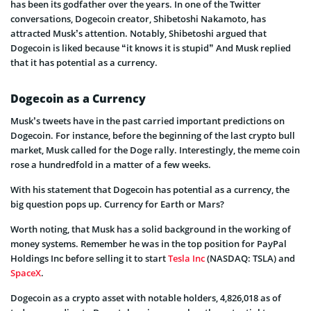
has been its godfather over the years. In one of the Twitter
conversations, Dogecoin creator, Shibetoshi Nakamoto, has
attracted Musk’s attention. Notably, Shibetoshi argued that
Dogecoin is liked because “it knows it is stupid” And Musk replied
that it has potential as a currency.
Dogecoin as a Currency
Musk’s tweets have in the past carried important predictions on
Dogecoin. For instance, before the beginning of the last crypto bull
market, Musk called for the Doge rally. Interestingly, the meme coin
rose a hundredfold in a matter of a few weeks.
With his statement that Dogecoin has potential as a currency, the
big question pops up. Currency for Earth or Mars?
Worth noting, that Musk has a solid background in the working of
money systems. Remember he was in the top position for PayPal
Holdings Inc before selling it to start
Tesla Inc
(NASDAQ: TSLA) and
SpaceX
.
Dogecoin as a crypto asset with notable holders, 4,826,018 as of