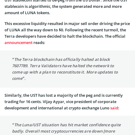
stablecoin is algorithmic, the system generated more and more
amount of LUNA tokens.
This excessive liquidity resulted in major sell order driving the price
of LUNA all the way down to $0. Following the recent turmoil, the
Terra developers have decided to halt the blockchain. The official
announcement
reads:
“The Terra blockchain has officially halted at block
7607789. Terra Validators have halted the network to
come up with a plan to reconstitute it. More updates to
come”.
Similarly, the UST has lost a majority of the peg and is currently
trading for 16 cents. Vijay Ayyar, vice president of corporate
development and international at crypto exchange Luno
said
:
“The Luna/UST situation has hit market confidence quite
badly. Overall most cryptocurrencies are down [more