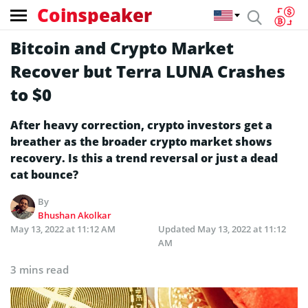
Coinspeaker
Bitcoin and Crypto Market
Recover but Terra LUNA Crashes
to $0
After heavy correction, crypto investors get a
breather as the broader crypto market shows
recovery. Is this a trend reversal or just a dead
cat bounce?
By
Bhushan Akolkar
May 13, 2022 at 11:12 AM
Updated
May 13, 2022 at 11:12
AM
3 mins read