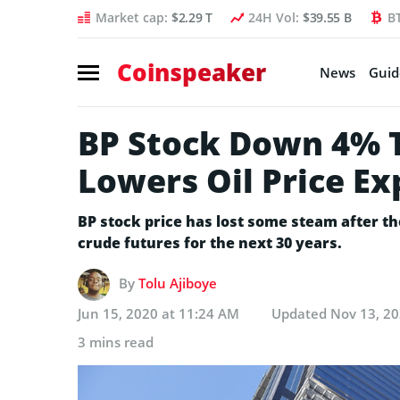
Market cap:
$2.29 T
24H Vol:
$39.55 B
B
Coinspeaker
News
Guid
BP Stock Down 4% 
Lowers Oil Price Ex
BP stock price has lost some steam after t
crude futures for the next 30 years.
By
Tolu Ajiboye
Jun 15, 2020 at 11:24 AM
Updated
Nov 13, 20
3 mins read