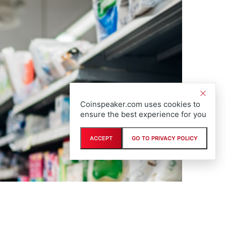
Coinspeaker.com uses cookies to
ensure the best experience for you
ACCEPT
GO TO PRIVACY POLICY