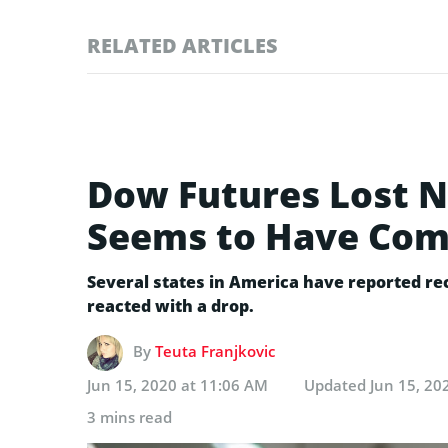
RELATED ARTICLES
Dow Futures Lost N
Seems to Have Co
Several states in America have reported r
reacted with a drop.
By
Teuta Franjkovic
Jun 15, 2020 at 11:06 AM
Updated
Jun 15, 20
3 mins read