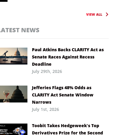
VIEW ALL
LATEST NEWS
Paul Atkins Backs CLARITY Act as
Senate Races Against Recess
Deadline
July 29th, 2026
Jefferies Flags 48% Odds as
CLARITY Act Senate Window
Narrows
July 1st, 2026
Toobit Takes Hedgeweek’s Top
Derivatives Prize for the Second