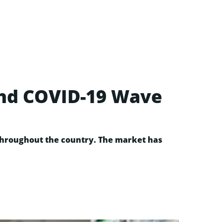
ond COVID-19 Wave
 throughout the country. The market has