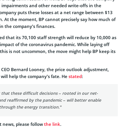
sh impairments and other needed write-offs in the
company puts these losses at a net range between $13
ion. At the moment, BP cannot precisely say how much of
 in the company’s finances.
 that its 70,100 staff strength will reduce by 10,000 as
 impact of the coronavirus pandemic. While laying off
e this is not uncommon, the move might help BP keep its
 CEO Bernard Looney, the price outlook adjustment,
 will help the company’s fate. He
stated
:
 that these difficult decisions – rooted in our net-
nd reaffirmed by the pandemic – will better enable
through the energy transition.”
t news, please follow
the link
.