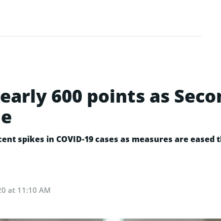
early 600 points as Sec
me
ecent spikes in COVID-19 cases as measures are eased
20 at 11:10 AM