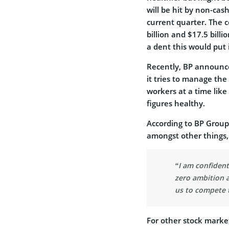
will be hit by non-ca
current quarter. The 
billion and $17.5 bill
a dent this would put
Recently, BP announced
it tries to manage the
workers at a time lik
figures healthy.
According to BP Group
amongst other things,
“I am confident
zero ambition a
us to compete 
For other stock marke