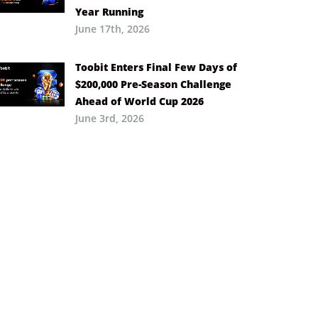
Year Running
June 17th, 2026
Toobit Enters Final Few Days of
$200,000 Pre-Season Challenge
Ahead of World Cup 2026
June 3rd, 2026