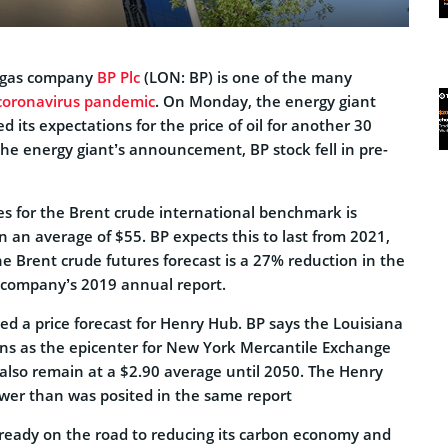
d gas company
BP Plc
(LON: BP)
is one of the many
coronavirus pandemic
. On Monday, the energy giant
d its expectations for the price of oil for another 30
the energy giant’s announcement, BP stock fell in pre-
res for the Brent crude international benchmark is
n an average of $55. BP expects this to last from 2021,
he Brent crude futures forecast is a 27% reduction in the
e company’s 2019 annual report.
d a price forecast for Henry Hub. BP says the Louisiana
ons as the epicenter for New York Mercantile Exchange
l also remain at a $2.90 average until 2050. The Henry
ower than was posited in the same report
ready on the road to reducing its carbon economy and