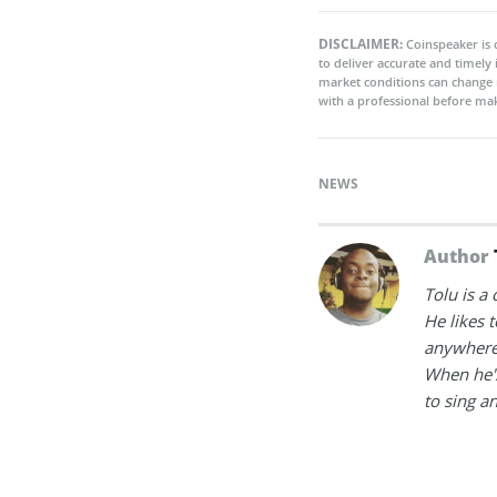
DISCLAIMER:
Coinspeaker is 
to deliver accurate and timely
market conditions can change 
with a professional before mak
NEWS
Author
Tolu is a
He likes 
anywhere
When he's
to sing a