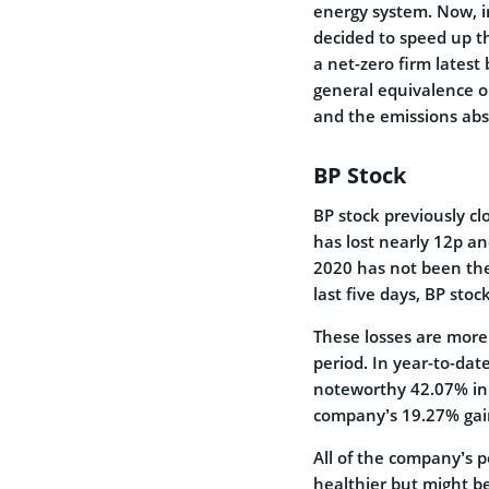
energy system. Now, 
decided to speed up th
a net-zero firm latest
general equivalence o
and the emissions ab
BP Stock
BP stock previously cl
has lost nearly 12p a
2020 has not been the
last five days, BP sto
These losses are more
period. In year-to-da
noteworthy 42.07% in t
company’s 19.27% gain 
All of the company’s p
healthier but might b