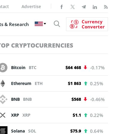
tact
Advertise
Currency
s & Research
Converter
TOP CRYPTOCURRENCIES
Bitcoin
BTC
$64 468
-0.17%
Ethereum
ETH
$1 863
0.25%
BNB
BNB
$568
-0.46%
XRP
XRP
$1.1
0.22%
Solana
SOL
$75.9
0.64%