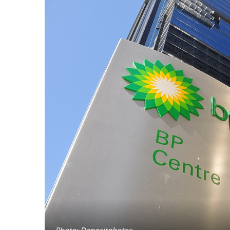
Photo: Depositphotos