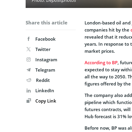
Share this article
London-based oil an
companies hit by the
revealed that it reduce
Facebook
years. In response to 
Twitter
market prices.
Instagram
According to BP
, futu
expected to stay withi
Telegram
all the way to 2050. T
Reddit
figures offered by th
LinkedIn
The company also adde
Copy Link
pipeline which functi
futures contracts, wil
Hub forecast is 31% l
Before now, BP was al