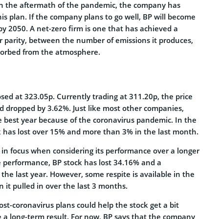
in the aftermath of the pandemic, the company has
is plan. If the company plans to go well, BP will become
 by 2050. A net-zero firm is one that has achieved a
r parity, between the number of emissions it produces,
sorbed from the atmosphere.
osed at 323.05p. Currently trading at 311.20p, the price
nd dropped by 3.62%. Just like most other companies,
 best year because of the coronavirus pandemic. In the
ck has lost over 15% and more than 3% in the last month.
 in focus when considering its performance over a longer
te performance, BP stock has lost 34.16% and a
he last year. However, some respite is available in the
it pulled in over the last 3 months.
ost-coronavirus plans could help the stock get a bit
e a long-term result. For now, BP says that the company