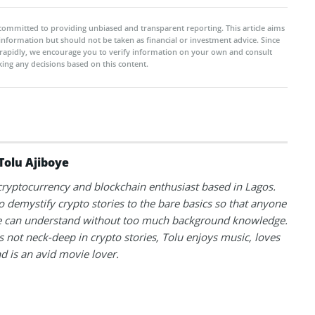
committed to providing unbiased and transparent reporting. This article aims
 information but should not be taken as financial or investment advice. Since
rapidly, we encourage you to verify information on your own and consult
ing any decisions based on this content.
Tolu Ajiboye
 cryptocurrency and blockchain enthusiast based in Lagos.
to demystify crypto stories to the bare basics so that anyone
 can understand without too much background knowledge.
 not neck-deep in crypto stories, Tolu enjoys music, loves
nd is an avid movie lover.