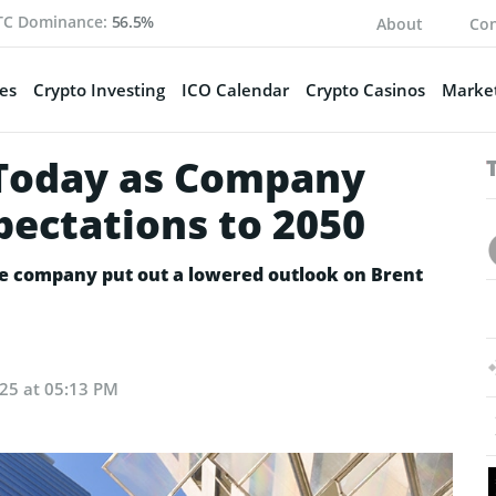
TC Dominance:
56.5%
About
Con
es
Crypto Investing
ICO Calendar
Crypto Casinos
Market
Today as Company
pectations to 2050
he company put out a lowered outlook on Brent
25 at 05:13 PM