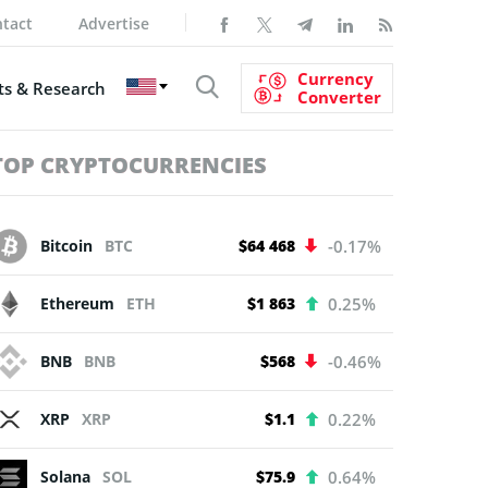
tact
Advertise
Currency
s & Research
Converter
TOP CRYPTOCURRENCIES
Bitcoin
BTC
$64 468
-0.17%
Ethereum
ETH
$1 863
0.25%
BNB
BNB
$568
-0.46%
XRP
XRP
$1.1
0.22%
Solana
SOL
$75.9
0.64%