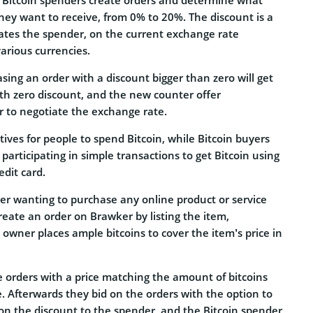
hey want to receive, from 0% to 20%. The discount is a
tes the spender, on the current exchange rate
arious currencies.
sing an order with a discount bigger than zero will get
ith zero discount, and the new counter offer
r to negotiate the exchange rate.
tives for people to spend Bitcoin, while Bitcoin buyers
 participating in simple transactions to get Bitcoin using
edit card.
ner wanting to purchase any online product or service
eate an order on Brawker by listing the item,
 owner places ample bitcoins to cover the item’s price in
e orders with a price matching the amount of bitcoins
. Afterwards they bid on the orders with the option to
on the discount to the spender, and the Bitcoin spender