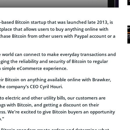
-based Bitcoin startup that was launched late 2013
,
is
tplace that allows users to buy anything online with
chase Bitcoin from other users with Paypal account or a
he world can connect to make everyday transactions and
nging the reliability and security of Bitcoin to regular
 simple eCommerce experience.
ir Bitcoin on anything available online with Brawker,
the company’s CEO Cyril Houri.
o electric and other utility bills, our customers are
ngs with Bitcoin, and getting a discount on their
ss. We’re excited to give Bitcoin buyers an opportunity
o.”
 Bitcoin spenders create orders and determine what