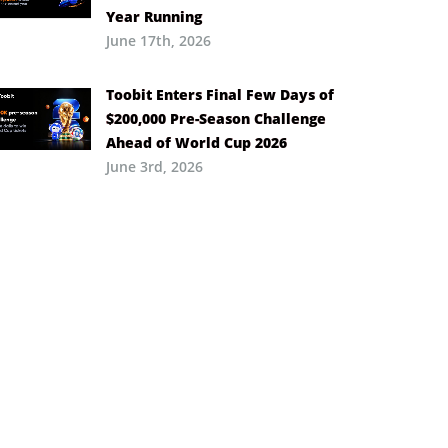
Year Running
June 17th, 2026
Toobit Enters Final Few Days of
$200,000 Pre-Season Challenge
Ahead of World Cup 2026
June 3rd, 2026