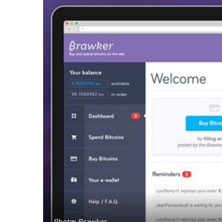
Photo: Brawker