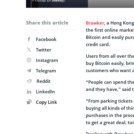
Share this article
Brawker
, a Hong Kong
the first online marke
Bitcoin and easily pur
Facebook
credit card.
Twitter
Users from all over t
Instagram
buy Bitcoin easily, bri
customers who want a
Telegram
Reddit
“People can spend the
and they have,” said 
LinkedIn
“From parking tickets t
Copy Link
buying all kinds of thi
purchases in the proce
to get a great deal, to
Dealing with Brawker,