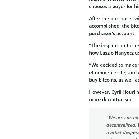
chooses a buyer for hi
After the purchaser wi
accomplished, the bit
purchaser’s account.
“The inspiration to cr
how Laszlo Hanyecz use
“We decided to make 
eCommerce site, and w
buy bitcoins, as well a
However, Cyril Houri 
more decentralised:
“We are curren
decentralized. 
market desperat