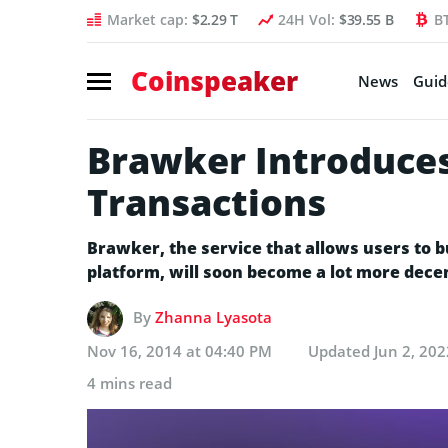
Market cap:
$2.29 T
24H Vol:
$39.55 B
B
Coinspeaker
News
Guid
Brawker Introduces
Transactions
Brawker, the service that allows users to b
platform, will soon become a lot more decen
By
Zhanna Lyasota
Nov 16, 2014 at 04:40 PM
Updated
Jun 2, 20
4 mins read