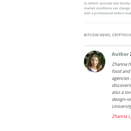
to deliver accurate and timely
market conditions can change 
with a professional before mak
BITCOIN NEWS
,
CRYPTOCU
Author
Zhanna h
food and 
agencies 
discoveri
also a lov
design-re
Universit
Zhanna L