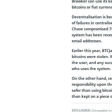
Brawker can use its ke
bitcoins or fiat curren
Decentralisation is b
of failures in central
Chase compromised 76
system has been recent
email addresses.
Earlier this year, BTC
bitcoins were stolen. 
the user, and any succ
who uses the system.
On the other hand, cen
responsibility upon th
safer than using bitco
than kept on a piece o
DISCLAIMER:
Coinspeaker is 