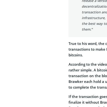
release a versi
decentralizati
transaction an
infrastructure,
the best way to
them.”
True to his word, the
transactions to make 
bitcoins.
According to the vide
rather simple. A bitco
transaction on the bl
Brawker each hold a u
to complete the trans
If the transaction goe
finalize it without Bra