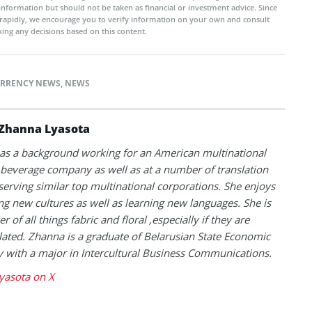
 information but should not be taken as financial or investment advice. Since
rapidly, we encourage you to verify information on your own and consult
ing any decisions based on this content.
RRENCY NEWS
,
NEWS
Zhanna Lyasota
as a background working for an American multinational
beverage company as well as at a number of translation
serving similar top multinational corporations. She enjoys
ng new cultures as well as learning new languages. She is
er of all things fabric and floral ,especially if they are
lated. Zhanna is a graduate of Belarusian State Economic
y with a major in Intercultural Business Communications.
yasota on X