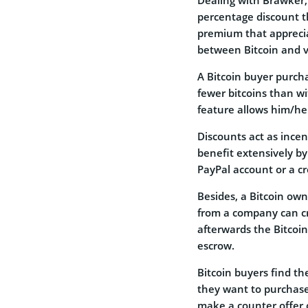
percentage discount t
premium that apprecia
between Bitcoin and v
A Bitcoin buyer purcha
fewer bitcoins than w
feature allows him/he
Discounts act as incen
benefit extensively by
PayPal account or a cr
Besides, a Bitcoin ow
from a company can cr
afterwards the Bitcoin
escrow.
Bitcoin buyers find th
they want to purchase
make a counter offer 