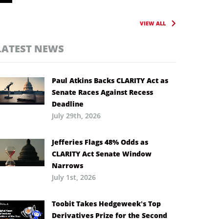
VIEW ALL
LATEST NEWS
Paul Atkins Backs CLARITY Act as
Senate Races Against Recess
Deadline
July 29th, 2026
Jefferies Flags 48% Odds as
CLARITY Act Senate Window
Narrows
July 1st, 2026
Toobit Takes Hedgeweek’s Top
Derivatives Prize for the Second