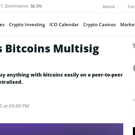
TC Dominance:
56.5%
About
Con
es
Crypto Investing
ICO Calendar
Crypto Casinos
Market
 Bitcoins Multisig
uy anything with bitcoins easily on a peer-to-peer
tralised.
22 at 09:00 PM