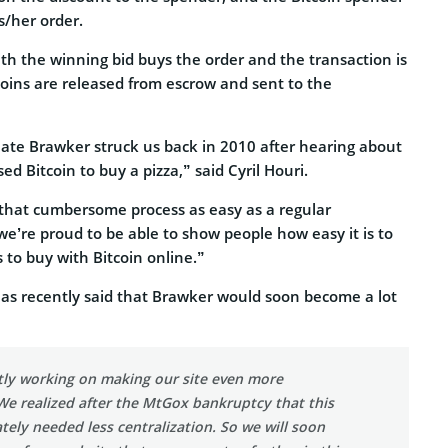
s/her order.
th the winning bid buys the order and the transaction is
coins are released from escrow and sent to the
eate Brawker struck us back in 2010 after hearing about
d Bitcoin to buy a pizza,” said Cyril Houri.
that cumbersome process as easy as a regular
e’re proud to be able to show people how easy it is to
s to buy with Bitcoin online.”
has recently said that Brawker would soon become a lot
tly working on making our site even more
We realized after the MtGox bankruptcy that this
ely needed less centralization. So we will soon