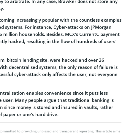
y to arbitrate. In any case, Brawker does not store any
cy.
ecoming increasingly popular with the countless examples
ised systems. For instance, Cyber-attacks on JPMorgan
 million households. Besides, MCX’s CurrentC payment
ly hacked, resulting in the flow of hundreds of users’
Jam, bitcoin lending site, were hacked and over 26
With decentralised systems, the only reason of failure is
essful cyber-attack only affects the user, not everyone
tralisation enables convenience since it puts less
e user. Many people argue that traditional banking is
in since money is stored and insured in vaults, rather
f paper or one’s hard drive.
committed to providing unbiased and transparent reporting. This article aims