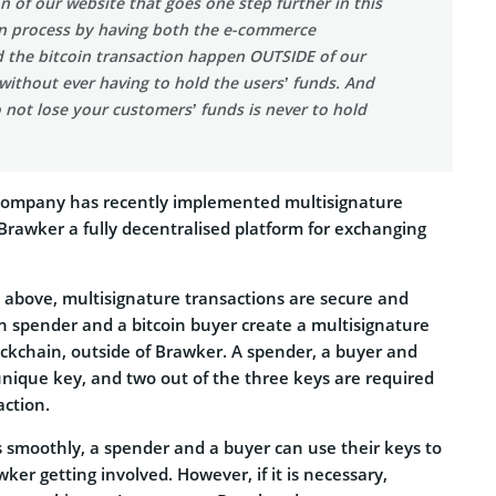
on of our website that goes one step further in this
on process by having both the e-commerce
d the bitcoin transaction happen OUTSIDE of our
 without ever having to hold the users’ funds. And
 not lose your customers’ funds is never to hold
 company has recently implemented multisignature
Brawker a fully decentralised platform for exchanging
o above, multisignature transactions are secure and
in spender and a bitcoin buyer create a multisignature
ockchain, outside of Brawker. A spender, a buyer and
nique key, and two out of the three keys are required
action.
s smoothly, a spender and a buyer can use their keys to
wker getting involved. However, if it is necessary,