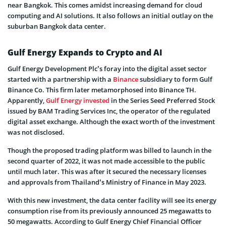
near Bangkok. This comes amidst increasing demand for cloud
computing and AI solutions. It also follows an initial outlay on the
suburban Bangkok data center.
Gulf Energy Expands to Crypto and AI
Gulf Energy Development Plc’s foray into the digital asset sector
started with a partnership with a
Binance
subsidiary to form Gulf
Binance Co. This firm later metamorphosed into Binance TH.
Apparently,
Gulf Energy invested
in the Series Seed Preferred Stock
issued by BAM Trading Services Inc, the operator of the regulated
digital asset exchange. Although the exact worth of the investment
was not disclosed.
Though the proposed trading platform was billed to launch in the
second quarter of 2022, it was not made accessible to the public
until much later. This was after it secured the necessary licenses
and approvals from Thailand’s Ministry of Finance in May 2023.
With this new investment, the data center facility will see its energy
consumption rise from its previously announced 25 megawatts to
50 megawatts. According to Gulf Energy Chief Financial Officer