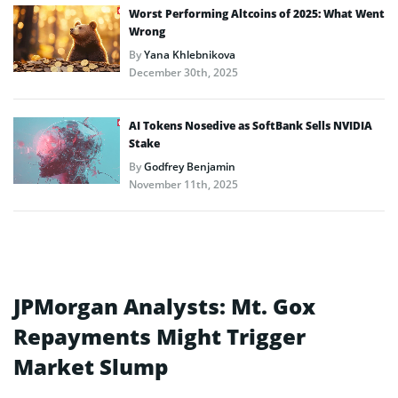
Worst Performing Altcoins of 2025: What Went
Wrong
By
Yana Khlebnikova
December 30th, 2025
AI Tokens Nosedive as SoftBank Sells NVIDIA
Stake
By
Godfrey Benjamin
November 11th, 2025
JPMorgan Analysts: Mt. Gox
Repayments Might Trigger
Market Slump