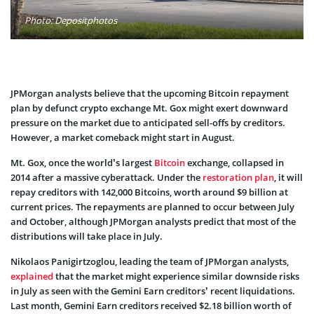
Photo: Depositphotos
JPMorgan analysts believe that the upcoming Bitcoin repayment
plan by defunct crypto exchange Mt. Gox might exert downward
pressure on the market due to anticipated sell-offs by creditors.
However, a market comeback might start in August.
Mt. Gox, once the world’s largest
Bitcoin
exchange, collapsed in
2014 after a massive cyberattack. Under the
restoration plan
, it will
repay creditors with 142,000 Bitcoins, worth around $9 billion at
current prices. The repayments are planned to occur between July
and October, although JPMorgan analysts predict that most of the
distributions will take place in July.
Nikolaos Panigirtzoglou, leading the team of JPMorgan analysts,
explained
that the market might experience similar downside risks
in July as seen with the Gemini Earn creditors’ recent liquidations.
Last month, Gemini Earn creditors received $2.18 billion worth of