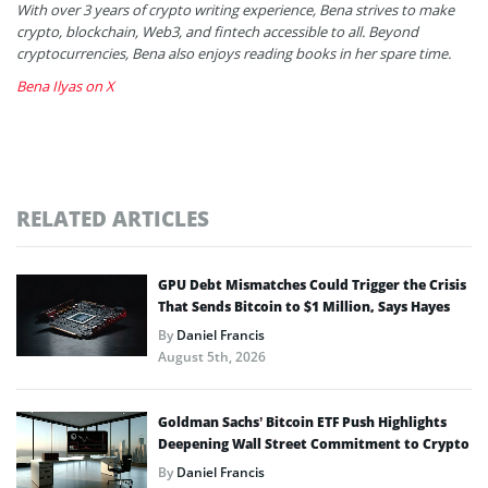
With over 3 years of crypto writing experience, Bena strives to make
crypto, blockchain, Web3, and fintech accessible to all. Beyond
cryptocurrencies, Bena also enjoys reading books in her spare time.
Bena Ilyas on X
RELATED ARTICLES
GPU Debt Mismatches Could Trigger the Crisis
That Sends Bitcoin to $1 Million, Says Hayes
By
Daniel Francis
August 5th, 2026
Goldman Sachs’ Bitcoin ETF Push Highlights
Deepening Wall Street Commitment to Crypto
By
Daniel Francis