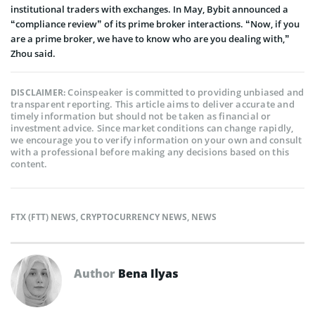
institutional traders with exchanges. In May, Bybit announced a
“compliance review” of its prime broker interactions. “Now, if you
are a prime broker, we have to know who are you dealing with,”
Zhou said.
Coinspeaker is committed to providing unbiased and
DISCLAIMER:
transparent reporting. This article aims to deliver accurate and
timely information but should not be taken as financial or
investment advice. Since market conditions can change rapidly,
we encourage you to verify information on your own and consult
with a professional before making any decisions based on this
content.
FTX (FTT) NEWS
,
CRYPTOCURRENCY NEWS
,
NEWS
Author
Bena Ilyas