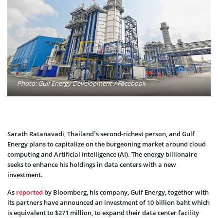
Photo: Gulf Energy Development / Facebook
Sarath Ratanavadi, Thailand’s second-richest person, and Gulf
Energy plans to capitalize on the burgeoning market around cloud
computing and Artificial Intelligence (AI). The energy billionaire
seeks to enhance his holdings in data centers with a new
investment.
As
reported
by Bloomberg, his company, Gulf Energy, together with
its partners have announced an investment of 10 billion baht which
is equivalent to $271 million, to expand their data center facility