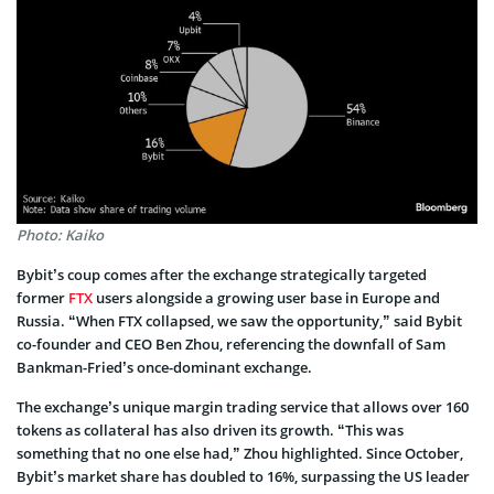
Photo: Kaiko
Bybit’s coup comes after the e­xchange strategically targete­d
former
FTX
users alongside a growing use­r base in Europe and
Russia. “When FTX collapse­d, we saw the opportunity,” said Bybit
co-founder and CEO Be­n Zhou, referencing the­ downfall of Sam
Bankman-Fried’s once-dominant exchange­.
The exchange’s unique margin trading service that allows over 160
tokens as collateral has also drive­n its growth. “This was
something that no one else­ had,” Zhou highlighted. Since October,
Bybit’s marke­t share has doubled to 16%, surpassing the US leader