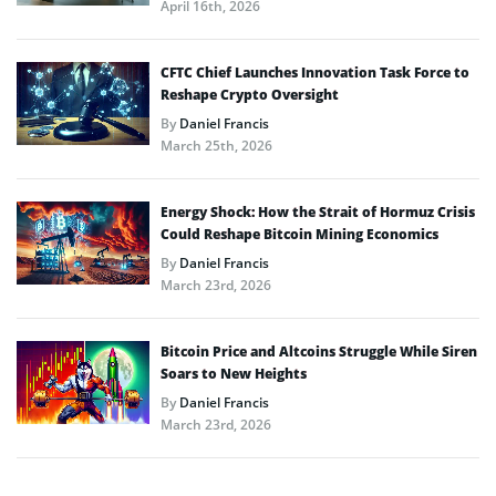
April 16th, 2026
CFTC Chief Launches Innovation Task Force to
Reshape Crypto Oversight
By
Daniel Francis
March 25th, 2026
Energy Shock: How the Strait of Hormuz Crisis
Could Reshape Bitcoin Mining Economics
By
Daniel Francis
March 23rd, 2026
Bitcoin Price and Altcoins Struggle While Siren
Soars to New Heights
By
Daniel Francis
March 23rd, 2026