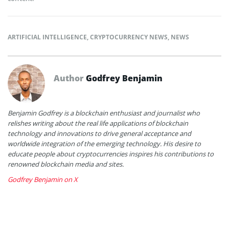
ARTIFICIAL INTELLIGENCE
,
CRYPTOCURRENCY NEWS
,
NEWS
Author
Godfrey Benjamin
Benjamin Godfrey is a blockchain enthusiast and journalist who
relishes writing about the real life applications of blockchain
technology and innovations to drive general acceptance and
worldwide integration of the emerging technology. His desire to
educate people about cryptocurrencies inspires his contributions to
renowned blockchain media and sites.
Godfrey Benjamin on X