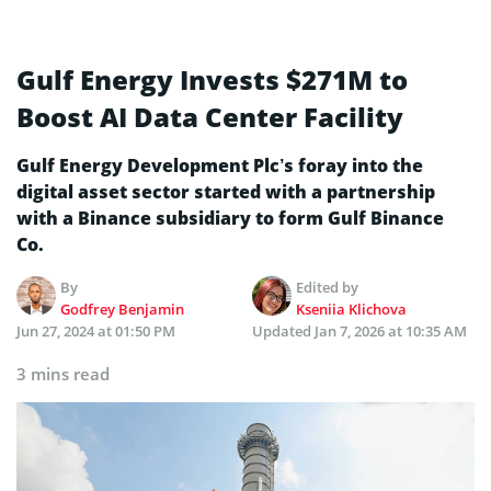
Gulf Energy Invests $271M to
Boost AI Data Center Facility
Gulf Energy Development Plc’s foray into the
digital asset sector started with a partnership
with a Binance subsidiary to form Gulf Binance
Co.
By
Edited by
Godfrey Benjamin
Kseniia Klichova
Jun 27, 2024 at 01:50 PM
Updated
Jan 7, 2026 at 10:35 AM
3 mins read