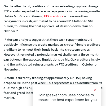
On the other hand, creditors of the once-leading crypto exchange
FTX are also expected to receive repayments in the coming months.
Unlike Mt. Gox and Gemini,
FTX creditors
will receive their
repayments in cash, estimated to be around $14 billion to $16
billion, following the final approval of its wind-down plan on
October 7.
JPMorgan analysts suggest that these cash repayments could
positively influence the crypto market, as crypto-friendly creditors
are likely to reinvest their funds back into cryptocurrencies.
However, they noted a potential market challenge: a three-month
gap between the expected liquidations by Mt. Gox creditors in July
and the anticipated reinvestments by FTX creditors in October or
November.
Bitcoin is currently trading at approximately $61,150, having
dropped 8% in the past week. This represents a 17% decline from its
all-time high of $73,750 recorded in March this year. Meanwhile, the
fear and greed index
stands
at 40, signifying a sense of fear in the
Coinspeaker.com uses cookies to
market.
ensure the best experience for you