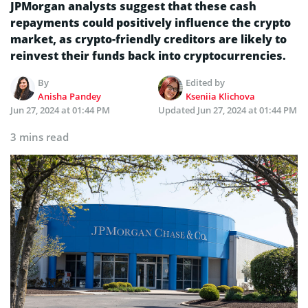
JPMorgan analysts suggest that these cash
repayments could positively influence the crypto
market, as crypto-friendly creditors are likely to
reinvest their funds back into cryptocurrencies.
By
Edited by
Anisha Pandey
Kseniia Klichova
Jun 27, 2024 at 01:44 PM
Updated
Jun 27, 2024 at 01:44 PM
3 mins read