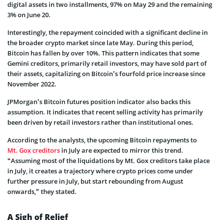
digital assets in two installments, 97% on May 29 and the remaining
3% on June 20.
Interestingly, the repayment coincided with a significant decline in
the broader crypto market since late May. During this period,
Bitcoin has fallen by over 10%. This pattern indicates that some
Gemini creditors, primarily retail investors, may have sold part of
their assets, capitalizing on Bitcoin’s fourfold price increase since
November 2022.
JPMorgan’s Bitcoin futures position indicator also backs this
assumption. It indicates that recent selling activity has primarily
been driven by retail investors rather than institutional ones.
According to the analysts, the upcoming Bitcoin repayments to
Mt. Gox creditors
in July are expected to mirror this trend.
“Assuming most of the liquidations by Mt. Gox creditors take place
in July, it creates a trajectory where crypto prices come under
further pressure in July, but start rebounding from August
onwards,” they stated.
A Sigh of Relief