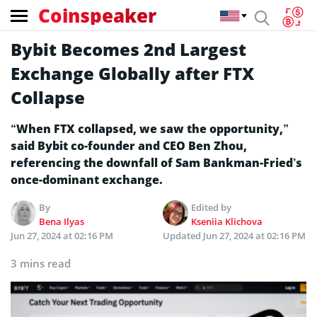
Coinspeaker
Bybit Becomes 2nd Largest
Exchange­ Globally after FTX
Collapse
“When FTX collapsed, we saw the opportunity,”
said Bybit co-founder and CEO Ben Zhou,
referencing the downfall of Sam Bankman-Fried’s
once-dominant exchange.
By
Edited by
Bena Ilyas
Kseniia Klichova
Jun 27, 2024 at 02:16 PM
Updated
Jun 27, 2024 at 02:16 PM
3 mins read