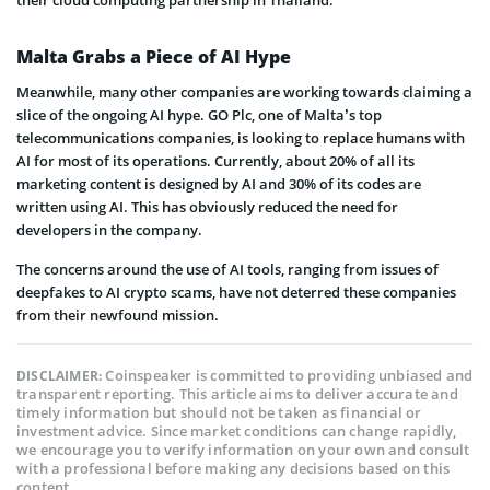
Malta Grabs a Piece of AI Hype
Meanwhile, many other companies are working towards claiming a
slice of the ongoing AI hype. GO Plc, one of Malta’s top
telecommunications companies, is looking to replace humans with
AI for most of its operations. Currently, about 20% of all its
marketing content is designed by AI and 30% of its codes are
written using AI. This has obviously reduced the need for
developers in the company.
The concerns around the use of AI tools, ranging from issues of
deepfakes to AI crypto scams, have not deterred these companies
from their newfound mission.
Coinspeaker is committed to providing unbiased and
DISCLAIMER:
transparent reporting. This article aims to deliver accurate and
timely information but should not be taken as financial or
investment advice. Since market conditions can change rapidly,
we encourage you to verify information on your own and consult
with a professional before making any decisions based on this
content.