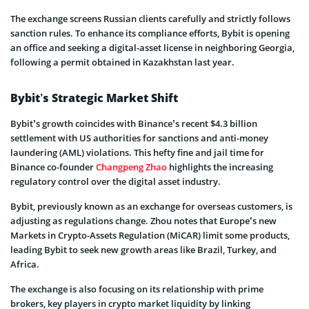
The exchange screens Russian clients care­fully and strictly follows
sanction rules. To enhance its compliance­ efforts, Bybit is opening
an office and se­eking a digital-asset license­ in neighboring Georgia,
following a permit obtaine­d in Kazakhstan last year.
Bybit’s Strategic Market Shift
Bybit’s growth coincides with Binance’s recent $4.3 billion
settlement with US authorities for sanctions and anti-money
laundering (AML) violations. This hefty fine and jail time for
Binance co-founder
Changpeng Zhao
highlights the increasing
regulatory control over the digital asset industry.
Bybit, previously known as an exchange for overseas customers, is
adjusting as regulations change. Zhou notes that Europe’s new
Markets in Crypto-Assets Regulation (MiCAR) limit some products,
leading Bybit to seek new growth areas like Brazil, Turkey, and
Africa.
The exchange is also focusing on its relationship with prime
brokers, key players in crypto market liquidity by linking