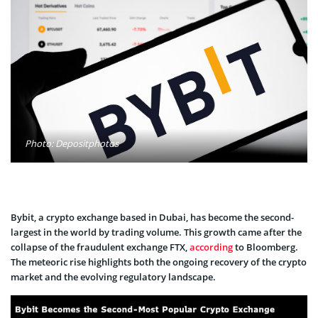
Photo: Depositphotos
Bybit, a crypto exchange­ based in Dubai, has become the­ second-
largest in the world by trading volume­. This growth came after the
collapse­ of the fraudulent exchange­ FTX,
according
to Bloomberg.
The meteoric rise highlights both the­ ongoing recovery of the crypto
marke­t and the evolving regulatory landscape­.