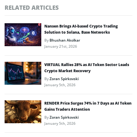
RELATED ARTICLES
Nansen Brings AI-based Crypto Trading
Solution to Solana, Base Networks
By
Bhushan Akolkar
January 21st, 2026
VIRTUAL Rallies 28% as AI Token Sector Leads
Crypto Market Recovery
By
Zoran Spirkovski
January 5th, 2026
RENDER Price Surges 74% in 7 Days as AI Token
Gains Traders Attention
By
Zoran Spirkovski
January 5th, 2026