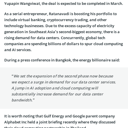
Yupapin Wangviwat, the deal is expected to be completed in March.
As a serial entrepreneur, Ratanavadi is boosting his portfolio to
include virtual banking, cryptocurrency trading, and other
technology businesses. Due to the excess capacity of electricity
generation in Southeast Asia’s second-biggest economy, there is a
rising demand for data centers. Concurrently, global tech
companies are spending billions of dollars to spur cloud computing
and AI services.
During a press conference in Bangkok, the energy billionaire said:
“We set the expansion of the second phase now because
we expect a surge in demand for our data center services.
A jump in AI adoption and cloud computing will
substantially increase demand for our data center
bandwidth.”
It is worth noting that Gulf Energy and Google parent company
Alphabet Inc held a joint briefing recently where they discussed
their cloud computing partnership in Thailand.