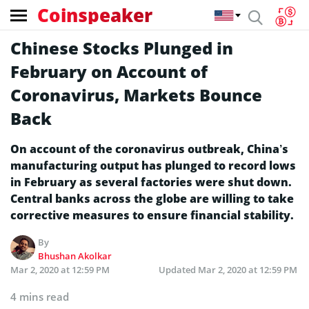
Coinspeaker
Chinese Stocks Plunged in
February on Account of
Coronavirus, Markets Bounce
Back
On account of the coronavirus outbreak, China’s
manufacturing output has plunged to record lows
in February as several factories were shut down.
Central banks across the globe are willing to take
corrective measures to ensure financial stability.
By
Bhushan Akolkar
Mar 2, 2020 at 12:59 PM
Updated
Mar 2, 2020 at 12:59 PM
4 mins read