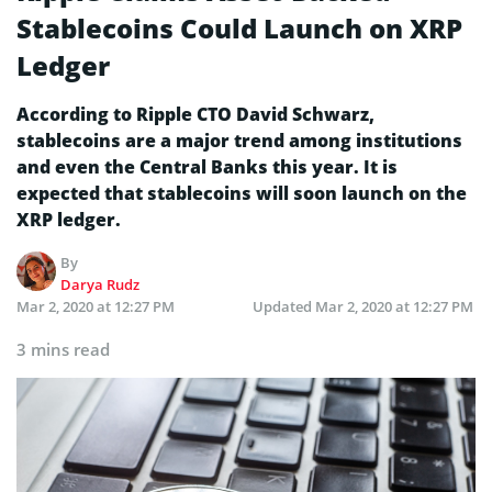
Stablecoins Could Launch on XRP
Ledger
According to Ripple CTO David Schwarz,
stablecoins are a major trend among institutions
and even the Central Banks this year. It is
expected that stablecoins will soon launch on the
XRP ledger.
By
Darya Rudz
Mar 2, 2020 at 12:27 PM
Updated
Mar 2, 2020 at 12:27 PM
3 mins read