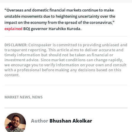
“Overseas and domestic financial markets continue to make
unstable movements due to heightening uncertainty over the
impact on the economy from the spread of the coronavirus,”
explained
BOJ governor Haruhiko Kuroda.
Coinspeaker is committed to providing unbiased and
DISCLAIMER:
transparent reporting. This article aims to deliver accurate and
timely information but should not be taken as financial or
investment advice. Since market conditions can change rapidly,
we encourage you to verify information on your own and consult
with a professional before making any decisions based on this
content.
MARKET NEWS
,
NEWS
Author
Bhushan Akolkar