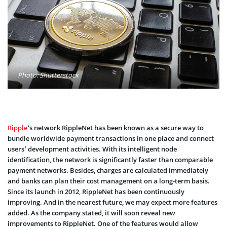
Photo: Shutterstock
Ripple
‘s network RippleNet has been known as a secure way to
bundle worldwide payment transactions in one place and connect
users’ development activities. With its intelligent node
identification, the network is significantly faster than comparable
payment networks. Besides, charges are calculated immediately
and banks can plan their cost management on a long-term basis.
Since its launch in 2012, RippleNet has been continuously
improving. And in the nearest future, we may expect more features
added. As the company stated, it will soon reveal new
improvements to RippleNet. One of the features would allow