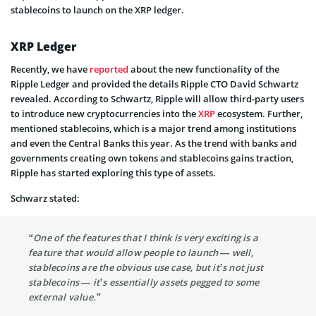
stablecoins to launch on the XRP ledger.
XRP Ledger
Recently, we have
reported
about the new functionality of the
Ripple Ledger and provided the details Ripple CTO David Schwartz
revealed. According to Schwartz, Ripple will allow third-party users
to introduce new cryptocurrencies into the
XRP
ecosystem. Further,
mentioned stablecoins, which is a major trend among institutions
and even the Central Banks this year. As the trend with banks and
governments creating own tokens and stablecoins gains traction,
Ripple has started exploring this type of assets.
Schwarz stated:
“One of the features that I think is very exciting is a
feature that would allow people to launch — well,
stablecoins are the obvious use case, but it’s not just
stablecoins — it’s essentially assets pegged to some
external value.”