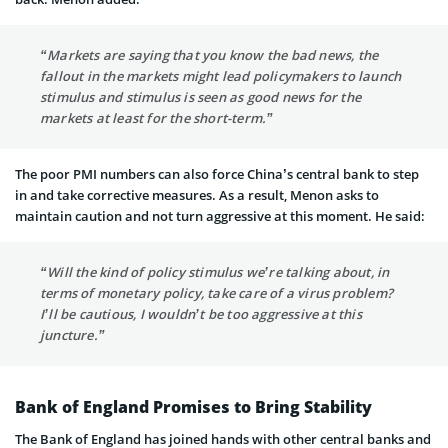
“Markets are saying that you know the bad news, the
fallout in the markets might lead policymakers to launch
stimulus and stimulus is seen as good news for the
markets at least for the short-term.”
The poor PMI numbers can also force China’s central bank to step
in and take corrective measures. As a result, Menon asks to
maintain caution and not turn aggressive at this moment. He said:
“Will the kind of policy stimulus we’re talking about, in
terms of monetary policy, take care of a virus problem?
I’ll be cautious, I wouldn’t be too aggressive at this
juncture.”
Bank of England Promises to Bring Stability
The Bank of England has joined hands with other central banks and