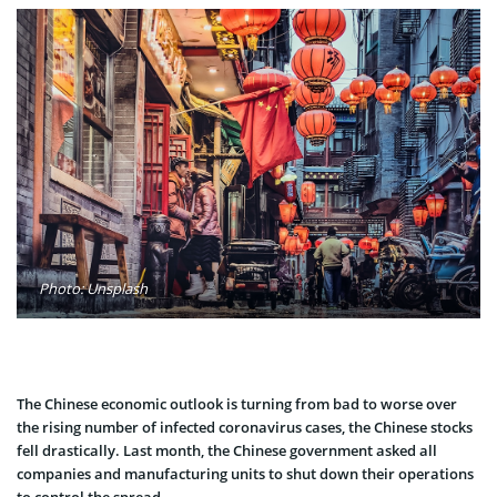
Photo: Unsplash
The Chinese economic outlook is turning from bad to worse over
the rising number of infected coronavirus cases, the Chinese stocks
fell drastically. Last month, the Chinese government asked all
companies and manufacturing units to shut down their operations
to control the spread.