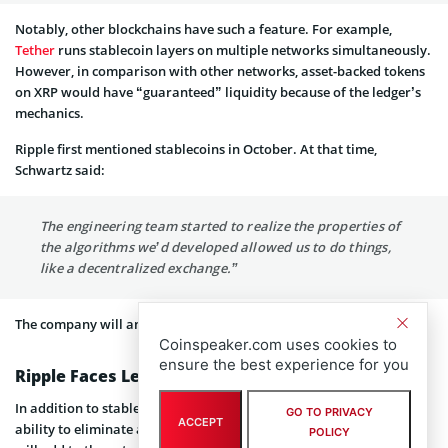
Notably, other blockchains have such a feature. For example,
Tether
runs stablecoin layers on multiple networks simultaneously.
However, in comparison with other networks, asset-backed tokens
on XRP would have “guaranteed” liquidity because of the ledger’s
mechanics.
Ripple first mentioned stablecoins in October. At that time,
Schwartz said:
The engineering team started to realize the properties of
the algorithms we’d developed allowed us to do things,
like a decentralized exchange.”
The company will announce more details about its plans later.
Coinspeaker.com uses cookies to
ensure the best experience for you
Ripple Faces Legal Problems
In addition to stablecoin feature, XRP Ledger will also have the
GO TO PRIVACY
ACCEPT
ability to eliminate accounts of possible network spammers. This
POLICY