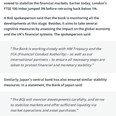
vowed to stabilize the financial markets. Earlier today, London’s
FTSE 100 index jumped 3% before retracing back below 1%.
A BoE spokesperson said that the bank is monitoring all the
developments at this stage. Besides, it aims to take several
cognitive measures by assessing the impact on the global economy
and the UK’s financial systems. The spokesperson said:
“The Bank is working closely with HM Treasury and the
FCA (Financial Conduct Authority) – as well as our
international partners – to ensure all necessary steps are
taken to protect financial and monetary stability.”
Similarly, Japan’s central bank has also ensured similar stability
measures. In a statement, the Bank of Japan said:
“The BOJ will monitor developments carefully, and strive
to stabilize markets and offer sufficient liquidity via
market operations and asset purchases.”