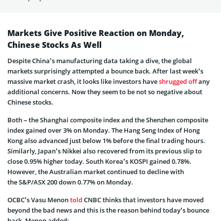
Markets Give Positive Reaction on Monday,
Chinese Stocks As Well
Despite China’s manufacturing data taking a dive, the global
markets surprisingly attempted a bounce back. After last week’s
massive market crash, it looks like investors have
shrugged off
any
additional concerns. Now they seem to be not so negative about
Chinese stocks.
Both – the Shanghai composite index and the Shenzhen composite
index gained over 3% on Monday. The Hang Seng Index of Hong
Kong also advanced just below 1% before the final trading hours.
Similarly, Japan’s Nikkei also recovered from its previous slip to
close 0.95% higher today. South Korea’s KOSPI gained 0.78%.
However, the Australian market continued to decline with
the S&P/ASX 200 down 0.77% on Monday.
OCBC’s Vasu Menon
told
CNBC thinks that investors have moved
beyond the bad news and this is the reason behind today’s bounce
back. Menon added: