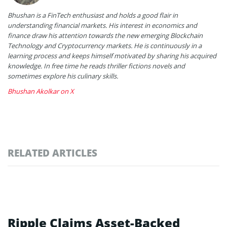
Bhushan is a FinTech enthusiast and holds a good flair in
understanding financial markets. His interest in economics and
finance draw his attention towards the new emerging Blockchain
Technology and Cryptocurrency markets. He is continuously in a
learning process and keeps himself motivated by sharing his acquired
knowledge. In free time he reads thriller fictions novels and
sometimes explore his culinary skills.
Bhushan Akolkar on X
RELATED ARTICLES
Ripple Claims Asset-Backed