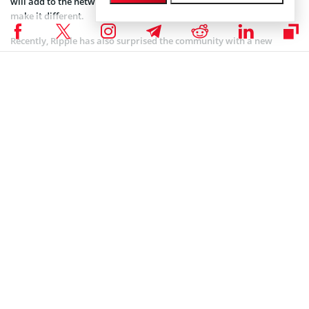
will add to the network’s advantages over other blockchains and
make it different.
Recently, Ripple has also surprised the community with a new
partnership. It
signed
a deal with one of the largest European
remittance companies Azimo. The deal will provide Azimo with
Ripple’s On-Demand Liquidity (ODL) to bring fast and cheap
remittance capabilities into the Philippines.
However, on the back of the positive prospects, Ripple is facing
some legal problems. Earlier, we
wrote
of how a federal judge from
California has ruled against the request from Ripple to stop a class-
action lawsuit that claims the company sold XRP to its customers as
an unregistered security. Ripple had requested to stop the lawsuit
back in December 2019 but failed to persuade a judge to dismiss it.
The case, not finished by now, will go ahead, which is a big blow to
the XRP and Ripple community at large. Earlier, investors
complained they suffered losses as Ripple offered fake possibilities.
Coinspeaker is committed to providing unbiased and
DISCLAIMER:
transparent reporting. This article aims to deliver accurate and
timely information but should not be taken as financial or