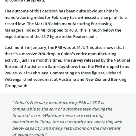
The outcome of this decision has been quite obvious! China’s
manufacturing index for February has witnessed a sharp fall to a
record low. The Markit/Caixin manufacturing Purchasing
Managers’ Index (PMI) dropped to 40.3. This is much below the
expectations of the 45.7 figure in the Reuters poll.
Last month in January, the PMI was at 51.1. This also shows that
there’s a massive 20% drop in China’s entire manufacturing
activity, just in a month’s time. The survey released by the National
Bureau of Statistics on Saturday shows that the PMI dropped to as
low as 35.7 in February. Commenting on these figures, Richard
Yetsenga, chief economist at Australia and New Zealand Banking
Group, said:
“China’s February manufacturing PMI at 35.7 is
comparable to the sort of outcomes seen during the
financial crisis. While businesses are restarting
operations in China, the vast majority are operating well
below capacity, and many restrictions on the movement
of people remain”.