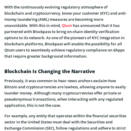
With the continuously evolving regulatory atmosphere of
blockchain and cryptocurrency, know your customer (KYC) and anti-
money laundering (AML) measures are becoming more
unavoidable. With this in mind,
Qtum
has announced that it has
partnered with Blockpass to bring on-chain identity verification
options to its network. As one of the pioneers of KYC integration in
blockchain platforms, Blockpass will enable the possibility for all
Qtum users to seamlessly achieve regulatory compliance on dApps
that require greater background information.
Blockchain Is Changing the Narrative
Previously, it was common to hear news anchors exclaim how
Bitcoin and cryptocurrencies are lawless, allowing anyone to easily
launder money. Although many cryptocurrencies offer private or
pseudonymous transactions, when interacting with any regulated
application, this is not the case.
For example, any entity that operates within the financial securities
sector in the United States must deal with the Securities and
Exchange Commission (SEC), follow regulations and adhere to strict