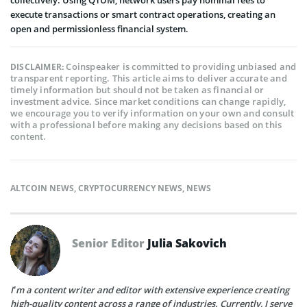
collectively. Using QTUM, network users pay nominal fees to
execute transactions or smart contract operations, creating an
open and permissionless financial system.
Coinspeaker is committed to providing unbiased and
DISCLAIMER:
transparent reporting. This article aims to deliver accurate and
timely information but should not be taken as financial or
investment advice. Since market conditions can change rapidly,
we encourage you to verify information on your own and consult
with a professional before making any decisions based on this
content.
ALTCOIN NEWS
,
CRYPTOCURRENCY NEWS
,
NEWS
Senior Editor
Julia Sakovich
I’m a content writer and editor with extensive experience creating
high-quality content across a range of industries. Currently, I serve