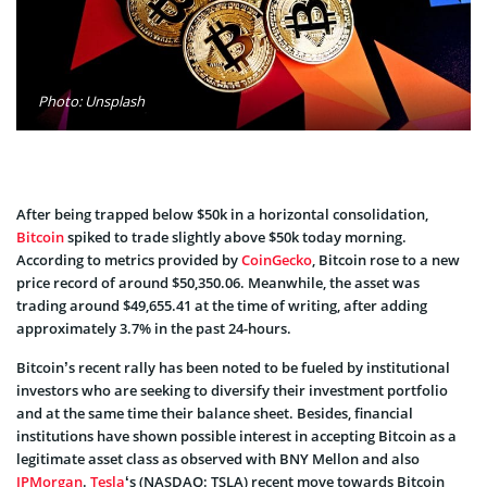
Photo: Unsplash
After being trapped below $50k in a horizontal consolidation,
Bitcoin
spiked to trade slightly above $50k today morning.
According to metrics provided by
CoinGecko
, Bitcoin rose to a new
price record of around $50,350.06. Meanwhile, the asset was
trading around $49,655.41 at the time of writing, after adding
approximately 3.7% in the past 24-hours.
Bitcoin’s recent rally has been noted to be fueled by institutional
investors who are seeking to diversify their investment portfolio
and at the same time their balance sheet. Besides, financial
institutions have shown possible interest in accepting Bitcoin as a
legitimate asset class as observed with BNY Mellon and also
JPMorgan
.
Tesla
‘s (NASDAQ: TSLA) recent move towards Bitcoin