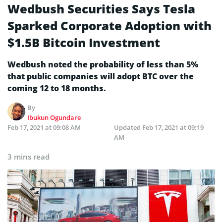
Wedbush Securities Says Tesla
Sparked Corporate Adoption with
$1.5B Bitcoin Investment
Wedbush noted the probability of less than 5%
that public companies will adopt BTC over the
coming 12 to 18 months.
By
Ibukun Ogundare
Feb 17, 2021 at 09:08 AM
Updated
Feb 17, 2021 at 09:19
AM
3 mins read