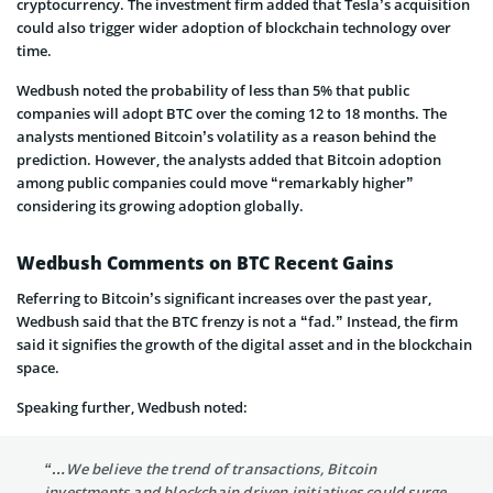
cryptocurrency. The investment firm added that Tesla’s acquisition
could also trigger wider adoption of blockchain technology over
time.
Wedbush noted the probability of less than 5% that public
companies will adopt BTC over the coming 12 to 18 months. The
analysts mentioned Bitcoin’s volatility as a reason behind the
prediction. However, the analysts added that Bitcoin adoption
among public companies could move “remarkably higher”
considering its growing adoption globally.
Wedbush Comments on BTC Recent Gains
Referring to Bitcoin’s significant increases over the past year,
Wedbush said that the BTC frenzy is not a “fad.” Instead, the firm
said it signifies the growth of the digital asset and in the blockchain
space.
Speaking further, Wedbush noted:
“…We believe the trend of transactions, Bitcoin
investments and blockchain driven initiatives could surge