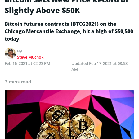
Slightly Above $50K
Bitcoin futures contracts (BTCG2021) on the
Chicago Mercantile Exchange, hit a high of $50,500
today.
By
Steve Muchoki
Feb 16, 2021 at 02:23 PM
Updated
Feb 17, 2021 at 08:53
AM
3 mins read