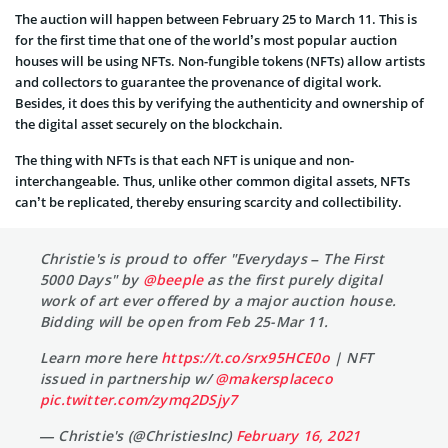
The auction will happen between February 25 to March 11. This is
for the first time that one of the world’s most popular auction
houses will be using NFTs. Non-fungible tokens (NFTs) allow artists
and collectors to guarantee the provenance of digital work.
Besides, it does this by verifying the authenticity and ownership of
the digital asset securely on the blockchain.
The thing with NFTs is that each NFT is unique and non-
interchangeable. Thus, unlike other common digital assets, NFTs
can’t be replicated, thereby ensuring scarcity and collectibility.
Christie's is proud to offer "Everydays – The First
5000 Days" by
@beeple
as the first purely digital
work of art ever offered by a major auction house.
Bidding will be open from Feb 25-Mar 11.
Learn more here
https://t.co/srx95HCE0o
| NFT
issued in partnership w/
@makersplaceco
pic.twitter.com/zymq2DSjy7
— Christie's (@ChristiesInc)
February 16, 2021