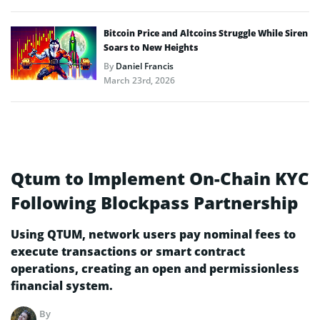
Bitcoin Price and Altcoins Struggle While Siren
Soars to New Heights
By
Daniel Francis
March 23rd, 2026
Qtum to Implement On-Chain KYC
Following Blockpass Partnership
Using QTUM, network users pay nominal fees to
execute transactions or smart contract
operations, creating an open and permissionless
financial system.
By