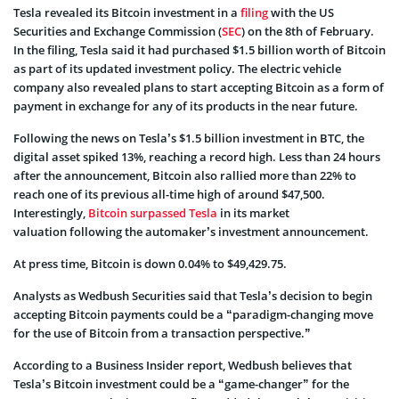
Tesla revealed its Bitcoin investment in a
filing
with the US
Securities and Exchange Commission (
SEC
) on the 8th of February.
In the filing, Tesla said it had purchased $1.5 billion worth of Bitcoin
as part of its updated investment policy. The electric vehicle
company also revealed plans to start accepting Bitcoin as a form of
payment in exchange for any of its products in the near future.
Following the news on Tesla’s $1.5 billion investment in BTC, the
digital asset spiked 13%, reaching a record high. Less than 24 hours
after the announcement, Bitcoin also rallied more than 22% to
reach one of its previous all-time high of around $47,500.
Interestingly,
Bitcoin surpassed Tesla
in its market
valuation following the automaker’s investment announcement.
At press time, Bitcoin is down 0.04% to $49,429.75.
Analysts as Wedbush Securities said that Tesla’s decision to begin
accepting Bitcoin payments could be a “paradigm-changing move
for the use of Bitcoin from a transaction perspective.”
According to a Business Insider report, Wedbush believes that
Tesla’s Bitcoin investment could be a “game-changer” for the