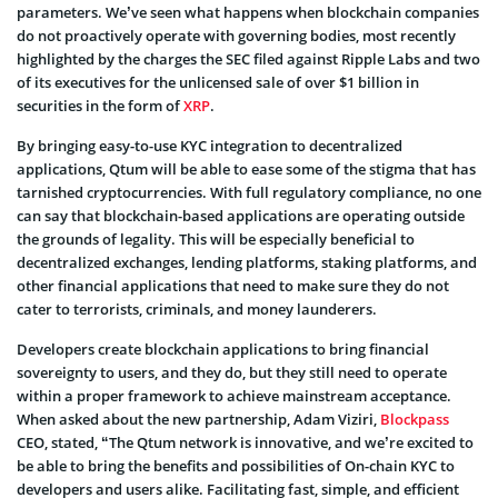
parameters. We’ve seen what happens when blockchain companies
do not proactively operate with governing bodies, most recently
highlighted by the charges the SEC filed against Ripple Labs and two
of its executives for the unlicensed sale of over $1 billion in
securities in the form of
XRP
.
By bringing easy-to-use KYC integration to decentralized
applications, Qtum will be able to ease some of the stigma that has
tarnished cryptocurrencies. With full regulatory compliance, no one
can say that blockchain-based applications are operating outside
the grounds of legality. This will be especially beneficial to
decentralized exchanges, lending platforms, staking platforms, and
other financial applications that need to make sure they do not
cater to terrorists, criminals, and money launderers.
Developers create blockchain applications to bring financial
sovereignty to users, and they do, but they still need to operate
within a proper framework to achieve mainstream acceptance.
When asked about the new partnership, Adam Viziri,
Blockpass
CEO, stated, “The Qtum network is innovative, and we’re excited to
be able to bring the benefits and possibilities of On-chain KYC to
developers and users alike. Facilitating fast, simple, and efficient