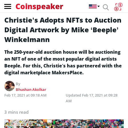
Coinspeaker
Christie’s Adopts NFTs to Auction
Digital Artwork by Mike ‘Beeple’
Winkelmann
The 250-year-old auction house will be auctioning
an NFT of one of the most popular digital artists
Beeple. For this, Christie’s has partnered with the
digital marketplace MakersPlace.
By
Bhushan Akolkar
Feb 17, 2021 at 09:18 AM
Updated
Feb 17, 2021 at 09:28
AM
3 mins read