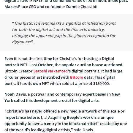
digital artwork NFTS for a combined value of $8 million, in the past.
MakersPlace CEO and co-founder Dannie Chu said:
“This historic event marks a significant inflection point
for both the digital art and the fine arts industry,
bridging the apparent gap in the global recognition for
digital art”.
Even it is not the first time for Christie’s for hosting a Digital
portrait NFT. Last October, the popular auction house auctioned
Bitcoin Creator
Satoshi Nakamoto
‘s digital portrait. It had large
circular pieces of art inscribed with
Bitcoin
data. This digital
portrait has its own NFT which sold at a price of $130,000.
Noah Davis, a postwar and contemporary expert based in New
York called this development crucial for digital arts.
“Christie’s has never offered a new media artwork of this scale or
importance before. […] Acquiring Beeple’s work is a unique
opportunity to own an entry in the blockchain itself created by one
of the world’s leading digital artists,” said Davis.