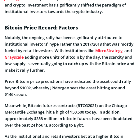
and crypto investment has significantly shifted the paradigm of
institutional investors towards the crypto industry.
Bitcoin Price Record: Factors
Notably, the ongoing rally has been significantly attributed to
institutional investors’ hype rather than 2017/2018 that was mostly
fueled by retail investors. With institutions like
MicroStrategy
, and
Grayscale
adding more units of Bitcoin by the day, the scarcity and
low supply is eventually going to catch up with the Bitcoin price and
make it rally further.
Prior Bitcoin price predictions have indicated the asset could rally
beyond $100k, whereby JPMorgan sees the asset hitting around
$146k soon.
Meanwhile, Bitcoin futures contracts (BTCG2021) on the Chicago
Mercantile Exchange, hit a high of $50,500 today. In addition,
approximately $358 million in bitcoin futures have been liquidated
over the past 24 hours, according to Bybt.
As the institutional and retail investors bet at a higher Bitcoin