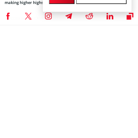
making higher highs and higher lows.
BITCOIN NEWS
,
CRYPTOCURRENCY NEWS
,
NEWS
Author
Steve Muchoki
Let’s talk web3, crypto, Metaverse, NFTs, CeDeFi, meme coins, and
Stocks, and focus on multi-chain as the future of blockchain
technology. Let us all WIN!
Steve Muchoki on LinkedIn
Subscribe to our telegram channel.
Join