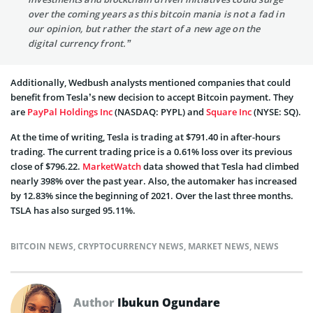
over the coming years as this bitcoin mania is not a fad in
our opinion, but rather the start of a new age on the
digital currency front.”
Additionally, Wedbush analysts mentioned companies that could
benefit from Tesla’s new decision to accept Bitcoin payment. They
are
PayPal Holdings Inc
(NASDAQ: PYPL) and
Square Inc
(NYSE: SQ).
At the time of writing, Tesla is trading at $791.40 in after-hours
trading. The current trading price is a 0.61% loss over its previous
close of $796.22.
MarketWatch
data showed that Tesla had climbed
nearly 398% over the past year. Also, the automaker has increased
by 12.83% since the beginning of 2021. Over the last three months.
TSLA has also surged 95.11%.
BITCOIN NEWS
,
CRYPTOCURRENCY NEWS
,
MARKET NEWS
,
NEWS
Author
Ibukun Ogundare