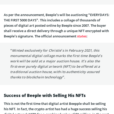
As per the announcement, Beeple’s will be auctioning “EVERYDAYS:
THE FIRST 5000 DAYS”. This includes a collage of thousands of
pieces of digital art posted online by Beeple since 2007. The buyer
shall receive a direct delivery through a unique NFT encrypted with
Beeple’s signature. The official announcement
states
:
“Minted exclusively for Christie’s in February 2021, this
monumental digital collage marks the first time Beeple’s
work will be sold at a major auction house. It’s also the
first-ever purely digital artwork (NFT) to be offered at a
traditional auction house, with its authenticity assured
thanks to blockchain technology”.
Success of Beeple with Selling His NFTs
This is not the first time that digital artist Beepple shall be selling
his NFT. In fact, the crypto artist has had a huge success selling his