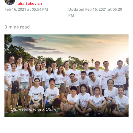
Julia Sakovich
Feb 16, 2021 at 05:54 PM
Updated
Feb 16, 2021 at 06:20
PM
3 mins read
Qtum team. Photo: Qtum