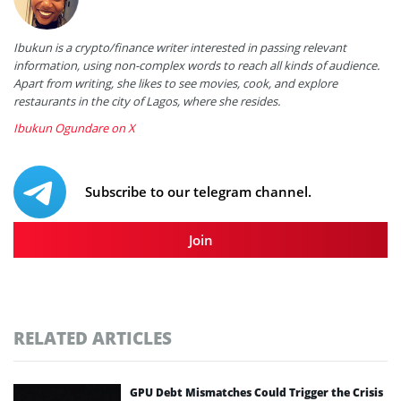
Ibukun is a crypto/finance writer interested in passing relevant
information, using non-complex words to reach all kinds of audience.
Apart from writing, she likes to see movies, cook, and explore
restaurants in the city of Lagos, where she resides.
Ibukun Ogundare on X
Subscribe to our telegram channel.
Join
RELATED ARTICLES
GPU Debt Mismatches Could Trigger the Crisis