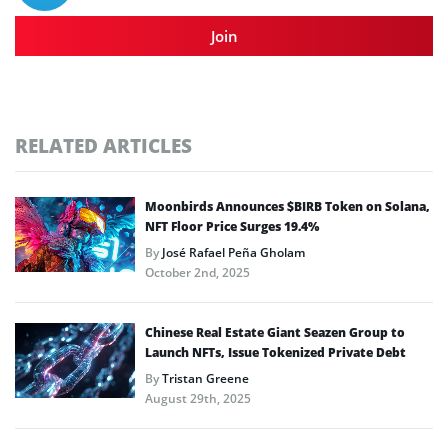
Join
RELATED ARTICLES
Moonbirds Announces $BIRB Token on Solana,
NFT Floor Price Surges 19.4%
By
José Rafael Peña Gholam
October 2nd, 2025
Chinese Real Estate Giant Seazen Group to
Launch NFTs, Issue Tokenized Private Debt
By
Tristan Greene
August 29th, 2025