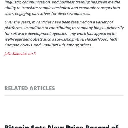
linguistic, communication, and business training has given me the
ability to translate complex technical and economic concepts into
clear, engaging narratives for diverse audiences.
Over the years, my articles have been featured on a variety of
platforms. In addition to contributing to company blogs—primarily
for software development agencies—my work has appeared in
well-regarded outlets such as SwissCognitive, HackerNoon, Tech
Company News, and SmallBizClub, among others.
Julia Sakovich on X
RELATED ARTICLES
Bitcoin Sets New Price Record of