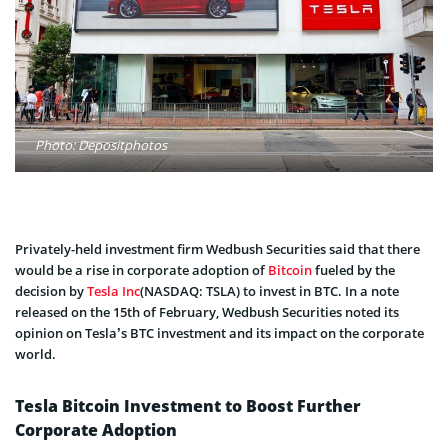
Photo: Depositphotos
Privately-held investment firm Wedbush Securities said that there
would be a rise in corporate adoption of
Bitcoin
fueled by the
decision by
Tesla Inc
(NASDAQ: TSLA) to invest in BTC. In a note
released on the 15th of February, Wedbush Securities noted its
opinion on Tesla’s BTC investment and its impact on the corporate
world.
Tesla Bitcoin Investment to Boost Further
Corporate Adoption