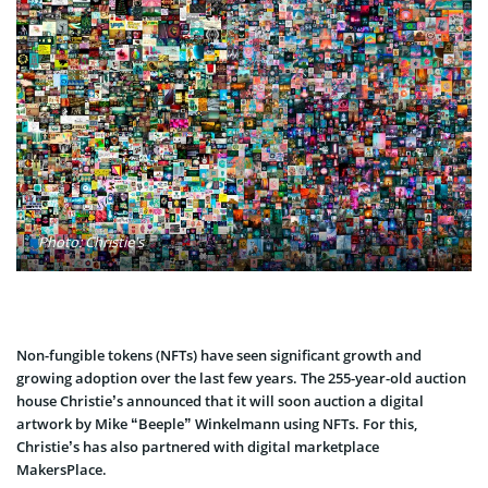
Photo: Christie's
Non-fungible tokens (NFTs) have seen significant growth and
growing adoption over the last few years. The 255-year-old auction
house Christie’s announced that it will soon auction a digital
artwork by Mike “Beeple” Winkelmann using NFTs. For this,
Christie’s has also partnered with digital marketplace
MakersPlace.