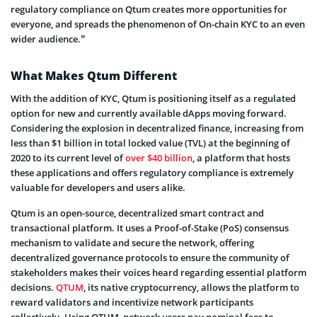
regulatory compliance on Qtum creates more opportunities for
everyone, and spreads the phenomenon of On-chain KYC to an even
wider audience.”
What Makes Qtum Different
With the addition of KYC, Qtum is positioning itself as a regulated
option for new and currently available dApps moving forward.
Considering the explosion in decentralized finance, increasing from
less than $1 billion in total locked value (TVL) at the beginning of
2020 to its current level of
over $40 billion
, a platform that hosts
these applications and offers regulatory compliance is extremely
valuable for developers and users alike.
Qtum is an open-source, decentralized smart contract and
transactional platform. It uses a Proof-of-Stake (PoS) consensus
mechanism to validate and secure the network, offering
decentralized governance protocols to ensure the community of
stakeholders makes their voices heard regarding essential platform
decisions.
QTUM
, its native cryptocurrency, allows the platform to
reward validators and incentivize network participants