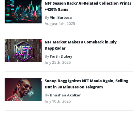
NFT Season Back? AI-Related Collection Prints
+420% Gains
By
Vini Barbosa
August 4th, 2025
NFT Market Makes a Comeback in July:
DappRadar
By
Parth Dubey
July 25th, 2025
Snoop Dogg Ignites NFT Mania Again, Selling
Out in 30 Minutes on Telegram
By
Bhushan Akolkar
July 10th, 2025