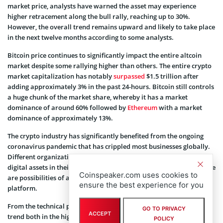
market price, analysts have warned the asset may experience
higher retracement along the bull rally, reaching up to 30%.
However, the overall trend remains upward and likely to take place
in the next twelve months according to some analysts.
Bitcoin price continues to significantly impact the entire altcoin
market despite some rallying higher than others. The entire crypto
market capitalization has notably
surpassed
$1.5 trillion after
adding approximately 3% in the past 24-hours. Bitcoin still controls
a huge chunk of the market share, whereby it has a market
dominance of around 60% followed by
Ethereum
with a market
dominance of approximately 13%.
The crypto industry has significantly benefited from the ongoing
coronavirus pandemic that has crippled most businesses globally.
Different organizations are working to add Bitcoin and other
digital assets in their payment structure. Recently,
Uber
noted there
Coinspeaker.com uses cookies to
are possibilities of adding Bitcoin as a form of payment on its
ensure the best experience for you
platform.
From the technical point of view, Bitcoin remains on the upward
GO TO PRIVACY
ACCEPT
trend both in the higher and lower timeframes. The asset has been
POLICY