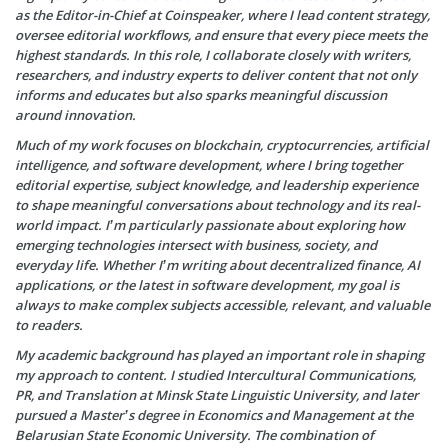
as the Editor-in-Chief at Coinspeaker, where I lead content strategy,
oversee editorial workflows, and ensure that every piece meets the
highest standards. In this role, I collaborate closely with writers,
researchers, and industry experts to deliver content that not only
informs and educates but also sparks meaningful discussion
around innovation.
Much of my work focuses on blockchain, cryptocurrencies, artificial
intelligence, and software development, where I bring together
editorial expertise, subject knowledge, and leadership experience
to shape meaningful conversations about technology and its real-
world impact. I’m particularly passionate about exploring how
emerging technologies intersect with business, society, and
everyday life. Whether I’m writing about decentralized finance, AI
applications, or the latest in software development, my goal is
always to make complex subjects accessible, relevant, and valuable
to readers.
My academic background has played an important role in shaping
my approach to content. I studied Intercultural Communications,
PR, and Translation at Minsk State Linguistic University, and later
pursued a Master’s degree in Economics and Management at the
Belarusian State Economic University. The combination of