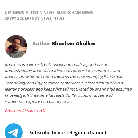
NFT NEWS
,
ALTCOIN NEWS
,
BLOCKCHAIN NEWS
,
CRYPTOCURRENCY NEWS
,
NEWS
Author
Bhushan Akolkar
Bhushan is a FinTech enthusiast and holds a good flair in
understanding financial markets. His interest in economics and
finance draw his attention towards the new emerging Blockchain
Technology and Cryptocurrency markets. He is continuously in a
learning process and keeps himself motivated by sharing his acquired
knowledge. In free time he reads thriller fictions novels and
sometimes explore his culinary skills.
Bhushan Akolkar on X
Subscribe to our telegram channel.