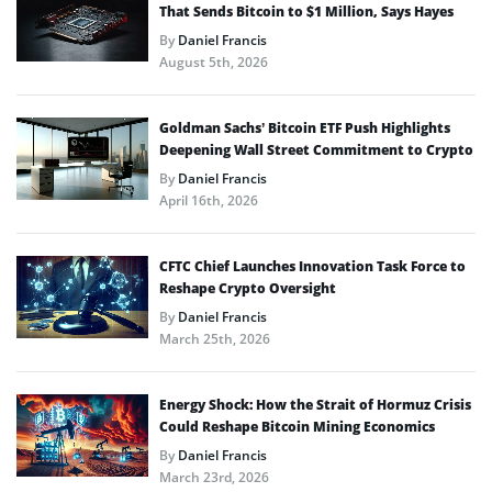
That Sends Bitcoin to $1 Million, Says Hayes
By
Daniel Francis
August 5th, 2026
Goldman Sachs’ Bitcoin ETF Push Highlights
Deepening Wall Street Commitment to Crypto
By
Daniel Francis
April 16th, 2026
CFTC Chief Launches Innovation Task Force to
Reshape Crypto Oversight
By
Daniel Francis
March 25th, 2026
Energy Shock: How the Strait of Hormuz Crisis
Could Reshape Bitcoin Mining Economics
By
Daniel Francis
March 23rd, 2026