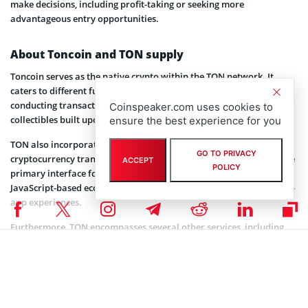
make decisions, including profit-taking or seeking more
advantageous entry opportunities.
About Toncoin and TON supply
Toncoin serves as the native crypto within the TON network. It
caters to different functions such as network operations,
conducting transactions, and powering applications, games, and
Coinspeaker.com uses cookies to
collectibles built upon the TON ecosystem.
ensure the best experience for you
TON also incorporates a wallet that enables commission-free
GO TO PRIVACY
cryptocurrency transfers to other Telegram users. This wallet is the
ACCEPT
POLICY
primary interface for engaging with Telegram Mini apps, a
JavaScript-based ecosystem that empowers businesses to create in-
app experiences.
Furthermore, TON encompasses several other services, including
TON Storage, TON Proxy (a decentralized VPN service), and the TON
naming system. Toncoin plays a central role in facilitating
payments for these services, supported by its own app store
boasting over 500 deployed apps that utilize the currency.