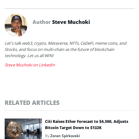
Author
Steve Muchoki
Let’s talk web3, crypto, Metaverse, NFTs, CeDeFi, meme coins, and
Stocks, and focus on multi-chain as the future of blockchain
technology. Let us all WIN!
Steve Muchoki on LinkedIn
RELATED ARTICLES
Citi Raises Ether Forecast to $4,500, Adjusts
Bitcoin Target Down to $132K
By
Zoran Spirkovski