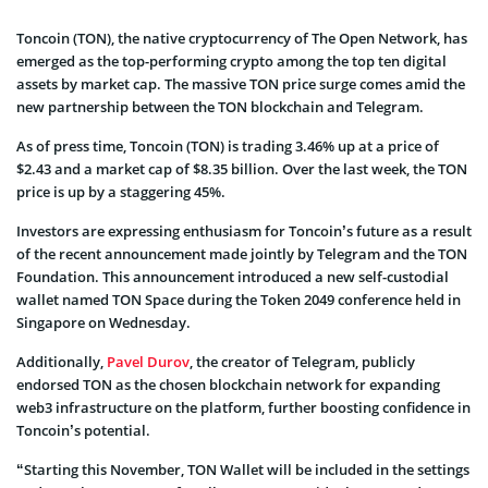
Toncoin (TON), the native cryptocurrency of The Open Network, has
emerged as the top-performing crypto among the top ten digital
assets by market cap. The massive TON price surge comes amid the
new partnership between the TON blockchain and Telegram.
As of press time, Toncoin (TON) is trading 3.46% up at a price of
$2.43 and a market cap of $8.35 billion. Over the last week, the TON
price is up by a staggering 45%.
Investors are expressing enthusiasm for Toncoin’s future as a result
of the recent announcement made jointly by Telegram and the TON
Foundation. This announcement introduced a new self-custodial
wallet named TON Space during the Token 2049 conference held in
Singapore on Wednesday.
Additionally,
Pavel Durov
, the creator of Telegram, publicly
endorsed TON as the chosen blockchain network for expanding
web3 infrastructure on the platform, further boosting confidence in
Toncoin’s potential.
“Starting this November, TON Wallet will be included in the settings