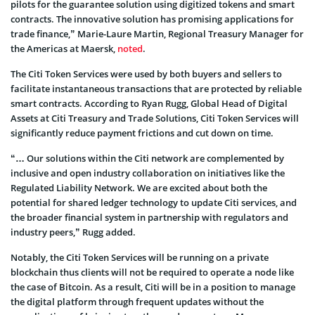
pilots for the guarantee solution using digitized tokens and smart
contracts. The innovative solution has promising applications for
trade finance,” Marie-Laure Martin, Regional Treasury Manager for
the Americas at Maersk,
noted
.
The Citi Token Services were used by both buyers and sellers to
facilitate instantaneous transactions that are protected by reliable
smart contracts. According to Ryan Rugg, Global Head of Digital
Assets at Citi Treasury and Trade Solutions, Citi Token Services will
significantly reduce payment frictions and cut down on time.
“… Our solutions within the Citi network are complemented by
inclusive and open industry collaboration on initiatives like the
Regulated Liability Network. We are excited about both the
potential for shared ledger technology to update Citi services, and
the broader financial system in partnership with regulators and
industry peers,” Rugg added.
Notably, the Citi Token Services will be running on a private
blockchain thus clients will not be required to operate a node like
the case of Bitcoin. As a result, Citi will be in a position to manage
the digital platform through frequent updates without the