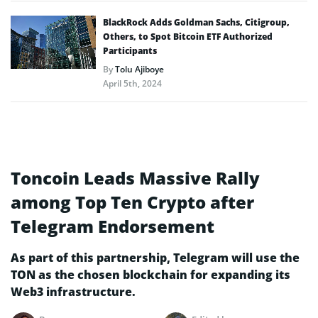
BlackRock Adds Goldman Sachs, Citigroup,
Others, to Spot Bitcoin ETF Authorized
Participants
By
Tolu Ajiboye
April 5th, 2024
Toncoin Leads Massive Rally
among Top Ten Crypto after
Telegram Endorsement
As part of this partnership, Telegram will use the
TON as the chosen blockchain for expanding its
Web3 infrastructure.