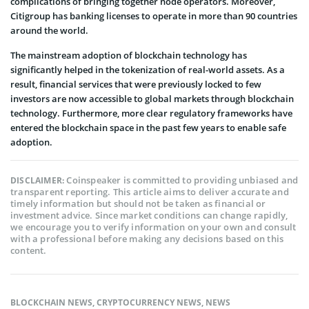
complications of bringing together node operators. Moreover,
Citigroup has banking licenses to operate in more than 90 countries
around the world.
The mainstream adoption of blockchain technology has
significantly helped in the tokenization of real-world assets. As a
result, financial services that were previously locked to few
investors are now accessible to global markets through blockchain
technology. Furthermore, more clear regulatory frameworks have
entered the blockchain space in the past few years to enable safe
adoption.
Coinspeaker is committed to providing unbiased and
DISCLAIMER:
transparent reporting. This article aims to deliver accurate and
timely information but should not be taken as financial or
investment advice. Since market conditions can change rapidly,
we encourage you to verify information on your own and consult
with a professional before making any decisions based on this
content.
BLOCKCHAIN NEWS
,
CRYPTOCURRENCY NEWS
,
NEWS