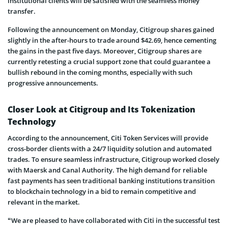
institutional clients will be satisfied with the seamless money
transfer.
Following the announcement on Monday, Citigroup shares gained
slightly in the after-hours to trade around $42.69, hence cementing
the gains in the past five days. Moreover, Citigroup shares are
currently retesting a crucial support zone that could guarantee a
bullish rebound in the coming months, especially with such
progressive announcements.
Closer Look at Citigroup and Its Tokenization
Technology
According to the announcement, Citi Token Services will provide
cross-border clients with a 24/7 liquidity solution and automated
trades. To ensure seamless infrastructure, Citigroup worked closely
with Maersk and Canal Authority. The high demand for reliable
fast payments has seen traditional banking institutions transition
to blockchain technology in a bid to remain competitive and
relevant in the market.
“We are pleased to have collaborated with Citi in the successful test