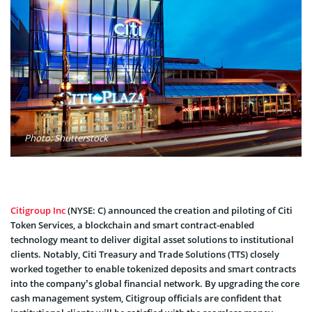
Photo: Shutterstock
Citigroup Inc
(NYSE: C) announced the creation and piloting of Citi
Token Services, a blockchain and smart contract-enabled
technology meant to deliver digital asset solutions to institutional
clients. Notably, Citi Treasury and Trade Solutions (TTS) closely
worked together to enable tokenized deposits and smart contracts
into the company’s global financial network. By upgrading the core
cash management system, Citigroup officials are confident that