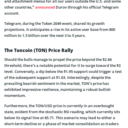
and attachment menus for all our users outside the U.S. and some
other countries,”
announced
Durov through his official Telegram
account.
Telegram, during the Token 2049 event, shared its growth
projections. It anticipates a rise in its active user base from 800
million to 1.5 billion over the next 3 to 5 years.
The Toncoin (TON) Price Rally
Should the bulls manage to propel the price beyond the $2.66
threshold, there’s a notable potential for it to surge toward the $3
level. Conversely, a dip below the $1.95 support could trigger a test
of the subsequent support at $1.63. Interestingly, despite the
prevailing bearish sentiment in the market, TON’s price has
exhibited impressive resilience, maintaining a robust bullish
momentum.
Furthermore, the TON/USD price is currently in an overbought
state, evident from the stochastic RSI reading, which currently sits
below its signal line at 85.71. This scenario may lead to either a
short-term decline or a phase of market consolidation as traders