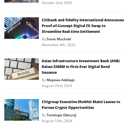
October 2nd, 2025
Citibank and Fidelity International Announces
Proof-of-Concept Digital FX Swap to
Streamline Real-time Settlement
By
Steve Muchoki
November 4th, 2024
Asian Infrastructure Investment Bank (AIIB)
Raises $300M in First-Ever Digital Bond
Issuance
By
Mayowa Adebajo
August 23rd, 2024
Citigroup Executive Shobhit Maini Leaves to
Pursue Crypto Opportunities
By
Temitope Olatunji
August 13th, 2024