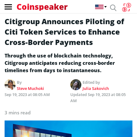
Coinspeaker
Citigroup Announces Piloting of
Citi Token Services to Enhance
Cross-Border Payments
Through the use of blockchain technology,
Citigroup anticipates reducing cross-border
timelines from days to instantaneous.
By
Edited by
Steve Muchoki
Julia Sakovich
Sep 19, 2023 at 08:05 AM
Updated
Sep 19, 2023 at 08:05
AM
3 mins read