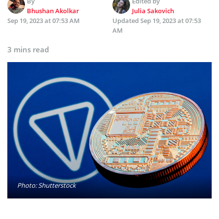
By
Edited by
Bhushan Akolkar
Julia Sakovich
Sep 19, 2023 at 07:53 AM
Updated
Sep 19, 2023 at 07:53
AM
3 mins read
Photo: Shutterstock