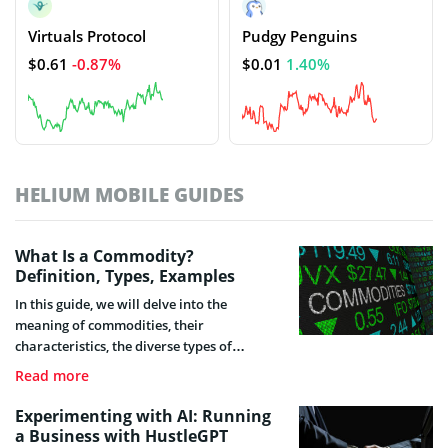
Virtuals Protocol
Pudgy Penguins
$0.61
-0.87%
$0.01
1.40%
HELIUM MOBILE GUIDES
What Is a Commodity?
Definition, Types, Examples
In this guide, we will delve into the
meaning of commodities, their
characteristics, the diverse types of
commodities that exist, how their trade
Read more
functions, and their significance for the
development of all productive sectors,
Experimenting with AI: Running
among other essential topics.
a Business with HustleGPT