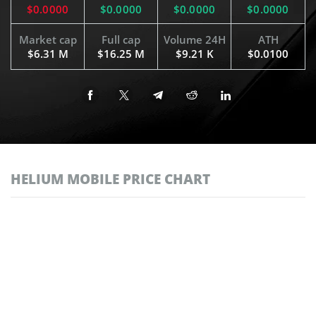
$0.0000
$0.0000
$0.0000
$0.0000
Market cap
Full cap
Volume 24H
ATH
$6.31 M
$16.25 M
$9.21 K
$0.0100
HELIUM MOBILE PRICE CHART