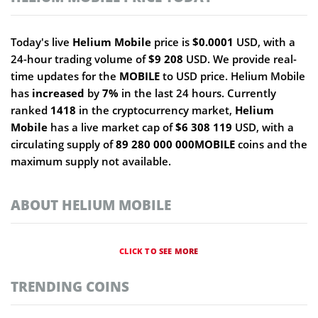
Today's live
Helium Mobile
price is
$0.0001
USD, with a
24-hour trading volume of
$9 208
USD. We provide real-
time updates for the
MOBILE
to USD price. Helium Mobile
has
increased
by
7%
in the last 24 hours. Currently
ranked
1418
in the cryptocurrency market,
Helium
Mobile
has a live market cap of
$6 308 119
USD, with a
circulating supply of
89 280 000 000MOBILE
coins and the
maximum supply not available.
ABOUT HELIUM MOBILE
CLICK TO SEE MORE
TRENDING COINS