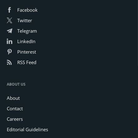
Facebook
Twitter
Telegram
LinkedIn
Pinterest
RSS Feed
ABOUT US
About
Contact
Careers
Editorial Guidelines