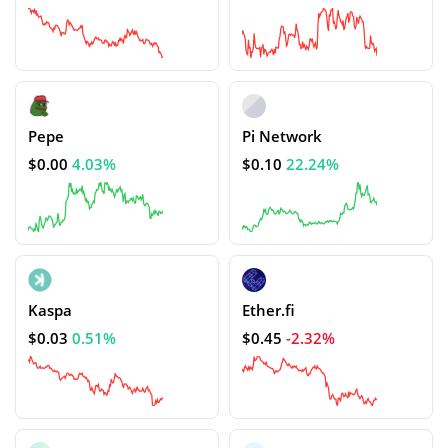
Pepe
Pi Network
$0.00
4.03%
$0.10
22.24%
Kaspa
Ether.fi
$0.03
0.51%
$0.45
-2.32%