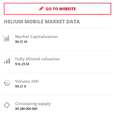
GO TO WEBSITE
HELIUM MOBILE MARKET DATA
Market Capitalization
$6.31 M
Fully diluted valuation
$16.25 M
Volume 24H
$9.21 K
Circulating supply
89 280 000 000