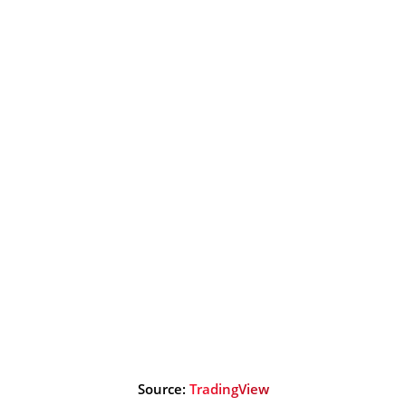
Source:
TradingView