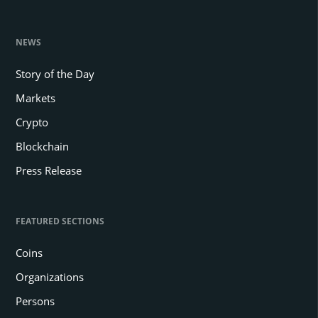
NEWS
Story of the Day
Markets
Crypto
Blockchain
Press Release
FEATURED SECTIONS
Coins
Organizations
Persons