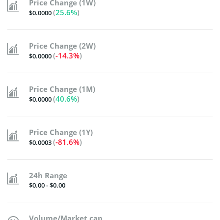
Price Change (1W)
(
25.6%
)
$0.0000
Price Change (2W)
(
-14.3%
)
$0.0000
Price Change (1M)
(
40.6%
)
$0.0000
Price Change (1Y)
(
-81.6%
)
$0.0003
24h Range
$0.00 - $0.00
Volume/Market cap