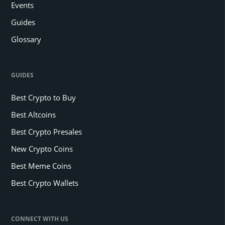
Events
Guides
Glossary
GUIDES
Best Crypto to Buy
Best Altcoins
Best Crypto Presales
New Crypto Coins
Best Meme Coins
Best Crypto Wallets
CONNECT WITH US