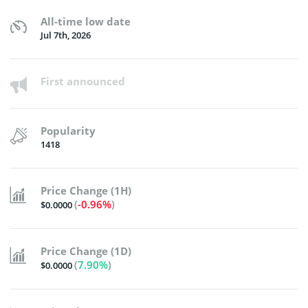
All-time low date
Jul 7th, 2026
First announced
Popularity
1418
Price Change (1H)
(
-0.96%
)
$0.0000
Price Change (1D)
(
7.90%
)
$0.0000