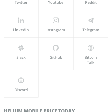
Twitter
Youtube
Reddit
LinkedIn
Instagram
Telegram
Slack
GitHub
Bitcoin
Talk
Discord
HELIUM MOBILE PRICE TODAY