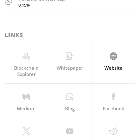
0.15%
LINKS
Blockchain
Whitepaper
Website
Explorer
Medium
Blog
Facebook