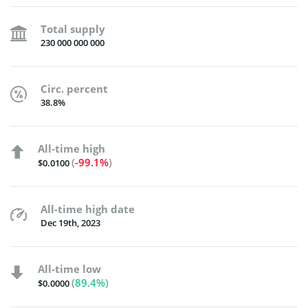
Total supply
230 000 000 000
Circ. percent
38.8%
All-time high
(
-99.1%
)
$0.0100
All-time high date
Dec 19th, 2023
All-time low
(
89.4%
)
$0.0000