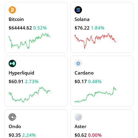
Bitcoin
Solana
$64444.62
0.52%
$76.22
1.84%
Hyperliquid
Cardano
$60.91
2.73%
$0.17
0.48%
Ondo
Aster
$0.35
2.24%
$0.62
0.00%