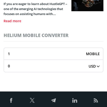
If you are eager to learn about HustleGPT –
one of the emerging AI technologies that
focuses on assisting humans with
entrepreneurial activities, the following
Read more
detailed guide will help you understand all
that this technology entails.
HELIUM MOBILE CONVERTER
MOBILE
USD