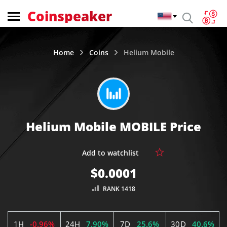
Coinspeaker
Home
Coins
Helium Mobile
Helium Mobile MOBILE Price
$0.0001
RANK 1418
1H
-0.96%
24H
7.90%
7D
25.6%
30D
40.6%