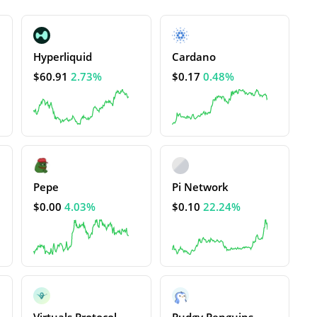
Hyperliquid
Cardano
$60.91
2.73%
$0.17
0.48%
Pepe
Pi Network
$0.00
4.03%
$0.10
22.24%
Virtuals Protocol
Pudgy Penguins