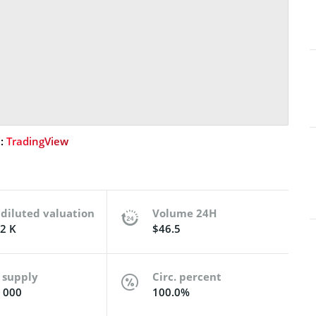
e:
TradingView
 diluted valuation
Volume 24H
2 K
$46.5
 supply
Circ. percent
 000
100.0%