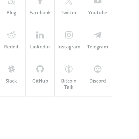
Blog
Facebook
Twitter
Youtube
Reddit
LinkedIn
Instagram
Telegram
Slack
GitHub
Bitcoin
Discord
Talk