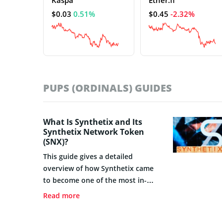
$0.03
0.51%
$0.45
-2.32%
PUPS (ORDINALS) GUIDES
What Is Synthetix and Its
Synthetix Network Token
(SNX)?
This guide gives a detailed
overview of how Synthetix came
to become one of the most in-
demand token exchanges in the
Read more
world.