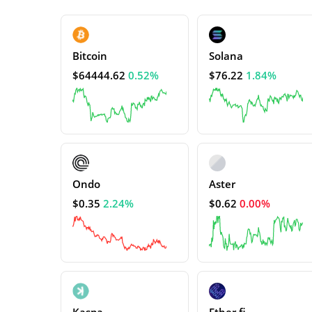
Bitcoin
Solana
$64444.62
0.52%
$76.22
1.84%
Ondo
Aster
$0.35
2.24%
$0.62
0.00%
Kaspa
Ether.fi