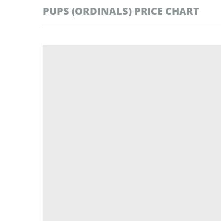
PUPS (ORDINALS) PRICE CHART