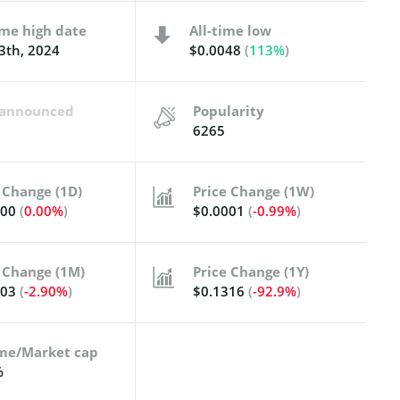
ime high date
All-time low
3th, 2024
$0.0048
(
113%
)
t announced
Popularity
6265
 Change (1D)
Price Change (1W)
000
(
0.00%
)
$0.0001
(
-0.99%
)
 Change (1M)
Price Change (1Y)
003
(
-2.90%
)
$0.1316
(
-92.9%
)
me/Market cap
%