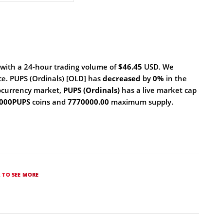
with a 24-hour trading volume of
$46.45
USD. We
ce. PUPS (Ordinals) [OLD] has
decreased
by
0%
in the
ocurrency market,
PUPS (Ordinals)
has a live market cap
 000PUPS
coins and
7770000.00
maximum supply.
K TO SEE MORE