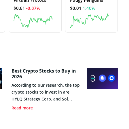
$0.61
-0.87%
$0.01
1.40%
Best Crypto Stocks to Buy in
2026
According to our research, the top
crypto stocks to invest in are
HYLQ Strategy Corp. and Sol
Strategies Inc. These growth
Read more
companies offer innovative
business models, small market
capitalizations, and strong price