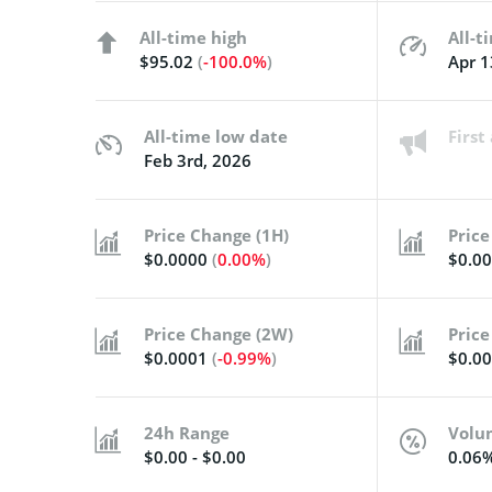
All-time high
All-t
$95.02
(
-100.0%
)
Apr 1
All-time low date
Firs
Feb 3rd, 2026
Price Change (1H)
Price
$0.0000
(
0.00%
)
$0.0
Price Change (2W)
Price
$0.0001
(
-0.99%
)
$0.0
24h Range
Volu
$0.00 - $0.00
0.06