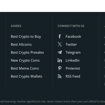
momentum, which are key factors
for long-term holders.
GUIDES
CONNECT WITH US
Best Crypto to Buy
Facebook
Best Altcoins
Twitter
Best Crypto Presales
Telegram
New Crypto Coins
LinkedIn
Best Meme Coins
Pinterest
Best Crypto Wallets
RSS Feed
d investing involve significant risk, never invest more than you can afford to lo