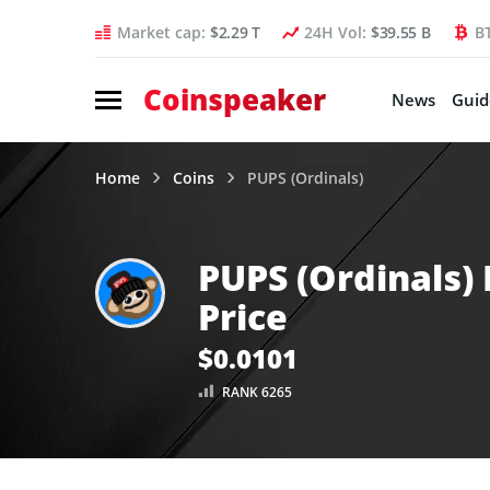
Market cap:
$2.29 T
24H Vol:
$39.55 B
B
Coinspeaker
News
Guid
Home
Coins
PUPS (Ordinals)
PUPS (Ordinals)
Price
$0.0101
RANK 6265