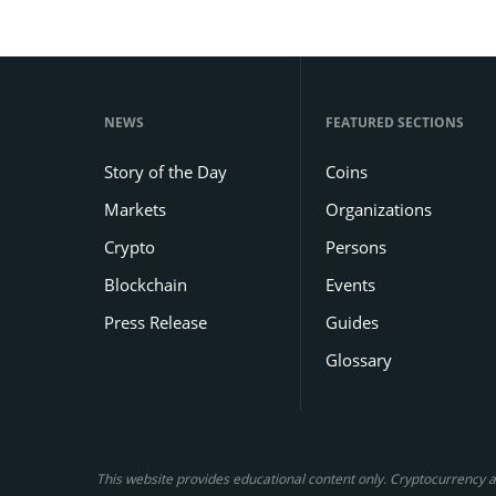
NEWS
FEATURED SECTIONS
Story of the Day
Coins
Markets
Organizations
Crypto
Persons
Blockchain
Events
Press Release
Guides
Glossary
This website provides educational content only. Cryptocurrency an