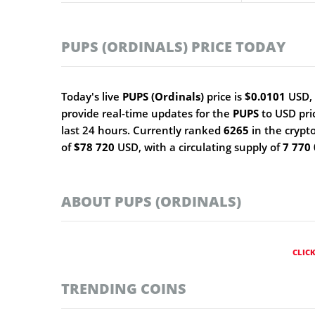
PUPS (ORDINALS) PRICE TODAY
Today's live
PUPS (Ordinals)
price is
$0.0101
USD, 
provide real-time updates for the
PUPS
to USD pri
last 24 hours. Currently ranked
6265
in the crypt
of
$78 720
USD, with a circulating supply of
7 770
ABOUT PUPS (ORDINALS)
CLIC
TRENDING COINS