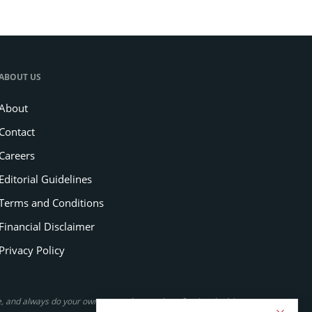
ABOUT US
About
Contact
Careers
Editorial Guidelines
Terms and Conditions
Financial Disclaimer
Privacy Policy
se, and always do your own research or seek professional advice.