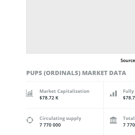
Sourc
PUPS (ORDINALS) MARKET DATA
Market Capitalization
Fully
$78.72 K
$78.7
Circulating supply
Total
7 770 000
7 770