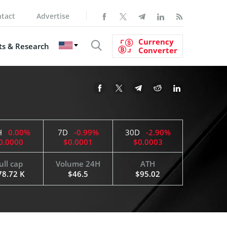
tact
Advertise
Currency
s & Research
Converter
H
0.00%
7D
-0.99%
30D
-2.90%
0.0000
$0.0001
$0.0003
ull cap
Volume 24H
ATH
78.72 K
$46.5
$95.02