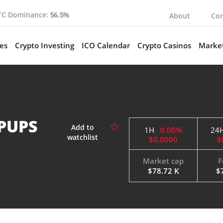
TC Dominance:
56.5%
About
Con
es
Crypto Investing
ICO Calendar
Crypto Casinos
Market
 PUPS
1H
0.00%
24
$0.0000
$
Market cap
F
$78.72 K
$