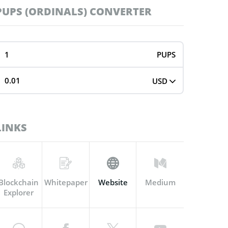
PUPS (ORDINALS) CONVERTER
PUPS
USD
LINKS
Blockchain
Whitepaper
Website
Medium
Explorer