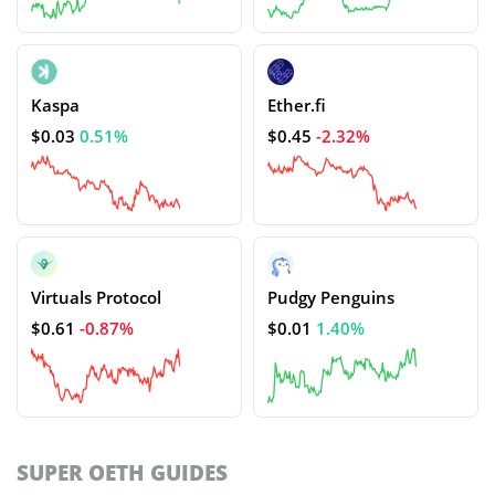
Kaspa
Ether.fi
$0.03
0.51%
$0.45
-2.32%
Virtuals Protocol
Pudgy Penguins
$0.61
-0.87%
$0.01
1.40%
SUPER OETH GUIDES