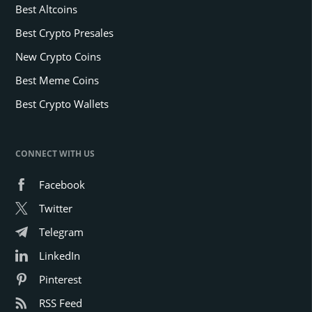
Best Altcoins
Best Crypto Presales
New Crypto Coins
Best Meme Coins
Best Crypto Wallets
CONNECT WITH US
Facebook
Twitter
Telegram
LinkedIn
Pinterest
RSS Feed