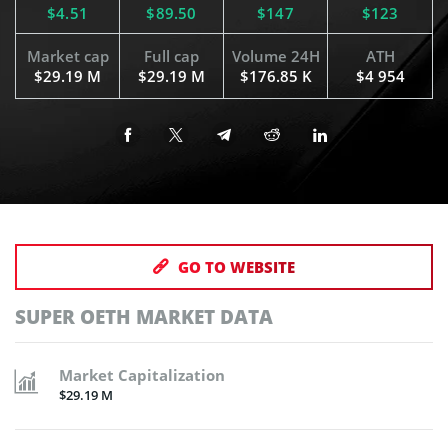
$4.51
$89.50
$147
$123
Market cap
Full cap
Volume 24H
ATH
$29.19 M
$29.19 M
$176.85 K
$4 954
GO TO WEBSITE
SUPER OETH MARKET DATA
Market Capitalization
$29.19 M