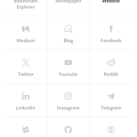
Blockchain
Whitepaper
Website
Explorer
Medium
Blog
Facebook
Twitter
Youtube
Reddit
LinkedIn
Instagram
Telegram