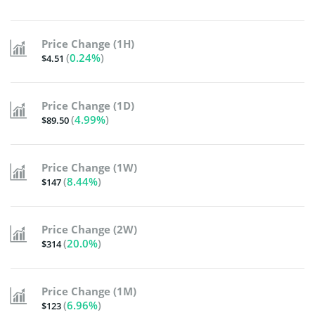
Price Change (1H)
(
0.24%
)
$4.51
Price Change (1D)
(
4.99%
)
$89.50
Price Change (1W)
(
8.44%
)
$147
Price Change (2W)
(
20.0%
)
$314
Price Change (1M)
(
6.96%
)
$123