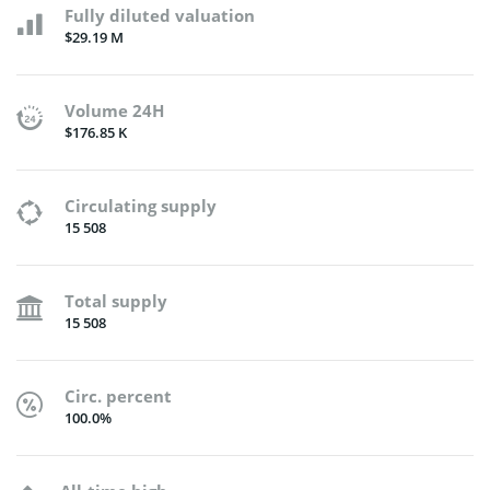
Fully diluted valuation
$29.19 M
Volume 24H
$176.85 K
Circulating supply
15 508
Total supply
15 508
Circ. percent
100.0%