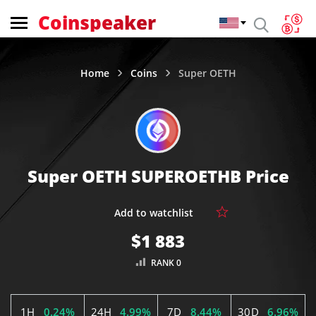
Coinspeaker
Home
Coins
Super OETH
Super OETH SUPEROETHB Price
$1 883
RANK 0
1H
0.24%
24H
4.99%
7D
8.44%
30D
6.96%