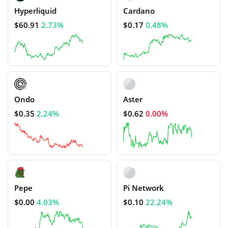
Hyperliquid
Cardano
$60.91
2.73%
$0.17
0.48%
Ondo
Aster
$0.35
2.24%
$0.62
0.00%
Pepe
Pi Network
$0.00
4.03%
$0.10
22.24%