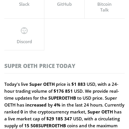
Slack
GitHub
Bitcoin
Talk
Discord
SUPER OETH PRICE TODAY
Today's live
Super OETH
price is
$1 883
USD, with a 24-
hour trading volume of
$176 851
USD. We provide real-
time updates for the
SUPEROETHB
to USD price. Super
OETH has
increased
by
4%
in the last 24 hours. Currently
ranked
0
in the cryptocurrency market,
Super OETH
has
a live market cap of
$29 185 347
USD, with a circulating
supply of
15 508SUPEROETHB
coins and the maximum