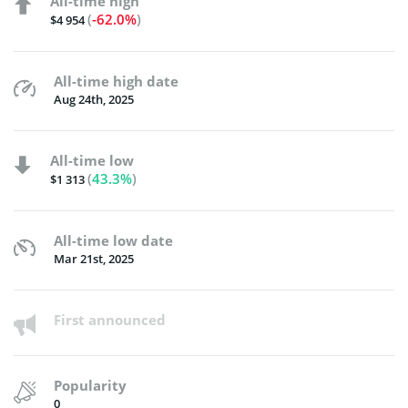
All-time high
(
-62.0%
)
$4 954
All-time high date
Aug 24th, 2025
All-time low
(
43.3%
)
$1 313
All-time low date
Mar 21st, 2025
First announced
Popularity
0