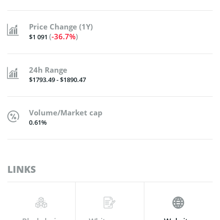
Price Change (1Y)
(
-36.7%
)
$1 091
24h Range
$1793.49 - $1890.47
Volume/Market cap
0.61%
LINKS