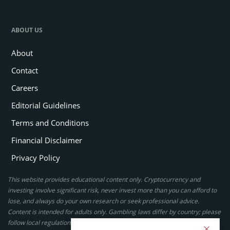
ABOUT US
About
Contact
Careers
Editorial Guidelines
Terms and Conditions
Financial Disclaimer
Privacy Policy
This website provides educational content only. Cryptocurrency and
investing involve significant risk, never invest more than you can afford to
lose, and always do your own research or seek professional advice.
Content is intended for adults only. Gambling laws differ by country; please
follow local regulations. By using this site, you agree to our terms.