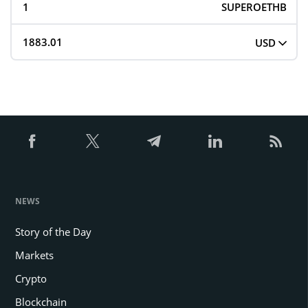
SUPEROETHB
USD
NEWS
Story of the Day
Markets
Crypto
Blockchain