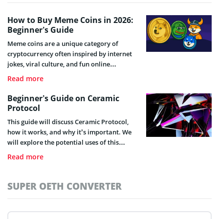
How to Buy Meme Coins in 2026:
Beginner’s Guide
Meme coins are a unique category of
cryptocurrency often inspired by internet
jokes, viral culture, and fun online
communities.
Read more
Beginner’s Guide on Ceramic
Protocol
This guide will discuss Ceramic Protocol,
how it works, and why it’s important. We
will explore the potential uses of this
technology and explain why it could be a
Read more
game-changer.
SUPER OETH CONVERTER