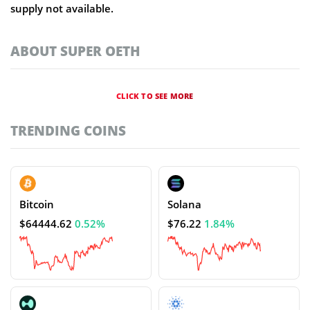
supply not available.
ABOUT SUPER OETH
CLICK TO SEE MORE
TRENDING COINS
Bitcoin
Solana
$64444.62
0.52%
$76.22
1.84%