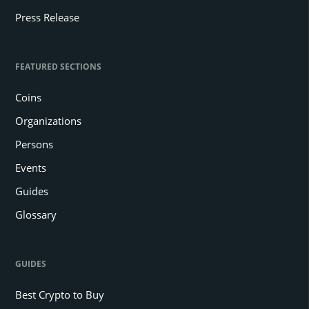
Press Release
FEATURED SECTIONS
Coins
Organizations
Persons
Events
Guides
Glossary
GUIDES
Best Crypto to Buy