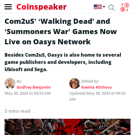
Coinspeaker
Com2uS’ ‘Walking Dead’ and
‘Summoners War’ Games Now
Live on Oasys Network
Besides Com2uS, Oasys is also home to several
game publishers and developers, including
Ubisoft and Sega.
By
Edited by
Godfrey Benjamin
Kseniia Klichova
May 30, 2024 at 09:53 AM
Updated
May 30, 2024 at 09:53
AM
3 mins read