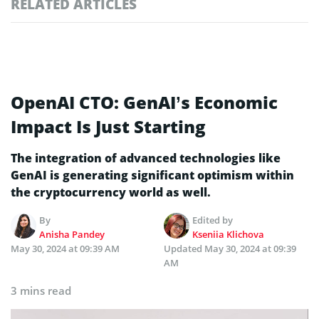
RELATED ARTICLES
OpenAI CTO: GenAI’s Economic
Impact Is Just Starting
The integration of advanced technologies like
GenAI is generating significant optimism within
the cryptocurrency world as well.
By
Edited by
Anisha Pandey
Kseniia Klichova
May 30, 2024 at 09:39 AM
Updated
May 30, 2024 at 09:39
AM
3 mins read