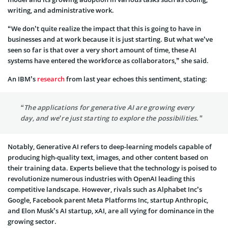
writing, and administrative work.
“We don’t quite realize the impact that this is going to have in
businesses and at work because it is just starting. But what we’ve
seen so far is that over a very short amount of time, these AI
systems have entered the workforce as collaborators,” she said.
An IBM’s
research
from last year echoes this sentiment, stating:
“The applications for generative AI are growing every
day, and we’re just starting to explore the possibilities.”
Notably, Generative AI refers to deep-learning models capable of
producing high-quality text, images, and other content based on
their training data. Experts believe that the technology is poised to
revolutionize numerous industries with OpenAI leading this
competitive landscape. However, rivals such as Alphabet Inc’s
Google, Facebook parent Meta Platforms Inc, startup Anthropic,
and Elon Musk’s AI startup, xAI, are all vying for dominance in the
growing sector.