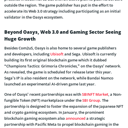
outside the region. The game publisher has put in the effort to
accelerate its Web 3.0 strategy including participating as an initial
validator in the Oasys ecosystem.
Beyond Oasys, Web 3.0 and Gaming Sector Seeing
Huge Growth
Besides Com2uS, Oasys is also home to several game publishers
and developers, including
Ubisoft
and Sega. Ubisoft is currently
building its first original blockchain game which it dubbed
“Champions Tactics: Grimoria Chronicles,” on the Oasys’ network.
As revealed, the game is scheduled for release later this year.
Sega’s IP is also resident on the network, while Bandai Namco
launched an experimental AI-driven game last year.
One of Oasys’ recent partnerships was with
SBINFT Market
, a Non-
fungible Token (NFT) marketplace under the
SBI Group
. The
partnership is designed to foster the expansion of the Japanese NFT
and crypto gaming ecosystem. In January, the prominent
blockchain gaming ecosystem also
announced
a strategic
partnership with Pacific Meta to propel blockchain gaming in the