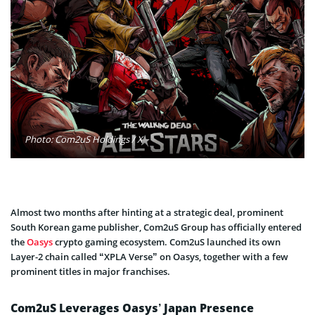
Photo: Com2uS Holdings / X
Almost two months after hinting at a strategic deal, prominent
South Korean game publisher, Com2uS Group has officially entered
the
Oasys
crypto gaming ecosystem. Com2uS launched its own
Layer-2 chain called “XPLA Verse” on Oasys, together with a few
prominent titles in major franchises.
Com2uS Leverages Oasys’ Japan Presence