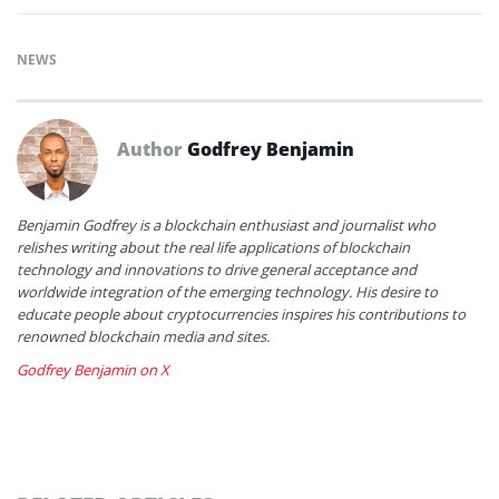
NEWS
Author
Godfrey Benjamin
Benjamin Godfrey is a blockchain enthusiast and journalist who
relishes writing about the real life applications of blockchain
technology and innovations to drive general acceptance and
worldwide integration of the emerging technology. His desire to
educate people about cryptocurrencies inspires his contributions to
renowned blockchain media and sites.
Godfrey Benjamin on X