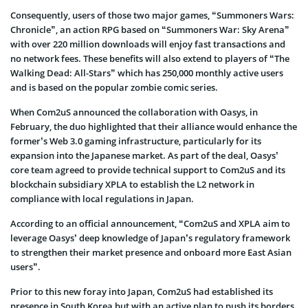
Consequently, users of those two major games, “Summoners Wars:
Chronicle”, an action RPG based on “Summoners War: Sky Arena”
with over 220 million downloads will enjoy fast transactions and
no network fees. These benefits will also extend to players of “The
Walking Dead: All-Stars” which has 250,000 monthly active users
and is based on the popular zombie comic series.
When Com2uS announced the collaboration with Oasys, in
February, the duo highlighted that their alliance would enhance the
former’s Web 3.0 gaming infrastructure, particularly for its
expansion into the Japanese market. As part of the deal, Oasys’
core team agreed to provide technical support to Com2uS and its
blockchain subsidiary XPLA to establish the L2 network in
compliance with local regulations in Japan.
According to an official announcement, “Com2uS and XPLA aim to
leverage Oasys’ deep knowledge of Japan’s regulatory framework
to strengthen their market presence and onboard more East Asian
users”.
Prior to this new foray into Japan, Com2uS had established its
presence in South Korea but with an active plan to push its borders