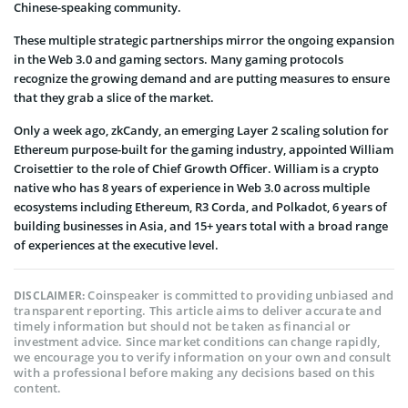
Chinese-speaking community.
These multiple strategic partnerships mirror the ongoing expansion
in the Web 3.0 and gaming sectors. Many gaming protocols
recognize the growing demand and are putting measures to ensure
that they grab a slice of the market.
Only a week ago, zkCandy, an emerging Layer 2 scaling solution for
Ethereum purpose-built for the gaming industry, appointed William
Croisettier to the role of Chief Growth Officer. William is a crypto
native who has 8 years of experience in Web 3.0 across multiple
ecosystems including Ethereum, R3 Corda, and Polkadot, 6 years of
building businesses in Asia, and 15+ years total with a broad range
of experiences at the executive level.
Coinspeaker is committed to providing unbiased and
DISCLAIMER:
transparent reporting. This article aims to deliver accurate and
timely information but should not be taken as financial or
investment advice. Since market conditions can change rapidly,
we encourage you to verify information on your own and consult
with a professional before making any decisions based on this
content.