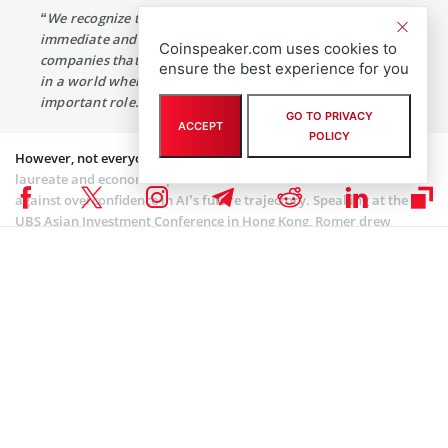
“We recognize that Blockchain technology is the most
immediate and important application for many
Coinspeaker.com uses cookies to
companies that could be using it to protect their content
ensure the best experience for you
in a world where generative AI plays an increasingly
important role.”
GO TO PRIVACY
ACCEPT
POLICY
However, not everyone shares this optimistic outlook. Nobel
laureate and economics professor Paul Romer has
cautioned
against overconfidence in AI’s future trajectory. Speaking at the
UBS Asian Investment Conference in Hong Kong, Romer drew
parallels between the current AI enthusiasm and the crypto hype
bubble of two years ago. “Right now, there’s way too much
confidence about the future trajectory of AI. When people project
this forward, I think they’re at risk of making a very serious
mistake.”
Coinspeaker is committed to providing unbiased and
DISCLAIMER:
transparent reporting. This article aims to deliver accurate and
timely information but should not be taken as financial or
investment advice. Since market conditions can change rapidly,