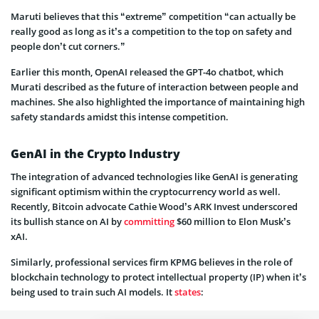
Maruti believes that this “extreme” competition “can actually be
really good as long as it’s a competition to the top on safety and
people don’t cut corners.”
Earlier this month, OpenAI released the GPT-4o chatbot, which
Murati described as the future of interaction between people and
machines. She also highlighted the importance of maintaining high
safety standards amidst this intense competition.
GenAI in the Crypto Industry
The integration of advanced technologies like GenAI is generating
significant optimism within the cryptocurrency world as well.
Recently, Bitcoin advocate Cathie Wood’s ARK Invest underscored
its bullish stance on AI by
committing
$60 million to Elon Musk’s
xAI.
Similarly, professional services firm KPMG believes in the role of
blockchain technology to protect intellectual property (IP) when it’s
being used to train such AI models. It
states
: