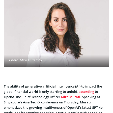
Photo: Mira Murati / X
The ability of generative artificial intelligence (AI) to impact the
global financial world is only starting to unfold,
according
to
OpenAI Inc. Chief Technology Officer
Mira Murati
. Speaking at
Singapore’s Asia Tech X conference on Thursday, Murati
emphasized the growing intuitiveness of OpenAI’s latest GPT-4o
model and its growing adoption in various tasks such as coding,