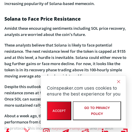
increasing popularity of Solana-based memecoin.
Solana to Face Price Resistance
Amidst these encouraging sentiments including SOL price recovery,
analysts are worried about the coin’s future.
These analysts believe that Solana is likely to face potential
resistance. The next resistance level for the token is capped at $155
and at this level, a hurdle is inevitable. Solana could either move to
bag further gains or face more decline. For now, it looks like the
token is in its recovery phase trading above its 100-hourly simple
moving average atop a key bearish trend line.
Despite this outlook, investors would have to look out for key
Coinspeaker.com uses cookies to
resistance zones at $155 and $166 which could pose challenges.
ensure the best experience for you
Once SOL can successfully breach these levels, it is headed for a
more sustained rally.
GO TO PRIVACY
ACCEPT
POLICY
About a week ago, the
Solana ecosystem
recorded high
performance from Decentralized Applications (DApps) resident on
its protocol. This includes
Raydium
,
Pump.Fun
, and
Jito
with