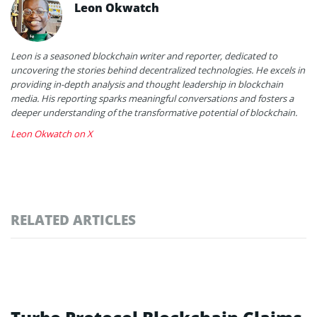
Leon Okwatch
Leon is a seasoned blockchain writer and reporter, dedicated to
uncovering the stories behind decentralized technologies. He excels in
providing in-depth analysis and thought leadership in blockchain
media. His reporting sparks meaningful conversations and fosters a
deeper understanding of the transformative potential of blockchain.
Leon Okwatch on X
RELATED ARTICLES