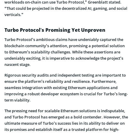
workloads on-chain can use Turbo Protocol,” Greenblatt stated.
“That could be projected in the decentralized AI, gaming, and social
verticals.”
Turbo Protocol’s Promising Yet Unproven
Turbo Protocol’s ambitious claims have undeniably captured the
blockchain community’s attention, promising a potential solution
to Ethereum’s scalability challenges. While these assertions are
undeniably exciting, it is imperative to acknowledge the project’s
nascent stage.
Rigorous security audits and independent testing are important to
ensure the platform’s reliability and resilience. Furthermore,
seamless integration with existing Ethereum applications and
improving a robust developer ecosystem is crucial for Turbo’s long-
term viability.
The pressing need for scalable Ethereum solutions is indisputable,
and Turbo Protocol has emerged as a bold contender. However, the
ultimate measure of Turbo’s success lies in its ability to deliver on
its promises and establish itself as a trusted platform for high-