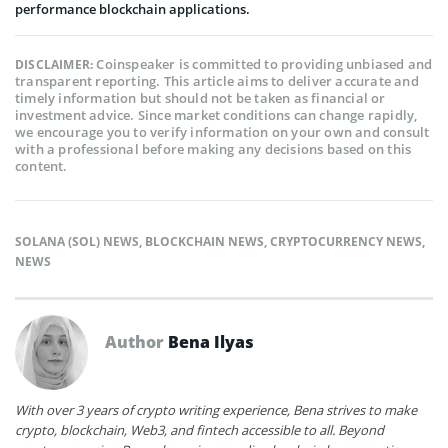
performance blockchain applications.
Coinspeaker is committed to providing unbiased and
DISCLAIMER:
transparent reporting. This article aims to deliver accurate and
timely information but should not be taken as financial or
investment advice. Since market conditions can change rapidly,
we encourage you to verify information on your own and consult
with a professional before making any decisions based on this
content.
SOLANA (SOL) NEWS
,
BLOCKCHAIN NEWS
,
CRYPTOCURRENCY NEWS
,
NEWS
Author
Bena Ilyas
With over 3 years of crypto writing experience, Bena strives to make
crypto, blockchain, Web3, and fintech accessible to all. Beyond