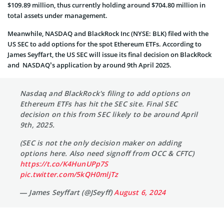
$109.89 million, thus currently holding around $704.80 million in
total assets under management.
Meanwhile, NASDAQ and BlackRock Inc (NYSE: BLK) filed with the
US SEC to add options for the spot Ethereum ETFs. According to
James Seyffart, the US SEC will issue its final decision on BlackRock
and NASDAQ’s application by around 9th April 2025.
Nasdaq and BlackRock's filing to add options on
Ethereum ETFs has hit the SEC site. Final SEC
decision on this from SEC likely to be around April
9th, 2025.
(SEC is not the only decision maker on adding
options here. Also need signoff from OCC & CFTC)
https://t.co/K4HunUPp7S
pic.twitter.com/5kQH0mljTz
— James Seyffart (@JSeyff)
August 6, 2024