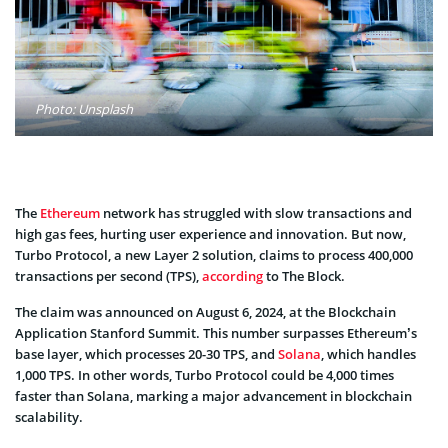
Photo: Unsplash
The
Ethereum
network has struggled with slow transactions and
high gas fees, hurting user experience and innovation. But now,
Turbo Protocol, a new Layer 2 solution, claims to process 400,000
transactions per second (TPS),
according
to The Block.
The claim was announced on August 6, 2024, at the Blockchain
Application Stanford Summit. This number surpasses Ethereum’s
base layer, which processes 20-30 TPS, and
Solana
, which handles
1,000 TPS. In other words, Turbo Protocol could be 4,000 times
faster than Solana, marking a major advancement in blockchain
scalability.