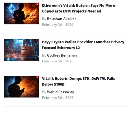
Ethereum’s Vitalik Buterin Says No More
Copy-Paste EVM Projects Needed
By
Bhushan Akolkar
February 5th, 2026
Payy Crypto Wallet Provider Launches Privacy
Focused Ethereum L2
By
Godfrey Benjamin
February 5th, 2026
Vitalik Buterin Dumps ETH, DeFi TVL Falls
Below $100B
By
Wahid Pessarlay
February 5th, 2026