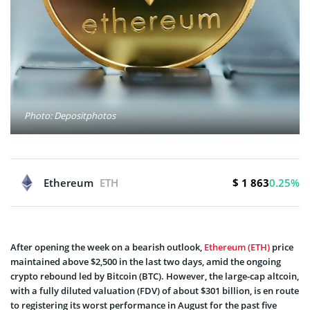
Photo: Depositphotos
$ 1 863
Ethereum
ETH
0.25%
After opening the week on a bearish outlook,
Ethereum (ETH)
price
maintained above $2,500 in the last two days, amid the ongoing
crypto rebound led by Bitcoin (BTC). However, the large-cap altcoin,
with a fully diluted valuation (FDV) of about $301 billion, is en route
to registering its worst performance in August for the past five