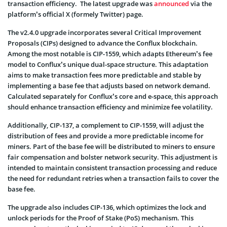
transaction efficiency. The latest upgrade was
announced
via the
platform’s official X (formely Twitter) page.
The v2.4.0 upgrade incorporates several Critical Improvement
Proposals (CIPs) designed to advance the Conflux blockchain.
Among the most notable is CIP-1559, which adapts Ethereum’s fee
model to Conflux’s unique dual-space structure. This adaptation
aims to make transaction fees more predictable and stable by
implementing a base fee that adjusts based on network demand.
Calculated separately for Conflux’s core and e-space, this approach
should enhance transaction efficiency and minimize fee volatility.
Additionally, CIP-137, a complement to CIP-1559, will adjust the
distribution of fees and provide a more predictable income for
miners. Part of the base fee will be distributed to miners to ensure
fair compensation and bolster network security. This adjustment is
intended to maintain consistent transaction processing and reduce
the need for redundant retries when a transaction fails to cover the
base fee.
The upgrade also includes CIP-136, which optimizes the lock and
unlock periods for the Proof of Stake (PoS) mechanism. This