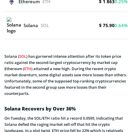
$ 1 863
Ethereum
ETH
0.25%
$ 75.90
Solana
SOL
0.64%
Solana (
SOL
) has garnered intense attention after its token price
ratio against the second-largest cryptocurrency by market cap
Ethereum (
ETH
) attained a new high. During the recent crypto
market downturn, some digital assets saw more losses than others.
Unfortunately, some of the supposed top-ranking cryptocurrencies
featured in the second group saw more losses than their
counterparts.
Solana Recovers by Over 36%
On Tuesday, the SOL/ETH ratio hit a record 0.0595, indicating that
Solana defied the raging market sell-off that hit the crypto
landscape. In a plot twist, ETH price fell by 22% which is relatively