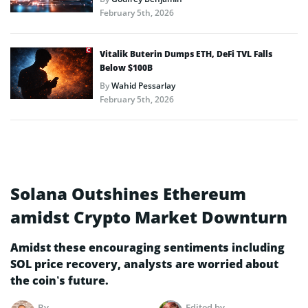
February 5th, 2026
Vitalik Buterin Dumps ETH, DeFi TVL Falls
Below $100B
By
Wahid Pessarlay
February 5th, 2026
Solana Outshines Ethereum
amidst Crypto Market Downturn
Amidst these encouraging sentiments including
SOL price recovery, analysts are worried about
the coin’s future.
By
Edited by