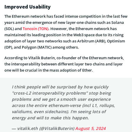
Improved Usability
The Ethereum network has faced intense competition in the last few
years amid the emergence of new layer-one chains such as Solana
(SOL) and
Toncoin (TON)
. However, the Ethereum network has
maintained its leading position in the Web3 space due to its rising
adoption of layer two networks such as Arbitrum (ARB), Optimism
(OP), and Polygon (MATIC) among others.
According to Vitalik Buterin, co-founder of the Ethereum network,
the interoperability between different layer two chains and layer
one will be crucial in the mass adoption of Ether.
I think people will be surprised by how quickly
"cross-L2 interoperability problems" stop being
problems and we get a smooth user experience
across the entire ethereum-verse (incl L1, rollups,
validiums, even sidechains). I'm seeing lots of
energy and will to make this happen.
— vitalik.eth (@VitalikButerin)
August 5, 2024