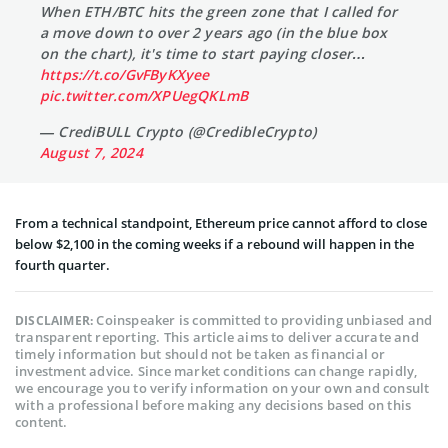
When ETH/BTC hits the green zone that I called for
a move down to over 2 years ago (in the blue box
on the chart), it's time to start paying closer…
https://t.co/GvFByKXyee
pic.twitter.com/XPUegQKLmB
— CrediBULL Crypto (@CredibleCrypto)
August 7, 2024
From a technical standpoint, Ethereum price cannot afford to close
below $2,100 in the coming weeks if a rebound will happen in the
fourth quarter.
Coinspeaker is committed to providing unbiased and
DISCLAIMER:
transparent reporting. This article aims to deliver accurate and
timely information but should not be taken as financial or
investment advice. Since market conditions can change rapidly,
we encourage you to verify information on your own and consult
with a professional before making any decisions based on this
content.