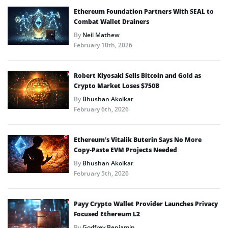
Ethereum Foundation Partners With SEAL to
Combat Wallet Drainers
By
Neil Mathew
February 10th, 2026
Robert Kiyosaki Sells Bitcoin and Gold as
Crypto Market Loses $750B
By
Bhushan Akolkar
February 6th, 2026
Ethereum’s Vitalik Buterin Says No More
Copy-Paste EVM Projects Needed
By
Bhushan Akolkar
February 5th, 2026
Payy Crypto Wallet Provider Launches Privacy
Focused Ethereum L2
By
Godfrey Benjamin