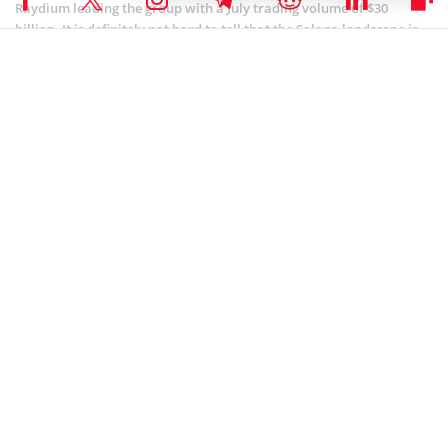
Raydium leading the group with a July trading volume of $30
billion. It is definitely not hard to tell that the Solana landscape is
one of the highest-performing at this time.
Coinspeaker is committed to providing unbiased and
DISCLAIMER:
transparent reporting. This article aims to deliver accurate and
timely information but should not be taken as financial or
investment advice. Since market conditions can change rapidly,
we encourage you to verify information on your own and consult
with a professional before making any decisions based on this
content.
SOLANA (SOL) NEWS
,
ALTCOIN NEWS
,
CRYPTOCURRENCY NEWS
,
NEWS
Author
Godfrey Benjamin