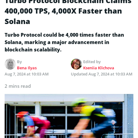
Turbo Protocol Blockchain Claims
400,000 TPS, 4,000X Faster than
Solana
Turbo Protocol could be 4,000 times faster than
Solana, marking a major advancement in
blockchain scalability.
By
Edited by
Bena Ilyas
Kseniia Klichova
Aug 7, 2024 at 10:03 AM
Updated
Aug 7, 2024 at 10:03 AM
2 mins read