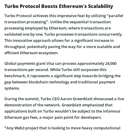
Turbo Protocol Boosts Ethereum’s Scalability
Turbo Protocol achieves this impressive feat by utilizing “parallel
transaction processing”. Unlike the sequential transaction
processing employed by Ethereum, where transactions are
validated one by one, Turbo processes transactions concurrently.
This innovative approach allows for a significant increase in
throughput, potentially paving the way for a more scalable and
efficient Ethereum ecosystem.
Global payments giant Visa can process approximately 24,000
transactions per second. While Turbo still surpasses this
benchmark, it represents a significant step towards bridging the
gap between blockchain technology and traditional payment
systems.
During the summit, Turbo CEO Aaron Greenblatt showcased a live
demonstration of the network. Greenblatt emphasized that
applications built on Turbo wouldn’t be subject to the infamous
Ethereum gas fees, a major pain point for developers.
“Any Web3 project that is looking to move heavy computational