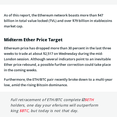
As of this report, the Ethereum network boasts more than $47
billion in total value locked (TVL) and over $79 billion in stablecoins
market cap.
Midterm Ether Price Target
Ethereum price has dropped more than 30 percent in the last three
weeks to trade at about $2,517 on Wednesday during the mid-
London session. Although several indicators point to an inevitable
Ether price rebound, a possible further correction could take place
in the coming weeks.
Furthermore, the ETH/BTC pair recently broke down to a multi-year
low, amid the rising Bitcoin dominance.
Full retracement of ETH/BTC complete ☑️
$ETH
holders, one day your eferiums will outperform
king
$BTC
, but today is not that day.