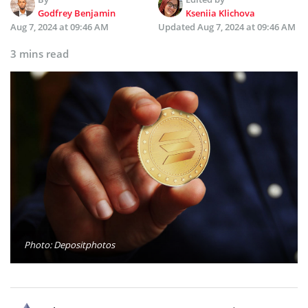
Godfrey Benjamin
Kseniia Klichova
Aug 7, 2024 at 09:46 AM
Updated
Aug 7, 2024 at 09:46 AM
3 mins read
Photo: Depositphotos