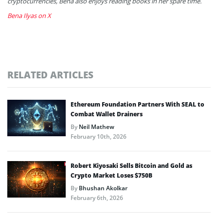
cryptocurrencies, Bena also enjoys reading books in her spare time.
Bena Ilyas on X
RELATED ARTICLES
Ethereum Foundation Partners With SEAL to
Combat Wallet Drainers
By
Neil Mathew
February 10th, 2026
Robert Kiyosaki Sells Bitcoin and Gold as
Crypto Market Loses $750B
By
Bhushan Akolkar
February 6th, 2026