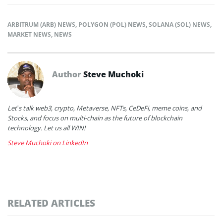
ARBITRUM (ARB) NEWS
,
POLYGON (POL) NEWS
,
SOLANA (SOL) NEWS
,
MARKET NEWS
,
NEWS
Author
Steve Muchoki
Let’s talk web3, crypto, Metaverse, NFTs, CeDeFi, meme coins, and
Stocks, and focus on multi-chain as the future of blockchain
technology. Let us all WIN!
Steve Muchoki on LinkedIn
RELATED ARTICLES