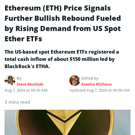
Ethereum (ETH) Price Signals
Further Bullish Rebound Fueled
by Rising Demand from US Spot
Ether ETFs
The US-based spot Ethereum ETFs registered a
total cash inflow of about $150 million led by
BlackRock’s ETHA.
By
Edited by
Steve Muchoki
Kseniia Klichova
Aug 7, 2024 at 09:50 AM
Updated
Aug 7, 2024 at 09:50 AM
3 mins read