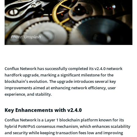
Photo: Unsplash
Conflux Network has successfully completed its v2.4.0 network
hardfork upgrade, marking a significant milestone for the
blockchain’s evolution. The upgrade introduces several key
improvements aimed at enhancing network efficiency, user
experience, and stability.
Key Enhancements with v2.4.0
Conflux Network is a Layer 1 blockchain platform known for its
hybrid PoW/PoS consensus mechanism, which enhances scalability
and security while keeping transaction fees low and improving