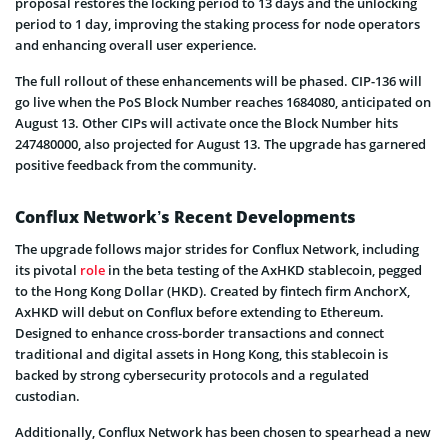
proposal restores the locking period to 13 days and the unlocking
period to 1 day, improving the staking process for node operators
and enhancing overall user experience.
The full rollout of these enhancements will be phased. CIP-136 will
go live when the PoS Block Number reaches 1684080, anticipated on
August 13. Other CIPs will activate once the Block Number hits
247480000, also projected for August 13. The upgrade has garnered
positive feedback from the community.
Conflux Network’s Recent Developments
The upgrade follows major strides for Conflux Network, including
its pivotal
role
in the beta testing of the AxHKD stablecoin, pegged
to the Hong Kong Dollar (HKD). Created by fintech firm AnchorX,
AxHKD will debut on Conflux before extending to Ethereum.
Designed to enhance cross-border transactions and connect
traditional and digital assets in Hong Kong, this stablecoin is
backed by strong cybersecurity protocols and a regulated
custodian.
Additionally, Conflux Network has been chosen to spearhead a new