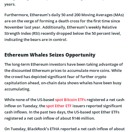
years.
Furthermore, Ethereum’s daily 50 and 200 Moving Averages (MAs)
are on the verge of forming a death cross for the first time since
November last year. Additionally, Ethereum’s weekly Relative
Strength Index (RSI) recently dropped below the 50 percent level,
indicating the bears are in control.
Ethereum Whales Seizes Opportunity
The long-term Ethereum investors have been taking advantage of
the discounted Ethereum prices to accumulate more coins. While
the crowd has depicted significant fear of further crypto
capitulation ahead, on-chain data shows whales have been busy
accumulating.
While none of the US-based
spot Bitcoin ETFs
registered a net cash
inflow on Tuesday, the
spot Ether ETF
issuers reported significant
cash inflows. In the past two days, the US-based spot Ether ETFs
registered a net cash inflow of about $146 million.
On Tuesday, BlackRock’s ETHA reported a net cash inflow of about