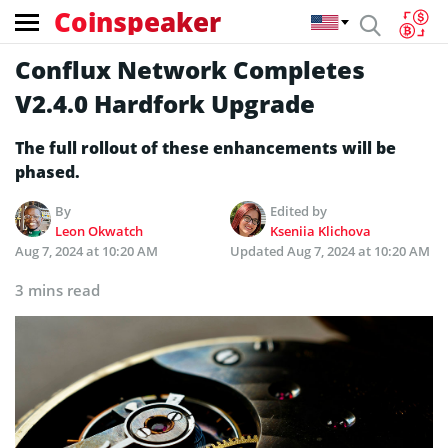
Coinspeaker
Conflux Network Completes
V2.4.0 Hardfork Upgrade
The full rollout of these enhancements will be
phased.
By
Edited by
Leon Okwatch
Kseniia Klichova
Aug 7, 2024 at 10:20 AM
Updated
Aug 7, 2024 at 10:20 AM
3 mins read