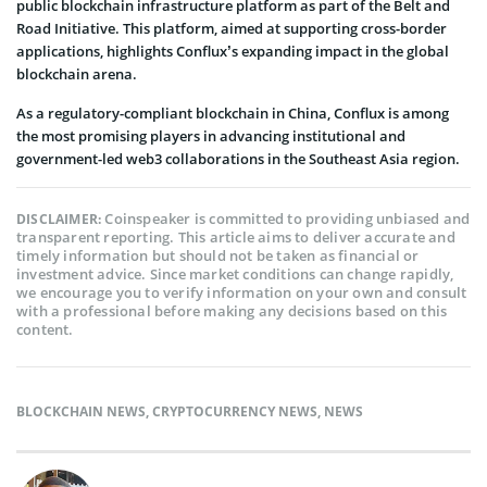
public blockchain infrastructure platform as part of the Belt and
Road Initiative. This platform, aimed at supporting cross-border
applications, highlights Conflux’s expanding impact in the global
blockchain arena.
As a regulatory-compliant blockchain in China, Conflux is among
the most promising players in advancing institutional and
government-led web3 collaborations in the Southeast Asia region.
Coinspeaker is committed to providing unbiased and
DISCLAIMER:
transparent reporting. This article aims to deliver accurate and
timely information but should not be taken as financial or
investment advice. Since market conditions can change rapidly,
we encourage you to verify information on your own and consult
with a professional before making any decisions based on this
content.
BLOCKCHAIN NEWS
,
CRYPTOCURRENCY NEWS
,
NEWS