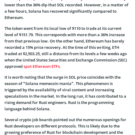
lower than the 36% dip that SOL recorded. However, in a matter of
a few hours, Solana has recovered significantly compared to
Ethereum.
The token went from its local low of $110 to trade at its current
level of $151.79. This corresponds with more than a 36% increase
from that previous low. On the other hand, Ethereum has barely
recorded a 15% price recovery. At the time of this writing, ETH
traded at $2,503.25, still a distance from its levels a few weeks ago
when the United States Securities and Exchange Commission (SEC)
approved
spot Ethereum ETFs
.
It is worth noting that the surge in SOL price coincides with the
season of “Solana memecoin mania”. This phenomenon is
triggered by the availability of viral content and increasing
speculations in the market. In the long run, it has contributed to a
rising demand for Rust engineers. Rust is the programming
language behind Solana.
Several crypto job boards pointed out the numerous openings for
Rust developers on different protocols. This is likely due to the
growing preference of Rust for blockchain development and the