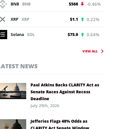
BNB
BNB
$568
-0.46%
XRP
XRP
$1.1
0.22%
Solana
SOL
$75.9
0.64%
VIEW ALL
LATEST NEWS
Paul Atkins Backs CLARITY Act as
Senate Races Against Recess
Deadline
July 29th, 2026
Jefferies Flags 48% Odds as
CLARITY Act Senate Window