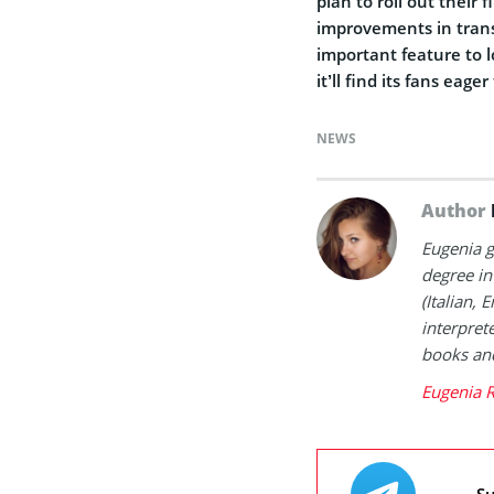
plan to roll out their 
improvements in tran
important feature to l
it’ll find its fans eager 
NEWS
Author
Eugenia g
degree in
(Italian, 
interpret
books and
Eugenia 