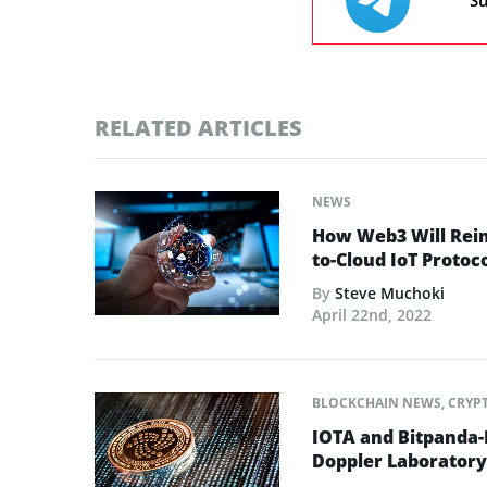
Su
RELATED ARTICLES
NEWS
How Web3 Will Reim
to-Cloud IoT Protoc
By
Steve Muchoki
April 22nd, 2022
BLOCKCHAIN NEWS
,
CRYP
IOTA and Bitpanda-B
Doppler Laboratory