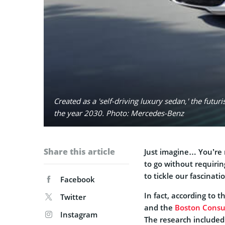
Created as a 'self-driving luxury sedan,' the fut
the year 2030. Photo: Mercedes-Benz
Share this article
Just imagine… You’re r
to go without requiri
to tickle our fascinati
Facebook
In fact, according to 
Twitter
and the
Boston Consu
Instagram
The research included 