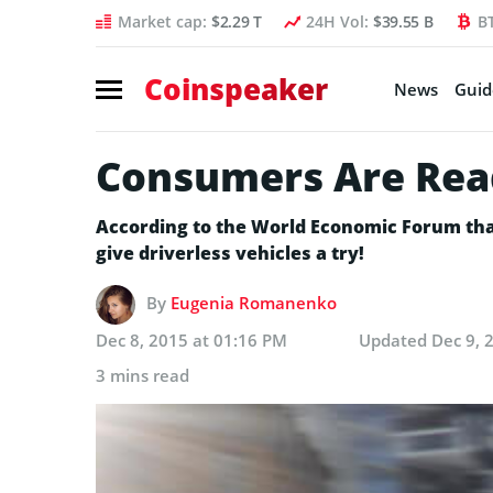
Market cap:
$2.29 T
24H Vol:
$39.55 B
B
Coinspeaker
News
Guid
Consumers Are Read
According to the World Economic Forum tha
give driverless vehicles a try!
By
Eugenia Romanenko
Dec 8, 2015 at 01:16 PM
Updated
Dec 9, 
3 mins read