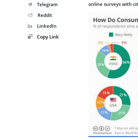
online surveys with
ci
Telegram
Reddit
LinkedIn
Copy Link