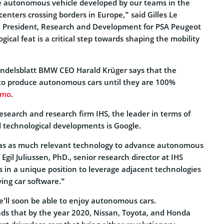
e autonomous vehicle developed by our teams in the
centers crossing borders in Europe,” said Gilles Le
e President, Research and Development for PSA Peugeot
gical feat is a critical step towards shaping the mobility
Handelsblatt BMW CEO Harald Krüger says that the
to produce autonomous cars until they are 100%
zmo
.
esearch and research firm IHS, the leader in terms of
d technological developments is Google.
s as much relevant technology to advance autonomous
 Egil Juliussen, PhD., senior research director at IHS
 in a unique position to leverage adjacent technologies
ving car software.”
 we’ll soon be able to enjoy autonomous cars.
ds that by the year 2020, Nissan, Toyota, and Honda