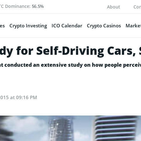
TC Dominance:
56.5%
About
Con
es
Crypto Investing
ICO Calendar
Crypto Casinos
Market
y for Self-Driving Cars
t conducted an extensive study on how people perceiv
2015 at 09:16 PM