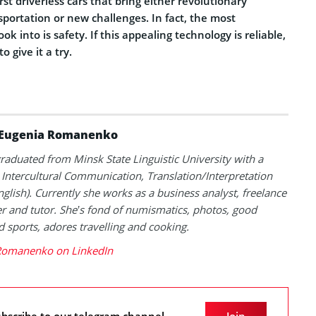
first driverless cars that bring either revolutionary
sportation or new challenges.
In fact, the most
ook into is safety.
If this appealing technology is reliable,
to give it a try.
Eugenia Romanenko
raduated from Minsk State Linguistic University with a
 Intercultural Communication, Translation/Interpretation
English). Currently she works as a business analyst, freelance
er and tutor. She’s fond of numismatics, photos, good
 sports, adores travelling and cooking.
Romanenko on LinkedIn