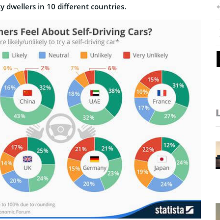
ty dwellers
in 10 different countries.