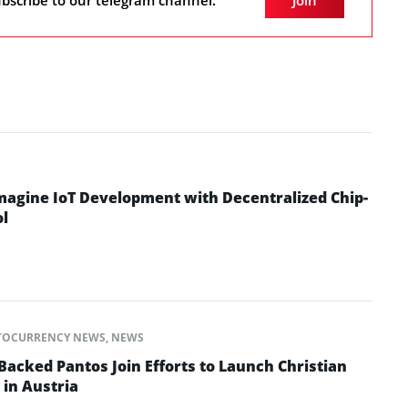
bscribe to our telegram channel.
Join
agine IoT Development with Decentralized Chip-
ol
TOCURRENCY NEWS
,
NEWS
acked Pantos Join Efforts to Launch Christian
 in Austria