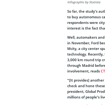
Infographic by Statista
So far,
the study’s au
to buy autonomous car
respondents were city
interest is the fact t
Well, automakers and S
in November, Ford bec
Mcity, a city center s
technology. Recently,
3,000 km round trip cr
through Madrid before 
involvement, reads
CT
“[It provides] another
check and hone these 
president, Global Pro
millions of people’s li