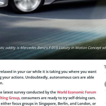
uristic oddity is Mercedes-Benz’s F 015 Luxury in Motion Concept w
elaxed in your car while it is taking you where you want
ng your actions. Undoubtedly, autonomous cars are able
on.
the latest survey conducted by the
World Economic Forum
lting Group
, consumers are ready to try self-driving cars.
either focus groups in Singapore, Berlin, and London, or