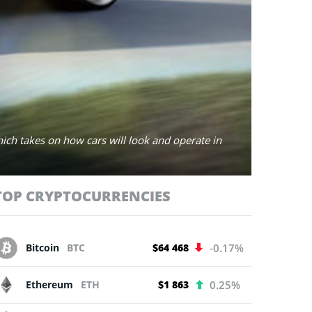
hich takes on how cars will look and operate in
TOP CRYPTOCURRENCIES
Bitcoin
BTC
$64 468
-0.17%
Ethereum
ETH
$1 863
0.25%