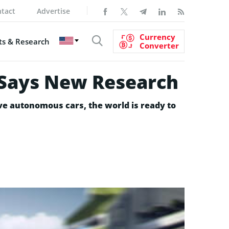
tact
Advertise
Currency
s & Research
Converter
, Says New Research
e autonomous cars, the world is ready to