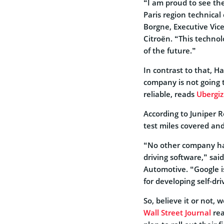
“I am proud to see th
Paris region technical 
Borgne, Executive Vic
Citroën. “This technolo
of the future.”
In contrast to that, 
company is not going 
reliable, reads
Ubergi
According to Juniper R
test miles covered an
“No other company ha
driving software,” said
Automotive. “Google is
for developing self-dri
So, believe it or not,
Wall Street Journal
rea