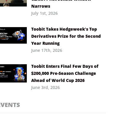
Narrows
July 1st, 2026
Toobit Takes Hedgeweek’s Top
Derivatives Prize for the Second
Year Running
June 17th, 2026
Toobit Enters Final Few Days of
$200,000 Pre-Season Challenge
Ahead of World Cup 2026
June 3rd, 2026
EVENTS