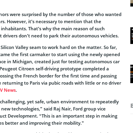
thors were surprised by the number of those who wanted
s. However, it’s necessary to mention that the
 inhabitants. That’s why the main reason of such
hat drivers don’t need to park their autonomous vehicles.
ilicon Valley seam to work hard on the matter. So far,
ame the first carmaker to start using the newly opened
pace in Michigan, created just for testing autonomous car
 Peugeot Citroen self-driving prototype completed a
ossing the French border for the first time and passing
returning to Paris via pubic roads with little or no driver
V News
.
 challenging, yet safe, urban environment to repeatedly
new technologies,” said Raj Nair, Ford group vice
duct Development. “This is an important step in making
ves better and improving their mobility.”