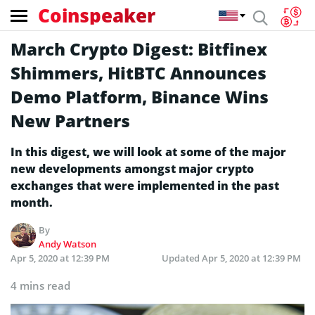
Coinspeaker
March Crypto Digest: Bitfinex
Shimmers, HitBTC Announces
Demo Platform, Binance Wins
New Partners
In this digest, we will look at some of the major
new developments amongst major crypto
exchanges that were implemented in the past
month.
By
Andy Watson
Apr 5, 2020 at 12:39 PM
Updated
Apr 5, 2020 at 12:39 PM
4 mins read