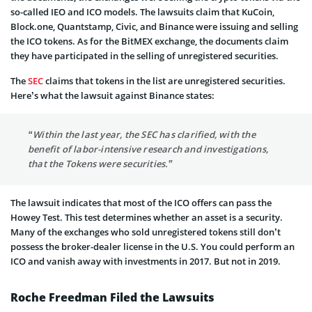
so-called IEO and ICO models. The lawsuits claim that KuCoin,
Block.one, Quantstamp, Civic, and Binance were issuing and selling
the ICO tokens. As for the BitMEX exchange, the documents claim
they have participated in the selling of unregistered securities.
The
SEC
claims that tokens in the list are unregistered securities.
Here’s what the lawsuit against Binance states:
“Within the last year, the SEC has clarified, with the
benefit of labor-intensive research and investigations,
that the Tokens were securities.”
The lawsuit indicates that most of the ICO offers can pass the
Howey Test. This test determines whether an asset is a security.
Many of the exchanges who sold unregistered tokens still don’t
possess the broker-dealer license in the U.S. You could perform an
ICO and vanish away with investments in 2017. But not in 2019.
Roche Freedman Filed the Lawsuits