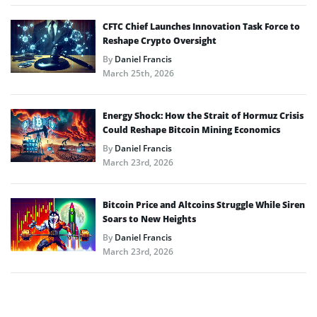
CFTC Chief Launches Innovation Task Force to
Reshape Crypto Oversight
By
Daniel Francis
March 25th, 2026
Energy Shock: How the Strait of Hormuz Crisis
Could Reshape Bitcoin Mining Economics
By
Daniel Francis
March 23rd, 2026
Bitcoin Price and Altcoins Struggle While Siren
Soars to New Heights
By
Daniel Francis
March 23rd, 2026