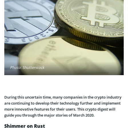
Photo: Shutterstock
During this uncertain time, many companies in the crypto industry
are continuing to develop their technology further and implement
more innovative features for their users. This crypto digest will
guide you through the major stories of March 2020.
Shimmer on Rust