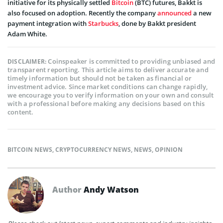
initiative for its physically settled
Bitcoin
(BTC) futures, Bakkt is
also focused on adoption. Recently the company
announced
a new
payment integration with
Starbucks
, done by Bakkt president
Adam White.
Coinspeaker is committed to providing unbiased and
DISCLAIMER:
transparent reporting. This article aims to deliver accurate and
timely information but should not be taken as financial or
investment advice. Since market conditions can change rapidly,
we encourage you to verify information on your own and consult
with a professional before making any decisions based on this
content.
BITCOIN NEWS
,
CRYPTOCURRENCY NEWS
,
NEWS
,
OPINION
Author
Andy Watson