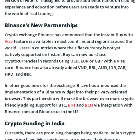
version of HitBTC is designed to provide authentic hands-on trading
experience and education before users are ready to venture into
the world of real trading.
Binance’s New Partnerships
Crypto exchange Binance has announced that the Instant Buy with
Visa
feature is available in most countries and regions around the
world. Users in countries where their fiat currency is not yet
natively supported on Instant Buy can now purchase
cryptocurrencies in seconds using USD, EUR or GBP with a Visa
card. Binance has also already added VND, BRL, AUD, IDR, ZAR,
HKD, and INR.
In other good news for the exchange, Brave has announced the
implementation of a Binance widget into their privacy-oriented
browser. This partnership will make the browser even more crypto-
friendly adding support for BTC,
ETH
and
BCH
via integration with
Binance.com and Binance.us in the US.
Crypto Funding in India
Currently, there are promising changes being made to Indian crypto
regulation laws. More exchanges are opening their doors in