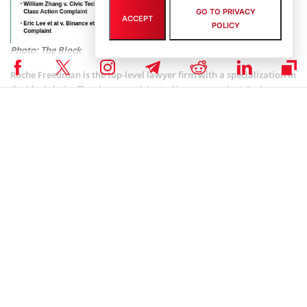
GO TO PRIVACY
ACCEPT
POLICY
Photo: The Block
Roche Freedman is the top-level lawyer firm with a specialization in
the blockchain. They have participated in cases against Craig
Wright and Bitfinex. However, this time the lawsuit features new
plaintiffs. Those are Chase Williams, Alexander Clifford, and Eric
Lee. Plaintiffs have been investing in tokens like ELF, CVC, TRX,
TOMO, SNT, and others. They used the named platforms.
It looks like we are witnessing the beginning of the new era of
crypto exchange regulation. Because, no matter what will happen
with the lawsuits, the state regulators will be following these cases.
Imagine the court can find that KuCoin, Binance, and others were
selling the unregistered securities. It will only increase the number
of possible troubles. And certainly, a number of crypto observers
were claiming such things would happen.
Look at the allegations made against
Justin Sun
‘s TRON
Foundation: