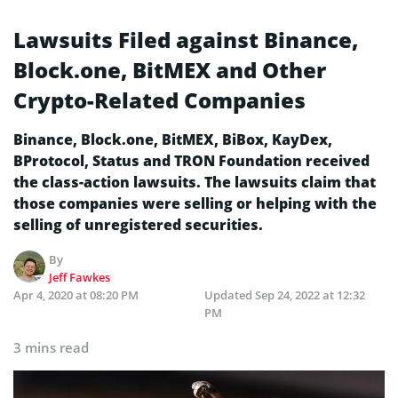
Lawsuits Filed against Binance,
Block.one, BitMEX and Other
Crypto-Related Companies
Binance, Block.one, BitMEX, BiBox, KayDex,
BProtocol, Status and TRON Foundation received
the class-action lawsuits. The lawsuits claim that
those companies were selling or helping with the
selling of unregistered securities.
By
Jeff Fawkes
Apr 4, 2020 at 08:20 PM
Updated
Sep 24, 2022 at 12:32
PM
3 mins read