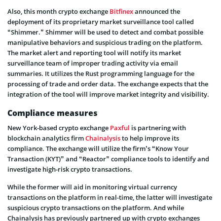
Also, this month crypto exchange
Bitfinex
announced the
deployment of its proprietary market surveillance tool called
“Shimmer.” Shimmer will be used to detect and combat possible
manipulative behaviors and suspicious trading on the platform.
The market alert and reporting tool will notify its market
surveillance team of improper trading activity via email
summaries. It utilizes the Rust programming language for the
processing of trade and order data. The exchange expects that the
integration of the tool will improve market integrity and visibility.
Compliance measures
New York-based crypto exchange
Paxful
is partnering with
blockchain analytics firm
Chainalysis
to help improve its
compliance. The exchange will utilize the firm’s “Know Your
Transaction (KYT)” and “Reactor” compliance tools to identify and
investigate high-risk crypto transactions.
While the former will aid in monitoring virtual currency
transactions on the platform in real-time, the latter will investigate
suspicious crypto transactions on the platform. And while
Chainalysis has previously partnered up with crypto exchanges