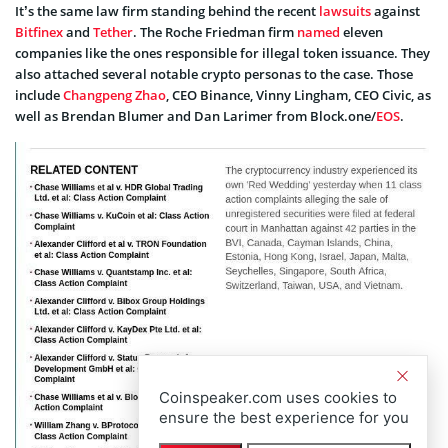
It’s the same law firm standing behind the recent
lawsuits
against
Bitfinex
and
Tether
. The Roche Friedman firm
named
eleven
companies like the ones responsible for illegal token issuance. They
also attached several notable crypto personas to the case. Those
include
Changpeng Zhao
, CEO Binance, Vinny Lingham, CEO Civic, as
well as Brendan Blumer and Dan Larimer from Block.one/
EOS
.
Coinspeaker.com uses cookies to
ensure the best experience for you