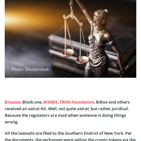
Photo: Shutterstock
Binance
, Block.one,
BitMEX
,
TRON Foundation
, BiBox and others
received an astral hit. Well, not quite astral, but rather juridical.
Because the regulators are mad when someone is doing things
wrong.
All the lawsuits are filed to the Southern District of New York. Per
the documents, the exchanges were selling the crypto tokens via the