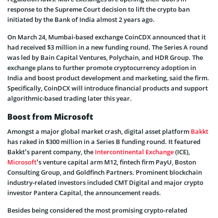
response to the Supreme Court decision to lift the crypto ban
initiated by the Bank of India almost 2 years ago.
On March 24, Mumbai-based exchange CoinCDX announced that it
had received $3 million in a new funding round. The Series A round
was led by Bain Capital Ventures, Polychain, and HDR Group. The
exchange plans to further promote cryptocurrency adoption in
India and boost product development and marketing, said the firm.
Specifically, CoinDCX will introduce financial products and support
algorithmic-based trading later this year.
Boost from Microsoft
Amongst a major global market crash, digital asset platform
Bakkt
has raked in $300 million in a Series B funding round. It featured
Bakkt’s parent company, the
Intercontinental Exchange
(ICE),
Microsoft
’s venture capital arm M12, fintech firm PayU, Boston
Consulting Group, and Goldfinch Partners. Prominent blockchain
industry-related investors included CMT Digital and major crypto
investor Pantera Capital, the announcement reads.
Besides being considered the most promising crypto-related