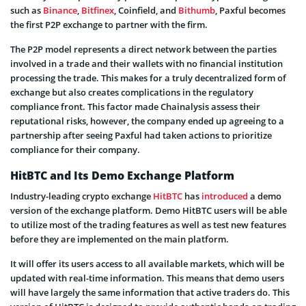
such as
Binance
,
Bitfinex
, Coinfield, and
Bithumb
, Paxful becomes
the first P2P exchange to partner with the firm.
The P2P model represents a direct network between the parties
involved in a trade and their wallets with no financial institution
processing the trade. This makes for a truly decentralized form of
exchange but also creates complications in the regulatory
compliance front. This factor made Chainalysis assess their
reputational risks, however, the company ended up agreeing to a
partnership after seeing Paxful had taken actions to prioritize
compliance for their company.
HitBTC and Its Demo Exchange Platform
Industry-leading crypto exchange
HitBTC
has
introduced
a demo
version of the exchange platform. Demo HitBTC users will be able
to utilize most of the trading features as well as test new features
before they are implemented on the main platform.
It will offer its users access to all available markets, which will be
updated with real-time information. This means that demo users
will have largely the same information that active traders do. This