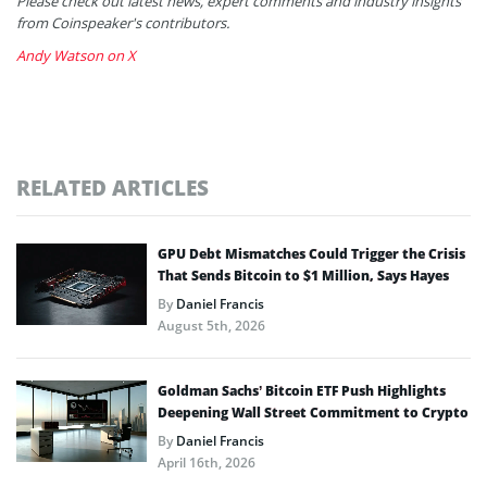
Please check out latest news, expert comments and industry insights
from Coinspeaker's contributors.
Andy Watson on X
RELATED ARTICLES
GPU Debt Mismatches Could Trigger the Crisis
That Sends Bitcoin to $1 Million, Says Hayes
By
Daniel Francis
August 5th, 2026
Goldman Sachs’ Bitcoin ETF Push Highlights
Deepening Wall Street Commitment to Crypto
By
Daniel Francis
April 16th, 2026