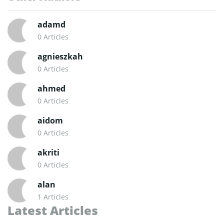
adamd
0 Articles
agnieszkah
0 Articles
ahmed
0 Articles
aidom
0 Articles
akriti
0 Articles
alan
1 Articles
Latest Articles