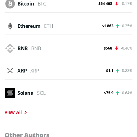
Bitcoin
BTC
$64 468
-0.17%
Ethereum
ETH
$1 863
0.25%
BNB
BNB
$568
-0.46%
XRP
XRP
$1.1
0.22%
Solana
SOL
$75.9
0.64%
View All
Other Authors