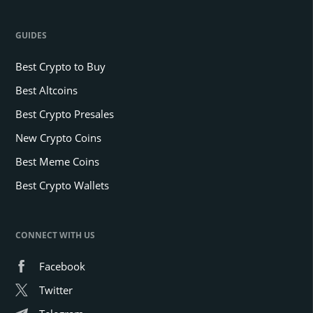
GUIDES
Best Crypto to Buy
Best Altcoins
Best Crypto Presales
New Crypto Coins
Best Meme Coins
Best Crypto Wallets
CONNECT WITH US
Facebook
Twitter