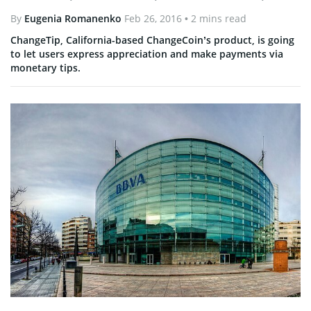
By
Eugenia Romanenko
Feb 26, 2016
• 2 mins read
ChangeTip, California-based ChangeCoin’s product, is going
to let users express appreciation and make payments via
monetary tips.