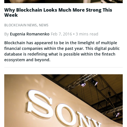
Why Blockchain Looks Much More Strong This
Week
BLOCKCHAIN NEWS
,
NEWS
By
Eugenia Romanenko
Feb 7, 2016
• 3 mins read
Blockchain has appeared to be in the limelight of multiple
financial companies within the past year. This digital public
database is redefining what is possible within the fintech
ecosystem and beyond.