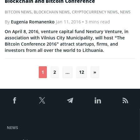
Blockchain and Bitcoin Conference
BITCOIN NEWS
,
BLOCKCHAIN NEWS
,
CRYPTOCURRENCY NEWS
,
NEWS
By
Eugenia Romanenko
Jan 11, 2016
• 3 mins read
On April 8, 2016, venture capital fund Nextury Venture, in
association with Vilnius City Municipality, will host “The
Bitcoin Conference 2016” attract startups, firms, and
investors from all over the world to Lithuania.
1
2
…
12
»
Posts
pagination
NEWS