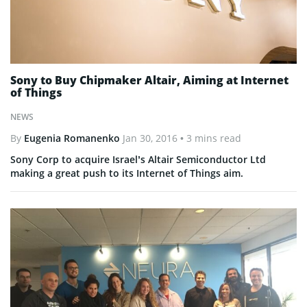
Sony to Buy Chipmaker Altair, Aiming at Internet
of Things
NEWS
By
Eugenia Romanenko
Jan 30, 2016
• 3 mins read
Sony Corp to acquire Israel’s Altair Semiconductor Ltd
making a great push to its Internet of Things aim.