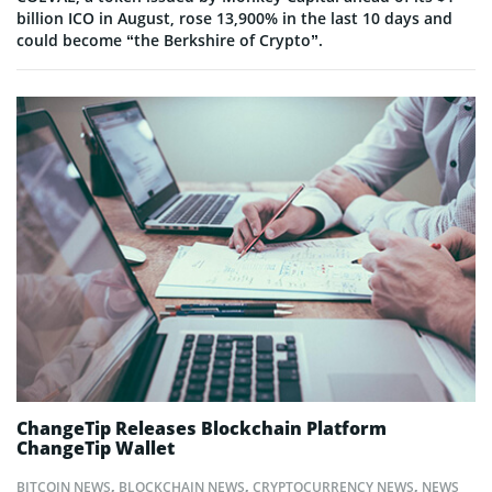
billion ICO in August, rose 13,900% in the last 10 days and
could become “the Berkshire of Crypto”.
ChangeTip Releases Blockchain Platform
ChangeTip Wallet
BITCOIN NEWS
,
BLOCKCHAIN NEWS
,
CRYPTOCURRENCY NEWS
,
NEWS