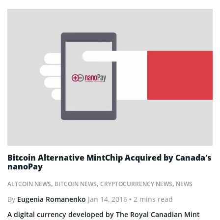
Bitcoin Alternative MintChip Acquired by Canada’s
nanoPay
ALTCOIN NEWS
,
BITCOIN NEWS
,
CRYPTOCURRENCY NEWS
,
NEWS
By
Eugenia Romanenko
Jan 14, 2016
• 2 mins read
A digital currency developed by The Royal Canadian Mint