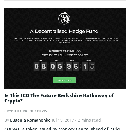
Is This ICO The Future Berkshire Hathaway of
Crypto?
CRYPTOCURRENCY NEWS
By
Eugenia Romanenko
Jul 19, 2017
• 2 mins read
COEVAL, a token issued by Monkey Capital ahead of its $1