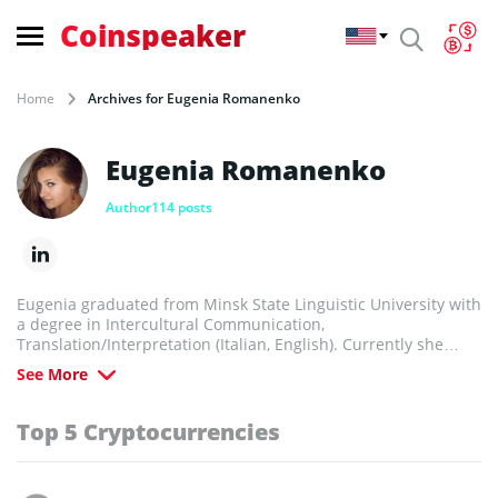
Coinspeaker
Home
Archives for Eugenia Romanenko
Eugenia Romanenko
Author
114 posts
Eugenia graduated from Minsk State Linguistic University with
a degree in Intercultural Communication,
Translation/Interpretation (Italian, English). Currently she
works as a business analyst, freelance interpreter and tutor.
See More
She’s fond of numismatics, photos, good books and sports,
adores travelling and cooking.
Top 5 Cryptocurrencies