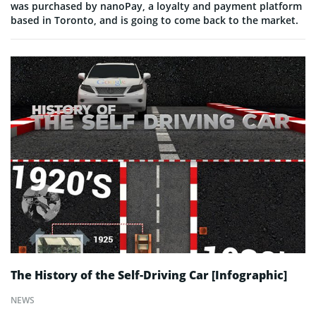
was purchased by nanoPay, a loyalty and payment platform
based in Toronto, and is going to come back to the market.
The History of the Self-Driving Car [Infographic]
NEWS