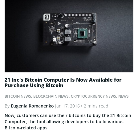
21 Inc’s Bitcoin Computer Is Now Available for
Purchase Using Bitcoin
BITCOIN NEWS
,
BLOCKCHAIN NEWS
,
CRYPTOCURRENCY NEWS
,
NEWS
By
Eugenia Romanenko
Jan 17, 2016
• 2 mins read
Now, customers can use their bitcoins to buy the 21 Bitcoin
Computer, the tool allowing developers to build various
Bitcoin-related apps.