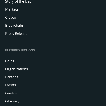
Story of the Day
Markets
Crypto
Blockchain
Press Release
FEATURED SECTIONS
Coins
Organizations
Persons
Events
Guides
Glossary