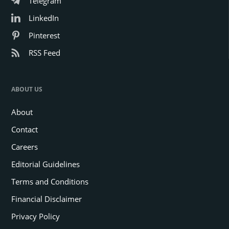
Telegram
LinkedIn
Pinterest
RSS Feed
ABOUT US
About
Contact
Careers
Editorial Guidelines
Terms and Conditions
Financial Disclaimer
Privacy Policy