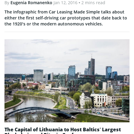
By
Eugenia Romanenko
Jan 12, 2016
• 2 mins read
The infographic from Car Leasing Made Simple talks about
either the first self-driving car prototypes that date back to
the 1920’s or the modern autonomous vehicles.
The Capital of Lithuania to Host Baltics’ Largest