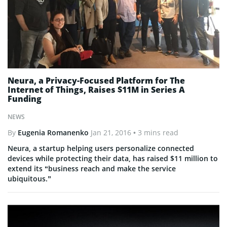
Neura, a Privacy-Focused Platform for The
Internet of Things, Raises $11M in Series A
Funding
NEWS
By
Eugenia Romanenko
Jan 21, 2016
• 3 mins read
Neura, a startup helping users personalize connected
devices while protecting their data, has raised $11 million to
extend its “business reach and make the service
ubiquitous.”