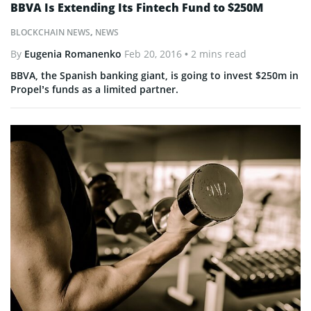
BBVA Is Extending Its Fintech Fund to $250M
BLOCKCHAIN NEWS
,
NEWS
By
Eugenia Romanenko
Feb 20, 2016
• 2 mins read
BBVA, the Spanish banking giant, is going to invest $250m in
Propel’s funds as a limited partner.