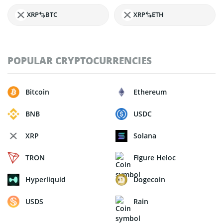
XRP
BTC
XRP
ETH
POPULAR CRYPTOCURRENCIES
Bitcoin
Ethereum
BNB
USDC
XRP
Solana
TRON
Figure Heloc
Hyperliquid
Dogecoin
USDS
Rain