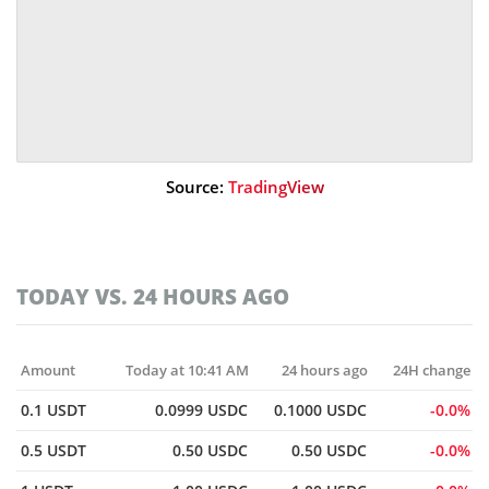
Source:
TradingView
TODAY VS. 24 HOURS AGO
Amount
Today at 10:41 AM
24 hours ago
24H change
0.1 USDT
0.0999 USDC
0.1000 USDC
0.0%
0.5 USDT
0.50 USDC
0.50 USDC
0.0%