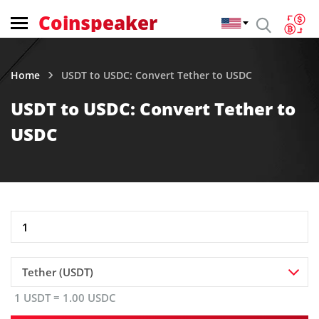
Coinspeaker
Home
USDT to USDC: Convert Tether to USDC
USDT to USDC: Convert Tether to
USDC
Tether (USDT)
1 USDT = 1.00 USDC