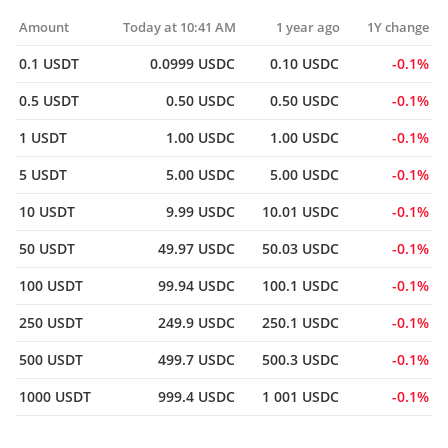
Amount
Today at 10:41 AM
1 year ago
1Y change
0.1 USDT
0.0999 USDC
0.10 USDC
0.1%
0.5 USDT
0.50 USDC
0.50 USDC
0.1%
1 USDT
1.00 USDC
1.00 USDC
0.1%
5 USDT
5.00 USDC
5.00 USDC
0.1%
10 USDT
9.99 USDC
10.01 USDC
0.1%
50 USDT
49.97 USDC
50.03 USDC
0.1%
100 USDT
99.94 USDC
100.1 USDC
0.1%
250 USDT
249.9 USDC
250.1 USDC
0.1%
500 USDT
499.7 USDC
500.3 USDC
0.1%
1000 USDT
999.4 USDC
1 001 USDC
0.1%