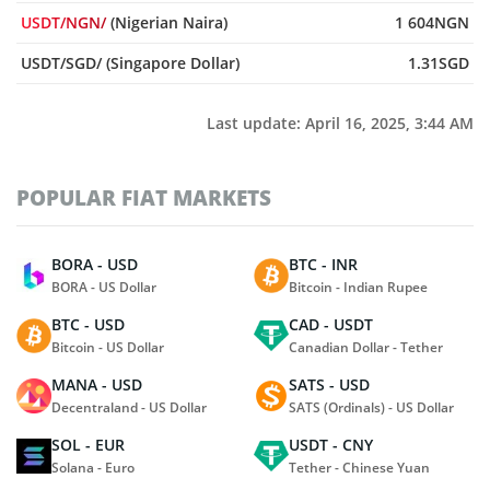
USDT/NGN/
(Nigerian Naira)
1 604NGN
USDT/SGD/ (Singapore Dollar)
1.31SGD
Last update:
April 16, 2025, 3:44 AM
POPULAR FIAT MARKETS
BORA - USD
BTC - INR
BORA - US Dollar
Bitcoin - Indian Rupee
BTC - USD
CAD - USDT
Bitcoin - US Dollar
Canadian Dollar - Tether
MANA - USD
SATS - USD
Decentraland - US Dollar
SATS (Ordinals) - US Dollar
SOL - EUR
USDT - CNY
Solana - Euro
Tether - Chinese Yuan