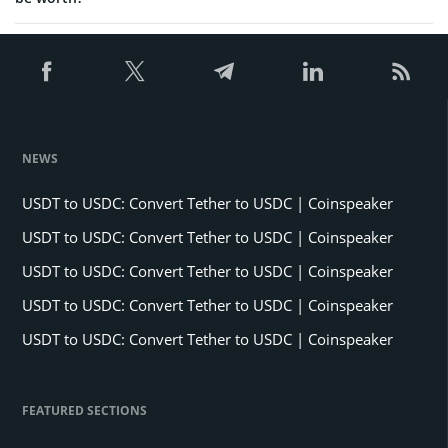
NEWS
USDT to USDC: Convert Tether to USDC | Coinspeaker
USDT to USDC: Convert Tether to USDC | Coinspeaker
USDT to USDC: Convert Tether to USDC | Coinspeaker
USDT to USDC: Convert Tether to USDC | Coinspeaker
USDT to USDC: Convert Tether to USDC | Coinspeaker
FEATURED SECTIONS