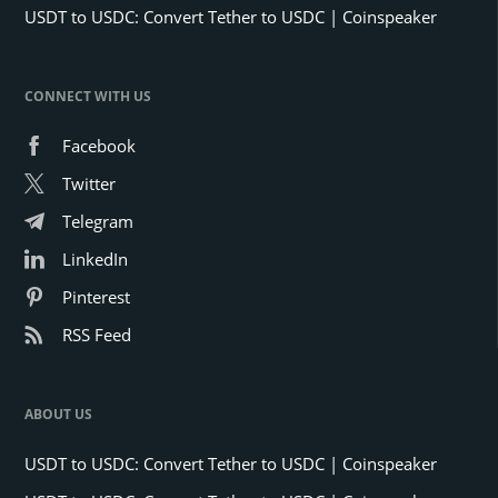
USDT to USDC: Convert Tether to USDC | Coinspeaker
CONNECT WITH US
Facebook
Twitter
Telegram
LinkedIn
Pinterest
RSS Feed
ABOUT US
USDT to USDC: Convert Tether to USDC | Coinspeaker