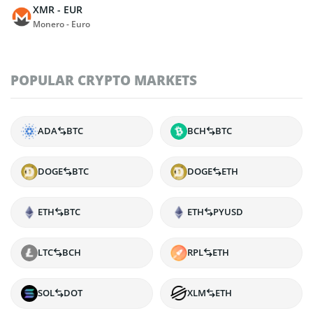
XMR - EUR
Monero - Euro
POPULAR CRYPTO MARKETS
ADA
BTC
BCH
BTC
DOGE
BTC
DOGE
ETH
ETH
BTC
ETH
PYUSD
LTC
BCH
RPL
ETH
SOL
DOT
XLM
ETH