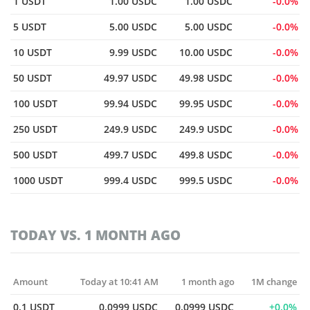
1 USDT
1.00 USDC
1.00 USDC
0.0%
5 USDT
5.00 USDC
5.00 USDC
0.0%
10 USDT
9.99 USDC
10.00 USDC
0.0%
50 USDT
49.97 USDC
49.98 USDC
0.0%
100 USDT
99.94 USDC
99.95 USDC
0.0%
250 USDT
249.9 USDC
249.9 USDC
0.0%
500 USDT
499.7 USDC
499.8 USDC
0.0%
1000 USDT
999.4 USDC
999.5 USDC
0.0%
TODAY VS. 1 MONTH AGO
Amount
Today at 10:41 AM
1 month ago
1M change
0.1 USDT
0.0999 USDC
0.0999 USDC
0.0%