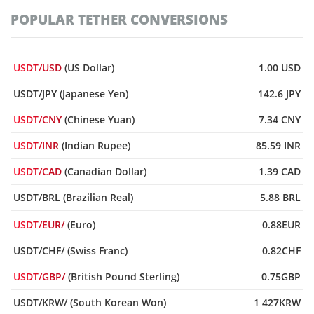
POPULAR TETHER CONVERSIONS
USDT/USD
(US Dollar)
1.00 USD
USDT/JPY (Japanese Yen)
142.6 JPY
USDT/CNY
(Chinese Yuan)
7.34 CNY
USDT/INR
(Indian Rupee)
85.59 INR
USDT/CAD
(Canadian Dollar)
1.39 CAD
USDT/BRL (Brazilian Real)
5.88 BRL
USDT/EUR/
(Euro)
0.88EUR
USDT/CHF/ (Swiss Franc)
0.82CHF
USDT/GBP/
(British Pound Sterling)
0.75GBP
USDT/KRW/ (South Korean Won)
1 427KRW