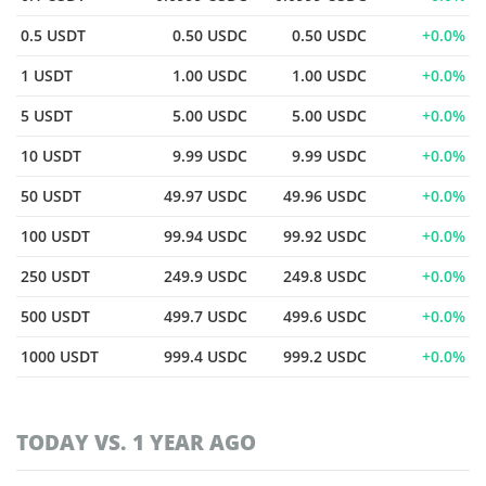
0.5 USDT
0.50 USDC
0.50 USDC
0.0%
1 USDT
1.00 USDC
1.00 USDC
0.0%
5 USDT
5.00 USDC
5.00 USDC
0.0%
10 USDT
9.99 USDC
9.99 USDC
0.0%
50 USDT
49.97 USDC
49.96 USDC
0.0%
100 USDT
99.94 USDC
99.92 USDC
0.0%
250 USDT
249.9 USDC
249.8 USDC
0.0%
500 USDT
499.7 USDC
499.6 USDC
0.0%
1000 USDT
999.4 USDC
999.2 USDC
0.0%
TODAY VS. 1 YEAR AGO