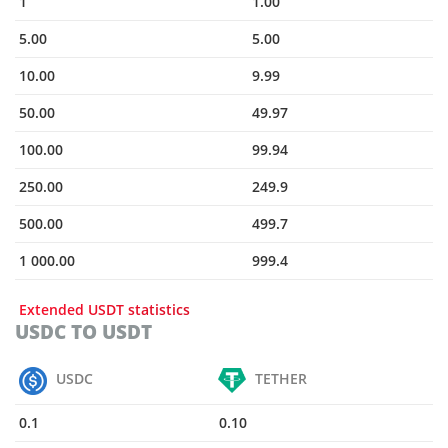
1
1.00
5.00
5.00
10.00
9.99
50.00
49.97
100.00
99.94
250.00
249.9
500.00
499.7
1 000.00
999.4
Extended USDT statistics
USDC TO USDT
USDC
TETHER
0.1
0.10