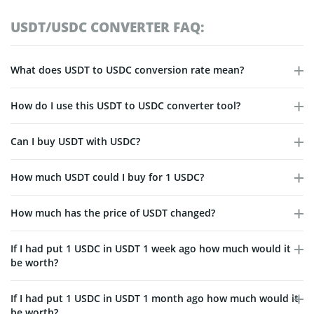
USDT/USDC CONVERTER FAQ:
What does USDT to USDC conversion rate mean?
How do I use this USDT to USDC converter tool?
Can I buy USDT with USDC?
How much USDT could I buy for 1 USDC?
How much has the price of USDT changed?
If I had put 1 USDC in USDT 1 week ago how much would it
be worth?
If I had put 1 USDC in USDT 1 month ago how much would it
be worth?