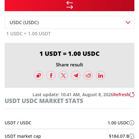
USDC (USDC)
1 USDC = 1.00 USDT
1 USDT = 1.00 USDC
Share result
Last update:
10:41 AM, August 8, 2026
Refresh
USDT USDC MARKET STATS
USDT / USDC
1.00 USDC
USDT market cap
$184.07 B