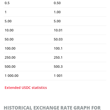
0.5
0.50
1
1.00
5.00
5.00
10.00
10.01
50.00
50.03
100.00
100.1
250.00
250.1
500.00
500.3
1 000.00
1 001
Extended USDC statistics
HISTORICAL EXCHANGE RATE GRAPH FOR