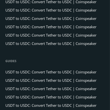
USDT to USDC: Convert Tether to USDC | Coinspeaker
USDT to USDC: Convert Tether to USDC | Coinspeaker
USDT to USDC: Convert Tether to USDC | Coinspeaker
USDT to USDC: Convert Tether to USDC | Coinspeaker
USDT to USDC: Convert Tether to USDC | Coinspeaker
USDT to USDC: Convert Tether to USDC | Coinspeaker
GUIDES
USDT to USDC: Convert Tether to USDC | Coinspeaker
USDT to USDC: Convert Tether to USDC | Coinspeaker
USDT to USDC: Convert Tether to USDC | Coinspeaker
USDT to USDC: Convert Tether to USDC | Coinspeaker
USDT to USDC: Convert Tether to USDC | Coinspeaker