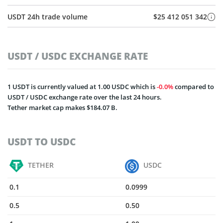
USDT 24h trade volume
$25 412 051 342
USDT / USDC EXCHANGE RATE
1 USDT is currently valued at 1.00 USDC which is
0.0%
compared to
USDT / USDC exchange rate over the last 24 hours.
Tether market cap makes $184.07 B.
USDT TO USDC
TETHER
USDC
0.1
0.0999
0.5
0.50