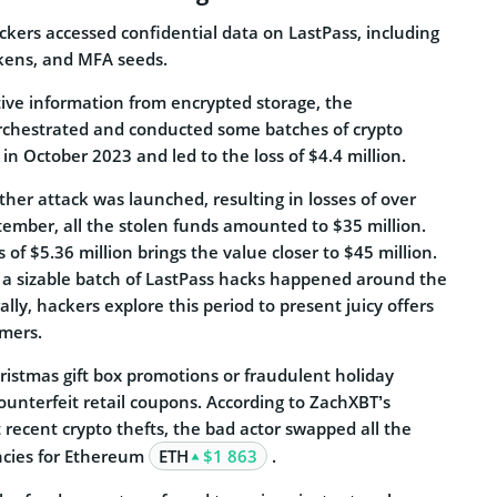
kers accessed confidential data on LastPass, including
okens, and MFA seeds.
tive information from encrypted storage, the
rchestrated and conducted some batches of crypto
n October 2023 and led to the loss of $4.4 million.
her attack was launched, resulting in losses of over
tember, all the stolen funds amounted to $35 million.
s of $5.36 million brings the value closer to $45 million.
at a sizable batch of LastPass hacks happened around the
lly, hackers explore this period to present juicy offers
omers.
ristmas gift box promotions or fraudulent holiday
counterfeit retail coupons.
According to ZachXBT’s
 recent crypto thefts, the bad actor swapped all the
ncies for Ethereum
ETH
$1 863
.