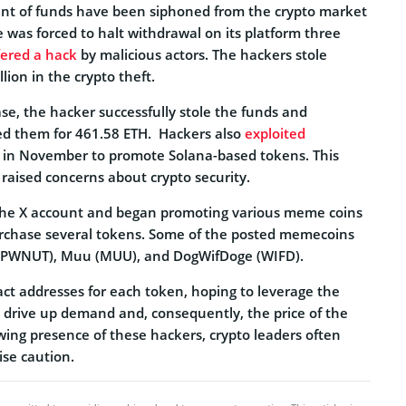
nt of funds have been siphoned from the crypto market
 was forced to halt withdrawal on its platform three
fered a hack
by malicious actors. The hackers stole
lion in the crypto theft.
ase, the hacker successfully stole the funds and
d them for 461.58 ETH.
Hackers also
exploited
 in November to promote Solana-based tokens. This
 raised concerns about crypto security.
the X account and began promoting various meme coins
urchase several tokens. Some of the posted memecoins
POPWNUT), Muu (MUU), and DogWifDoge (WIFD).
ct addresses for each token, hoping to leverage the
o drive up demand and, consequently, the price of the
wing presence of these hackers, crypto leaders often
ise caution.