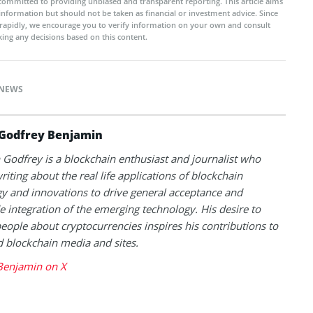
committed to providing unbiased and transparent reporting. This article aims
 information but should not be taken as financial or investment advice. Since
rapidly, we encourage you to verify information on your own and consult
ing any decisions based on this content.
NEWS
Godfrey Benjamin
Godfrey is a blockchain enthusiast and journalist who
riting about the real life applications of blockchain
y and innovations to drive general acceptance and
 integration of the emerging technology. His desire to
eople about cryptocurrencies inspires his contributions to
blockchain media and sites.
Benjamin on X