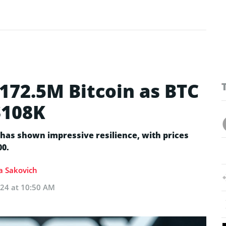
172.5M Bitcoin as BTC
$108K
has shown impressive resilience, with prices
00.
ia Sakovich
024 at 10:50 AM