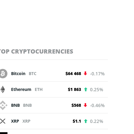
TOP CRYPTOCURRENCIES
Bitcoin
BTC
$64 468
-0.17%
Ethereum
ETH
$1 863
0.25%
BNB
BNB
$568
-0.46%
XRP
XRP
$1.1
0.22%