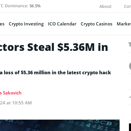
TC Dominance:
56.5%
About
Con
es
Crypto Investing
ICO Calendar
Crypto Casinos
Market
tors Steal $5.36M in
a loss of $5.36 million in the latest crypto hack
ia Sakovich
024 at 10:55 AM