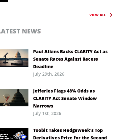
VIEW ALL
LATEST NEWS
Paul Atkins Backs CLARITY Act as
Senate Races Against Recess
Deadline
July 29th, 2026
Jefferies Flags 48% Odds as
CLARITY Act Senate Window
Narrows
July 1st, 2026
Toobit Takes Hedgeweek’s Top
Derivatives Prize for the Second