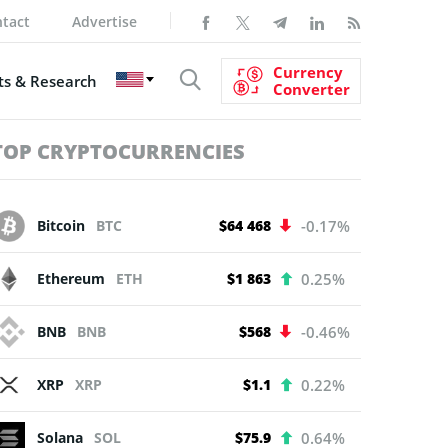
tact
Advertise
Currency
s & Research
Converter
TOP CRYPTOCURRENCIES
Bitcoin
BTC
$64 468
-0.17%
Ethereum
ETH
$1 863
0.25%
BNB
BNB
$568
-0.46%
XRP
XRP
$1.1
0.22%
Solana
SOL
$75.9
0.64%