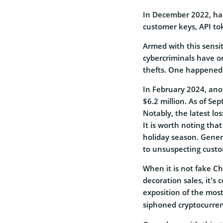
In December 2022, hac
customer keys, API t
Armed with this sensi
cybercriminals have o
thefts. One happened i
In February 2024, anot
$6.2 million.
As of Sep
Notably, the latest los
It is worth noting th
holiday season. Genera
to unsuspecting cust
When it is not fake Ch
decoration sales, it’s 
exposition of the most
siphoned cryptocurre