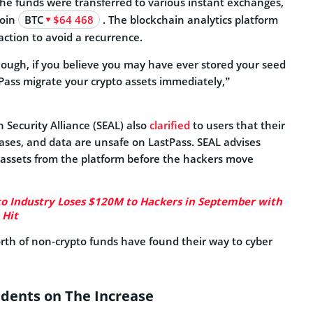
the funds were transferred to various instant exchanges,
coin
BTC
$64 468
. The blockchain analytics platform
action to avoid a recurrence.
nough, if you believe you may have ever stored your seed
tPass migrate your crypto assets immediately,”
 Security Alliance (SEAL) also
clarified
to users that their
ases, and data are unsafe on LastPass. SEAL advises
r assets from the platform before the hackers move
o Industry Loses $120M to Hackers in September with
 Hit
rth of non-crypto funds have found their way to cyber
idents on The Increase