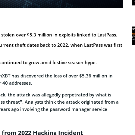
stolen over $5.3 million in exploits linked to LastPass.
current theft dates back to 2022, when LastPass was first
 continued to grow amid festive season hype.
XBT has discovered the loss of over $5.36 million in
r 40 addresses.
ck, the attack was allegedly perpetrated by what is
ass threat”. Analysts think the attack originated from a
years ago involving the password manager service
s from 2022 Hacking Incident