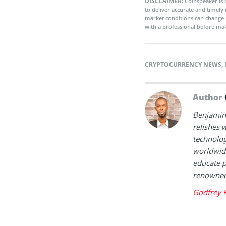
DISCLAIMER:
Coinspeaker is 
to deliver accurate and timely
market conditions can change 
with a professional before mak
CRYPTOCURRENCY NEWS
,
Author
Benjamin 
relishes w
technolog
worldwide
educate p
renowned 
Godfrey 