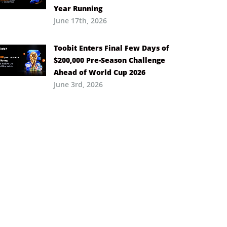
Year Running
June 17th, 2026
Toobit Enters Final Few Days of
$200,000 Pre-Season Challenge
Ahead of World Cup 2026
June 3rd, 2026