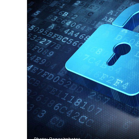
Photo: Depositphotos