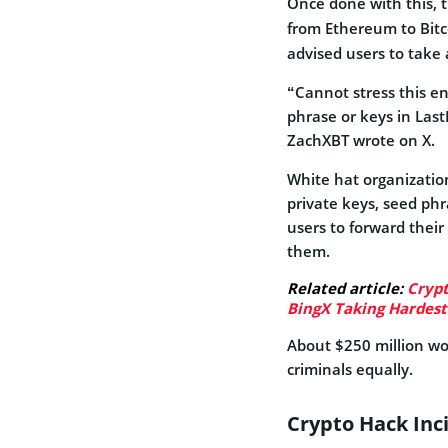
Once done with this, 
from Ethereum to Bit
advised users to take 
“Cannot stress this e
phrase or keys in Las
ZachXBT wrote on X.
White hat organization
private keys, seed phr
users to forward thei
them.
Related article:
Crypt
BingX Taking Hardest
About $250 million wo
criminals equally.
Crypto Hack Inc