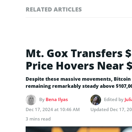
RELATED ARTICLES
Mt. Gox Transfers $
Price Hovers Near 
Despite these massive movements, Bitcoin 
remaining remarkably steady above $107,0
By
Bena Ilyas
Edited by
Jul
Dec 17, 2024 at 10:46 AM
Updated
Dec 17, 2
3 mins read