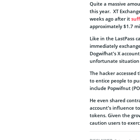
Quite a massive amou
this year.
XT Exchange
weeks ago after it
suf
approximately $1.7 mil
Like in the LastPass c
immediately exchange
Dogwifhat’s X account
unfortunate situation
The hacker accessed 
to entice people to p
include Popwifnut (
He even shared contra
account’s influence t
tokens. Given the gro
caution users to exerc