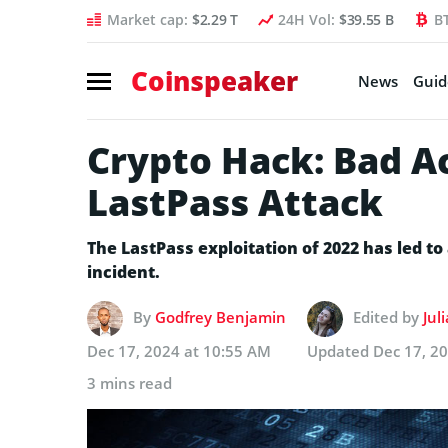
Market cap:
$2.29 T
24H Vol:
$39.55 B
B
Coinspeaker
News
Guid
Crypto Hack: Bad Ac
LastPass Attack
The LastPass exploitation of 2022 has led to 
incident.
By
Godfrey Benjamin
Edited by
Jul
Dec 17, 2024 at 10:55 AM
Updated
Dec 17, 2
3 mins read