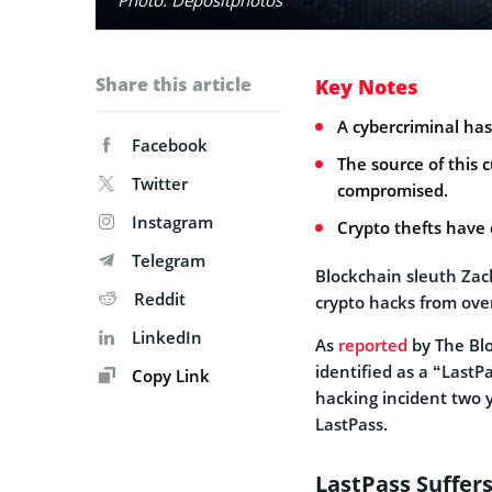
Share this article
Key Notes
A cybercriminal has 
Facebook
The source of this 
Twitter
compromised.
Instagram
Crypto thefts have
Telegram
Blockchain sleuth Zach
Reddit
crypto hacks from ove
LinkedIn
As
reported
by The Blo
identified as a “LastP
Copy Link
hacking incident two 
LastPass.
LastPass Suffer